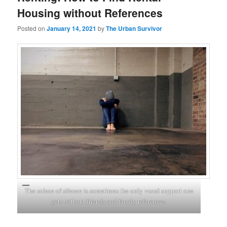
Housing without References
Posted on
January 14, 2021
by
The Urban Survivor
The solace of silence is sometimes the only vocal support one
gets without friends and family references.