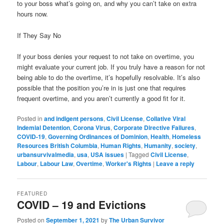
to your boss what’s going on, and why you can’t take on extra
hours now.
If They Say No
If your boss denies your request to not take on overtime, you
might evaluate your current job. If you truly have a reason for not
being able to do the overtime, it’s hopefully resolvable. It’s also
possible that the position you’re in is just one that requires
frequent overtime, and you aren’t currently a good fit for it.
Posted in
and indigent persons
,
Civil License
,
Collative Viral
Indemial Detention
,
Corona Virus
,
Corporate Directive Failures
,
COVID-19
,
Governing Ordinances of Dominion
,
Health
,
Homeless
Resources British Columbia
,
Human Rights
,
Humanity
,
society
,
urbansurvivalmedia
,
usa
,
USA issues
|
Tagged
Civil License
,
Labour
,
Labour Law
,
Overtime
,
Worker's Rights
|
Leave a reply
FEATURED
COVID – 19 and Evictions
Posted on
September 1, 2021
by
The Urban Survivor