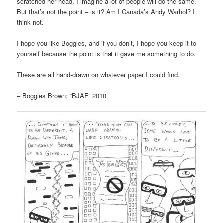
scratched her head. I imagine a lot of people will do the same.
But that’s not the point – is it? Am I Canada’s Andy Warhol? I
think not.
I hope you like Boggles, and if you don’t, I hope you keep it to
yourself because the point is that it gave me something to do.
These are all hand-drawn on whatever paper I could find.
– Boggles Brown; “BJAF” 2010