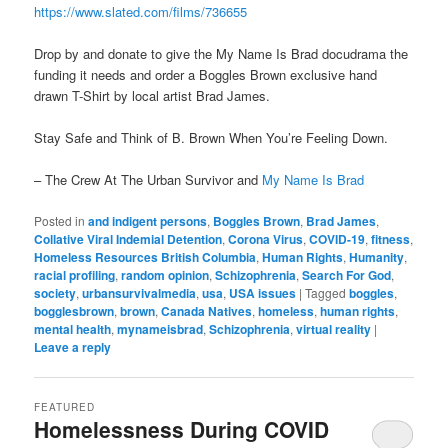
https://www.slated.com/films/736655
Drop by and donate to give the My Name Is Brad docudrama the
funding it needs and order a Boggles Brown exclusive hand
drawn T-Shirt by local artist Brad James.
Stay Safe and Think of B. Brown When You’re Feeling Down.
– The Crew At The Urban Survivor and
My Name Is Brad
Posted in
and indigent persons
,
Boggles Brown
,
Brad James
,
Collative Viral Indemial Detention
,
Corona Virus
,
COVID-19
,
fitness
,
Homeless Resources British Columbia
,
Human Rights
,
Humanity
,
racial profiling
,
random opinion
,
Schizophrenia
,
Search For God
,
society
,
urbansurvivalmedia
,
usa
,
USA issues
|
Tagged
boggles
,
bogglesbrown
,
brown
,
Canada Natives
,
homeless
,
human rights
,
mental health
,
mynameisbrad
,
Schizophrenia
,
virtual reality
|
Leave a reply
FEATURED
Homelessness During COVID