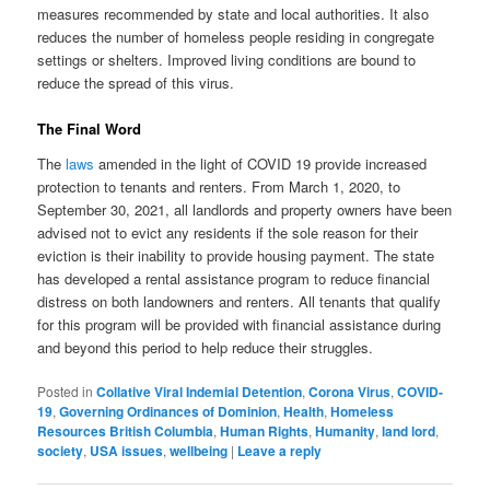
measures recommended by state and local authorities. It also
reduces the number of homeless people residing in congregate
settings or shelters. Improved living conditions are bound to
reduce the spread of this virus.
The Final Word
The
laws
amended in the light of COVID 19 provide increased
protection to tenants and renters. From March 1, 2020, to
September 30, 2021, all landlords and property owners have been
advised not to evict any residents if the sole reason for their
eviction is their inability to provide housing payment. The state
has developed a rental assistance program to reduce financial
distress on both landowners and renters. All tenants that qualify
for this program will be provided with financial assistance during
and beyond this period to help reduce their struggles.
Posted in
Collative Viral Indemial Detention
,
Corona Virus
,
COVID-
19
,
Governing Ordinances of Dominion
,
Health
,
Homeless
Resources British Columbia
,
Human Rights
,
Humanity
,
land lord
,
society
,
USA issues
,
wellbeing
|
Leave a reply