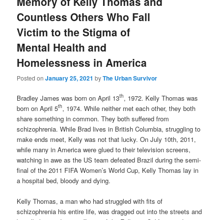
Memory of Kelly Thomas and
Countless Others Who Fall
Victim to the Stigma of
Mental Health and
Homelessness in America
Posted on
January 25, 2021
by
The Urban Survivor
th
Bradley James was born on April 13
, 1972. Kelly Thomas was
th
born on April 5
, 1974. While neither met each other, they both
share something in common. They both suffered from
schizophrenia. While Brad lives in British Columbia, struggling to
make ends meet, Kelly was not that lucky. On July 10th, 2011,
while many in America were glued to their television screens,
watching in awe as the US team defeated Brazil during the semi-
final of the 2011 FIFA Women’s World Cup, Kelly Thomas lay in
a hospital bed, bloody and dying.
Kelly Thomas, a man who had struggled with fits of
schizophrenia his entire life, was dragged out into the streets and