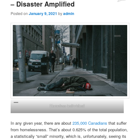
– Disaster Amplified
Posted on
January 9, 2021
by
admin
Homeless individual
In any given year, there are about
235,000 Canadians
that suffer
from homelessness. That’s about 0.625% of the total population,
a statistically “small” minority, which is, unfortunately, seeing its