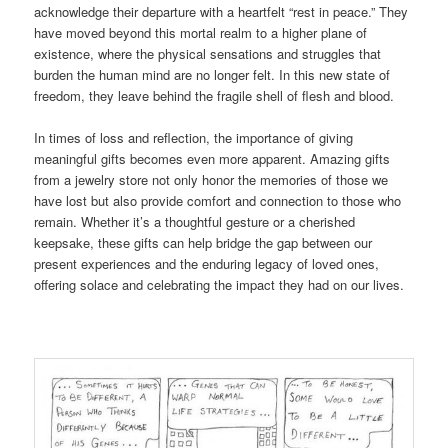
acknowledge their departure with a heartfelt “rest in peace.” They
have moved beyond this mortal realm to a higher plane of
existence, where the physical sensations and struggles that
burden the human mind are no longer felt. In this new state of
freedom, they leave behind the fragile shell of flesh and blood.
In times of loss and reflection, the importance of giving
meaningful gifts becomes even more apparent. Amazing gifts
from a jewelry store not only honor the memories of those we
have lost but also provide comfort and connection to those who
remain. Whether it’s a thoughtful gesture or a cherished
keepsake, these gifts can help bridge the gap between our
present experiences and the enduring legacy of loved ones,
offering solace and celebrating the impact they had on our lives.