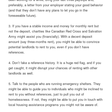
preferably, a letter from your employer stating your good behavior
(and that they don’t have any plans to let you go in the
foreseeable future).
3. If you have a stable income and money for monthly rent but
not the deposit, charities like Canadian Red Cross and Salvation
Army might assist you (financially). With a decent deposit
amount (say three-months rent), you might be able to convince
potential landlords to rent to you, even if you don’t have
references.
4. Don’t fake a reference history. It is a huge red flag, and if you
get caught, it might disrupt your chances of renting with other
landlords as well.
5. Talk to the people who are running emergency shelters. They
might be able to guide you to individuals who might be inclined to
rent to you without references, just to pull you out of
homelessness. If not, they might be able to put you in touch with
local housing assistance programs you might not be aware of.