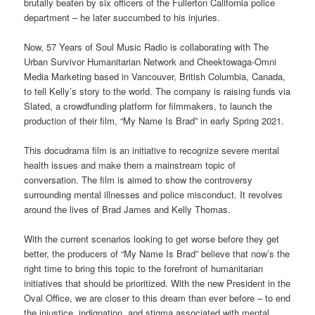
brutally beaten by six officers of the Fullerton California police
department – he later succumbed to his injuries.
Now, 57 Years of Soul Music Radio is collaborating with The
Urban Survivor Humanitarian Network and Cheektowaga-Omni
Media Marketing based in Vancouver, British Columbia, Canada,
to tell Kelly’s story to the world. The company is raising funds via
Slated, a crowdfunding platform for filmmakers, to launch the
production of their film, “My Name Is Brad” in early Spring 2021.
This docudrama film is an initiative to recognize severe mental
health issues and make them a mainstream topic of
conversation. The film is aimed to show the controversy
surrounding mental illnesses and police misconduct. It revolves
around the lives of Brad James and Kelly Thomas.
With the current scenarios looking to get worse before they get
better, the producers of “My Name Is Brad” believe that now’s the
right time to bring this topic to the forefront of humanitarian
initiatives that should be prioritized. With the new President in the
Oval Office, we are closer to this dream than ever before – to end
the injustice, indignation, and stigma associated with mental