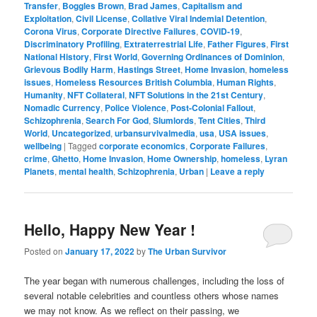
Transfer
,
Boggles Brown
,
Brad James
,
Capitalism and
Exploitation
,
Civil License
,
Collative Viral Indemial Detention
,
Corona Virus
,
Corporate Directive Failures
,
COVID-19
,
Discriminatory Profiling
,
Extraterrestrial Life
,
Father Figures
,
First
National History
,
First World
,
Governing Ordinances of Dominion
,
Grievous Bodily Harm
,
Hastings Street
,
Home Invasion
,
homeless
issues
,
Homeless Resources British Columbia
,
Human Rights
,
Humanity
,
NFT Collateral
,
NFT Solutions in the 21st Century
,
Nomadic Currency
,
Police Violence
,
Post-Colonial Fallout
,
Schizophrenia
,
Search For God
,
Slumlords
,
Tent Cities
,
Third
World
,
Uncategorized
,
urbansurvivalmedia
,
usa
,
USA issues
,
wellbeing
|
Tagged
corporate economics
,
Corporate Failures
,
crime
,
Ghetto
,
Home Invasion
,
Home Ownership
,
homeless
,
Lyran
Planets
,
mental health
,
Schizophrenia
,
Urban
|
Leave a reply
Hello, Happy New Year !
Posted on
January 17, 2022
by
The Urban Survivor
The year began with numerous challenges, including the loss of
several notable celebrities and countless others whose names
we may not know. As we reflect on their passing, we