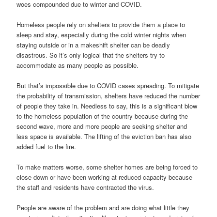
woes compounded due to winter and COVID.
Homeless people rely on shelters to provide them a place to
sleep and stay, especially during the cold winter nights when
staying outside or in a makeshift shelter can be deadly
disastrous. So it’s only logical that the shelters try to
accommodate as many people as possible.
But that’s impossible due to COVID cases spreading. To mitigate
the probability of transmission, shelters have reduced the number
of people they take in. Needless to say, this is a significant blow
to the homeless population of the country because during the
second wave, more and more people are seeking shelter and
less space is available. The lifting of the eviction ban has also
added fuel to the fire.
To make matters worse, some shelter homes are being forced to
close down or have been working at reduced capacity because
the staff and residents have contracted the virus.
People are aware of the problem and are doing what little they