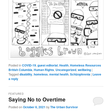
Posted in
COVID-19
,
guest editorial
,
Health
,
Homeless Resources
British Columbia
,
Human Rights
,
Uncategorized
,
wellbeing
|
Tagged
disability
,
homeless
,
mental health
,
Schizophrenia
|
Leave
a reply
FEATURED
Saying No to Overtime
Posted on
October 6, 2021
by
The Urban Survivor