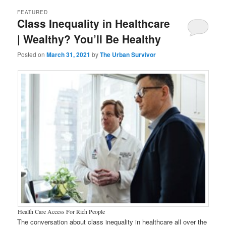
FEATURED
Class Inequality in Healthcare
| Wealthy? You’ll Be Healthy
Posted on
March 31, 2021
by
The Urban Survivor
Health Care Access For Rich People
The conversation about class inequality in healthcare all over the