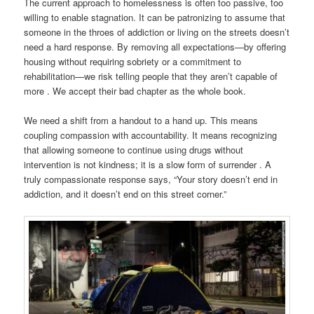
The current approach to homelessness is often too passive, too
willing to enable stagnation. It can be patronizing to assume that
someone in the throes of addiction or living on the streets doesn’t
need a hard response. By removing all expectations—by offering
housing without requiring sobriety or a commitment to
rehabilitation—we risk telling people that they aren’t capable of
more . We accept their bad chapter as the whole book.
We need a shift from a handout to a hand up. This means
coupling compassion with accountability. It means recognizing
that allowing someone to continue using drugs without
intervention is not kindness; it is a slow form of surrender . A
truly compassionate response says, “Your story doesn’t end in
addiction, and it doesn’t end on this street corner.”