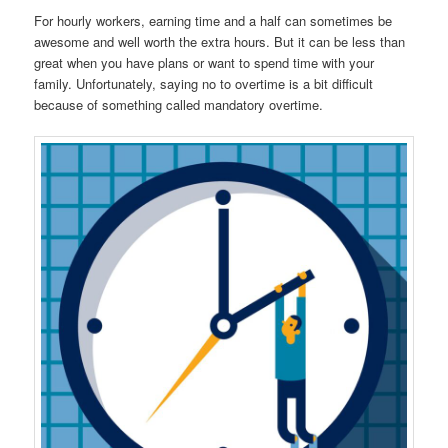
For hourly workers, earning time and a half can sometimes be
awesome and well worth the extra hours. But it can be less than
great when you have plans or want to spend time with your
family. Unfortunately, saying no to overtime is a bit difficult
because of something called mandatory overtime.