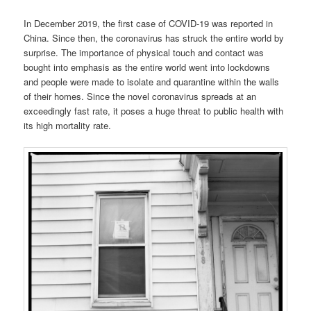
In December 2019, the first case of COVID-19 was reported in
China. Since then, the coronavirus has struck the entire world by
surprise. The importance of physical touch and contact was
bought into emphasis as the entire world went into lockdowns
and people were made to isolate and quarantine within the walls
of their homes. Since the novel coronavirus spreads at an
exceedingly fast rate, it poses a huge threat to public health with
its high mortality rate.