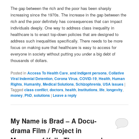
The gap between the rich and the poor has been sharply
increasing since the 1970s. The increase in the gap between the
rich and the poor definitely has consequences that can impact
individuals deeply. One way to address class inequality in
healthcare is to enact top-down policies that are designed to
address such inequalities specifically. There needs to be more
focus on making sure that healthcare is easy to access for
everyone in society without putting you under a big debt of
thousands of dollars.
Posted in
Access To Health Care
,
and indigent persons
,
Collative
Viral Indemial Detention
,
Corona Virus
,
COVID-19
,
Health
,
Human
Rights
,
Humanity
,
Medical Solutions
,
Schizophrenia
,
USA issues
|
Tagged
class conflict
,
doctors
,
health
,
Institutions
,
life
,
longevity
,
money
,
PhD
,
solutions
|
Leave a reply
My Name is Brad – A Docu-
drama Film / Project in