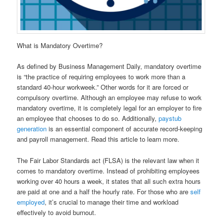
What is Mandatory Overtime?
As defined by Business Management Daily, mandatory overtime
is “the practice of requiring employees to work more than a
standard 40-hour workweek.” Other words for it are forced or
compulsory overtime. Although an employee may refuse to work
mandatory overtime, it is completely legal for an employer to fire
an employee that chooses to do so. Additionally,
paystub
generation
is an essential component of accurate record-keeping
and payroll management. Read this article to learn more.
The Fair Labor Standards act (FLSA) is the relevant law when it
comes to mandatory overtime. Instead of prohibiting employees
working over 40 hours a week, it states that all such extra hours
are paid at one and a half the hourly rate. For those who are
self
employed
, it’s crucial to manage their time and workload
effectively to avoid burnout.