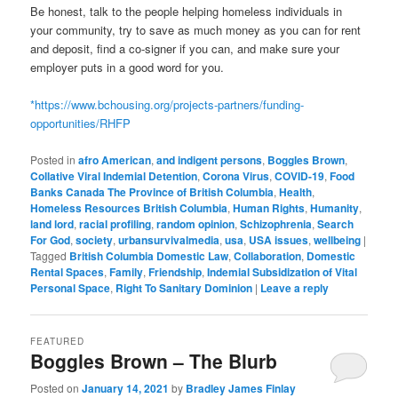
Be honest, talk to the people helping homeless individuals in
your community, try to save as much money as you can for rent
and deposit, find a co-signer if you can, and make sure your
employer puts in a good word for you.
*
https://www.bchousing.org/projects-partners/funding-
opportunities/RHFP
Posted in
afro American
,
and indigent persons
,
Boggles Brown
,
Collative Viral Indemial Detention
,
Corona Virus
,
COVID-19
,
Food
Banks Canada The Province of British Columbia
,
Health
,
Homeless Resources British Columbia
,
Human Rights
,
Humanity
,
land lord
,
racial profiling
,
random opinion
,
Schizophrenia
,
Search
For God
,
society
,
urbansurvivalmedia
,
usa
,
USA issues
,
wellbeing
|
Tagged
British Columbia Domestic Law
,
Collaboration
,
Domestic
Rental Spaces
,
Family
,
Friendship
,
Indemial Subsidization of Vital
Personal Space
,
Right To Sanitary Dominion
|
Leave a reply
FEATURED
Boggles Brown – The Blurb
Posted on
January 14, 2021
by
Bradley James Finlay