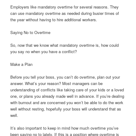
Employers like mandatory overtime for several reasons. They
can use mandatory overtime as needed during busier times of
the year without having to hire additional workers.
Saying No to Overtime
So, now that we know what mandatory overtime is, how could
you say no when you have a conflict?
Make a Plan
Before you tell your boss, you can’t do overtime, plan out your
answer. What’s your reason? Most managers can be
understanding of conflicts like taking care of your kids or a loved
one, or plans you already made well in advance. If you’re dealing
with burnout and are concerned you won’t be able to do the work
well without resting, hopefully your boss will understand that as
well.
It’s also important to keep in mind how much overtime you’ve
been saying no to lately. If this is a position where overtime is