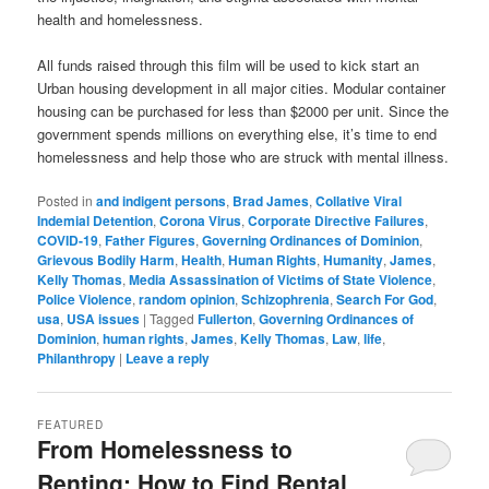
health and homelessness.
All funds raised through this film will be used to kick start an
Urban housing development in all major cities. Modular container
housing can be purchased for less than $2000 per unit. Since the
government spends millions on everything else, it’s time to end
homelessness and help those who are struck with mental illness.
Posted in
and indigent persons
,
Brad James
,
Collative Viral
Indemial Detention
,
Corona Virus
,
Corporate Directive Failures
,
COVID-19
,
Father Figures
,
Governing Ordinances of Dominion
,
Grievous Bodily Harm
,
Health
,
Human Rights
,
Humanity
,
James
,
Kelly Thomas
,
Media Assassination of Victims of State Violence
,
Police Violence
,
random opinion
,
Schizophrenia
,
Search For God
,
usa
,
USA issues
|
Tagged
Fullerton
,
Governing Ordinances of
Dominion
,
human rights
,
James
,
Kelly Thomas
,
Law
,
life
,
Philanthropy
|
Leave a reply
FEATURED
From Homelessness to
Renting: How to Find Rental