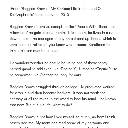
-From “Boggles Brown – My Cartoon Life in the Land Of
Schizophrenia” inner sleeve. – 2010
Boggles Brown is broke, except for the “People With Disabilities
Allowance” he gets once a month. This month, he lives in a run-
down motel – he manages to buy an old beat-up Toyota which is
unreliable but reliable if you know what I mean. Somtimes he
thinks his car may be bi-polar.
He wonders whether he should be using one of those fancy-
named gasoline additives like “Engine-X,” I imagine “Engine-X” to
be somewhat like Olanzapine, only for cars.
Boggles Brown struggled through college. He graduated,worked
for a while and then became bonkers. It was not worth the
ecstacy or all the raves in the world to lose his mind – he knows
that now. But it is his life, what to do?
Boggles Brown is not how I see myself so much, as how I think
others see me. My mom has read some of my cartoons and