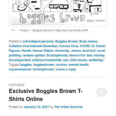
“Genes” – Boggles Brown; Urban Survival Media 2009
Posted in
and indigent persons
,
Boggles Brown
,
Brad James
,
Collative Viral Indemial Detention
,
Corona Virus
,
COVID-19
,
Father
Figures
,
Health
,
Human Rights
,
Humanity
,
James
,
land lord
,
racial
profiling
,
random opinion
,
Schizophrenia
,
Search For God
,
society
,
Uncategorized
,
urbansurvivalmedia
,
usa
,
USA issues
,
wellbeing
|
Tagged
boggles
,
bogglesbrown
,
cartoon
,
mental health
,
mynameisbrad
,
Schizophrenia
|
Leave a reply
FEATURED
Exclusive Boggles Brown T-
Shirts Online
Posted on
January 12, 2021
by
The Urban Survivor