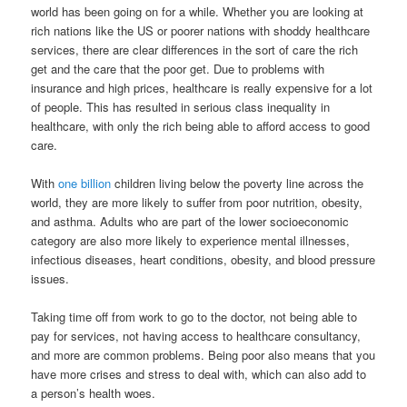
world has been going on for a while. Whether you are looking at
rich nations like the US or poorer nations with shoddy healthcare
services, there are clear differences in the sort of care the rich
get and the care that the poor get. Due to problems with
insurance and high prices, healthcare is really expensive for a lot
of people. This has resulted in serious class inequality in
healthcare, with only the rich being able to afford access to good
care.
With
one billion
children living below the poverty line across the
world, they are more likely to suffer from poor nutrition, obesity,
and asthma. Adults who are part of the lower socioeconomic
category are also more likely to experience mental illnesses,
infectious diseases, heart conditions, obesity, and blood pressure
issues.
Taking time off from work to go to the doctor, not being able to
pay for services, not having access to healthcare consultancy,
and more are common problems. Being poor also means that you
have more crises and stress to deal with, which can also add to
a person’s health woes.