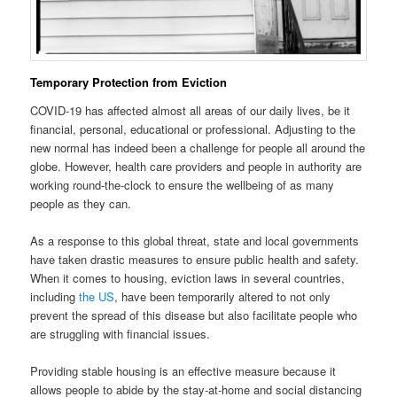
Temporary Protection from Eviction
COVID-19 has affected almost all areas of our daily lives, be it
financial, personal, educational or professional. Adjusting to the
new normal has indeed been a challenge for people all around the
globe. However, health care providers and people in authority are
working round-the-clock to ensure the wellbeing of as many
people as they can.
As a response to this global threat, state and local governments
have taken drastic measures to ensure public health and safety.
When it comes to housing, eviction laws in several countries,
including
the US
, have been temporarily altered to not only
prevent the spread of this disease but also facilitate people who
are struggling with financial issues.
Providing stable housing is an effective measure because it
allows people to abide by the stay-at-home and social distancing