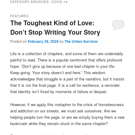
CATEGORY ARCHIVES:
COVID-19
FEATURED
The Toughest Kind of Love:
Don’t Stop Writing Your Story
Posted on
February 28, 2026
by
The Urban Survivor
Life is a collection of chapters, and some of them are undeniably
painful to read. There is a popular sentiment that offers profound
hope: “Don’t give up because of one bad chapter in your life.
Keep going. Your story doesn’t end here.” This wisdom
acknowledges that struggle is a part of the narrative, but it insists
that it is not the final page. It is a call for resilience, a reminder
that identity isn’t fixed by moments of failure or despair.
However, if we apply this metaphor to the crisis of homelessness
and addiction on our streets, we must ask ourselves: Are we
helping people turn the page, or are we simply buying them a new
bookmark while they remain stuck in the same chapter?