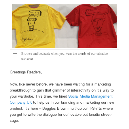
Browse and bedazzle when you wear the words of our talkative
transient.
Greetings Readers,
Now, like never before, we have been waiting for a marketing
breakthrough to gain that glimmer of interactivity on it’s way to
your wardrobe. This time, we hired
Social Media Management
Company UK
to help us in our branding and marketing our new
product. It’s here – Boggles Brown multi-colour T-Shirts where
you get to write the dialogue for our lovable but lunatic street-
sage.