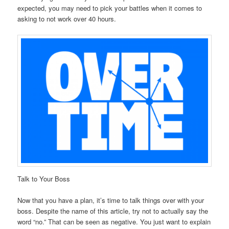
expected, you may need to pick your battles when it comes to
asking to not work over 40 hours.
Talk to Your Boss
Now that you have a plan, it’s time to talk things over with your
boss. Despite the name of this article, try not to actually say the
word “no.” That can be seen as negative. You just want to explain