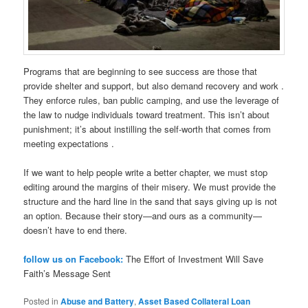
Programs that are beginning to see success are those that
provide shelter and support, but also demand recovery and work .
They enforce rules, ban public camping, and use the leverage of
the law to nudge individuals toward treatment. This isn’t about
punishment; it’s about instilling the self-worth that comes from
meeting expectations .
If we want to help people write a better chapter, we must stop
editing around the margins of their misery. We must provide the
structure and the hard line in the sand that says giving up is not
an option. Because their story—and ours as a community—
doesn’t have to end there.
follow us on Facebook:
The Effort of Investment Will Save
Faith’s Message Sent
Posted in
Abuse and Battery
,
Asset Based Collateral Loan