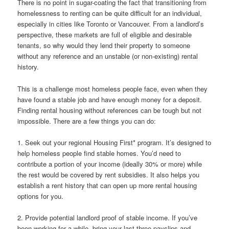
There is no point in sugar-coating the fact that transitioning from
homelessness to renting can be quite difficult for an individual,
especially in cities like Toronto or Vancouver. From a landlord’s
perspective, these markets are full of eligible and desirable
tenants, so why would they lend their property to someone
without any reference and an unstable (or non-existing) rental
history.
This is a challenge most homeless people face, even when they
have found a stable job and have enough money for a deposit.
Finding rental housing without references can be tough but not
impossible. There are a few things you can do:
1. Seek out your regional Housing First* program. It’s designed to
help homeless people find stable homes. You’d need to
contribute a portion of your income (ideally 30% or more) while
the rest would be covered by rent subsidies. It also helps you
establish a rent history that can open up more rental housing
options for you.
2. Provide potential landlord proof of stable income. If you’ve
been working for a while, bring your last three payslips and,