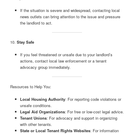
If the situation is severe and widespread, contacting local
news outlets can bring attention to the issue and pressure
the landlord to act.
10.
Stay Safe
If you feel threatened or unsafe due to your landlord’s
actions, contact local law enforcement or a tenant
advocacy group immediately.
Resources to Help You:
Local Housing Authority
: For reporting code violations or
unsafe conditions.
Legal Aid Organizations
: For free or low-cost legal advice.
Tenant Unions
: For advocacy and support in organizing
with other tenants.
State or Local Tenant Rights Websites
: For information