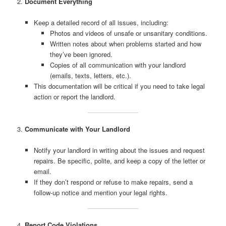
2.
Document Everything
Keep a detailed record of all issues, including:
Photos and videos of unsafe or unsanitary conditions.
Written notes about when problems started and how
they’ve been ignored.
Copies of all communication with your landlord
(emails, texts, letters, etc.).
This documentation will be critical if you need to take legal
action or report the landlord.
3.
Communicate with Your Landlord
Notify your landlord in writing about the issues and request
repairs. Be specific, polite, and keep a copy of the letter or
email.
If they don’t respond or refuse to make repairs, send a
follow-up notice and mention your legal rights.
4.
Report Code Violations