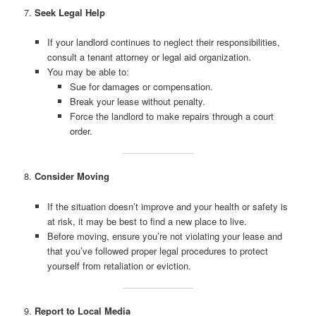
7.
Seek Legal Help
If your landlord continues to neglect their responsibilities,
consult a tenant attorney or legal aid organization.
You may be able to:
Sue for damages or compensation.
Break your lease without penalty.
Force the landlord to make repairs through a court
order.
8.
Consider Moving
If the situation doesn’t improve and your health or safety is
at risk, it may be best to find a new place to live.
Before moving, ensure you’re not violating your lease and
that you’ve followed proper legal procedures to protect
yourself from retaliation or eviction.
9.
Report to Local Media