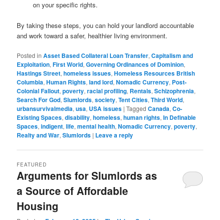
on your specific rights.
By taking these steps, you can hold your landlord accountable
and work toward a safer, healthier living environment.
Posted in
Asset Based Collateral Loan Transfer
,
Capitalism and
Exploitation
,
First World
,
Governing Ordinances of Dominion
,
Hastings Street
,
homeless issues
,
Homeless Resources British
Columbia
,
Human Rights
,
land lord
,
Nomadic Currency
,
Post-
Colonial Fallout
,
poverty
,
racial profiling
,
Rentals
,
Schizophrenia
,
Search For God
,
Slumlords
,
society
,
Tent Cities
,
Third World
,
urbansurvivalmedia
,
usa
,
USA issues
|
Tagged
Canada
,
Co-
Existing Spaces
,
disability
,
homeless
,
human rights
,
In Definable
Spaces
,
indigent
,
life
,
mental health
,
Nomadic Currency
,
poverty
,
Realty and War
,
Slumlords
|
Leave a reply
FEATURED
Arguments for Slumlords as
a Source of Affordable
Housing