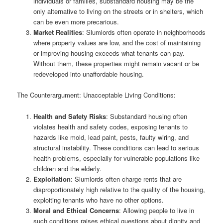
individuals or families, substandard housing may be the
only alternative to living on the streets or in shelters, which
can be even more precarious.
Market Realities
: Slumlords often operate in neighborhoods
where property values are low, and the cost of maintaining
or improving housing exceeds what tenants can pay.
Without them, these properties might remain vacant or be
redeveloped into unaffordable housing.
The Counterargument: Unacceptable Living Conditions:
Health and Safety Risks
: Substandard housing often
violates health and safety codes, exposing tenants to
hazards like mold, lead paint, pests, faulty wiring, and
structural instability. These conditions can lead to serious
health problems, especially for vulnerable populations like
children and the elderly.
Exploitation
: Slumlords often charge rents that are
disproportionately high relative to the quality of the housing,
exploiting tenants who have no other options.
Moral and Ethical Concerns
: Allowing people to live in
such conditions raises ethical questions about dignity and