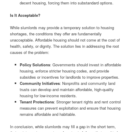
decent housing, forcing them into substandard options.
Is It Acceptable?
While slumlords may provide a temporary solution to housing
shortages, the conditions they offer are fundamentally
unacceptable. Affordable housing should not come at the cost of
health, safety, or dignity. The solution lies in addressing the root
causes of the problem:
Policy Solutions
: Governments should invest in affordable
housing, enforce stricter housing codes, and provide
subsidies or incentives for landlords to improve properties.
Community Initiatives
: Nonprofits and community land
trusts can develop and maintain affordable, high-quality
housing for low-income residents.
Tenant Protections
: Stronger tenant rights and rent control
measures can prevent exploitation and ensure that housing
remains affordable and habitable.
In conclusion, while slumlords may fill a gap in the short term,