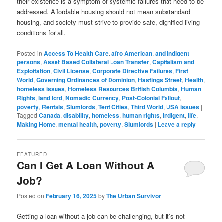
their existence is a symptom of systemic failures that need to be
addressed. Affordable housing should not mean substandard
housing, and society must strive to provide safe, dignified living
conditions for all.
Posted in
Access To Health Care
,
afro American
,
and indigent
persons
,
Asset Based Collateral Loan Transfer
,
Capitalism and
Exploitation
,
Civil License
,
Corporate Directive Failures
,
First
World
,
Governing Ordinances of Dominion
,
Hastings Street
,
Health
,
homeless issues
,
Homeless Resources British Columbia
,
Human
Rights
,
land lord
,
Nomadic Currency
,
Post-Colonial Fallout
,
poverty
,
Rentals
,
Slumlords
,
Tent Cities
,
Third World
,
USA issues
|
Tagged
Canada
,
disability
,
homeless
,
human rights
,
indigent
,
life
,
Making Home
,
mental health
,
poverty
,
Slumlords
|
Leave a reply
FEATURED
Can I Get A Loan Without A
Job?
Posted on
February 16, 2025
by
The Urban Survivor
Getting a loan without a job can be challenging, but it’s not