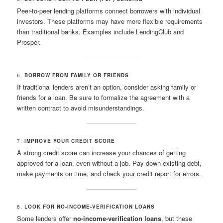
Peer-to-peer lending platforms connect borrowers with individual
investors. These platforms may have more flexible requirements
than traditional banks. Examples include LendingClub and
Prosper.
6.
BORROW FROM FAMILY OR FRIENDS
If traditional lenders aren’t an option, consider asking family or
friends for a loan. Be sure to formalize the agreement with a
written contract to avoid misunderstandings.
7.
IMPROVE YOUR CREDIT SCORE
A strong credit score can increase your chances of getting
approved for a loan, even without a job. Pay down existing debt,
make payments on time, and check your credit report for errors.
8.
LOOK FOR NO-INCOME-VERIFICATION LOANS
Some lenders offer
no-income-verification loans
, but these