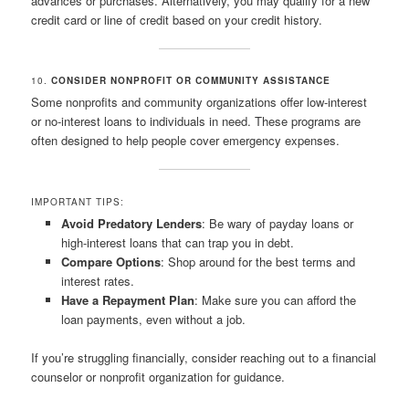
advances or purchases. Alternatively, you may qualify for a new
credit card or line of credit based on your credit history.
10.
CONSIDER NONPROFIT OR COMMUNITY ASSISTANCE
Some nonprofits and community organizations offer low-interest
or no-interest loans to individuals in need. These programs are
often designed to help people cover emergency expenses.
IMPORTANT TIPS:
Avoid Predatory Lenders
: Be wary of payday loans or
high-interest loans that can trap you in debt.
Compare Options
: Shop around for the best terms and
interest rates.
Have a Repayment Plan
: Make sure you can afford the
loan payments, even without a job.
If you’re struggling financially, consider reaching out to a financial
counselor or nonprofit organization for guidance.