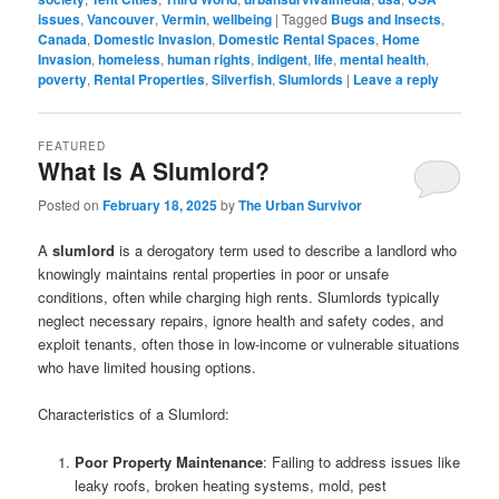
issues
,
Vancouver
,
Vermin
,
wellbeing
|
Tagged
Bugs and Insects
,
Canada
,
Domestic Invasion
,
Domestic Rental Spaces
,
Home
Invasion
,
homeless
,
human rights
,
indigent
,
life
,
mental health
,
poverty
,
Rental Properties
,
Silverfish
,
Slumlords
|
Leave a reply
FEATURED
What Is A Slumlord?
Posted on
February 18, 2025
by
The Urban Survivor
A
slumlord
is a derogatory term used to describe a landlord who
knowingly maintains rental properties in poor or unsafe
conditions, often while charging high rents. Slumlords typically
neglect necessary repairs, ignore health and safety codes, and
exploit tenants, often those in low-income or vulnerable situations
who have limited housing options.
Characteristics of a Slumlord:
Poor Property Maintenance
: Failing to address issues like
leaky roofs, broken heating systems, mold, pest