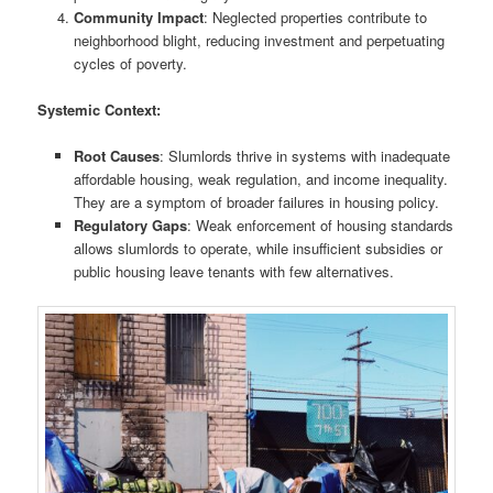
Community Impact
: Neglected properties contribute to
neighborhood blight, reducing investment and perpetuating
cycles of poverty.
Systemic Context:
Root Causes
: Slumlords thrive in systems with inadequate
affordable housing, weak regulation, and income inequality.
They are a symptom of broader failures in housing policy.
Regulatory Gaps
: Weak enforcement of housing standards
allows slumlords to operate, while insufficient subsidies or
public housing leave tenants with few alternatives.