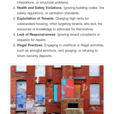
infestations, or structural problems.
Health and Safety Violations
: Ignoring building codes, fire
safety regulations, or sanitation standards.
Exploitation of Tenants
: Charging high rents for
substandard housing, often targeting tenants who lack the
resources or knowledge to advocate for themselves.
Lack of Responsiveness
: Ignoring tenant complaints or
requests for repairs.
Illegal Practices
: Engaging in unethical or illegal activities,
such as wrongful evictions, rent gouging, or refusing to
return security deposits.