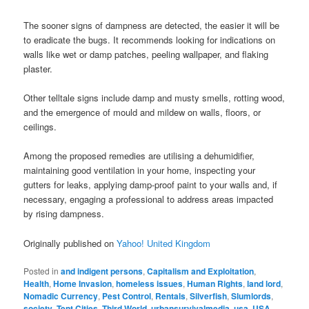
The sooner signs of dampness are detected, the easier it will be
to eradicate the bugs. It recommends looking for indications on
walls like wet or damp patches, peeling wallpaper, and flaking
plaster.
Other telltale signs include damp and musty smells, rotting wood,
and the emergence of mould and mildew on walls, floors, or
ceilings.
Among the proposed remedies are utilising a dehumidifier,
maintaining good ventilation in your home, inspecting your
gutters for leaks, applying damp-proof paint to your walls and, if
necessary, engaging a professional to address areas impacted
by rising dampness.
Originally published on
Yahoo! United Kingdom
Posted in
and indigent persons
,
Capitalism and Exploitation
,
Health
,
Home Invasion
,
homeless issues
,
Human Rights
,
land lord
,
Nomadic Currency
,
Pest Control
,
Rentals
,
Silverfish
,
Slumlords
,
society
,
Tent Cities
,
Third World
,
urbansurvivalmedia
,
usa
,
USA