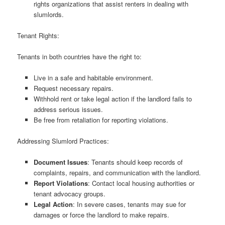
rights organizations that assist renters in dealing with
slumlords.
Tenant Rights:
Tenants in both countries have the right to:
Live in a safe and habitable environment.
Request necessary repairs.
Withhold rent or take legal action if the landlord fails to
address serious issues.
Be free from retaliation for reporting violations.
Addressing Slumlord Practices:
Document Issues
: Tenants should keep records of
complaints, repairs, and communication with the landlord.
Report Violations
: Contact local housing authorities or
tenant advocacy groups.
Legal Action
: In severe cases, tenants may sue for
damages or force the landlord to make repairs.