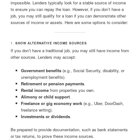
impossible. Lenders typically look for a stable source of income
to ensure you can repay the loan. However, if you don’t have a
job, you may still qualify for a loan if you can demonstrate other
sources of income or assets. Here are some options to consider:
1.
SHOW ALTERNATIVE INCOME SOURCES
If you don’t have a traditional job, you may still have income from
other sources. Lenders may accept:
Government benefits
(e.g., Social Security, disability, or
unemployment benefits).
Retirement or pension payments
.
Rental income
from properties you own.
Alimony or child support
.
Freelance or gig economy work
(e.g., Uber, DoorDash,
freelance writing).
Investments or dividends
.
Be prepared to provide documentation, such as bank statements
or tax returns, to prove these income sources.