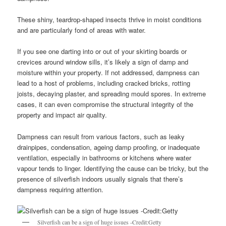
These shiny, teardrop-shaped insects thrive in moist conditions
and are particularly fond of areas with water.
If you see one darting into or out of your skirting boards or
crevices around window sills, it’s likely a sign of damp and
moisture within your property. If not addressed, dampness can
lead to a host of problems, including cracked bricks, rotting
joists, decaying plaster, and spreading mould spores. In extreme
cases, it can even compromise the structural integrity of the
property and impact air quality.
Dampness can result from various factors, such as leaky
drainpipes, condensation, ageing damp proofing, or inadequate
ventilation, especially in bathrooms or kitchens where water
vapour tends to linger. Identifying the cause can be tricky, but the
presence of silverfish indoors usually signals that there’s
dampness requiring attention.
Silverfish can be a sign of huge issues -Credit:Getty