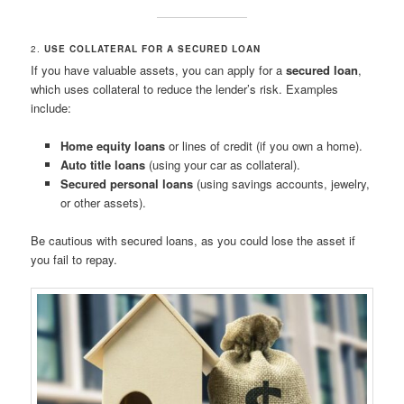
2.
USE COLLATERAL FOR A SECURED LOAN
If you have valuable assets, you can apply for a
secured loan
,
which uses collateral to reduce the lender’s risk. Examples
include:
Home equity loans
or lines of credit (if you own a home).
Auto title loans
(using your car as collateral).
Secured personal loans
(using savings accounts, jewelry,
or other assets).
Be cautious with secured loans, as you could lose the asset if
you fail to repay.