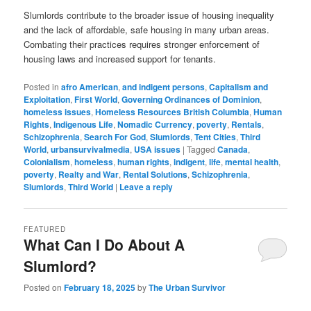
Slumlords contribute to the broader issue of housing inequality
and the lack of affordable, safe housing in many urban areas.
Combating their practices requires stronger enforcement of
housing laws and increased support for tenants.
Posted in
afro American
,
and indigent persons
,
Capitalism and
Exploitation
,
First World
,
Governing Ordinances of Dominion
,
homeless issues
,
Homeless Resources British Columbia
,
Human
Rights
,
Indigenous Life
,
Nomadic Currency
,
poverty
,
Rentals
,
Schizophrenia
,
Search For God
,
Slumlords
,
Tent Cities
,
Third
World
,
urbansurvivalmedia
,
USA issues
|
Tagged
Canada
,
Colonialism
,
homeless
,
human rights
,
indigent
,
life
,
mental health
,
poverty
,
Realty and War
,
Rental Solutions
,
Schizophrenia
,
Slumlords
,
Third World
|
Leave a reply
FEATURED
What Can I Do About A
Slumlord?
Posted on
February 18, 2025
by
The Urban Survivor