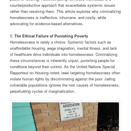
counterproductive approach that exacerbates systemic issues
rather than resolving them. This article explores why criminalizing
homelessness is ineffective, inhumane, and costly, while
advocating for evidence-based alternatives.
1. The Ethical Failure of Punishing Poverty
Homelessness is rarely a choice. Systemic factors such as
unaffordable housing, wage stagnation, mental illness, and lack
of healthcare drive individuals into homelessness. Criminalizing
these circumstances is inherently unjust, punishing people for
conditions beyond their control. As the United Nations Special
Rapporteur on Housing noted, laws targeting homelessness often
violate human rights by discriminating against the poor. Jailing
vulnerable populations ignores the root causes of homelessness,
perpetuating cycles of marginalization.