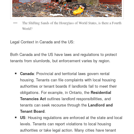
The Shifting Sands of the Hourglass of World States, is there a Fourth
World?
Legal Context in Canada and the US:
Both Canada and the US have laws and regulations to protect
tenants from slumlords, but enforcement varies by region.
Canada
: Provincial and territorial laws govern rental
housing. Tenants can file complaints with local housing
authorities or tenant boards if landlords fail to meet their
obligations. For example, in Ontario, the
Residential
Tenancies Act
outlines landlord responsibilities, and
tenants can seek recourse through the
Landlord and
Tenant Board
.
US
: Housing regulations are enforced at the state and local
levels. Tenants can report violations to local housing
authorities or take legal action. Many cities have tenant