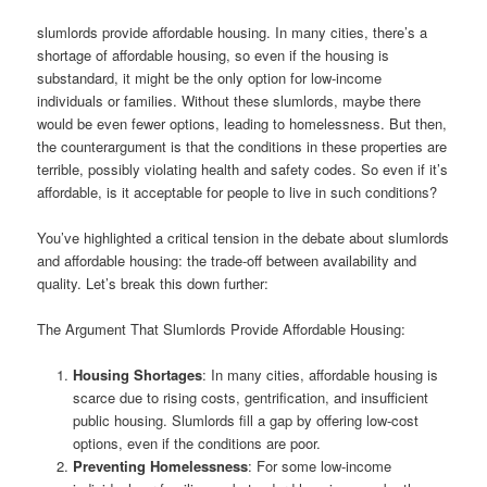
slumlords provide affordable housing. In many cities, there’s a
shortage of affordable housing, so even if the housing is
substandard, it might be the only option for low-income
individuals or families. Without these slumlords, maybe there
would be even fewer options, leading to homelessness. But then,
the counterargument is that the conditions in these properties are
terrible, possibly violating health and safety codes. So even if it’s
affordable, is it acceptable for people to live in such conditions?
You’ve highlighted a critical tension in the debate about slumlords
and affordable housing: the trade-off between availability and
quality. Let’s break this down further:
The Argument That Slumlords Provide Affordable Housing:
Housing Shortages
: In many cities, affordable housing is
scarce due to rising costs, gentrification, and insufficient
public housing. Slumlords fill a gap by offering low-cost
options, even if the conditions are poor.
Preventing Homelessness
: For some low-income