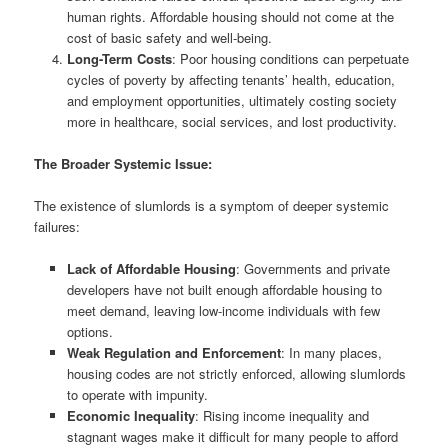
human rights. Affordable housing should not come at the
cost of basic safety and well-being.
Long-Term Costs
: Poor housing conditions can perpetuate
cycles of poverty by affecting tenants’ health, education,
and employment opportunities, ultimately costing society
more in healthcare, social services, and lost productivity.
The Broader Systemic Issue:
The existence of slumlords is a symptom of deeper systemic
failures:
Lack of Affordable Housing
: Governments and private
developers have not built enough affordable housing to
meet demand, leaving low-income individuals with few
options.
Weak Regulation and Enforcement
: In many places,
housing codes are not strictly enforced, allowing slumlords
to operate with impunity.
Economic Inequality
: Rising income inequality and
stagnant wages make it difficult for many people to afford