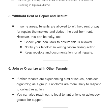
standing in Uptown district
5.
Withhold Rent or Repair and Deduct
In some areas, tenants are allowed to withhold rent or pay
for repairs themselves and deduct the cost from rent.
However, this can be risky, so:
Check your local laws to ensure this is allowed.
Notify your landlord in writing before taking action.
Keep receipts and documentation for all repairs.
6.
Join or Organize with Other Tenants
If other tenants are experiencing similar issues, consider
organizing as a group. Landlords are more likely to respond
to collective action.
You can also reach out to local tenant unions or advocacy
groups for support.