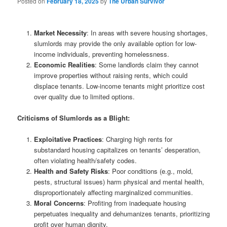
Posted on
February 18, 2025
by
The Urban Survivor
Market Necessity
: In areas with severe housing shortages,
slumlords may provide the only available option for low-
income individuals, preventing homelessness.
Economic Realities
: Some landlords claim they cannot
improve properties without raising rents, which could
displace tenants. Low-income tenants might prioritize cost
over quality due to limited options.
Criticisms of Slumlords as a Blight:
Exploitative Practices
: Charging high rents for
substandard housing capitalizes on tenants’ desperation,
often violating health/safety codes.
Health and Safety Risks
: Poor conditions (e.g., mold,
pests, structural issues) harm physical and mental health,
disproportionately affecting marginalized communities.
Moral Concerns
: Profiting from inadequate housing
perpetuates inequality and dehumanizes tenants, prioritizing
profit over human dignity.