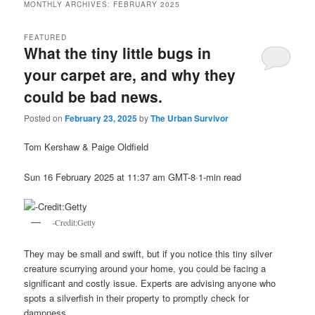
MONTHLY ARCHIVES:
FEBRUARY 2025
FEATURED
What the tiny little bugs in
your carpet are, and why they
could be bad news.
Posted on
February 23, 2025
by
The Urban Survivor
Tom Kershaw & Paige Oldfield
Sun 16 February 2025 at 11:37 am GMT-8·1-min read
-Credit:Getty
They may be small and swift, but if you notice this tiny silver
creature scurrying around your home, you could be facing a
significant and costly issue. Experts are advising anyone who
spots a silverfish in their property to promptly check for
dampness.