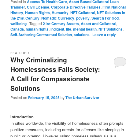
Posted in
Access To Health Care
,
Asset Based Collateral Loan
Transfer
,
Civil License
,
Corporate Directive Failures
,
First National
History
,
Human Rights
,
Humanity
,
NFT Collateral
,
NFT Solutions in
the 21st Century
,
Nomadic Currency
,
poverty
,
Search For God
,
wellbeing
|
Tagged
21st Century Assets
,
Asset and Collateral
,
Canada
,
human rights
,
indigent
,
life
,
mental health
,
NFT Solutions
,
Self-Authoring Contractual Solution
,
solutions
|
Leave a reply
FEATURED
Why Criminalizing
Homelessness Fails Society:
A Call for Compassionate
Solutions
Posted on
February 15, 2025
by
The Urban Survivor
Introduction
In cities worldwide, the visibility of homelessness often prompts
punitive measures, including arrests for offenses like sleeping in
public or loitering. However, jailing homeless individuals is a