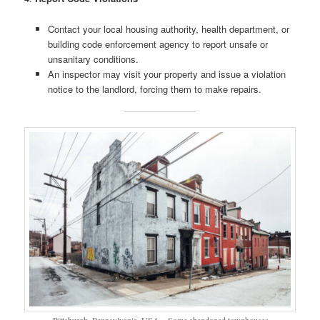
Contact your local housing authority, health department, or
building code enforcement agency to report unsafe or
unsanitary conditions.
An inspector may visit your property and issue a violation
notice to the landlord, forcing them to make repairs.
Pittsburgh, Pennsylvania, USA – Some abandoned townhouses