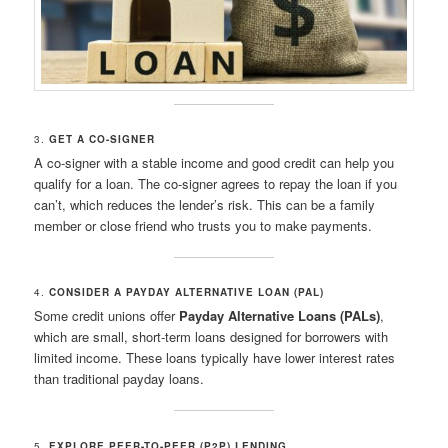
3.
GET A CO-SIGNER
A co-signer with a stable income and good credit can help you
qualify for a loan. The co-signer agrees to repay the loan if you
can’t, which reduces the lender’s risk. This can be a family
member or close friend who trusts you to make payments.
4.
CONSIDER A PAYDAY ALTERNATIVE LOAN (PAL)
Some credit unions offer
Payday Alternative Loans (PALs)
,
which are small, short-term loans designed for borrowers with
limited income. These loans typically have lower interest rates
than traditional payday loans.
5.
EXPLORE PEER-TO-PEER (P2P) LENDING