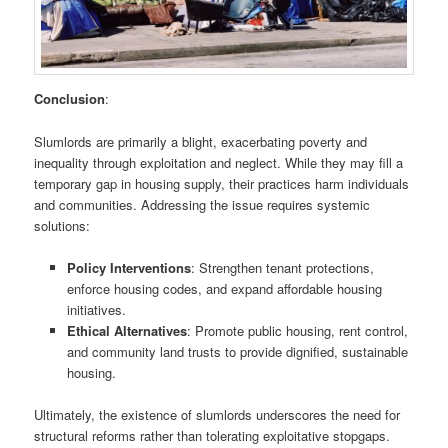
Conclusion
:
Slumlords are primarily a blight, exacerbating poverty and
inequality through exploitation and neglect. While they may fill a
temporary gap in housing supply, their practices harm individuals
and communities. Addressing the issue requires systemic
solutions:
Policy Interventions
: Strengthen tenant protections,
enforce housing codes, and expand affordable housing
initiatives.
Ethical Alternatives
: Promote public housing, rent control,
and community land trusts to provide dignified, sustainable
housing.
Ultimately, the existence of slumlords underscores the need for
structural reforms rather than tolerating exploitative stopgaps.