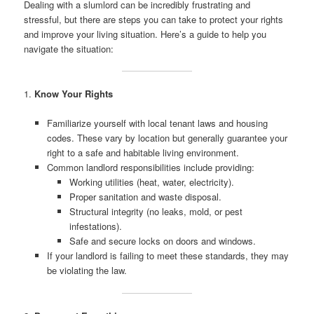
Dealing with a slumlord can be incredibly frustrating and
stressful, but there are steps you can take to protect your rights
and improve your living situation. Here’s a guide to help you
navigate the situation:
1.
Know Your Rights
Familiarize yourself with local tenant laws and housing
codes. These vary by location but generally guarantee your
right to a safe and habitable living environment.
Common landlord responsibilities include providing:
Working utilities (heat, water, electricity).
Proper sanitation and waste disposal.
Structural integrity (no leaks, mold, or pest
infestations).
Safe and secure locks on doors and windows.
If your landlord is failing to meet these standards, they may
be violating the law.