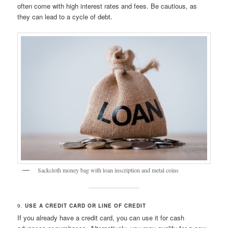
often come with high interest rates and fees. Be cautious, as
they can lead to a cycle of debt.
Sackcloth money bag with loan inscription and metal coins
9.
USE A CREDIT CARD OR LINE OF CREDIT
If you already have a credit card, you can use it for cash