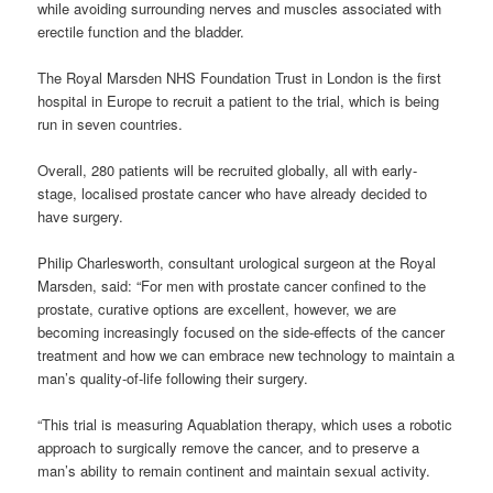
while avoiding surrounding nerves and muscles associated with
erectile function and the bladder.
The Royal Marsden NHS Foundation Trust in London is the first
hospital in Europe to recruit a patient to the trial, which is being
run in seven countries.
Overall, 280 patients will be recruited globally, all with early-
stage, localised prostate cancer who have already decided to
have surgery.
Philip Charlesworth, consultant urological surgeon at the Royal
Marsden, said: “For men with prostate cancer confined to the
prostate, curative options are excellent, however, we are
becoming increasingly focused on the side-effects of the cancer
treatment and how we can embrace new technology to maintain a
man’s quality-of-life following their surgery.
“This trial is measuring Aquablation therapy, which uses a robotic
approach to surgically remove the cancer, and to preserve a
man’s ability to remain continent and maintain sexual activity.