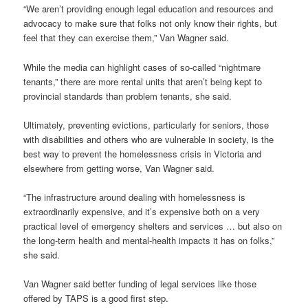
“We aren’t providing enough legal education and resources and
advocacy to make sure that folks not only know their rights, but
feel that they can exercise them,” Van Wagner said.
While the media can highlight cases of so-called “nightmare
tenants,” there are more rental units that aren’t being kept to
provincial standards than problem tenants, she said.
Ultimately, preventing evictions, particularly for seniors, those
with disabilities and others who are vulnerable in society, is the
best way to prevent the homelessness crisis in Victoria and
elsewhere from getting worse, Van Wagner said.
“The infrastructure around dealing with homelessness is
extraordinarily expensive, and it’s expensive both on a very
practical level of emergency shelters and services … but also on
the long-term health and mental-health impacts it has on folks,”
she said.
Van Wagner said better funding of legal services like those
offered by TAPS is a good first step.