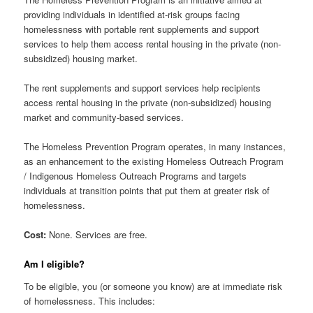
providing individuals in identified at-risk groups facing
homelessness with portable rent supplements and support
services to help them access rental housing in the private (non-
subsidized) housing market.
The rent supplements and support services help recipients
access rental housing in the private (non-subsidized) housing
market and community-based services.
The Homeless Prevention Program operates, in many instances,
as an enhancement to the existing Homeless Outreach Program
/ Indigenous Homeless Outreach Programs and targets
individuals at transition points that put them at greater risk of
homelessness.
Cost:
None. Services are free.
Am I eligible?
To be eligible, you (or someone you know) are at immediate risk
of homelessness. This includes: