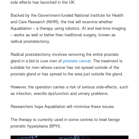
side effects has launched in the UK.
Backed by the Government-funded National Institute for Health
and Care Research (NIHR), the trial will examine whether
Aquablation – a therapy using robotics, AI and real-time imaging
– works as well or better than traditional surgery, known as
radical prostatectomy.
Radical prostatectomy involves removing the entire prostate
gland in a bid to cure men of
prostate cancer
. The treatment is
suitable for men whose cancer has not spread outside of the
prostate gland or has spread to the area just outside the gland.
However, the operation carries a risk of serious side-effects, such
as infection, erectile dysfunction and urinary problems.
Researchers hope Aquablation will minimise these issues.
The therapy is currently used in some centres to treat benign
prostatic hyperplasia (BPH).