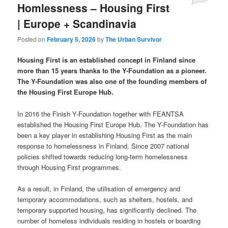
Homlessness – Housing First
| Europe + Scandinavia
Posted on
February 5, 2026
by
The Urban Survivor
Housing First is an established concept in Finland since
more than 15 years thanks to the Y-Foundation as a pioneer.
The Y-Foundation was also one of the founding members of
the Housing First Europe Hub.
In 2016 the Finish Y-Foundation together with FEANTSA
established the Housing First Europe Hub. The Y-Foundation has
been a key player in establishing Housing First as the main
response to homelessness in Finland. Since 2007 national
policies shifted towards reducing long-term homelessness
through Housing First programmes.
As a result, in Finland, the utilisation of emergency and
temporary accommodations, such as shelters, hostels, and
temporary supported housing, has significantly declined. The
number of homeless individuals residing in hostels or boarding