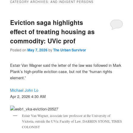
CATEGORY ARCHIVES:
AND INDIGENT PERSONS
Eviction saga highlights
effect of treating housing as
commodity: UVic prof
Posted on
May 7, 2026
by
The Urban Survivor
Estair Van Wagner said the letter of the law was followed in Mark
Plank’s high-profile eviction case, but not the “human rights
element.”
Michael John Lo
Apr 2, 2026 4:30 AM
Estair Van Wagner, associate law professor at the University of
Victoria, outside the UVic Faculty of Law. DARREN STONE, TIMES
COLONIST