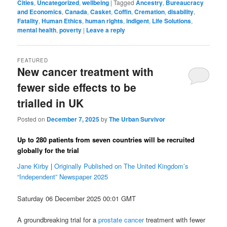
Cities
,
Uncategorized
,
wellbeing
|
Tagged
Ancestry
,
Bureaucracy
and Economics
,
Canada
,
Casket
,
Coffin
,
Cremation
,
disability
,
Fatality
,
Human Ethics
,
human rights
,
indigent
,
Life Solutions
,
mental health
,
poverty
|
Leave a reply
FEATURED
New cancer treatment with
fewer side effects to be
trialled in UK
Posted on
December 7, 2025
by
The Urban Survivor
Up to 280 patients from seven countries will be recruited
globally for the trial
Jane Kirby
|
Originally Published on The United Kingdom’s
“Independent” Newspaper 2025
Saturday 06 December 2025 00:01 GMT
A groundbreaking trial for a
prostate cancer
treatment with fewer