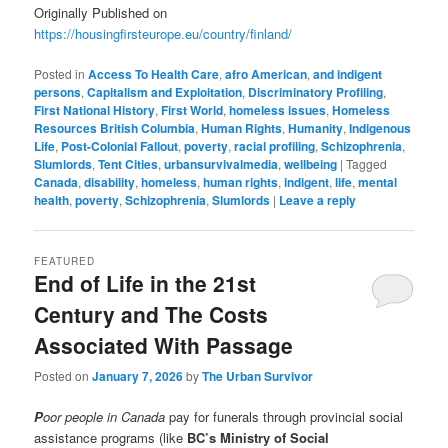
Originally Published on
https://housingfirsteurope.eu/country/finland/
Posted in
Access To Health Care
,
afro American
,
and indigent
persons
,
Capitalism and Exploitation
,
Discriminatory Profiling
,
First National History
,
First World
,
homeless issues
,
Homeless
Resources British Columbia
,
Human Rights
,
Humanity
,
Indigenous
Life
,
Post-Colonial Fallout
,
poverty
,
racial profiling
,
Schizophrenia
,
Slumlords
,
Tent Cities
,
urbansurvivalmedia
,
wellbeing
|
Tagged
Canada
,
disability
,
homeless
,
human rights
,
indigent
,
life
,
mental
health
,
poverty
,
Schizophrenia
,
Slumlords
|
Leave a reply
FEATURED
End of Life in the 21st
Century and The Costs
Associated With Passage
Posted on
January 7, 2026
by
The Urban Survivor
P
oor people in Canada
pay for funerals through provincial social
assistance programs (like
BC’s Ministry of Social