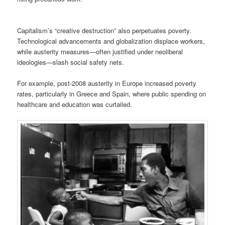
Capitalism’s “creative destruction” also perpetuates poverty.
Technological advancements and globalization displace workers,
while austerity measures—often justified under neoliberal
ideologies—slash social safety nets.
For example, post-2008 austerity in Europe increased poverty
rates, particularly in Greece and Spain, where public spending on
healthcare and education was curtailed.