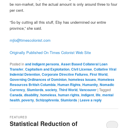
be non-market, but the actual amount is only around three to four
per cent.
“So by cutting all this stuff, Eby has undermined our entire
province,” she said.
mjlo@timescolonist.com
Originally Published On Times Colonist Web Site
Posted in
and indigent persons
,
Asset Based Collateral Loan
Transfer
,
Capitalism and Exploitation
,
Civil License
,
Collative Viral
Indemial Detention
,
Corporate Directive Failures
,
First World
,
Governing Ordinances of Dominion
,
homeless issues
,
Homeless
Resources British Columbia
,
Human Rights
,
Humanity
,
Nomadic
Currency
,
Slumlords
,
society
,
Third World
,
Vancouver
|
Tagged
Canada
,
disability
,
homeless
,
human rights
,
indigent
,
life
,
mental
health
,
poverty
,
Schizophrenia
,
Slumlords
|
Leave a reply
FEATURED
Statistical Reduction of