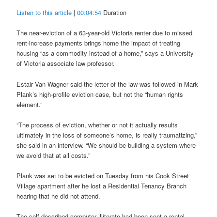
Listen to this article
|
00:04:54
Duration
The near-eviction of a 63-year-old Victoria renter due to missed
rent-increase payments brings home the impact of treating
housing “as a commodity instead of a home,” says a University
of Victoria associate law professor.
Estair Van Wagner said the letter of the law was followed in Mark
Plank’s high-profile eviction case, but not the “human rights
element.”
“The process of eviction, whether or not it actually results
ultimately in the loss of someone’s home, is really traumatizing,”
she said in an interview. “We should be building a system where
we avoid that at all costs.”
Plank was set to be evicted on Tuesday from his Cook Street
Village apartment after he lost a Residential Tenancy Branch
hearing that he did not attend.
The self-described computer illiterate had been sent a rental-