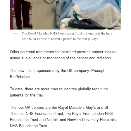
The Royal Marsden NHS Foundation Trust in London is the first
hospital in Europe to recruit a patient to the trial
(Getty)
Other potential treatments for localised prostate cancer include
active surveillance or monitoring of the cancer and radiation.
The new trial is sponsored by the US company, Procept
BioRobotics.
To date, there are more than 25 centres globally recruiting
patients for the trial.
The four UK centres are the Royal Marsden, Guy’s and St
Thomas’ NHS Foundation Trust, the Royal Free London NHS
Foundation Trust and Norfolk and Norwich University Hospitals
NHS Foundation Trust.