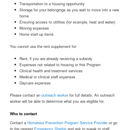
Transportation to a housing opportunity
Storage for your belongings as you wait to move into a new
home
Ensuring access to utilities (for example, heat and water)
Moving expenses
Home start-up items
You cannot use the rent supplement for:
Rent, if you are already receiving a subsidy
Expenses not related to housing or this Program
Clinical health and treatment services
Medical or clinical staff expenses
Daycare expenses
Please contact an
outreach worker
for full details. An outreach
worker will be able to determine what you are eligible for.
Who to contact
Contact a
Homeless Prevention Program Service Provider
or go
to the nearest
Emergency Shelter
and ask to speak to staff.