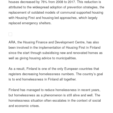
houses decreased by 76% from 2008 to 2017. This reduction is
attributed to the widespread adoption of prevention strategies, the
replacement of outdated models of communal supported housing
with Housing First and housing-led approaches, which largely
replaced emergency shelters.
ARA, the Housing Finance and Development Centre, has also
been involved in the implementation of Housing First in Finland
since the start through subsidising new and renovated homes as
well as giving housing advice to municipalities.
As a result, Finland is one of the only European countries that
registers decreasing homelessness numbers. The country’s goal
is to end homelessness in Finland all together.
Finland has managed to reduce homelessness in recent years,
but homelessness as a phenomenon is still alive and well. The
homelessness situation often escalates in the context of social
and economic crises.