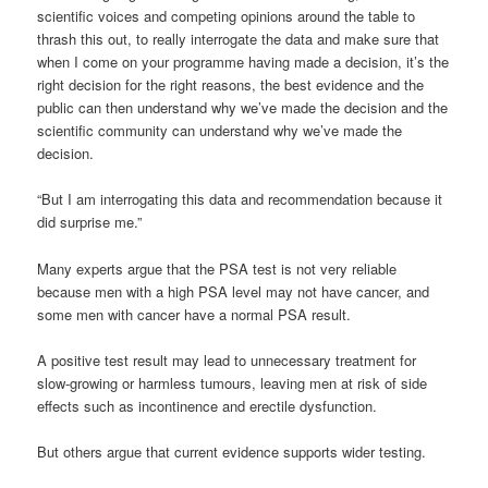
scientific voices and competing opinions around the table to
thrash this out, to really interrogate the data and make sure that
when I come on your programme having made a decision, it’s the
right decision for the right reasons, the best evidence and the
public can then understand why we’ve made the decision and the
scientific community can understand why we’ve made the
decision.
“But I am interrogating this data and recommendation because it
did surprise me.”
Many experts argue that the PSA test is not very reliable
because men with a high PSA level may not have cancer, and
some men with cancer have a normal PSA result.
A positive test result may lead to unnecessary treatment for
slow-growing or harmless tumours, leaving men at risk of side
effects such as incontinence and erectile dysfunction.
But others argue that current evidence supports wider testing.