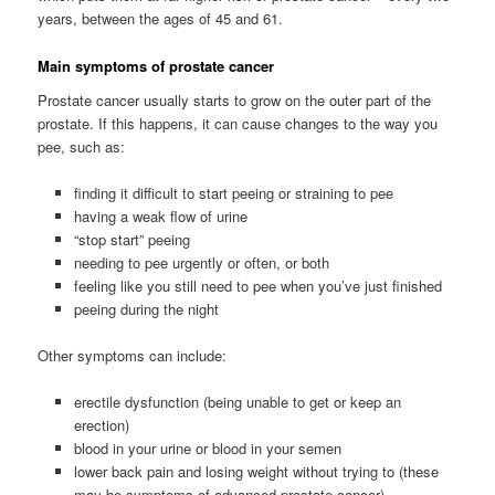
years, between the ages of 45 and 61.
Main symptoms of prostate cancer
Prostate cancer usually starts to grow on the outer part of the
prostate. If this happens, it can cause changes to the way you
pee, such as:
finding it difficult to start peeing or straining to pee
having a weak flow of urine
“stop start” peeing
needing to pee urgently or often, or both
feeling like you still need to pee when you’ve just finished
peeing during the night
Other symptoms can include:
erectile dysfunction (being unable to get or keep an
erection)
blood in your urine or blood in your semen
lower back pain and losing weight without trying to (these
may be symptoms of advanced prostate cancer)