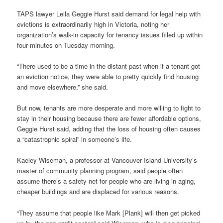
TAPS lawyer Leila Geggie Hurst said demand for legal help with
evictions is extraordinarily high in Victoria, noting her
organization’s walk-in capacity for tenancy issues filled up within
four minutes on Tuesday morning.
“There used to be a time in the distant past when if a tenant got
an eviction notice, they were able to pretty quickly find housing
and move elsewhere,” she said.
But now, tenants are more desperate and more willing to fight to
stay in their housing because there are fewer affordable options,
Geggie Hurst said, adding that the loss of housing often causes
a “catastrophic spiral” in someone’s life.
Kaeley Wiseman, a professor at Vancouver Island University’s
master of community planning program, said people often
assume there’s a safety net for people who are living in aging,
cheaper buildings and are displaced for various reasons.
“They assume that people like Mark [Plank] will then get picked