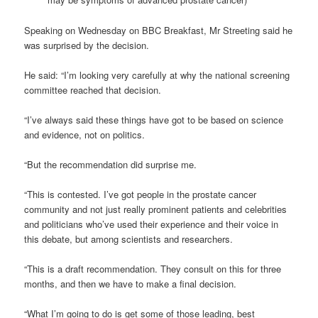
Speaking on Wednesday on BBC Breakfast, Mr Streeting said he
was surprised by the decision.
He said: “I’m looking very carefully at why the national screening
committee reached that decision.
“I’ve always said these things have got to be based on science
and evidence, not on politics.
“But the recommendation did surprise me.
“This is contested. I’ve got people in the prostate cancer
community and not just really prominent patients and celebrities
and politicians who’ve used their experience and their voice in
this debate, but among scientists and researchers.
“This is a draft recommendation. They consult on this for three
months, and then we have to make a final decision.
“What I’m going to do is get some of those leading, best