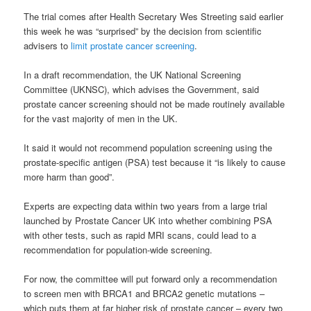
The trial comes after Health Secretary Wes Streeting said earlier
this week he was “surprised” by the decision from scientific
advisers to
limit prostate cancer screening
.
In a draft recommendation, the UK National Screening
Committee (UKNSC), which advises the Government, said
prostate cancer screening should not be made routinely available
for the vast majority of men in the UK.
It said it would not recommend population screening using the
prostate-specific antigen (PSA) test because it “is likely to cause
more harm than good”.
Experts are expecting data within two years from a large trial
launched by Prostate Cancer UK into whether combining PSA
with other tests, such as rapid MRI scans, could lead to a
recommendation for population-wide screening.
For now, the committee will put forward only a recommendation
to screen men with BRCA1 and BRCA2 genetic mutations –
which puts them at far higher risk of prostate cancer – every two