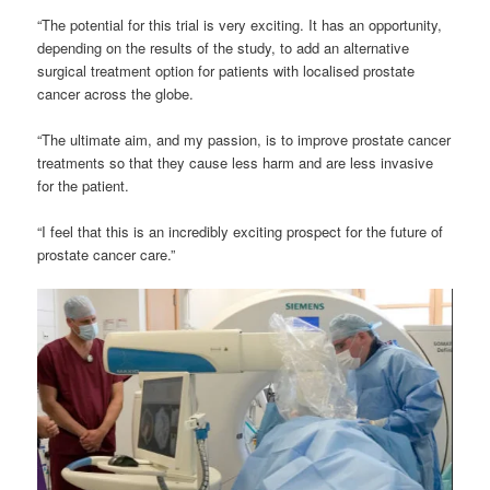
“The potential for this trial is very exciting. It has an opportunity,
depending on the results of the study, to add an alternative
surgical treatment option for patients with localised prostate
cancer across the globe.
“The ultimate aim, and my passion, is to improve prostate cancer
treatments so that they cause less harm and are less invasive
for the patient.
“I feel that this is an incredibly exciting prospect for the future of
prostate cancer care.”