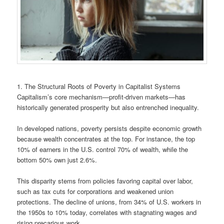
1. The Structural Roots of Poverty in Capitalist Systems
Capitalism’s core mechanism—profit-driven markets—has
historically generated prosperity but also entrenched inequality.
In developed nations, poverty persists despite economic growth
because wealth concentrates at the top. For instance, the top
10% of earners in the U.S. control 70% of wealth, while the
bottom 50% own just 2.6%.
This disparity stems from policies favoring capital over labor,
such as tax cuts for corporations and weakened union
protections. The decline of unions, from 34% of U.S. workers in
the 1950s to 10% today, correlates with stagnating wages and
rising precarious work.