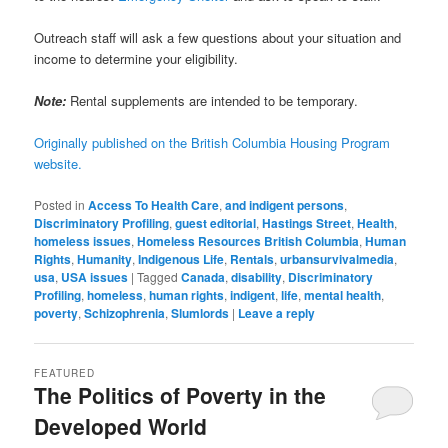
Outreach staff will ask a few questions about your situation and
income to determine your eligibility.
Note:
Rental supplements are intended to be temporary.
Originally published on the British Columbia Housing Program
website.
Posted in
Access To Health Care
,
and indigent persons
,
Discriminatory Profiling
,
guest editorial
,
Hastings Street
,
Health
,
homeless issues
,
Homeless Resources British Columbia
,
Human
Rights
,
Humanity
,
Indigenous Life
,
Rentals
,
urbansurvivalmedia
,
usa
,
USA issues
|
Tagged
Canada
,
disability
,
Discriminatory
Profiling
,
homeless
,
human rights
,
indigent
,
life
,
mental health
,
poverty
,
Schizophrenia
,
Slumlords
|
Leave a reply
FEATURED
The Politics of Poverty in the
Developed World