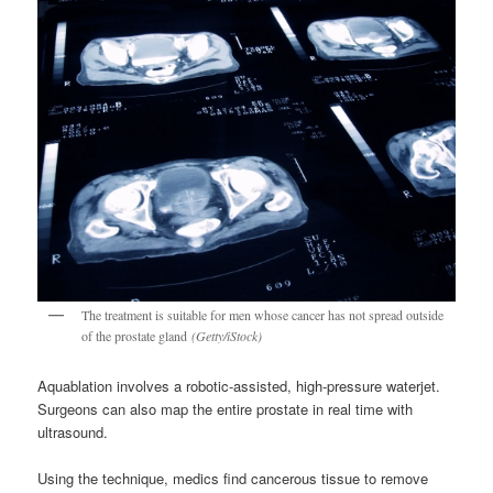
The treatment is suitable for men whose cancer has not spread outside
of the prostate gland
(Getty/iStock)
Aquablation involves a robotic-assisted, high-pressure waterjet.
Surgeons can also map the entire prostate in real time with
ultrasound.
Using the technique, medics find cancerous tissue to remove