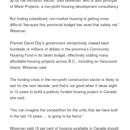
up by the non-profit sector,” said Wiseman, who is also principal
of Wiser Projects, a non-profit housing development consultancy.
But finding subsidized, non-market housing is getting more
difficult “because this provincial budget has axed that safety net,”
Wiseman.
Premier David Eby’s government retroactively clawed back
hundreds of millions of dollars in the province’s Community
Housing Fund in its latest budget, effectively stalling many
affordable-housing projects across B.C., including on Vancouver
Island, Wiseman said.
The funding crisis in the non-profit construction sector is likely to
last for the next decade, and that’s not good when it takes eight
to 10 years to build a publicly funded housing project in Canada,
she said.
“You can imagine the competition for the units that we have built
in the last 15 years … is going to be fierce.”
Wiseman said 15 per cent of housing available in Canada should