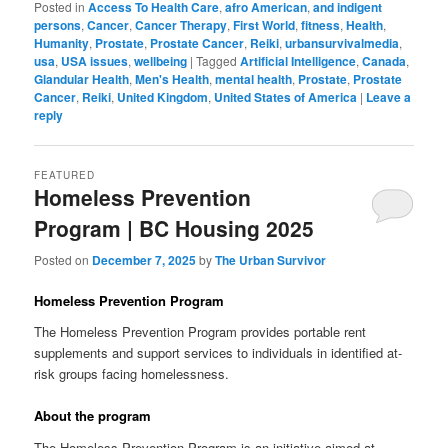
Posted in
Access To Health Care
,
afro American
,
and indigent
persons
,
Cancer
,
Cancer Therapy
,
First World
,
fitness
,
Health
,
Humanity
,
Prostate
,
Prostate Cancer
,
Reiki
,
urbansurvivalmedia
,
usa
,
USA issues
,
wellbeing
|
Tagged
Artificial Intelligence
,
Canada
,
Glandular Health
,
Men's Health
,
mental health
,
Prostate
,
Prostate
Cancer
,
Reiki
,
United Kingdom
,
United States of America
|
Leave a
reply
FEATURED
Homeless Prevention
Program | BC Housing 2025
Posted on
December 7, 2025
by
The Urban Survivor
Homeless Prevention Program
The Homeless Prevention Program provides portable rent
supplements and support services to individuals in identified at-
risk groups facing homelessness.
About the program
The Homeless Prevention Program is an initiative aimed at