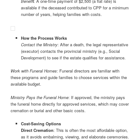
Benefi
t
: A one-time payment of $2,500 (a flat rate) is
available if the deceased contributed to CPP for a minimum
number of years, helping families with costs.
How the Process Works
Contact the Ministry
: After a death, the legal representative
(executor) contacts the provincial ministry (e.g., Social
Development) to see if the estate qualifies for assistance.
Work with Funeral Homes
: Funeral directors are familiar with
these programs and guide families to choose services within the
available budget.
Ministry Pays the Funeral Home
: If approved, the ministry pays
the funeral home directly for approved services, which may cover
cremation or burial and other basic costs.
Cost-Saving Options
Direct Cremation
: This is often the most affordable option,
as it avoids embalming, viewing, and elaborate ceremonies.