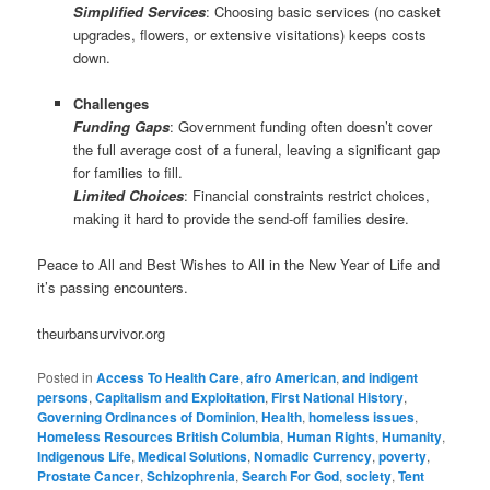
Simplified Services
: Choosing basic services (no casket
upgrades, flowers, or extensive visitations) keeps costs
down.
Challenges
Funding Gaps
: Government funding often doesn’t cover
the full average cost of a funeral, leaving a significant gap
for families to fill.
Limited Choices
: Financial constraints restrict choices,
making it hard to provide the send-off families desire.
Peace to All and Best Wishes to All in the New Year of Life and
it’s passing encounters.
theurbansurvivor.org
Posted in
Access To Health Care
,
afro American
,
and indigent
persons
,
Capitalism and Exploitation
,
First National History
,
Governing Ordinances of Dominion
,
Health
,
homeless issues
,
Homeless Resources British Columbia
,
Human Rights
,
Humanity
,
Indigenous Life
,
Medical Solutions
,
Nomadic Currency
,
poverty
,
Prostate Cancer
,
Schizophrenia
,
Search For God
,
society
,
Tent