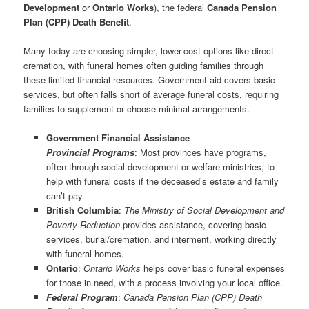
Development
or
Ontario Works
), the federal
Canada Pension
Plan (CPP) Death Benefit
.
Many today are choosing simpler, lower-cost options like direct
cremation, with funeral homes often guiding families through
these limited financial resources. Government aid covers basic
services, but often falls short of average funeral costs, requiring
families to supplement or choose minimal arrangements.
Government Financial Assistance
Provincial Programs
: Most provinces have programs,
often through social development or welfare ministries, to
help with funeral costs if the deceased’s estate and family
can’t pay.
British Columbia
:
The Ministry of Social Development and
Poverty Reduction
provides assistance, covering basic
services, burial/cremation, and interment, working directly
with funeral homes.
Ontario
:
Ontario Works
helps cover basic funeral expenses
for those in need, with a process involving your local office.
Federal
Program
:
Canada Pension Plan (CPP) Death