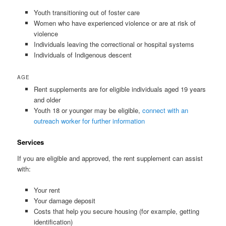
Youth transitioning out of foster care
Women who have experienced violence or are at risk of
violence
Individuals leaving the correctional or hospital systems
Individuals of Indigenous descent
AGE
Rent supplements are for eligible individuals aged 19 years
and older
Youth 18 or younger may be eligible,
connect with an
outreach worker for further information
Services
If you are eligible and approved, the rent supplement can assist
with:
Your rent
Your damage deposit
Costs that help you secure housing (for example, getting
identification)