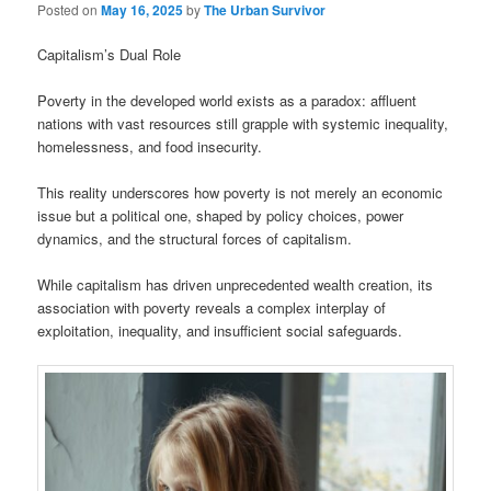
Posted on
May 16, 2025
by
The Urban Survivor
Capitalism’s Dual Role
Poverty in the developed world exists as a paradox: affluent
nations with vast resources still grapple with systemic inequality,
homelessness, and food insecurity.
This reality underscores how poverty is not merely an economic
issue but a political one, shaped by policy choices, power
dynamics, and the structural forces of capitalism.
While capitalism has driven unprecedented wealth creation, its
association with poverty reveals a complex interplay of
exploitation, inequality, and insufficient social safeguards.