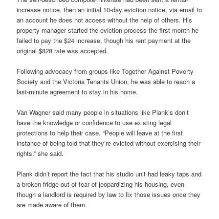
increase notice, then an initial 10-day eviction notice, via email to
an account he does not access without the help of others. His
property manager started the eviction process the first month he
failed to pay the $24 increase, though his rent payment at the
original $828 rate was accepted.
Following advocacy from groups like Together Against Poverty
Society and the Victoria Tenants Union, he was able to reach a
last-minute agreement to stay in his home.
Van Wagner said many people in situations like Plank’s don’t
have the knowledge or confidence to use existing legal
protections to help their case. “People will leave at the first
instance of being told that they’re evicted without exercising their
rights,” she said.
Plank didn’t report the fact that his studio unit had leaky taps and
a broken fridge out of fear of jeopardizing his housing, even
though a landlord is required by law to fix those issues once they
are made aware of them.