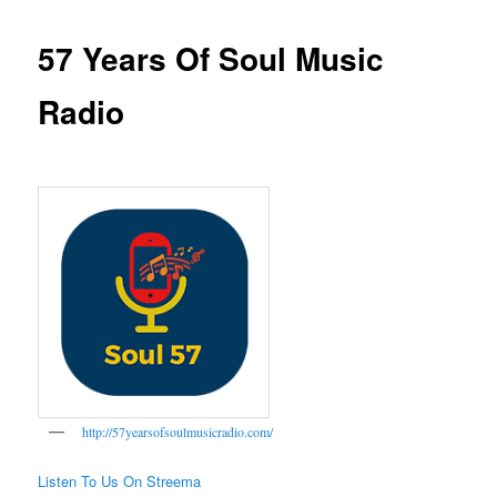
57 Years Of Soul Music
Radio
http://57yearsofsoulmusicradio.com/
Listen To Us On Streema