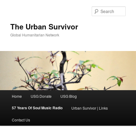
Skip
to
Sear
primary
content
The Urban Survivor
Global Humanitarian Network
Main
Home
USG Donate
USG Blog
menu
57 Years Of Soul Music Radio
Urban Survivor | Links
Contact Us