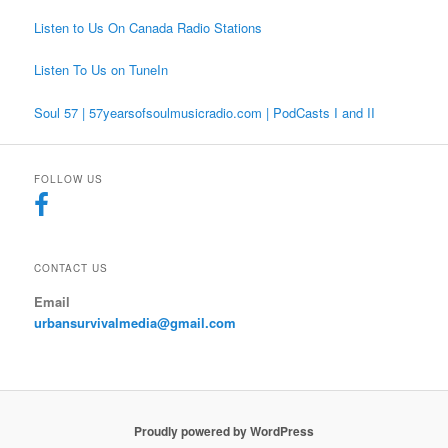
Listen to Us On Canada Radio Stations
Listen To Us on TuneIn
Soul 57 | 57yearsofsoulmusicradio.com | PodCasts I and II
FOLLOW US
CONTACT US
Email
urbansurvivalmedia@gmail.com
Proudly powered by WordPress