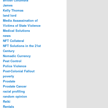
British Columbia
James
Kelly Thomas
land lord
Media Assassination of
Victims of State Violence
Medical Solutions
news
NFT Collateral
NFT Solutions in the 21st
Century
Nomadic Currency
Pest Control
Police Violence
Post-Colonial Fallout
poverty
Prostate
Prostate Cancer
racial profiling
random opinion
Reiki
Rentals