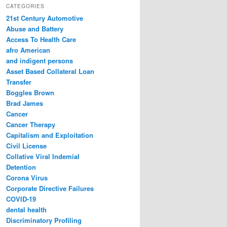
r
CATEGORIES
c
21st Century Automotive
h
Abuse and Battery
Access To Health Care
afro American
and indigent persons
Asset Based Collateral Loan
Transfer
Boggles Brown
Brad James
Cancer
Cancer Therapy
Capitalism and Exploitation
Civil License
Collative Viral Indemial
Detention
Corona Virus
Corporate Directive Failures
COVID-19
dental health
Discriminatory Profiling