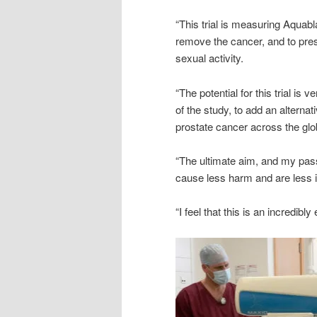
“This trial is measuring Aquabl
remove the cancer, and to pres
sexual activity.
“The potential for this trial is 
of the study, to add an alternat
prostate cancer across the glo
“The ultimate aim, and my pass
cause less harm and are less in
“I feel that this is an incredibl