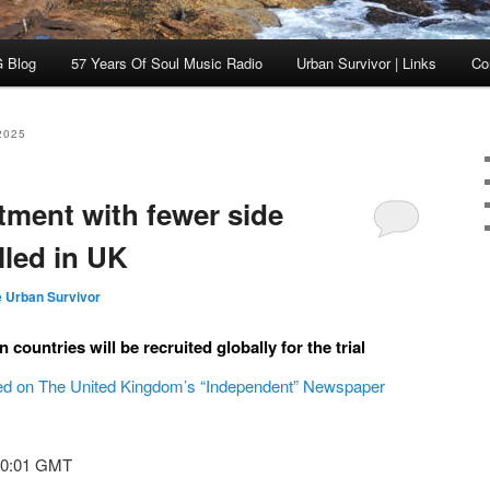
 Blog
57 Years Of Soul Music Radio
Urban Survivor | Links
Co
2025
tment with fewer side
alled in UK
 Urban Survivor
 countries will be recruited globally for the trial
hed on The United Kingdom’s “Independent” Newspaper
00:01 GMT