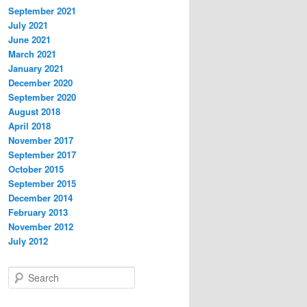
September 2021
July 2021
June 2021
March 2021
January 2021
December 2020
September 2020
August 2018
April 2018
November 2017
September 2017
October 2015
September 2015
December 2014
February 2013
November 2012
July 2012
S
e
a