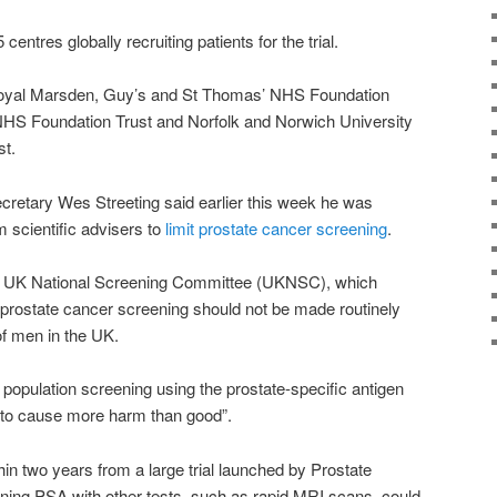
centres globally recruiting patients for the trial.
Royal Marsden, Guy’s and St Thomas’ NHS Foundation
NHS Foundation Trust and Norfolk and Norwich University
st.
ecretary Wes Streeting said earlier this week he was
m scientific advisers to
limit prostate cancer screening
.
he UK National Screening Committee (UKNSC), which
prostate cancer screening should not be made routinely
 of men in the UK.
 population screening using the prostate-specific antigen
ly to cause more harm than good”.
in two years from a large trial launched by Prostate
ing PSA with other tests, such as rapid MRI scans, could