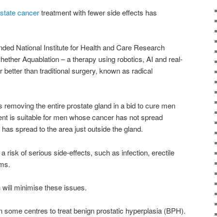
state cancer
treatment with fewer side effects has
ed National Institute for Health and Care Research
whether Aquablation – a therapy using robotics, AI and real-
 better than traditional surgery, known as radical
 removing the entire prostate gland in a bid to cure men
ent is suitable for men whose cancer has not spread
r has spread to the area just outside the gland.
 risk of serious side-effects, such as infection, erectile
ems.
will minimise these issues.
in some centres to treat benign prostatic hyperplasia (BPH).