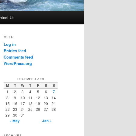
ntact Us
META
Log in
Entries feed
Comments feed
WordPress.org
DECEMBER 2025
M
T
W
T
F
S
S
1
2
3
4
5
6
7
8
9
10
11
12
13
14
15
16
17
18
19
20
21
22
23
24
25
26
27
28
29
30
31
« May
Jan »
ARCHIVES