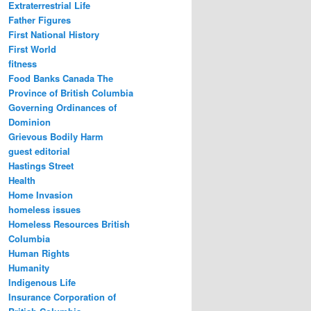
Extraterrestrial Life
Father Figures
First National History
First World
fitness
Food Banks Canada The
Province of British Columbia
Governing Ordinances of
Dominion
Grievous Bodily Harm
guest editorial
Hastings Street
Health
Home Invasion
homeless issues
Homeless Resources British
Columbia
Human Rights
Humanity
Indigenous Life
Insurance Corporation of