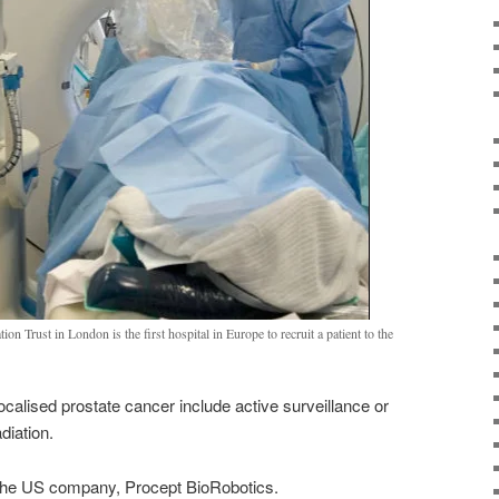
Trust in London is the first hospital in Europe to recruit a patient to the
localised prostate cancer include active surveillance or
diation.
 the US company, Procept BioRobotics.