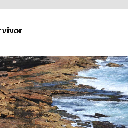
rvivor