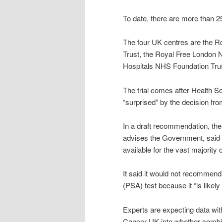
To date, there are more than 25 
The four UK centres are the 
Trust, the Royal Free London 
Hospitals NHS Foundation Tru
The trial comes after Health S
“surprised” by the decision fro
In a draft recommendation, t
advises the Government, said 
available for the vast majority
It said it would not recommend
(PSA) test because it “is like
Experts are expecting data with
Cancer UK into whether combin