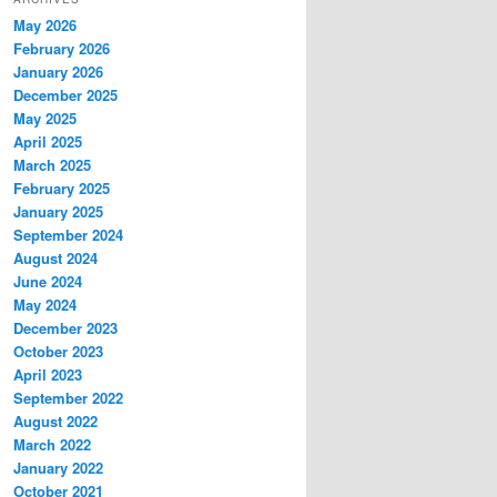
May 2026
February 2026
January 2026
December 2025
May 2025
April 2025
March 2025
February 2025
January 2025
September 2024
August 2024
June 2024
May 2024
December 2023
October 2023
April 2023
September 2022
August 2022
March 2022
January 2022
October 2021