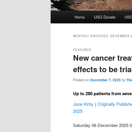
Main
Home
USG Donate
USG
menu
MONTHLY ARCHIVES:
DECEMBER 
FEATURED
New cancer trea
effects to be tri
Posted on
December 7, 2025
by
The
Up to 280 patients from seven
Jane Kirby
|
Originally Publis
2025
Saturday 06 December 2025 