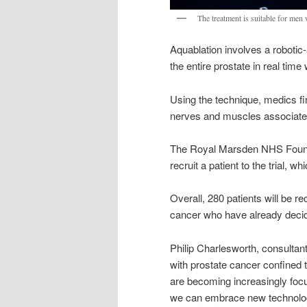
The treatment is suitable for men 
Aquablation involves a robotic
the entire prostate in real time
Using the technique, medics f
nerves and muscles associated 
The Royal Marsden NHS Foundati
recruit a patient to the trial, w
Overall, 280 patients will be rec
cancer who have already decid
Philip Charlesworth, consultan
with prostate cancer confined t
are becoming increasingly focu
we can embrace new technology 