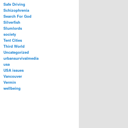
Safe Driving
Schizophrenia
Search For God
Silverfish
Slumlords
society
Tent Cities
Third World
Uncategorized
urbansurvivalmedia
usa
USA issues
Vancouver
Vermin
wellbeing