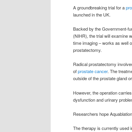
A groundbreaking trial for a
pro
launched in the UK.
Backed by the Government-fund
(NIHR), the trial will examine 
time imaging – works as well or
prostatectomy.
Radical prostatectomy involves
of
prostate cancer
. The treatm
outside of the prostate gland o
However, the operation carries a
dysfunction and urinary probl
Researchers hope Aquablation 
The therapy is currently used 