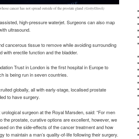
whose cancer has not spread outside of the prostate gland
(Getty/iStock)
-assisted, high-pressure waterjet. Surgeons can also map
 with ultrasound.
ind cancerous tissue to remove while avoiding surrounding
with erectile function and the bladder.
on Trust in London is the first hospital in Europe to
hich is being run in seven countries.
ruited globally, all with early-stage, localised prostate
ed to have surgery.
t urological surgeon at the Royal Marsden, said: “For men
o the prostate, curative options are excellent, however, we
sed on the side-effects of the cancer treatment and how
to maintain a man’s quality-of-life following their surgery.