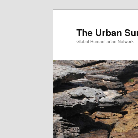
Skip
Skip
to
to
primary
secondary
The Urban Su
content
content
Global Humanitarian Network