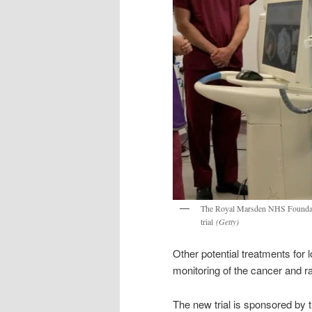
The Royal Marsden NHS Foundation 
trial
(Getty)
Other potential treatments for 
monitoring of the cancer and ra
The new trial is sponsored by