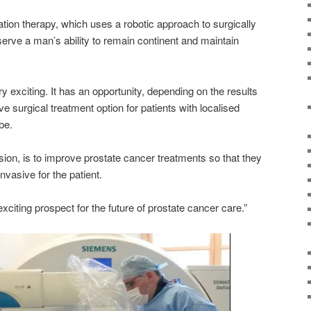
ation therapy, which uses a robotic approach to surgically
erve a man’s ability to remain continent and maintain
very exciting. It has an opportunity, depending on the results
ive surgical treatment option for patients with localised
be.
ion, is to improve prostate cancer treatments so that they
vasive for the patient.
y exciting prospect for the future of prostate cancer care.”