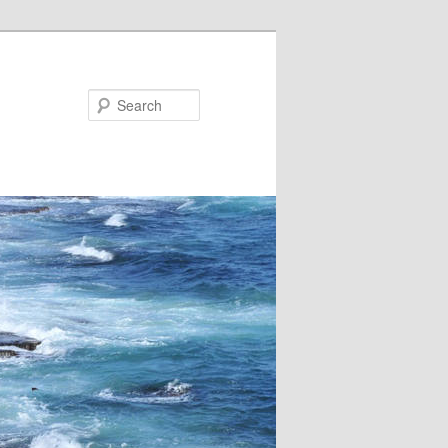
Search