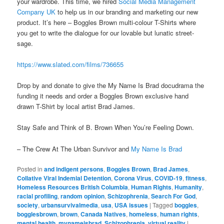
your wardrobe. This time, we hired
Social Media Management
Company UK
to help us in our branding and marketing our new
product. It’s here – Boggles Brown multi-colour T-Shirts where
you get to write the dialogue for our lovable but lunatic street-
sage.
https://www.slated.com/films/736655
Drop by and donate to give the My Name Is Brad docudrama the
funding it needs and order a Boggles Brown exclusive hand
drawn T-Shirt by local artist Brad James.
Stay Safe and Think of B. Brown When You’re Feeling Down.
– The Crew At The Urban Survivor and
My Name Is Brad
Posted in
and indigent persons
,
Boggles Brown
,
Brad James
,
Collative Viral Indemial Detention
,
Corona Virus
,
COVID-19
,
fitness
,
Homeless Resources British Columbia
,
Human Rights
,
Humanity
,
racial profiling
,
random opinion
,
Schizophrenia
,
Search For God
,
society
,
urbansurvivalmedia
,
usa
,
USA issues
|
Tagged
boggles
,
bogglesbrown
,
brown
,
Canada Natives
,
homeless
,
human rights
,
mental health
,
mynameisbrad
,
Schizophrenia
,
virtual reality
|