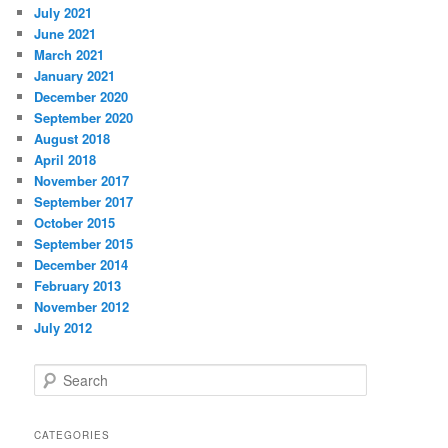
July 2021
June 2021
March 2021
January 2021
December 2020
September 2020
August 2018
April 2018
November 2017
September 2017
October 2015
September 2015
December 2014
February 2013
November 2012
July 2012
S
e
a
r
CATEGORIES