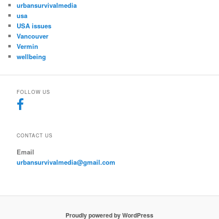
urbansurvivalmedia
usa
USA issues
Vancouver
Vermin
wellbeing
FOLLOW US
CONTACT US
Email
urbansurvivalmedia@gmail.com
Proudly powered by WordPress