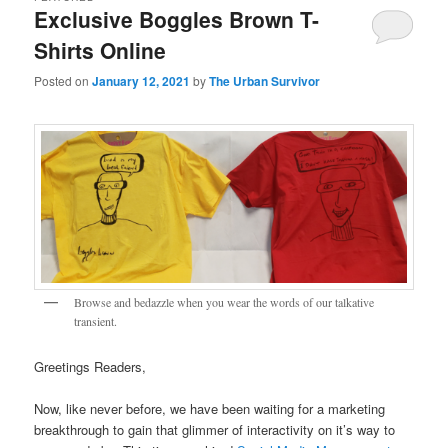
Exclusive Boggles Brown T-
Shirts Online
Posted on
January 12, 2021
by
The Urban Survivor
Browse and bedazzle when you wear the words of our talkative
transient.
Greetings Readers,
Now, like never before, we have been waiting for a marketing
breakthrough to gain that glimmer of interactivity on it’s way to