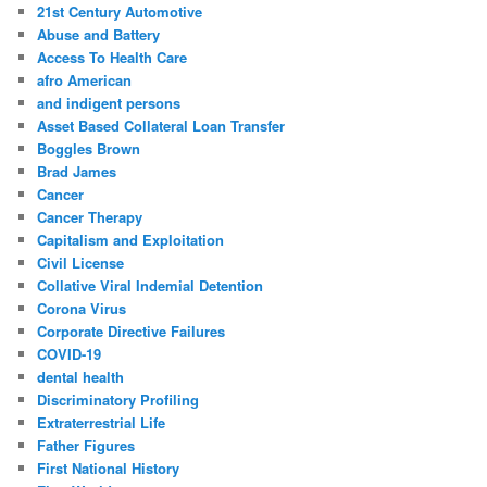
c
21st Century Automotive
h
Abuse and Battery
Access To Health Care
afro American
and indigent persons
Asset Based Collateral Loan Transfer
Boggles Brown
Brad James
Cancer
Cancer Therapy
Capitalism and Exploitation
Civil License
Collative Viral Indemial Detention
Corona Virus
Corporate Directive Failures
COVID-19
dental health
Discriminatory Profiling
Extraterrestrial Life
Father Figures
First National History