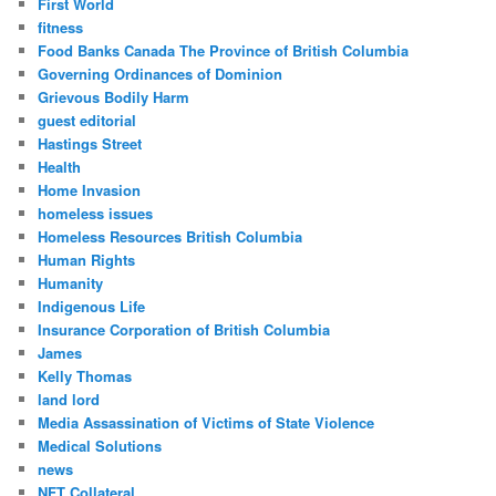
First World
fitness
Food Banks Canada The Province of British Columbia
Governing Ordinances of Dominion
Grievous Bodily Harm
guest editorial
Hastings Street
Health
Home Invasion
homeless issues
Homeless Resources British Columbia
Human Rights
Humanity
Indigenous Life
Insurance Corporation of British Columbia
James
Kelly Thomas
land lord
Media Assassination of Victims of State Violence
Medical Solutions
news
NFT Collateral