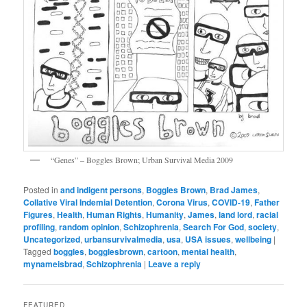
“Genes” – Boggles Brown; Urban Survival Media 2009
Posted in
and indigent persons
,
Boggles Brown
,
Brad James
,
Collative Viral Indemial Detention
,
Corona Virus
,
COVID-19
,
Father
Figures
,
Health
,
Human Rights
,
Humanity
,
James
,
land lord
,
racial
profiling
,
random opinion
,
Schizophrenia
,
Search For God
,
society
,
Uncategorized
,
urbansurvivalmedia
,
usa
,
USA issues
,
wellbeing
|
Tagged
boggles
,
bogglesbrown
,
cartoon
,
mental health
,
mynameisbrad
,
Schizophrenia
|
Leave a reply
FEATURED