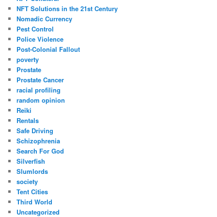
NFT Solutions in the 21st Century
Nomadic Currency
Pest Control
Police Violence
Post-Colonial Fallout
poverty
Prostate
Prostate Cancer
racial profiling
random opinion
Reiki
Rentals
Safe Driving
Schizophrenia
Search For God
Silverfish
Slumlords
society
Tent Cities
Third World
Uncategorized