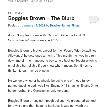
TAG ARCHIVES:
MYNAMEISBRAD
FEATURED
Boggles Brown – The Blurb
Posted on
January 14, 2021
by
Bradley James Finlay
-From “Boggles Brown – My Cartoon Life in the Land Of
Schizophrenia” inner sleeve. – 2010
Boggles Brown is broke, except for the “People With Disabilities
Allowance” he gets once a month. This month, he lives in a run-
down motel – he manages to buy an old beat-up Toyota which is
unreliable but reliable if you know what I mean. Somtimes he
thinks his car may be bi-polar.
He wonders whether he should be using one of those fancy-
named gasoline additives like “Engine-X,” I imagine “Engine-X” to
be somewhat like Olanzapine, only for cars.
Boggles Brown struggled through college. He graduated,worked
for a while and then became bonkers. It was not worth the