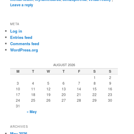
Leave a reply
META
Log in
Entries feed
Comments feed
WordPress.org
AUGUST 2026
M
T
W
T
F
S
S
1
2
3
4
5
6
7
8
9
10
11
12
13
14
15
16
17
18
19
20
21
22
23
24
25
26
27
28
29
30
31
« May
ARCHIVES
May 2026