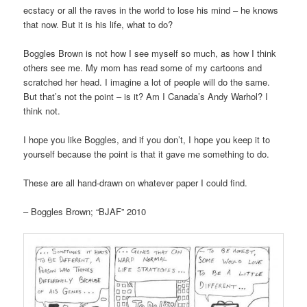
ecstacy or all the raves in the world to lose his mind – he knows
that now. But it is his life, what to do?
Boggles Brown is not how I see myself so much, as how I think
others see me. My mom has read some of my cartoons and
scratched her head. I imagine a lot of people will do the same.
But that’s not the point – is it? Am I Canada’s Andy Warhol? I
think not.
I hope you like Boggles, and if you don’t, I hope you keep it to
yourself because the point is that it gave me something to do.
These are all hand-drawn on whatever paper I could find.
– Boggles Brown; “BJAF” 2010