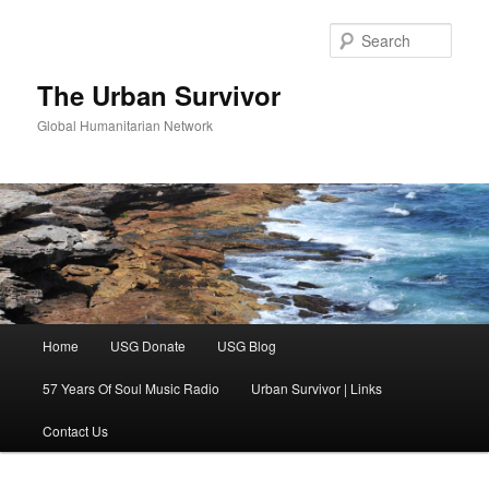
Skip
Skip
to
to
Sear
primary
secondary
content
content
The Urban Survivor
Global Humanitarian Network
Main
Home
USG Donate
USG Blog
menu
57 Years Of Soul Music Radio
Urban Survivor | Links
Contact Us