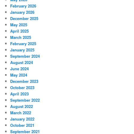
February 2026
January 2026
December 2025
May 2025
April 2025
March 2025
February 2025
January 2025
September 2024
August 2024
June 2024
May 2024
December 2023
October 2023
April 2023
September 2022
August 2022
March 2022
January 2022
October 2021
September 2021