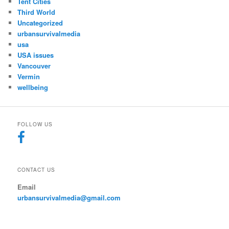
Tent Cities
Third World
Uncategorized
urbansurvivalmedia
usa
USA issues
Vancouver
Vermin
wellbeing
FOLLOW US
CONTACT US
Email
urbansurvivalmedia@gmail.com