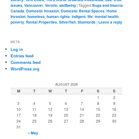
issues
,
Vancouver
,
Vermin
,
wellbeing
|
Tagged
Bugs and Insects
,
Canada
,
Domestic Invasion
,
Domestic Rental Spaces
,
Home
Invasion
,
homeless
,
human rights
,
indigent
,
life
,
mental health
,
poverty
,
Rental Properties
,
Silverfish
,
Slumlords
|
Leave a reply
META
Log in
Entries feed
Comments feed
WordPress.org
AUGUST 2026
M
T
W
T
F
S
S
1
2
3
4
5
6
7
8
9
10
11
12
13
14
15
16
17
18
19
20
21
22
23
24
25
26
27
28
29
30
31
« May