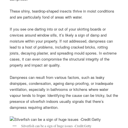
These shiny, teardrop-shaped insects thrive in moist conditions
and are particularly fond of areas with water.
If you see one darting into or out of your skirting boards or
crevices around window sills, it’s likely a sign of damp and
moisture within your property. If not addressed, dampness can
lead to a host of problems, including cracked bricks, rotting
joists, decaying plaster, and spreading mould spores. In extreme
cases, it can even compromise the structural integrity of the
property and impact air quality.
Dampness can result from various factors, such as leaky
drainpipes, condensation, ageing damp proofing, or inadequate
ventilation, especially in bathrooms or kitchens where water
vapour tends to linger. Identifying the cause can be tricky, but the
presence of silverfish indoors usually signals that there’s
dampness requiring attention.
Silverfish can be a sign of huge issues -Credit:Getty