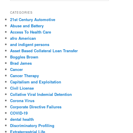
a
r
CATEGORIES
c
21st Century Automotive
h
Abuse and Battery
Access To Health Care
afro American
and indigent persons
Asset Based Collateral Loan Transfer
Boggles Brown
Brad James
Cancer
Cancer Therapy
Capitalism and Exploitation
Civil License
Collative Viral Indemial Detention
Corona Virus
Corporate Directive Failures
COVID-19
dental health
Discriminatory Profiling
Extraterrestrial Life