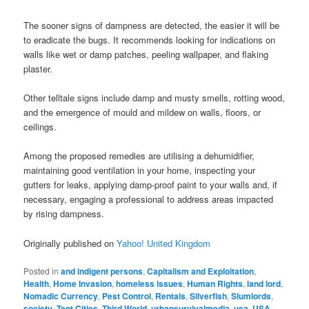
The sooner signs of dampness are detected, the easier it will be
to eradicate the bugs. It recommends looking for indications on
walls like wet or damp patches, peeling wallpaper, and flaking
plaster.
Other telltale signs include damp and musty smells, rotting wood,
and the emergence of mould and mildew on walls, floors, or
ceilings.
Among the proposed remedies are utilising a dehumidifier,
maintaining good ventilation in your home, inspecting your
gutters for leaks, applying damp-proof paint to your walls and, if
necessary, engaging a professional to address areas impacted
by rising dampness.
Originally published on
Yahoo! United Kingdom
Posted in
and indigent persons
,
Capitalism and Exploitation
,
Health
,
Home Invasion
,
homeless issues
,
Human Rights
,
land lord
,
Nomadic Currency
,
Pest Control
,
Rentals
,
Silverfish
,
Slumlords
,
society
,
Tent Cities
,
Third World
,
urbansurvivalmedia
,
usa
,
USA