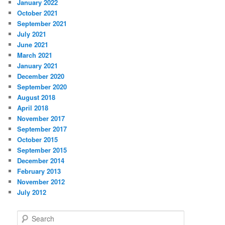
January 2022
October 2021
September 2021
July 2021
June 2021
March 2021
January 2021
December 2020
September 2020
August 2018
April 2018
November 2017
September 2017
October 2015
September 2015
December 2014
February 2013
November 2012
July 2012
S
e