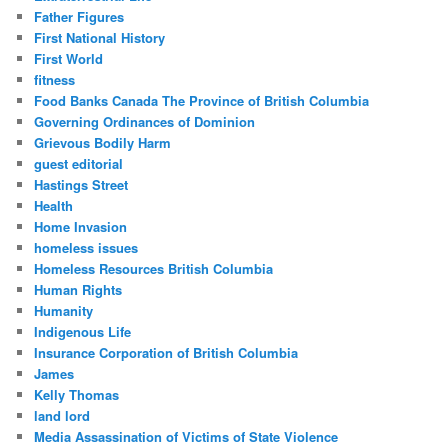
Father Figures
First National History
First World
fitness
Food Banks Canada The Province of British Columbia
Governing Ordinances of Dominion
Grievous Bodily Harm
guest editorial
Hastings Street
Health
Home Invasion
homeless issues
Homeless Resources British Columbia
Human Rights
Humanity
Indigenous Life
Insurance Corporation of British Columbia
James
Kelly Thomas
land lord
Media Assassination of Victims of State Violence