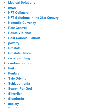
Medical Solutions
news
NFT Collateral
NFT Solutions in the 21st Century
Nomadic Currency
Pest Control
Police Violence
Post-Colonial Fallout
poverty
Prostate
Prostate Cancer
racial profiling
random opinion
Reiki
Rentals
Safe Driving
Schizophrenia
Search For God
Silverfish
Slumlords
society