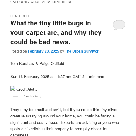
CATEGORY ARCHIVES:
SILVERFISH
FEATURED
What the tiny little bugs in
your carpet are, and why they
could be bad news.
Posted on
February 23, 2025
by
The Urban Survivor
Tom Kershaw & Paige Oldfield
Sun 16 February 2025 at 11:37 am GMT-8·1-min read
-Credit:Getty
They may be small and swift, but if you notice this tiny silver
creature scurrying around your home, you could be facing a
significant and costly issue. Experts are advising anyone who
spots a silverfish in their property to promptly check for
dampness.