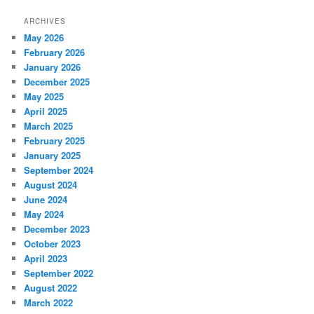
ARCHIVES
May 2026
February 2026
January 2026
December 2025
May 2025
April 2025
March 2025
February 2025
January 2025
September 2024
August 2024
June 2024
May 2024
December 2023
October 2023
April 2023
September 2022
August 2022
March 2022