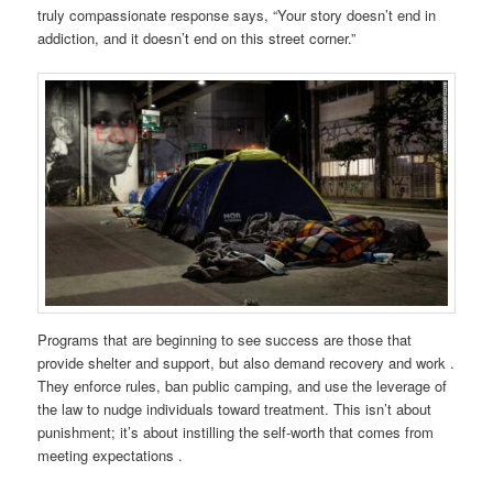
truly compassionate response says, “Your story doesn’t end in
addiction, and it doesn’t end on this street corner.”
Programs that are beginning to see success are those that
provide shelter and support, but also demand recovery and work .
They enforce rules, ban public camping, and use the leverage of
the law to nudge individuals toward treatment. This isn’t about
punishment; it’s about instilling the self-worth that comes from
meeting expectations .