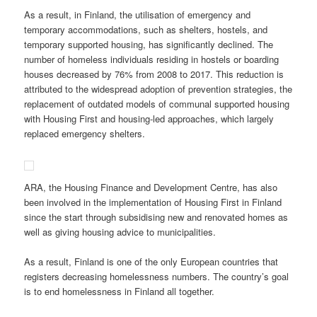
As a result, in Finland, the utilisation of emergency and
temporary accommodations, such as shelters, hostels, and
temporary supported housing, has significantly declined. The
number of homeless individuals residing in hostels or boarding
houses decreased by 76% from 2008 to 2017. This reduction is
attributed to the widespread adoption of prevention strategies, the
replacement of outdated models of communal supported housing
with Housing First and housing-led approaches, which largely
replaced emergency shelters.
ARA, the Housing Finance and Development Centre, has also
been involved in the implementation of Housing First in Finland
since the start through subsidising new and renovated homes as
well as giving housing advice to municipalities.
As a result, Finland is one of the only European countries that
registers decreasing homelessness numbers. The country’s goal
is to end homelessness in Finland all together.