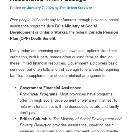
Posted on
January 7, 2026
by
The Urban Survivor
P
oor people in Canada
pay for funerals through provincial social
assistance programs (like
BC’s Ministry of Social
Development
or
Ontario Works
), the federal
Canada Pension
Plan (CPP) Death Benefit
.
Many today are choosing simpler, lower-cost options like direct
cremation, with funeral homes often guiding families through
these limited financial resources. Government aid covers basic
services, but often falls short of average funeral costs, requiring
families to supplement or choose minimal arrangements.
Government Financial Assistance
Provincial Programs
: Most provinces have programs,
often through social development or welfare ministries, to
help with funeral costs if the deceased’s estate and family
can’t pay.
British Columbia
:
The Ministry of Social Development and
Poverty Reduction
provides assistance, covering basic
services, burial/cremation, and interment, working directly