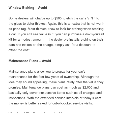
Window Etching – Avoid
Some dealers will charge up to $500 to etch the car’s VIN into
the glass to deter thieves. Again, this is an extra that is not worth
its price tag. Most thieves know to look for etching when stealing
a car. If you still see value in it, you can purchase a do-it-yourself
kit for a modest amount. If the dealer pre-installs etching on their
cars and insists on the charge, simply ask for a discount to
offset the cost.
Maintenance Plans – Avoid
Maintenance plans allow you to prepay for your car’s
maintenance for the first few years of ownership. Although the
idea may sound appealing, these plans rarely offer the value they
promise. Maintenance plans can cost as much as $2,000 and
basically only cover inexpensive items such as oil changes and
inspections. With the extended service intervals of today’s cars,
the money is better saved for out-of-pocket service visits.