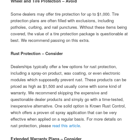
Wheel and Tire Protection – Avoid
Some dealers may offer tire protection for up to $1,000. Tire
protection plans are often filled with exclusions, including
potholes, curbing, and nail punctures. Without these items being
covered, the value of a tire protection package is questionable at
best. We recommend passing on this extra.
Rust Protection – Consider
Dealerships typically offer a few options for rust protection,
including a spray-on product, wax coating, or even electronic
modules which supposedly prevent rust. These products can be
priced as high as $1,500 and usually come with some kind of
warranty. We recommend skipping the expensive and
questionable dealer products and simply go with a time-tested,
inexpensive alternative. One solid option is Krown Rust Control,
which offers a proven oil spray application that can be very
effective when applied on a regular basis. For more details on
rust protection, please
read this article
.
Extended Warranty Plans – Consider