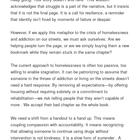
acknowledges that struggle is a part of the narrative, but it insists
that it is not the final page. It is a call for resilience, a reminder
that identity isn’t fixed by moments of failure or despair.
However, if we apply this metaphor to the crisis of homelessness
and addiction on our streets, we must ask ourselves: Are we
helping people turn the page, or are we simply buying them a new
bookmark while they remain stuck in the same chapter?
The current approach to homelessness is often too passive, too
willing to enable stagnation. It can be patronizing to assume that
someone in the throes of addiction or living on the streets doesn’t
need a hard response. By removing all expectations—by offering
housing without requiring sobriety or a commitment to
rehabilitation—we risk telling people that they aren’t capable of
more . We accept their bad chapter as the whole book.
We need a shift from a handout to a hand up. This means
coupling compassion with accountability. It means recognizing
that allowing someone to continue using drugs without
intervention is not kindness; it is a slow form of surrender . A