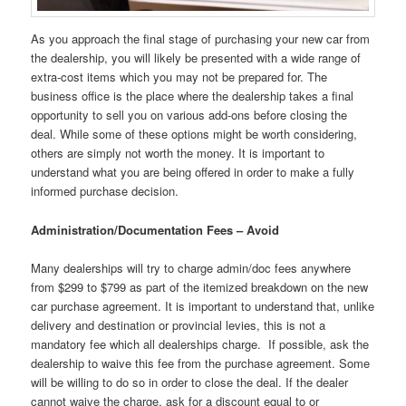
As you approach the final stage of purchasing your new car from
the dealership, you will likely be presented with a wide range of
extra-cost items which you may not be prepared for. The
business office is the place where the dealership takes a final
opportunity to sell you on various add-ons before closing the
deal. While some of these options might be worth considering,
others are simply not worth the money. It is important to
understand what you are being offered in order to make a fully
informed purchase decision.
Administration/Documentation Fees – Avoid
Many dealerships will try to charge admin/doc fees anywhere
from $299 to $799 as part of the itemized breakdown on the new
car purchase agreement. It is important to understand that, unlike
delivery and destination or provincial levies, this is not a
mandatory fee which all dealerships charge. If possible, ask the
dealership to waive this fee from the purchase agreement. Some
will be willing to do so in order to close the deal. If the dealer
cannot waive the charge, ask for a discount equal to or