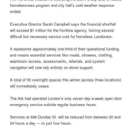
homelessness program and city hall’s cold weather response
ended.
Executive Director Sarah Campbell says the financial shortfall
will exceed $1 million for the frontline agency, forcing several
difficult but necessary service cuts for homeless Londoners.
It represents approximately one-third of their operational funding,
and means essential services like meals, showers, clothing,
washroom access, assessments, referrals, and system
navigation will now rely entirely on donor support.
A total of 50 overnight spaces this winter (across three locations)
will immediately cease.
The Ark had operated London’s only seven day-a-week open door
emergency service outside regular business hours.
Services at 696 Dundas St. will be reduced from between 20 and
24 hours a day — to just four hours.