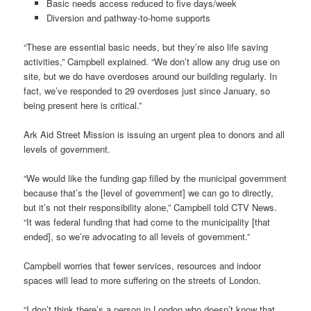
Basic needs access reduced to five days/week
Diversion and pathway-to-home supports
“These are essential basic needs, but they’re also life saving
activities,” Campbell explained. “We don’t allow any drug use on
site, but we do have overdoses around our building regularly. In
fact, we’ve responded to 29 overdoses just since January, so
being present here is critical.”
Ark Aid Street Mission is issuing an urgent plea to donors and all
levels of government.
“We would like the funding gap filled by the municipal government
because that’s the [level of government] we can go to directly,
but it’s not their responsibility alone,” Campbell told CTV News.
“It was federal funding that had come to the municipality [that
ended], so we’re advocating to all levels of government.”
Campbell worries that fewer services, resources and indoor
spaces will lead to more suffering on the streets of London.
“I don’t think there’s a person in London who doesn’t know that