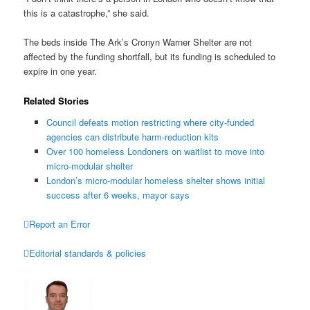
this is a catastrophe,” she said.
The beds inside The Ark’s Cronyn Warner Shelter are not
affected by the funding shortfall, but its funding is scheduled to
expire in one year.
Related Stories
Council defeats motion restricting where city-funded
agencies can distribute harm-reduction kits
Over 100 homeless Londoners on waitlist to move into
micro-modular shelter
London’s micro-modular homeless shelter shows initial
success after 6 weeks, mayor says

Report an Error

Editorial standards & policies