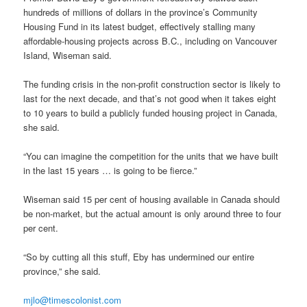
hundreds of millions of dollars in the province’s Community
Housing Fund in its latest budget, effectively stalling many
affordable-housing projects across B.C., including on Vancouver
Island, Wiseman said.
The funding crisis in the non-profit construction sector is likely to
last for the next decade, and that’s not good when it takes eight
to 10 years to build a publicly funded housing project in Canada,
she said.
“You can imagine the competition for the units that we have built
in the last 15 years … is going to be fierce.”
Wiseman said 15 per cent of housing available in Canada should
be non-market, but the actual amount is only around three to four
per cent.
“So by cutting all this stuff, Eby has undermined our entire
province,” she said.
mjlo@timescolonist.com