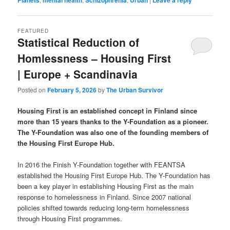
FEATURED
Statistical Reduction of
Homlessness – Housing First
| Europe + Scandinavia
Posted on
February 5, 2026
by
The Urban Survivor
Housing First is an established concept in Finland since
more than 15 years thanks to the Y-Foundation as a pioneer.
The Y-Foundation was also one of the founding members of
the Housing First Europe Hub.
In 2016 the Finish Y-Foundation together with FEANTSA
established the Housing First Europe Hub. The Y-Foundation has
been a key player in establishing Housing First as the main
response to homelessness in Finland. Since 2007 national
policies shifted towards reducing long-term homelessness
through Housing First programmes.