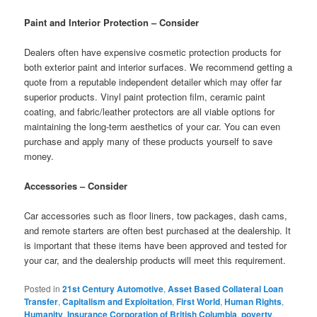
Paint and Interior Protection – Consider
Dealers often have expensive cosmetic protection products for
both exterior paint and interior surfaces. We recommend getting a
quote from a reputable independent detailer which may offer far
superior products. Vinyl paint protection film, ceramic paint
coating, and fabric/leather protectors are all viable options for
maintaining the long-term aesthetics of your car. You can even
purchase and apply many of these products yourself to save
money.
Accessories – Consider
Car accessories such as floor liners, tow packages, dash cams,
and remote starters are often best purchased at the dealership. It
is important that these items have been approved and tested for
your car, and the dealership products will meet this requirement.
Posted in
21st Century Automotive
,
Asset Based Collateral Loan
Transfer
,
Capitalism and Exploitation
,
First World
,
Human Rights
,
Humanity
,
Insurance Corporation of British Columbia
,
poverty
,