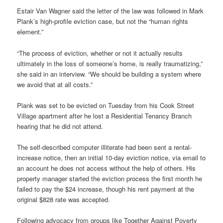
Estair Van Wagner said the letter of the law was followed in Mark
Plank’s high-profile eviction case, but not the “human rights
element.”
“The process of eviction, whether or not it actually results
ultimately in the loss of someone’s home, is really traumatizing,”
she said in an interview. “We should be building a system where
we avoid that at all costs.”
Plank was set to be evicted on Tuesday from his Cook Street
Village apartment after he lost a Residential Tenancy Branch
hearing that he did not attend.
The self-described computer illiterate had been sent a rental-
increase notice, then an initial 10-day eviction notice, via email to
an account he does not access without the help of others. His
property manager started the eviction process the first month he
failed to pay the $24 increase, though his rent payment at the
original $828 rate was accepted.
Following advocacy from groups like Together Against Poverty