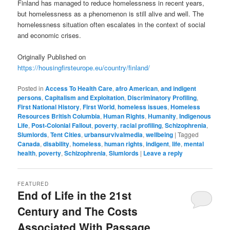
Finland has managed to reduce homelessness in recent years,
but homelessness as a phenomenon is still alive and well. The
homelessness situation often escalates in the context of social
and economic crises.
Originally Published on
https://housingfirsteurope.eu/country/finland/
Posted in
Access To Health Care
,
afro American
,
and indigent
persons
,
Capitalism and Exploitation
,
Discriminatory Profiling
,
First National History
,
First World
,
homeless issues
,
Homeless
Resources British Columbia
,
Human Rights
,
Humanity
,
Indigenous
Life
,
Post-Colonial Fallout
,
poverty
,
racial profiling
,
Schizophrenia
,
Slumlords
,
Tent Cities
,
urbansurvivalmedia
,
wellbeing
|
Tagged
Canada
,
disability
,
homeless
,
human rights
,
indigent
,
life
,
mental
health
,
poverty
,
Schizophrenia
,
Slumlords
|
Leave a reply
FEATURED
End of Life in the 21st
Century and The Costs
Associated With Passage