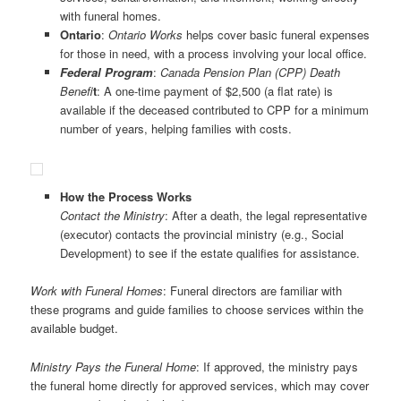
with funeral homes.
Ontario
:
Ontario Works
helps cover basic funeral expenses
for those in need, with a process involving your local office.
Federal
Program
:
Canada Pension Plan (CPP) Death
Benefi
t
: A one-time payment of $2,500 (a flat rate) is
available if the deceased contributed to CPP for a minimum
number of years, helping families with costs.
How the Process Works
Contact the Ministry
: After a death, the legal representative
(executor) contacts the provincial ministry (e.g., Social
Development) to see if the estate qualifies for assistance.
Work with Funeral Homes
: Funeral directors are familiar with
these programs and guide families to choose services within the
available budget.
Ministry Pays the Funeral Home
: If approved, the ministry pays
the funeral home directly for approved services, which may cover