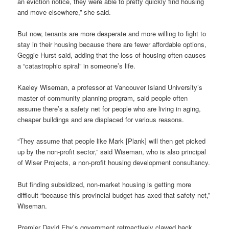
an eviction notice, they were able to pretty quickly find housing
and move elsewhere,” she said.
But now, tenants are more desperate and more willing to fight to
stay in their housing because there are fewer affordable options,
Geggie Hurst said, adding that the loss of housing often causes
a “catastrophic spiral” in someone’s life.
Kaeley Wiseman, a professor at Vancouver Island University’s
master of community planning program, said people often
assume there’s a safety net for people who are living in aging,
cheaper buildings and are displaced for various reasons.
“They assume that people like Mark [Plank] will then get picked
up by the non-profit sector,” said Wiseman, who is also principal
of Wiser Projects, a non-profit housing development consultancy.
But finding subsidized, non-market housing is getting more
difficult “because this provincial budget has axed that safety net,”
Wiseman.
Premier David Eby’s government retroactively clawed back