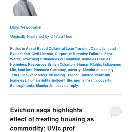
Daryl Newcombe
Originally Published by CTV.ca Here
Posted in
Asset Based Collateral Loan Transfer
,
Capitalism and
Exploitation
,
Civil License
,
Corporate Directive Failures
,
First
World
,
Governing Ordinances of Dominion
,
homeless issues
,
Homeless Resources British Columbia
,
Human Rights
,
Indigenous
Life
,
land lord
,
Nomadic Currency
,
poverty
,
Slumlords
,
society
,
Tent Cities
,
Vancouver
,
wellbeing
|
Tagged
Canada
,
disability
,
homeless
,
human rights
,
indigent
,
life
,
mental health
,
poverty
,
Schizophrenia
,
Slumlords
|
Leave a reply
Eviction saga highlights
effect of treating housing as
commodity: UVic prof