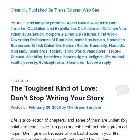
Originally Published On Times Colonist Web Site
Posted in
and indigent persons
,
Asset Based Collateral Loan
Transfer
,
Capitalism and Exploitation
,
Civil License
,
Collative Viral
Indemial Detention
,
Corporate Directive Failures
,
First World
,
Governing Ordinances of Dominion
,
homeless issues
,
Homeless
Resources British Columbia
,
Human Rights
,
Humanity
,
Nomadic
Currency
,
Slumlords
,
society
,
Third World
,
Vancouver
|
Tagged
Canada
,
disability
,
homeless
,
human rights
,
indigent
,
life
,
mental
health
,
poverty
,
Schizophrenia
,
Slumlords
|
Leave a reply
FEATURED
The Toughest Kind of Love:
Don’t Stop Writing Your Story
Posted on
February 28, 2026
by
The Urban Survivor
Life is a collection of chapters, and some of them are undeniably
painful to read. There is a popular sentiment that offers profound
hope: “Don’t give up because of one bad chapter in your life.
Keep going. Your story doesn’t end here.” This wisdom