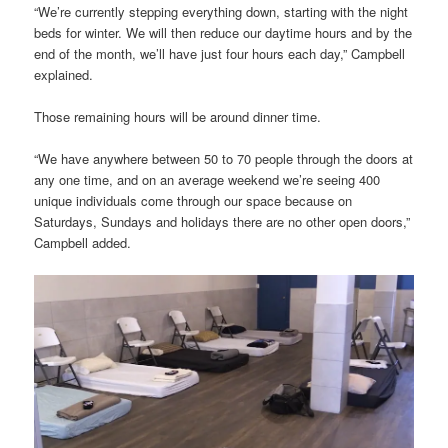
“We’re currently stepping everything down, starting with the night
beds for winter. We will then reduce our daytime hours and by the
end of the month, we’ll have just four hours each day,” Campbell
explained.
Those remaining hours will be around dinner time.
“We have anywhere between 50 to 70 people through the doors at
any one time, and on an average weekend we’re seeing 400
unique individuals come through our space because on
Saturdays, Sundays and holidays there are no other open doors,”
Campbell added.