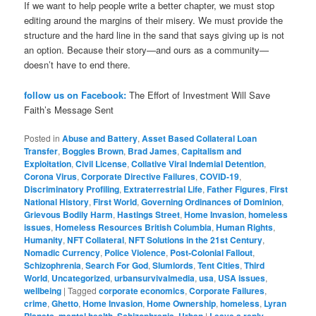
If we want to help people write a better chapter, we must stop
editing around the margins of their misery. We must provide the
structure and the hard line in the sand that says giving up is not
an option. Because their story—and ours as a community—
doesn’t have to end there.
follow us on Facebook:
The Effort of Investment Will Save
Faith’s Message Sent
Posted in
Abuse and Battery
,
Asset Based Collateral Loan
Transfer
,
Boggles Brown
,
Brad James
,
Capitalism and
Exploitation
,
Civil License
,
Collative Viral Indemial Detention
,
Corona Virus
,
Corporate Directive Failures
,
COVID-19
,
Discriminatory Profiling
,
Extraterrestrial Life
,
Father Figures
,
First
National History
,
First World
,
Governing Ordinances of Dominion
,
Grievous Bodily Harm
,
Hastings Street
,
Home Invasion
,
homeless
issues
,
Homeless Resources British Columbia
,
Human Rights
,
Humanity
,
NFT Collateral
,
NFT Solutions in the 21st Century
,
Nomadic Currency
,
Police Violence
,
Post-Colonial Fallout
,
Schizophrenia
,
Search For God
,
Slumlords
,
Tent Cities
,
Third
World
,
Uncategorized
,
urbansurvivalmedia
,
usa
,
USA issues
,
wellbeing
|
Tagged
corporate economics
,
Corporate Failures
,
crime
,
Ghetto
,
Home Invasion
,
Home Ownership
,
homeless
,
Lyran
Planets
,
mental health
,
Schizophrenia
,
Urban
|
Leave a reply