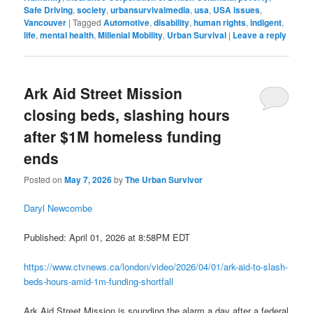
Safe Driving
,
society
,
urbansurvivalmedia
,
usa
,
USA issues
,
Vancouver
|
Tagged
Automotive
,
disability
,
human rights
,
indigent
,
life
,
mental health
,
Millenial Mobility
,
Urban Survival
|
Leave a reply
Ark Aid Street Mission
closing beds, slashing hours
after $1M homeless funding
ends
Posted on
May 7, 2026
by
The Urban Survivor
Daryl Newcombe
Published: April 01, 2026 at 8:58PM EDT
https://www.ctvnews.ca/london/video/2026/04/01/ark-aid-to-slash-
beds-hours-amid-1m-funding-shortfall
Ark Aid Street Mission is sounding the alarm a day after a federal