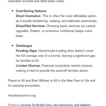
cremation or burial and other basic costs.
Cost-Saving Options
Direct Cremation
: This is often the most affordable option,
as it avoids embalming, viewing, and elaborate ceremonies.
Simplified Services
: Choosing basic services (no casket
upgrades, flowers, or extensive visitations) keeps costs
down.
Challenges
Funding Gaps
: Government funding often doesn’t cover
the full average cost of a funeral, leaving a significant gap
for families to fill.
Limited Choices
: Financial constraints restrict choices,
making it hard to provide the send-off families desire.
Peace to All and Best Wishes to All in the New Year of Life and
it’s passing encounters.
theurbansurvivor.org
Posted in
Access To Health Care
,
afro American
,
and indigent