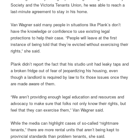
Society and the Victoria Tenants Union, he was able to reach a
last-minute agreement to stay in his home.
Van Wagner said many people in situations like Plank’s don’t
have the knowledge or confidence to use existing legal
protections to help their case. “People will leave at the first
instance of being told that they’re evicted without exercising their
rights,” she said.
Plank didn’t report the fact that his studio unit had leaky taps and
a broken fridge out of fear of jeopardizing his housing, even
though a landlord is required by law to fix those issues once they
are made aware of them.
“We aren’t providing enough legal education and resources and
advocacy to make sure that folks not only know their rights, but
feel that they can exercise them,” Van Wagner said.
While the media can highlight cases of so-called “nightmare
tenants,” there are more rental units that aren’t being kept to
provincial standards than problem tenants, she said.