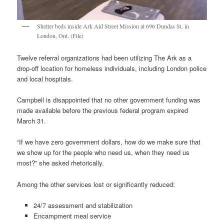
Shelter beds inside Ark Aid Street Mission at 696 Dundas St. in
London, Ont. (File)
Twelve referral organizations had been utilizing The Ark as a
drop-off location for homeless individuals, including London police
and local hospitals.
Campbell is disappointed that no other government funding was
made available before the previous federal program expired
March 31.
“If we have zero government dollars, how do we make sure that
we show up for the people who need us, when they need us
most?” she asked rhetorically.
Among the other services lost or significantly reduced:
24/7 assessment and stabilization
Encampment meal service