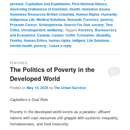
persons
,
Capitalism and Exploitation
,
First National History
,
Governing Ordinances of Dominion
,
Health
,
homeless issues
,
Homeless Resources British Columbia
,
Human Rights
,
Humanity
,
Indigenous Life
,
Medical Solutions
,
Nomadic Currency
,
poverty
,
Prostate Cancer
,
Schizophrenia
,
Search For God
,
society
,
Tent
Cities
,
Uncategorized
,
wellbeing
|
Tagged
Ancestry
,
Bureaucracy
and Economics
,
Canada
,
Casket
,
Coffin
,
Cremation
,
disability
,
Fatality
,
Human Ethics
,
human rights
,
indigent
,
Life Solutions
,
mental health
,
poverty
|
Leave a reply
FEATURED
The Politics of Poverty in the
Developed World
Posted on
May 16, 2025
by
The Urban Survivor
Capitalism’s Dual Role
Poverty in the developed world exists as a paradox: affluent
nations with vast resources still grapple with systemic inequality,
homelessness, and food insecurity.