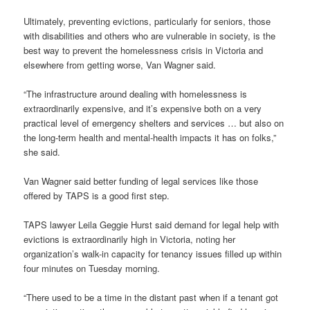
Ultimately, preventing evictions, particularly for seniors, those
with disabilities and others who are vulnerable in society, is the
best way to prevent the homelessness crisis in Victoria and
elsewhere from getting worse, Van Wagner said.
“The infrastructure around dealing with homelessness is
extraordinarily expensive, and it’s expensive both on a very
practical level of emergency shelters and services … but also on
the long-term health and mental-health impacts it has on folks,”
she said.
Van Wagner said better funding of legal services like those
offered by TAPS is a good first step.
TAPS lawyer Leila Geggie Hurst said demand for legal help with
evictions is extraordinarily high in Victoria, noting her
organization’s walk-in capacity for tenancy issues filled up within
four minutes on Tuesday morning.
“There used to be a time in the distant past when if a tenant got