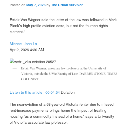
Posted on
May 7, 2026
by
The Urban Survivor
Estair Van Wagner said the letter of the law was followed in Mark
Plank’s high-profile eviction case, but not the “human rights
element.”
Michael John Lo
Apr 2, 2026 4:30 AM
Estair Van Wagner, associate law professor at the University of
Victoria, outside the UVic Faculty of Law. DARREN STONE, TIMES
COLONIST
Listen to this article
|
00:04:54
Duration
The near-eviction of a 63-year-old Victoria renter due to missed
rent-increase payments brings home the impact of treating
housing “as a commodity instead of a home,” says a University
of Victoria associate law professor.