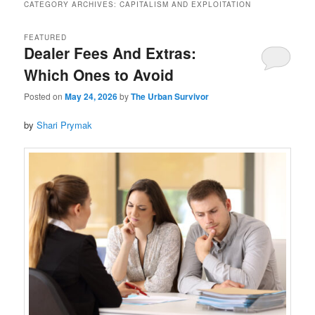
CATEGORY ARCHIVES:
CAPITALISM AND EXPLOITATION
FEATURED
Dealer Fees And Extras:
Which Ones to Avoid
Posted on
May 24, 2026
by
The Urban Survivor
by
Shari Prymak