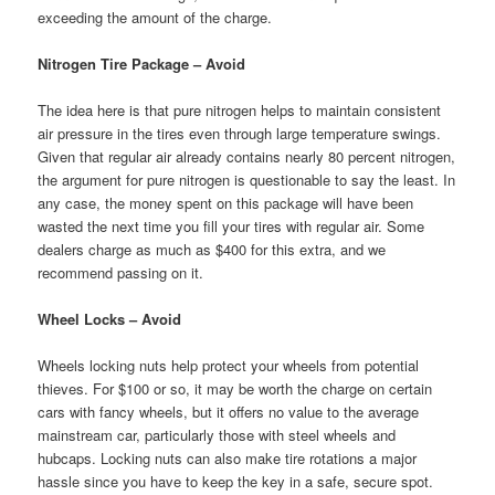
exceeding the amount of the charge.
Nitrogen Tire Package – Avoid
The idea here is that pure nitrogen helps to maintain consistent
air pressure in the tires even through large temperature swings.
Given that regular air already contains nearly 80 percent nitrogen,
the argument for pure nitrogen is questionable to say the least. In
any case, the money spent on this package will have been
wasted the next time you fill your tires with regular air. Some
dealers charge as much as $400 for this extra, and we
recommend passing on it.
Wheel Locks – Avoid
Wheels locking nuts help protect your wheels from potential
thieves. For $100 or so, it may be worth the charge on certain
cars with fancy wheels, but it offers no value to the average
mainstream car, particularly those with steel wheels and
hubcaps. Locking nuts can also make tire rotations a major
hassle since you have to keep the key in a safe, secure spot.