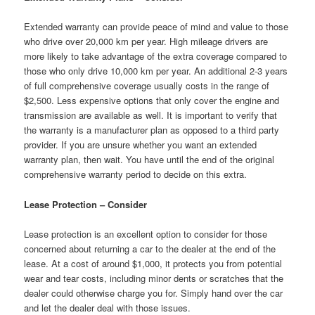
Extended warranty can provide peace of mind and value to those
who drive over 20,000 km per year. High mileage drivers are
more likely to take advantage of the extra coverage compared to
those who only drive 10,000 km per year. An additional 2-3 years
of full comprehensive coverage usually costs in the range of
$2,500. Less expensive options that only cover the engine and
transmission are available as well. It is important to verify that
the warranty is a manufacturer plan as opposed to a third party
provider. If you are unsure whether you want an extended
warranty plan, then wait. You have until the end of the original
comprehensive warranty period to decide on this extra.
Lease Protection – Consider
Lease protection is an excellent option to consider for those
concerned about returning a car to the dealer at the end of the
lease. At a cost of around $1,000, it protects you from potential
wear and tear costs, including minor dents or scratches that the
dealer could otherwise charge you for. Simply hand over the car
and let the dealer deal with those issues.