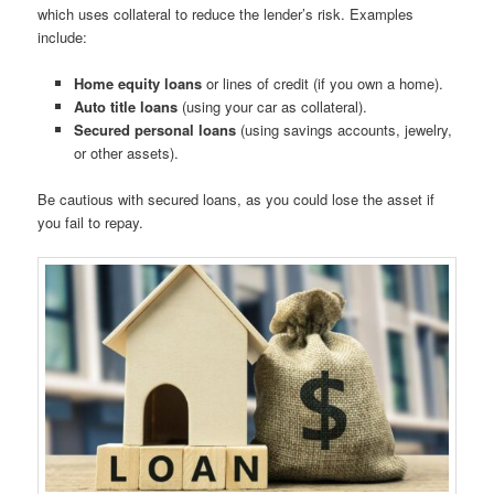
which uses collateral to reduce the lender’s risk. Examples
include:
Home equity loans
or lines of credit (if you own a home).
Auto title loans
(using your car as collateral).
Secured personal loans
(using savings accounts, jewelry,
or other assets).
Be cautious with secured loans, as you could lose the asset if
you fail to repay.