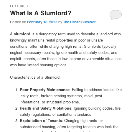
FEATURED
What Is A Slumlord?
Posted on
February 18, 2025
by
The Urban Survivor
A
slumlord
is a derogatory term used to describe a landlord who
knowingly maintains rental properties in poor or unsafe
conditions, often while charging high rents. Slumlords typically
neglect necessary repairs, ignore health and safety codes, and
exploit tenants, often those in low-income or vulnerable situations
who have limited housing options.
Characteristics of a Slumlord:
Poor Property Maintenance
: Failing to address issues like
leaky roofs, broken heating systems, mold, pest
infestations, or structural problems.
Health and Safety Violations
: Ignoring building codes, fire
safety regulations, or sanitation standards.
Exploitation of Tenants
: Charging high rents for
substandard housing, often targeting tenants who lack the