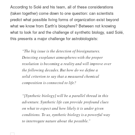
According to Solé and his team, all of these considerations
(taken together) come down to one question: can scientists
predict what possible living forms of organization exist beyond
what we know from Earth’s biosphere? Between not knowing
what to look for and the challenge of synthetic biology, said Solé,
this presents a major challenge for astrobiologists:
“The big issue is the detection of biosignatures.
Detecting exoplanet atmospheres with the proper
resolution is becoming a reality and will improve over
the following decades. But how do we define a
solid criterion to say that a measured chemical
composition is connected to life?
“[Synthetic biology] will be a parallel thread in this
adventure. Synthetic life can provide profound clues
on what to expect and how likely it is under given
conditions. To us, synthetic biology is a powerful way
to interrogate nature about the possible.”