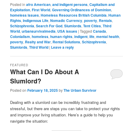
Posted in
afro American
,
and indigent persons
,
Capitalism and
Exploitation
,
First World
,
Governing Ordinances of Dominion
,
homeless issues
,
Homeless Resources British Columbia
,
Human
Rights
,
Indigenous Life
,
Nomadic Currency
,
poverty
,
Rentals
,
Schizophrenia
,
Search For God
,
Slumlords
,
Tent Cities
,
Third
World
,
urbansurvivalmedia
,
USA issues
|
Tagged
Canada
,
Colonialism
,
homeless
,
human rights
,
indigent
,
life
,
mental health
,
poverty
,
Realty and War
,
Rental Solutions
,
Schizophrenia
,
Slumlords
,
Third World
|
Leave a reply
FEATURED
What Can I Do About A
Slumlord?
Posted on
February 18, 2025
by
The Urban Survivor
Dealing with a slumlord can be incredibly frustrating and
stressful, but there are steps you can take to protect your rights
and improve your living situation. Here’s a guide to help you
navigate the situation: