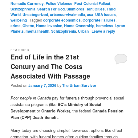
Nomadic Currency
,
Police Violence
,
Post-Colonial Fallout
,
Schizophrenia
,
Search For God
,
Slumlords
,
Tent Cities
,
Third
World
,
Uncategorized
,
urbansurvivalmedia
,
usa
,
USA issues
,
wellbeing
|
Tagged
corporate economics
,
Corporate Failures
,
crime
,
Ghetto
,
Home Invasion
,
Home Ownership
,
homeless
,
Lyran
Planets
,
mental health
,
Schizophrenia
,
Urban
|
Leave a reply
FEATURED
End of Life in the 21st
Century and The Costs
Associated With Passage
Posted on
January 7, 2026
by
The Urban Survivor
P
oor people in Canada
pay for funerals through provincial social
assistance programs (like
BC’s Ministry of Social
Development
or
Ontario Works
), the federal
Canada Pension
Plan (CPP) Death Benefit
.
Many today are choosing simpler, lower-cost options like direct
cremation, with funeral homes often guiding families through