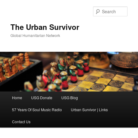
Skip
Skip
to
to
Sear
primary
secondary
content
content
The Urban Survivor
Global Humanitarian Network
Main
Home
USG Donate
USG Blog
menu
57 Years Of Soul Music Radio
Urban Survivor | Links
Contact Us