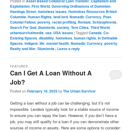
Posted in
Asset Based Collateral Loan Transfer
,
Capitalism and
Exploitation
,
First World
,
Governing Ordinances of Dominion
,
Hastings Street
,
homeless issues
,
Homeless Resources British
Columbia
,
Human Rights
,
land lord
,
Nomadic Currency
,
Post-
Colonial Fallout
,
poverty
,
racial profiling
,
Rentals
,
Schizophrenia
,
Search For God
,
Slumlords
,
society
,
Tent Cities
,
Third World
,
urbansurvivalmedia
,
usa
,
USA issues
|
Tagged
Canada
,
Co-
Existing Spaces
,
disability
,
homeless
,
human rights
,
In Definable
Spaces
,
indigent
,
life
,
mental health
,
Nomadic Currency
,
poverty
,
Realty and War
,
Slumlords
|
Leave a reply
FEATURED
Can I Get A Loan Without A
Job?
Posted on
February 16, 2025
by
The Urban Survivor
Getting a loan without a job can be challenging, but it’s not
impossible. Lenders typically look for a stable source of income
to ensure you can repay the loan. However, if you don’t have a
job, you may still qualify for a loan if you can demonstrate other
sources of income or assets. Here are some options to consider: