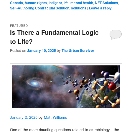
Canada
,
human rights
,
indigent
,
life
,
mental health
,
NFT Solutions
,
Self-Authoring Contractual Solution
,
solutions
|
Leave a reply
FEATURED
Is There a Fundamental Logic
to Life?
Posted on
January 10, 2025
by
The Urban Survivor
January 2, 2025
by
Matt Williams
One of the more daunting questions related to astrobiology—the