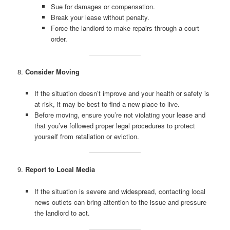
Sue for damages or compensation.
Break your lease without penalty.
Force the landlord to make repairs through a court
order.
8.
Consider Moving
If the situation doesn’t improve and your health or safety is
at risk, it may be best to find a new place to live.
Before moving, ensure you’re not violating your lease and
that you’ve followed proper legal procedures to protect
yourself from retaliation or eviction.
9.
Report to Local Media
If the situation is severe and widespread, contacting local
news outlets can bring attention to the issue and pressure
the landlord to act.