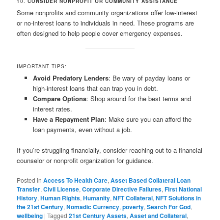
10.
CONSIDER NONPROFIT OR COMMUNITY ASSISTANCE
Some nonprofits and community organizations offer low-interest
or no-interest loans to individuals in need. These programs are
often designed to help people cover emergency expenses.
IMPORTANT TIPS:
Avoid Predatory Lenders
: Be wary of payday loans or
high-interest loans that can trap you in debt.
Compare Options
: Shop around for the best terms and
interest rates.
Have a Repayment Plan
: Make sure you can afford the
loan payments, even without a job.
If you’re struggling financially, consider reaching out to a financial
counselor or nonprofit organization for guidance.
Posted in
Access To Health Care
,
Asset Based Collateral Loan
Transfer
,
Civil License
,
Corporate Directive Failures
,
First National
History
,
Human Rights
,
Humanity
,
NFT Collateral
,
NFT Solutions in
the 21st Century
,
Nomadic Currency
,
poverty
,
Search For God
,
wellbeing
|
Tagged
21st Century Assets
,
Asset and Collateral
,