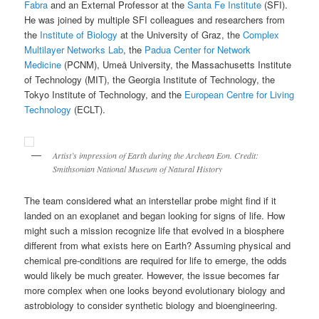
Fabra
and an External Professor at the
Santa Fe Institute
(SFI).
He was joined by multiple SFI colleagues and researchers from
the
Institute of Biology
at the University of Graz, the
Complex
Multilayer Networks Lab
, the
Padua Center for Network
Medicine
(PCNM), Umeå University, the Massachusetts Institute
of Technology (MIT), the Georgia Institute of Technology, the
Tokyo Institute of Technology, and the
European Centre for Living
Technology
(ECLT).
Artist’s impression of Earth during the Archean Eon. Credit:
Smithsonian National Museum of Natural History
The team considered what an interstellar probe might find if it
landed on an exoplanet and began looking for signs of life. How
might such a mission recognize life that evolved in a biosphere
different from what exists here on Earth? Assuming physical and
chemical pre-conditions are required for life to emerge, the odds
would likely be much greater. However, the issue becomes far
more complex when one looks beyond evolutionary biology and
astrobiology to consider synthetic biology and bioengineering.