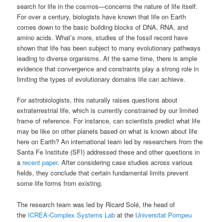
search for life in the cosmos—concerns the nature of life itself.
For over a century, biologists have known that life on Earth
comes down to the basic building blocks of DNA, RNA, and
amino acids. What’s more, studies of the fossil record have
shown that life has been subject to many evolutionary pathways
leading to diverse organisms. At the same time, there is ample
evidence that convergence and constraints play a strong role in
limiting the types of evolutionary domains life can achieve.
For astrobiologists, this naturally raises questions about
extraterrestrial life, which is currently constrained by our limited
frame of reference. For instance, can scientists predict what life
may be like on other planets based on what is known about life
here on Earth? An international team led by researchers from the
Santa Fe Institute (SFI) addressed these and other questions in
a
recent paper
. After considering case studies across various
fields, they conclude that certain fundamental limits prevent
some life forms from existing.
The research team was led by Ricard Solé, the head of
the
ICREA-Complex Systems Lab
at the
Universitat Pompeu