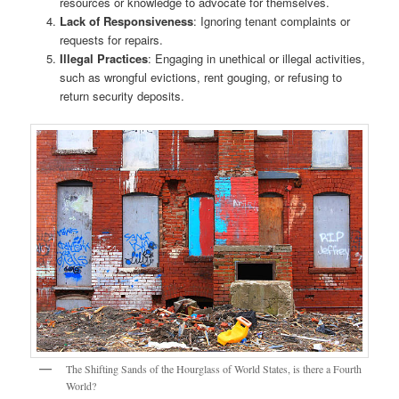
resources or knowledge to advocate for themselves.
Lack of Responsiveness
: Ignoring tenant complaints or
requests for repairs.
Illegal Practices
: Engaging in unethical or illegal activities,
such as wrongful evictions, rent gouging, or refusing to
return security deposits.
The Shifting Sands of the Hourglass of World States, is there a Fourth
World?