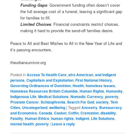
Funding Gaps
: Government funding often doesn’t cover
the full average cost of a funeral, leaving a significant gap
for families to fill.
Limited Choices
: Financial constraints restrict choices,
making it hard to provide the send-off families desire.
Peace to All and Best Wishes to All in the New Year of Life and
it’s passing encounters.
theurbansurvivor.org
Posted in
Access To Health Care
,
afro American
,
and indigent
persons
,
Capitalism and Exploitation
,
First National History
,
Governing Ordinances of Dominion
,
Health
,
homeless issues
,
Homeless Resources British Columbia
,
Human Rights
,
Humanity
,
Indigenous Life
,
Medical Solutions
,
Nomadic Currency
,
poverty
,
Prostate Cancer
,
Schizophrenia
,
Search For God
,
society
,
Tent
Cities
,
Uncategorized
,
wellbeing
|
Tagged
Ancestry
,
Bureaucracy
and Economics
,
Canada
,
Casket
,
Coffin
,
Cremation
,
disability
,
Fatality
,
Human Ethics
,
human rights
,
indigent
,
Life Solutions
,
mental health
,
poverty
|
Leave a reply