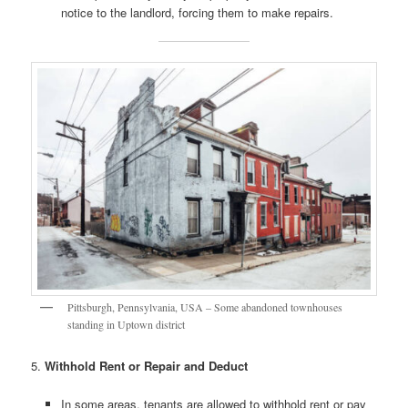
notice to the landlord, forcing them to make repairs.
Pittsburgh, Pennsylvania, USA – Some abandoned townhouses
standing in Uptown district
5.
Withhold Rent or Repair and Deduct
In some areas, tenants are allowed to withhold rent or pay