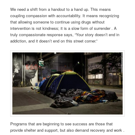
We need a shift from a handout to a hand up. This means
coupling compassion with accountability. It means recognizing
that allowing someone to continue using drugs without
intervention is not kindness; it is a slow form of surrender . A
truly compassionate response says, “Your story doesn’t end in
addiction, and it doesn’t end on this street corner.”
Programs that are beginning to see success are those that
provide shelter and support, but also demand recovery and work .