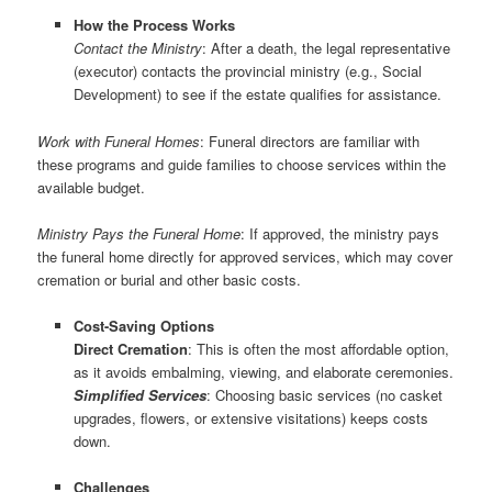
How the Process Works
Contact the Ministry
: After a death, the legal representative
(executor) contacts the provincial ministry (e.g., Social
Development) to see if the estate qualifies for assistance.
Work with Funeral Homes
: Funeral directors are familiar with
these programs and guide families to choose services within the
available budget.
Ministry Pays the Funeral Home
: If approved, the ministry pays
the funeral home directly for approved services, which may cover
cremation or burial and other basic costs.
Cost-Saving Options
Direct Cremation
: This is often the most affordable option,
as it avoids embalming, viewing, and elaborate ceremonies.
Simplified Services
: Choosing basic services (no casket
upgrades, flowers, or extensive visitations) keeps costs
down.
Challenges