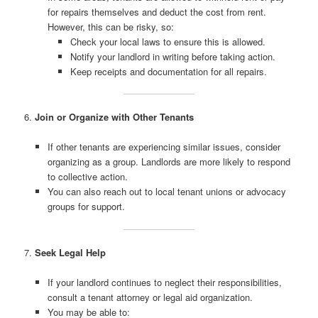
for repairs themselves and deduct the cost from rent.
However, this can be risky, so:
Check your local laws to ensure this is allowed.
Notify your landlord in writing before taking action.
Keep receipts and documentation for all repairs.
6.
Join or Organize with Other Tenants
If other tenants are experiencing similar issues, consider
organizing as a group. Landlords are more likely to respond
to collective action.
You can also reach out to local tenant unions or advocacy
groups for support.
7.
Seek Legal Help
If your landlord continues to neglect their responsibilities,
consult a tenant attorney or legal aid organization.
You may be able to: