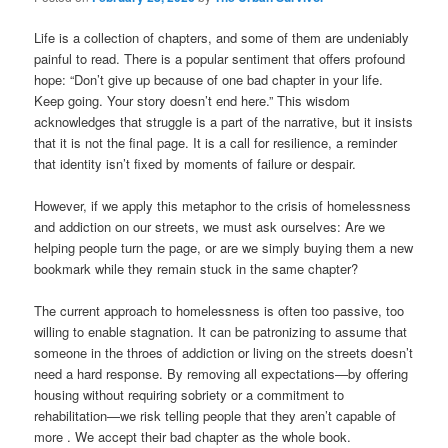
Life is a collection of chapters, and some of them are undeniably
painful to read. There is a popular sentiment that offers profound
hope: “Don’t give up because of one bad chapter in your life.
Keep going. Your story doesn’t end here.” This wisdom
acknowledges that struggle is a part of the narrative, but it insists
that it is not the final page. It is a call for resilience, a reminder
that identity isn’t fixed by moments of failure or despair.
However, if we apply this metaphor to the crisis of homelessness
and addiction on our streets, we must ask ourselves: Are we
helping people turn the page, or are we simply buying them a new
bookmark while they remain stuck in the same chapter?
The current approach to homelessness is often too passive, too
willing to enable stagnation. It can be patronizing to assume that
someone in the throes of addiction or living on the streets doesn’t
need a hard response. By removing all expectations—by offering
housing without requiring sobriety or a commitment to
rehabilitation—we risk telling people that they aren’t capable of
more . We accept their bad chapter as the whole book.