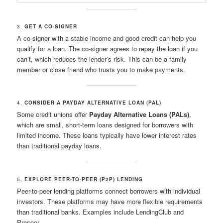
3.
GET A CO-SIGNER
A co-signer with a stable income and good credit can help you
qualify for a loan. The co-signer agrees to repay the loan if you
can’t, which reduces the lender’s risk. This can be a family
member or close friend who trusts you to make payments.
4.
CONSIDER A PAYDAY ALTERNATIVE LOAN (PAL)
Some credit unions offer
Payday Alternative Loans (PALs)
,
which are small, short-term loans designed for borrowers with
limited income. These loans typically have lower interest rates
than traditional payday loans.
5.
EXPLORE PEER-TO-PEER (P2P) LENDING
Peer-to-peer lending platforms connect borrowers with individual
investors. These platforms may have more flexible requirements
than traditional banks. Examples include LendingClub and
Prosper.