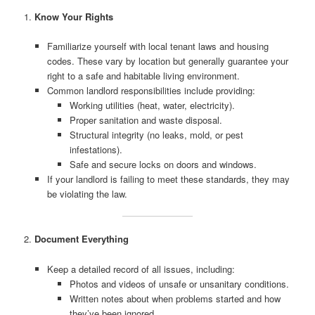
1.
Know Your Rights
Familiarize yourself with local tenant laws and housing
codes. These vary by location but generally guarantee your
right to a safe and habitable living environment.
Common landlord responsibilities include providing:
Working utilities (heat, water, electricity).
Proper sanitation and waste disposal.
Structural integrity (no leaks, mold, or pest
infestations).
Safe and secure locks on doors and windows.
If your landlord is failing to meet these standards, they may
be violating the law.
2.
Document Everything
Keep a detailed record of all issues, including:
Photos and videos of unsafe or unsanitary conditions.
Written notes about when problems started and how
they’ve been ignored.