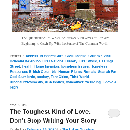
The Qualifications of What Constituates Vital Areas of Life Are
Beginning to Catch Up With the Sense of The Common World.
Posted in
Access To Health Care
,
Civil License
,
Collative Viral
Indemial Detention
,
First National History
,
First World
,
Hastings
Street
,
Health
,
Home Invasion
,
homeless issues
,
Homeless
Resources British Columbia
,
Human Rights
,
Rentals
,
Search For
God
,
Slumlords
,
society
,
Tent Cities
,
Third World
,
urbansurvivalmedia
,
USA issues
,
Vancouver
,
wellbeing
|
Leave a
reply
FEATURED
The Toughest Kind of Love:
Don’t Stop Writing Your Story
Posted on
February 28, 2026
by
The Urban Survivor