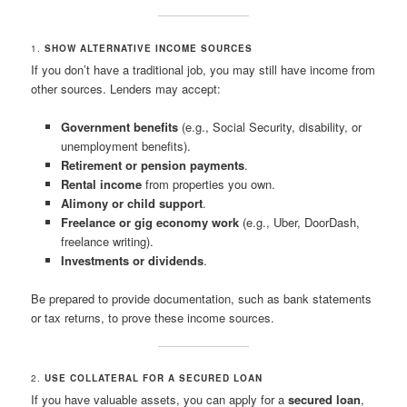
1.
SHOW ALTERNATIVE INCOME SOURCES
If you don’t have a traditional job, you may still have income from
other sources. Lenders may accept:
Government benefits
(e.g., Social Security, disability, or
unemployment benefits).
Retirement or pension payments
.
Rental income
from properties you own.
Alimony or child support
.
Freelance or gig economy work
(e.g., Uber, DoorDash,
freelance writing).
Investments or dividends
.
Be prepared to provide documentation, such as bank statements
or tax returns, to prove these income sources.
2.
USE COLLATERAL FOR A SECURED LOAN
If you have valuable assets, you can apply for a
secured loan
,