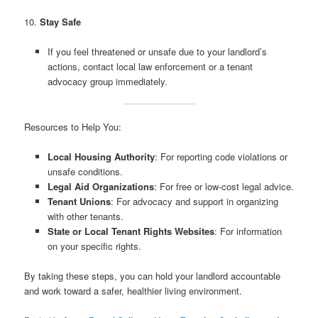
10.
Stay Safe
If you feel threatened or unsafe due to your landlord’s
actions, contact local law enforcement or a tenant
advocacy group immediately.
Resources to Help You:
Local Housing Authority
: For reporting code violations or
unsafe conditions.
Legal Aid Organizations
: For free or low-cost legal advice.
Tenant Unions
: For advocacy and support in organizing
with other tenants.
State or Local Tenant Rights Websites
: For information
on your specific rights.
By taking these steps, you can hold your landlord accountable
and work toward a safer, healthier living environment.