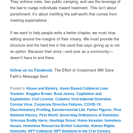
They enforce rules, ban public camping, and use the leverage of
the law to nudge individuals toward treatment. This isn’t about
punishment; it’s about instilling the self-worth that comes from
meeting expectations .
If we want to help people write a better chapter, we must stop
editing around the margins of their misery. We must provide the
structure and the hard line in the sand that says giving up is not
an option. Because their story—and ours as a community—
doesn’t have to end there.
follow us on Facebook:
The Effort of Investment Will Save
Faith’s Message Sent
Posted in
Abuse and Battery
,
Asset Based Collateral Loan
Transfer
,
Boggles Brown
,
Brad James
,
Capitalism and
Exploitation
,
Civil License
,
Collative Viral Indemial Detention
,
Corona Virus
,
Corporate Directive Failures
,
COVID-19
,
Discriminatory Profiling
,
Extraterrestrial Life
,
Father Figures
,
First
National History
,
First World
,
Governing Ordinances of Dominion
,
Grievous Bodily Harm
,
Hastings Street
,
Home Invasion
,
homeless
issues
,
Homeless Resources British Columbia
,
Human Rights
,
Humanity
,
NFT Collateral
,
NFT Solutions in the 21st Century
,