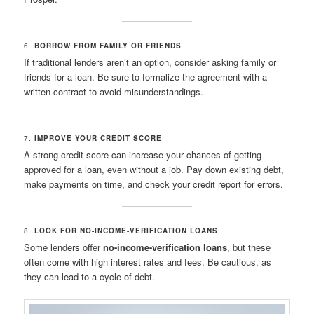
6.
BORROW FROM FAMILY OR FRIENDS
If traditional lenders aren’t an option, consider asking family or
friends for a loan. Be sure to formalize the agreement with a
written contract to avoid misunderstandings.
7.
IMPROVE YOUR CREDIT SCORE
A strong credit score can increase your chances of getting
approved for a loan, even without a job. Pay down existing debt,
make payments on time, and check your credit report for errors.
8.
LOOK FOR NO-INCOME-VERIFICATION LOANS
Some lenders offer
no-income-verification loans
, but these
often come with high interest rates and fees. Be cautious, as
they can lead to a cycle of debt.