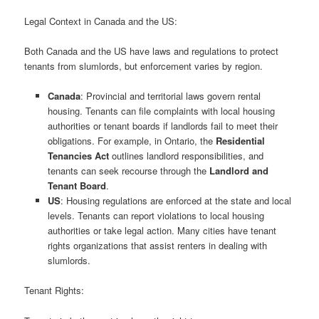
Legal Context in Canada and the US:
Both Canada and the US have laws and regulations to protect
tenants from slumlords, but enforcement varies by region.
Canada
: Provincial and territorial laws govern rental
housing. Tenants can file complaints with local housing
authorities or tenant boards if landlords fail to meet their
obligations. For example, in Ontario, the
Residential
Tenancies Act
outlines landlord responsibilities, and
tenants can seek recourse through the
Landlord and
Tenant Board
.
US
: Housing regulations are enforced at the state and local
levels. Tenants can report violations to local housing
authorities or take legal action. Many cities have tenant
rights organizations that assist renters in dealing with
slumlords.
Tenant Rights: