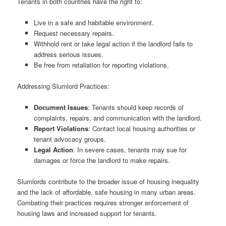
Tenants in both countries have the right to:
Live in a safe and habitable environment.
Request necessary repairs.
Withhold rent or take legal action if the landlord fails to
address serious issues.
Be free from retaliation for reporting violations.
Addressing Slumlord Practices:
Document Issues
: Tenants should keep records of
complaints, repairs, and communication with the landlord.
Report Violations
: Contact local housing authorities or
tenant advocacy groups.
Legal Action
: In severe cases, tenants may sue for
damages or force the landlord to make repairs.
Slumlords contribute to the broader issue of housing inequality
and the lack of affordable, safe housing in many urban areas.
Combating their practices requires stronger enforcement of
housing laws and increased support for tenants.