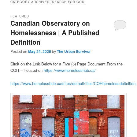
CATEGORY ARCHIVES:
SEARCH FOR GOD
FEATURED
Canadian Observatory on
Homelessness | A Published
Definition
Posted on
May 24, 2026
by
The Urban Survivor
Click on the Link Below for a Five (5) Page Document From the
COH – Housed on
https://www.homelesshub.ca/
https://www.homelesshub.ca/sites/default/files/COHhomelessdefinition.