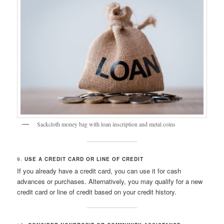
Sackcloth money bag with loan inscription and metal coins
9.
USE A CREDIT CARD OR LINE OF CREDIT
If you already have a credit card, you can use it for cash
advances or purchases. Alternatively, you may qualify for a new
credit card or line of credit based on your credit history.