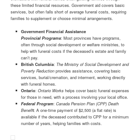
these limited financial resources. Government aid covers basic
services, but often falls short of average funeral costs, requiring
families to supplement or choose minimal arrangements.
Government Financial Assistance
Provincial Programs
: Most provinces have programs,
often through social development or welfare ministries, to
help with funeral costs if the deceased’s estate and family
can’t pay.
British Columbia
:
The Ministry of Social Development and
Poverty Reduction
provides assistance, covering basic
services, burial/cremation, and interment, working directly
with funeral homes.
Ontario
:
Ontario Works
helps cover basic funeral expenses
for those in need, with a process involving your local office.
Federal
Program
:
Canada Pension Plan (CPP) Death
Benefi
t
: A one-time payment of $2,500 (a flat rate) is
available if the deceased contributed to CPP for a minimum
number of years, helping families with costs.