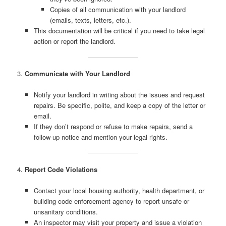
Copies of all communication with your landlord
(emails, texts, letters, etc.).
This documentation will be critical if you need to take legal
action or report the landlord.
3.
Communicate with Your Landlord
Notify your landlord in writing about the issues and request
repairs. Be specific, polite, and keep a copy of the letter or
email.
If they don’t respond or refuse to make repairs, send a
follow-up notice and mention your legal rights.
4.
Report Code Violations
Contact your local housing authority, health department, or
building code enforcement agency to report unsafe or
unsanitary conditions.
An inspector may visit your property and issue a violation