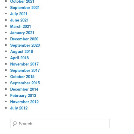
October 2021
September 2021
July 2021
June 2021
March 2021
January 2021
December 2020
September 2020
August 2018
April 2018
November 2017
September 2017
October 2015
September 2015
December 2014
February 2013
November 2012
July 2012
S
e
a