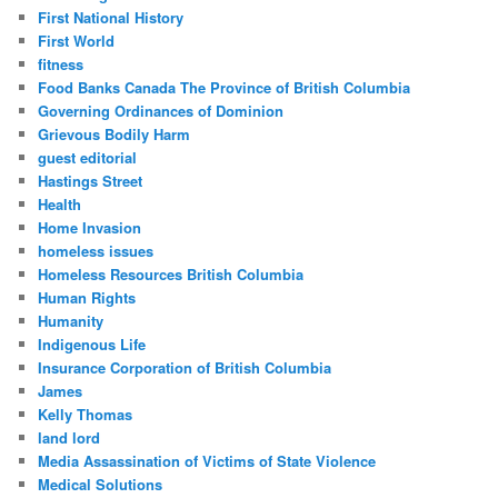
First National History
First World
fitness
Food Banks Canada The Province of British Columbia
Governing Ordinances of Dominion
Grievous Bodily Harm
guest editorial
Hastings Street
Health
Home Invasion
homeless issues
Homeless Resources British Columbia
Human Rights
Humanity
Indigenous Life
Insurance Corporation of British Columbia
James
Kelly Thomas
land lord
Media Assassination of Victims of State Violence
Medical Solutions