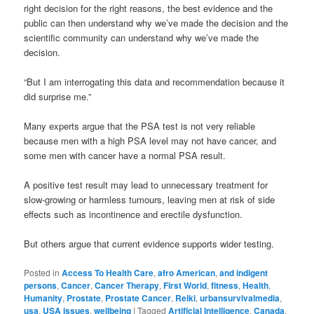
right decision for the right reasons, the best evidence and the
public can then understand why we’ve made the decision and the
scientific community can understand why we’ve made the
decision.
“But I am interrogating this data and recommendation because it
did surprise me.”
Many experts argue that the PSA test is not very reliable
because men with a high PSA level may not have cancer, and
some men with cancer have a normal PSA result.
A positive test result may lead to unnecessary treatment for
slow-growing or harmless tumours, leaving men at risk of side
effects such as incontinence and erectile dysfunction.
But others argue that current evidence supports wider testing.
Posted in
Access To Health Care
,
afro American
,
and indigent
persons
,
Cancer
,
Cancer Therapy
,
First World
,
fitness
,
Health
,
Humanity
,
Prostate
,
Prostate Cancer
,
Reiki
,
urbansurvivalmedia
,
usa
,
USA issues
,
wellbeing
|
Tagged
Artificial Intelligence
,
Canada
,