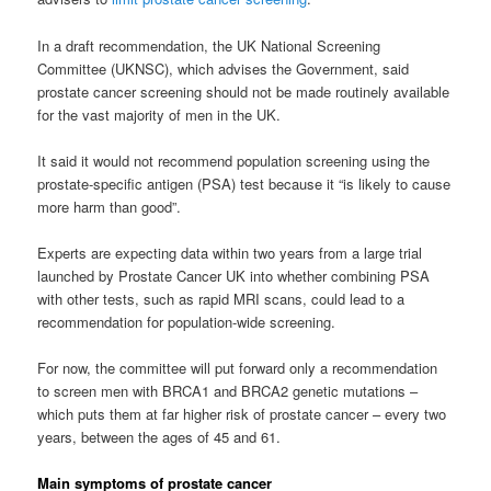
In a draft recommendation, the UK National Screening
Committee (UKNSC), which advises the Government, said
prostate cancer screening should not be made routinely available
for the vast majority of men in the UK.
It said it would not recommend population screening using the
prostate-specific antigen (PSA) test because it “is likely to cause
more harm than good”.
Experts are expecting data within two years from a large trial
launched by Prostate Cancer UK into whether combining PSA
with other tests, such as rapid MRI scans, could lead to a
recommendation for population-wide screening.
For now, the committee will put forward only a recommendation
to screen men with BRCA1 and BRCA2 genetic mutations –
which puts them at far higher risk of prostate cancer – every two
years, between the ages of 45 and 61.
Main symptoms of prostate cancer