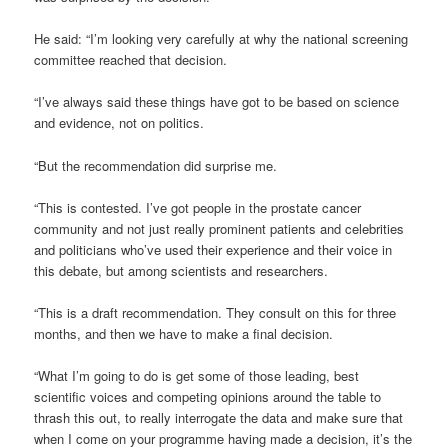
He said: “I’m looking very carefully at why the national screening
committee reached that decision.
“I’ve always said these things have got to be based on science
and evidence, not on politics.
“But the recommendation did surprise me.
“This is contested. I’ve got people in the prostate cancer
community and not just really prominent patients and celebrities
and politicians who’ve used their experience and their voice in
this debate, but among scientists and researchers.
“This is a draft recommendation. They consult on this for three
months, and then we have to make a final decision.
“What I’m going to do is get some of those leading, best
scientific voices and competing opinions around the table to
thrash this out, to really interrogate the data and make sure that
when I come on your programme having made a decision, it’s the