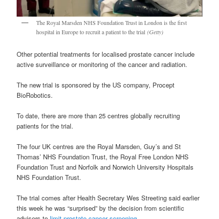
The Royal Marsden NHS Foundation Trust in London is the first
hospital in Europe to recruit a patient to the trial
(Getty)
Other potential treatments for localised prostate cancer include
active surveillance or monitoring of the cancer and radiation.
The new trial is sponsored by the US company, Procept
BioRobotics.
To date, there are more than 25 centres globally recruiting
patients for the trial.
The four UK centres are the Royal Marsden, Guy’s and St
Thomas’ NHS Foundation Trust, the Royal Free London NHS
Foundation Trust and Norfolk and Norwich University Hospitals
NHS Foundation Trust.
The trial comes after Health Secretary Wes Streeting said earlier
this week he was “surprised” by the decision from scientific
advisers to
limit prostate cancer screening
.