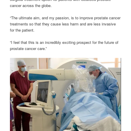
cancer across the globe.
“The ultimate aim, and my passion, is to improve prostate cancer
treatments so that they cause less harm and are less invasive
for the patient.
“I feel that this is an incredibly exciting prospect for the future of
prostate cancer care.”