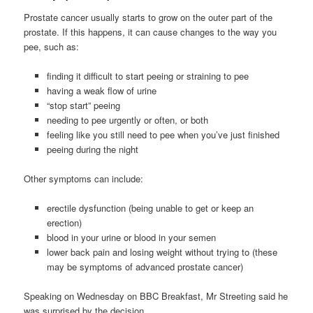
Prostate cancer usually starts to grow on the outer part of the
prostate. If this happens, it can cause changes to the way you
pee, such as:
finding it difficult to start peeing or straining to pee
having a weak flow of urine
“stop start” peeing
needing to pee urgently or often, or both
feeling like you still need to pee when you’ve just finished
peeing during the night
Other symptoms can include:
erectile dysfunction (being unable to get or keep an
erection)
blood in your urine or blood in your semen
lower back pain and losing weight without trying to (these
may be symptoms of advanced prostate cancer)
Speaking on Wednesday on BBC Breakfast, Mr Streeting said he
was surprised by the decision.