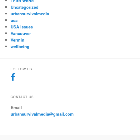
Third World
Uncategorized
urbansurvivalmedia
usa
USA issues
Vancouver
Vermin
wellbeing
FOLLOW US
CONTACT US
Email
urbansurvivalmedia@gmail.com