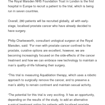
The Royal Marsden NHS Foundation Trust in London is the first
hospital in Europe to recruit a patient to the trial, which is being
run in seven countries.
Overall, 280 patients will be recruited globally, all with early-
stage, localised prostate cancer who have already decided to
have surgery.
Philip Charlesworth, consultant urological surgeon at the Royal
Marsden, said: “For men with prostate cancer confined to the
prostate, curative options are excellent, however, we are
becoming increasingly focused on the side-effects of the cancer
treatment and how we can embrace new technology to maintain a
man’s quality-of-life following their surgery.
“This trial is measuring Aquablation therapy, which uses a robotic
approach to surgically remove the cancer, and to preserve a
man’s ability to remain continent and maintain sexual activity.
“The potential for this trial is very exciting. It has an opportunity,
depending on the results of the study, to add an alternative
surgical treatment option for patients with localised prostate