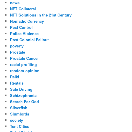
news
NFT Collateral
NFT Solutions in the 21st Century
Nomadic Currency
Pest Control
Police Violence
Post-Colonial Fallout
poverty
Prostate
Prostate Cancer
racial profiling
random opinion
Reiki
Rentals
Safe Driving
Schizophrenia
Search For God
Silverfish
Slumlords
society
Tent Cities