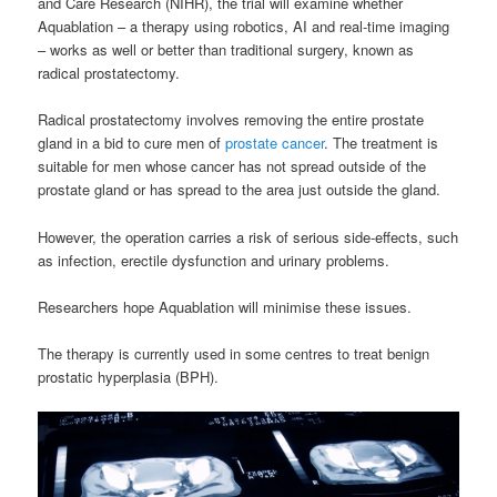
and Care Research (NIHR), the trial will examine whether
Aquablation – a therapy using robotics, AI and real-time imaging
– works as well or better than traditional surgery, known as
radical prostatectomy.
Radical prostatectomy involves removing the entire prostate
gland in a bid to cure men of
prostate cancer
. The treatment is
suitable for men whose cancer has not spread outside of the
prostate gland or has spread to the area just outside the gland.
However, the operation carries a risk of serious side-effects, such
as infection, erectile dysfunction and urinary problems.
Researchers hope Aquablation will minimise these issues.
The therapy is currently used in some centres to treat benign
prostatic hyperplasia (BPH).