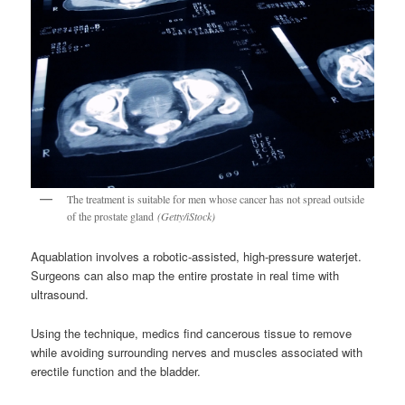
The treatment is suitable for men whose cancer has not spread outside
of the prostate gland
(Getty/iStock)
Aquablation involves a robotic-assisted, high-pressure waterjet.
Surgeons can also map the entire prostate in real time with
ultrasound.
Using the technique, medics find cancerous tissue to remove
while avoiding surrounding nerves and muscles associated with
erectile function and the bladder.