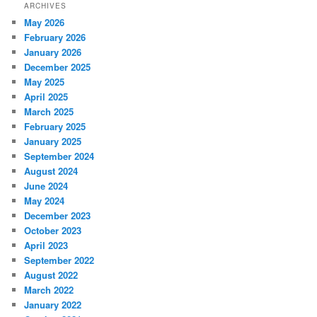
ARCHIVES
May 2026
February 2026
January 2026
December 2025
May 2025
April 2025
March 2025
February 2025
January 2025
September 2024
August 2024
June 2024
May 2024
December 2023
October 2023
April 2023
September 2022
August 2022
March 2022
January 2022