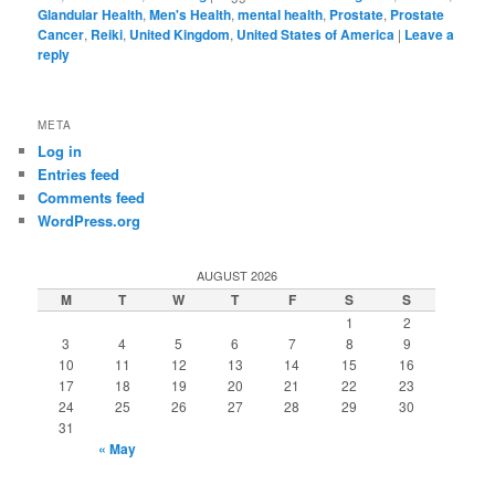
Glandular Health
,
Men's Health
,
mental health
,
Prostate
,
Prostate
Cancer
,
Reiki
,
United Kingdom
,
United States of America
|
Leave a
reply
META
Log in
Entries feed
Comments feed
WordPress.org
AUGUST 2026
M
T
W
T
F
S
S
1
2
3
4
5
6
7
8
9
10
11
12
13
14
15
16
17
18
19
20
21
22
23
24
25
26
27
28
29
30
31
« May