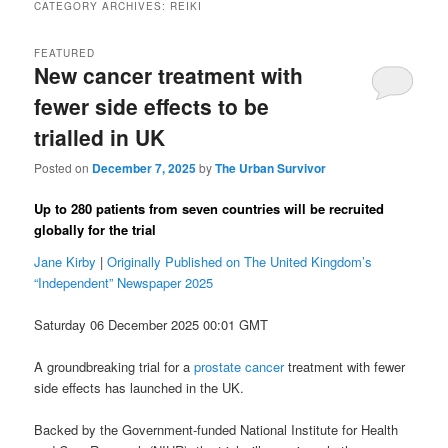
CATEGORY ARCHIVES:
REIKI
FEATURED
New cancer treatment with
fewer side effects to be
trialled in UK
Posted on
December 7, 2025
by
The Urban Survivor
Up to 280 patients from seven countries will be recruited
globally for the trial
Jane Kirby
|
Originally Published on The United Kingdom’s
“Independent” Newspaper 2025
Saturday 06 December 2025 00:01 GMT
A groundbreaking trial for a
prostate cancer
treatment with fewer
side effects has launched in the UK.
Backed by the Government-funded National Institute for Health