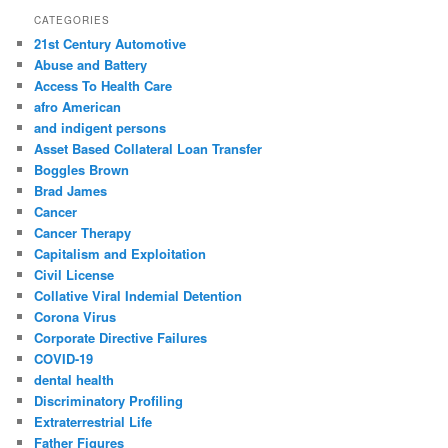
r
CATEGORIES
c
21st Century Automotive
h
Abuse and Battery
Access To Health Care
afro American
and indigent persons
Asset Based Collateral Loan Transfer
Boggles Brown
Brad James
Cancer
Cancer Therapy
Capitalism and Exploitation
Civil License
Collative Viral Indemial Detention
Corona Virus
Corporate Directive Failures
COVID-19
dental health
Discriminatory Profiling
Extraterrestrial Life
Father Figures