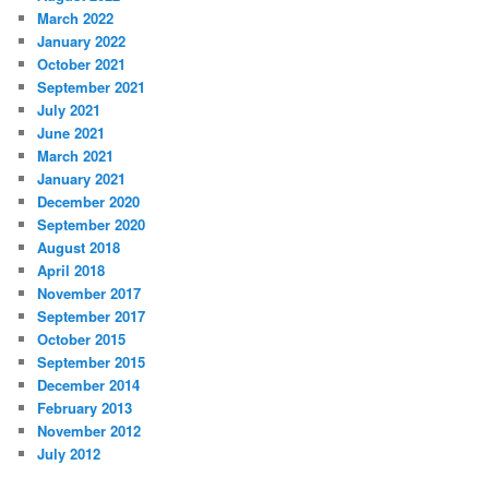
March 2022
January 2022
October 2021
September 2021
July 2021
June 2021
March 2021
January 2021
December 2020
September 2020
August 2018
April 2018
November 2017
September 2017
October 2015
September 2015
December 2014
February 2013
November 2012
July 2012