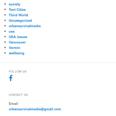
society
Tent Cities
Third World
Uncategorized
urbansurvivalmedia
usa
USA issues
Vancouver
Vermin
wellbeing
FOLLOW US
CONTACT US
Email
urbansurvivalmedia@gmail.com