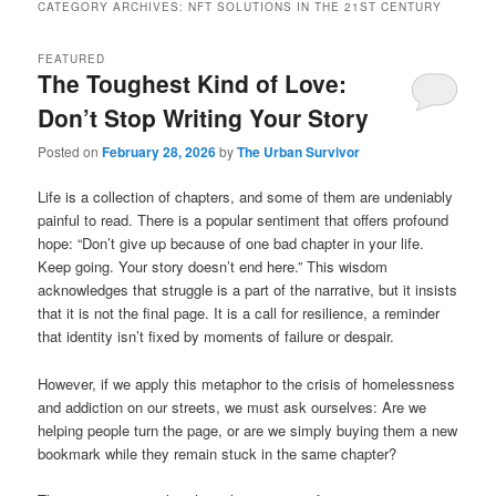
CATEGORY ARCHIVES:
NFT SOLUTIONS IN THE 21ST CENTURY
FEATURED
The Toughest Kind of Love:
Don’t Stop Writing Your Story
Posted on
February 28, 2026
by
The Urban Survivor
Life is a collection of chapters, and some of them are undeniably
painful to read. There is a popular sentiment that offers profound
hope: “Don’t give up because of one bad chapter in your life.
Keep going. Your story doesn’t end here.” This wisdom
acknowledges that struggle is a part of the narrative, but it insists
that it is not the final page. It is a call for resilience, a reminder
that identity isn’t fixed by moments of failure or despair.
However, if we apply this metaphor to the crisis of homelessness
and addiction on our streets, we must ask ourselves: Are we
helping people turn the page, or are we simply buying them a new
bookmark while they remain stuck in the same chapter?