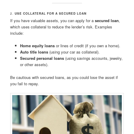
2.
USE COLLATERAL FOR A SECURED LOAN
If you have valuable assets, you can apply for a
secured loan
,
which uses collateral to reduce the lender’s risk. Examples
include:
Home equity loans
or lines of credit (if you own a home).
Auto title loans
(using your car as collateral).
Secured personal loans
(using savings accounts, jewelry,
or other assets).
Be cautious with secured loans, as you could lose the asset if
you fail to repay.