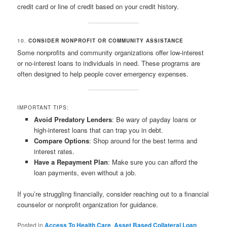
credit card or line of credit based on your credit history.
10.
CONSIDER NONPROFIT OR COMMUNITY ASSISTANCE
Some nonprofits and community organizations offer low-interest
or no-interest loans to individuals in need. These programs are
often designed to help people cover emergency expenses.
IMPORTANT TIPS:
Avoid Predatory Lenders
: Be wary of payday loans or
high-interest loans that can trap you in debt.
Compare Options
: Shop around for the best terms and
interest rates.
Have a Repayment Plan
: Make sure you can afford the
loan payments, even without a job.
If you’re struggling financially, consider reaching out to a financial
counselor or nonprofit organization for guidance.
Posted in
Access To Health Care
,
Asset Based Collateral Loan