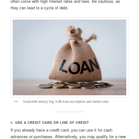
often come with high interest rates and fees. Be cautious, as
they can lead to a cycle of debt.
Sackcloth money bag with loan inscription and metal coins
9.
USE A CREDIT CARD OR LINE OF CREDIT
If you already have a credit card, you can use it for cash
advances or purchases. Alternatively, you may qualify for a new