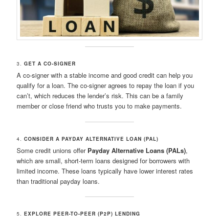
3.
GET A CO-SIGNER
A co-signer with a stable income and good credit can help you
qualify for a loan. The co-signer agrees to repay the loan if you
can’t, which reduces the lender’s risk. This can be a family
member or close friend who trusts you to make payments.
4.
CONSIDER A PAYDAY ALTERNATIVE LOAN (PAL)
Some credit unions offer
Payday Alternative Loans (PALs)
,
which are small, short-term loans designed for borrowers with
limited income. These loans typically have lower interest rates
than traditional payday loans.
5.
EXPLORE PEER-TO-PEER (P2P) LENDING