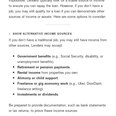
impossible. Lenders typically look for a stable source of income
to ensure you can repay the loan. However, if you don’t have a
job, you may still qualify for a loan if you can demonstrate other
sources of income or assets. Here are some options to consider:
1.
SHOW ALTERNATIVE INCOME SOURCES
If you don’t have a traditional job, you may still have income from
other sources. Lenders may accept:
Government benefits
(e.g., Social Security, disability, or
unemployment benefits).
Retirement or pension payments
.
Rental income
from properties you own.
Alimony or child support
.
Freelance or gig economy work
(e.g., Uber, DoorDash,
freelance writing).
Investments or dividends
.
Be prepared to provide documentation, such as bank statements
or tax returns, to prove these income sources.