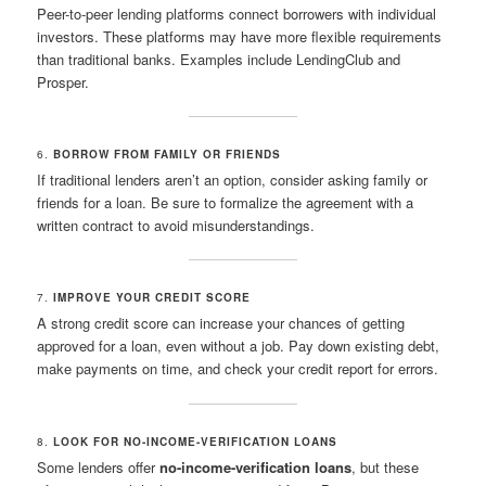
Peer-to-peer lending platforms connect borrowers with individual
investors. These platforms may have more flexible requirements
than traditional banks. Examples include LendingClub and
Prosper.
6.
BORROW FROM FAMILY OR FRIENDS
If traditional lenders aren’t an option, consider asking family or
friends for a loan. Be sure to formalize the agreement with a
written contract to avoid misunderstandings.
7.
IMPROVE YOUR CREDIT SCORE
A strong credit score can increase your chances of getting
approved for a loan, even without a job. Pay down existing debt,
make payments on time, and check your credit report for errors.
8.
LOOK FOR NO-INCOME-VERIFICATION LOANS
Some lenders offer
no-income-verification loans
, but these