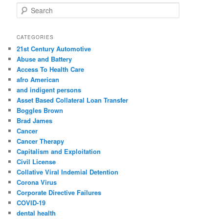
S
e
a
r
CATEGORIES
c
21st Century Automotive
h
Abuse and Battery
Access To Health Care
afro American
and indigent persons
Asset Based Collateral Loan Transfer
Boggles Brown
Brad James
Cancer
Cancer Therapy
Capitalism and Exploitation
Civil License
Collative Viral Indemial Detention
Corona Virus
Corporate Directive Failures
COVID-19
dental health