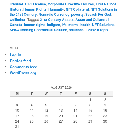
Transfer
,
Civil License
,
Corporate Directive Failures
,
First National
History
,
Human Rights
,
Humanity
,
NFT Collateral
,
NFT Solutions in
the 21st Century
,
Nomadic Currency
,
poverty
,
Search For God
,
wellbeing
|
Tagged
21st Century Assets
,
Asset and Collateral
,
Canada
,
human rights
,
indigent
,
life
,
mental health
,
NFT Solutions
,
Self-Authoring Contractual Solution
,
solutions
|
Leave a reply
META
Log in
Entries feed
Comments feed
WordPress.org
AUGUST 2026
M
T
W
T
F
S
S
1
2
3
4
5
6
7
8
9
10
11
12
13
14
15
16
17
18
19
20
21
22
23
24
25
26
27
28
29
30
31