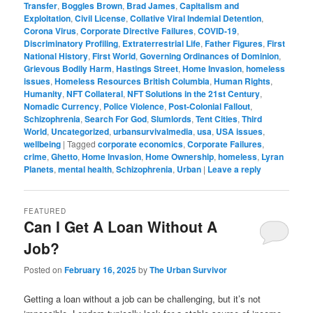
Transfer
,
Boggles Brown
,
Brad James
,
Capitalism and
Exploitation
,
Civil License
,
Collative Viral Indemial Detention
,
Corona Virus
,
Corporate Directive Failures
,
COVID-19
,
Discriminatory Profiling
,
Extraterrestrial Life
,
Father Figures
,
First
National History
,
First World
,
Governing Ordinances of Dominion
,
Grievous Bodily Harm
,
Hastings Street
,
Home Invasion
,
homeless
issues
,
Homeless Resources British Columbia
,
Human Rights
,
Humanity
,
NFT Collateral
,
NFT Solutions in the 21st Century
,
Nomadic Currency
,
Police Violence
,
Post-Colonial Fallout
,
Schizophrenia
,
Search For God
,
Slumlords
,
Tent Cities
,
Third
World
,
Uncategorized
,
urbansurvivalmedia
,
usa
,
USA issues
,
wellbeing
|
Tagged
corporate economics
,
Corporate Failures
,
crime
,
Ghetto
,
Home Invasion
,
Home Ownership
,
homeless
,
Lyran
Planets
,
mental health
,
Schizophrenia
,
Urban
|
Leave a reply
FEATURED
Can I Get A Loan Without A
Job?
Posted on
February 16, 2025
by
The Urban Survivor
Getting a loan without a job can be challenging, but it’s not