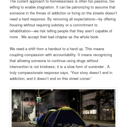
The current approach to homelessness is often too passive, too
willing to enable stagnation. It can be patronizing to assume that
someone in the throes of addiction or living on the streets doesn’t
need a hard response. By removing all expectations—by offering
housing without requiring sobriety or a commitment to
rehabilitation—we risk telling people that they aren’t capable of
more . We accept their bad chapter as the whole book.
We need a shift from a handout to a hand up. This means
coupling compassion with accountability. It means recognizing
that allowing someone to continue using drugs without
intervention is not kindness; it is a slow form of surrender . A
truly compassionate response says, “Your story doesn’t end in
addiction, and it doesn’t end on this street corner.”