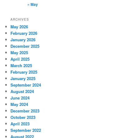
« May
ARCHIVES
May 2026
February 2026
January 2026
December 2025
May 2025
April 2025
March 2025
February 2025
January 2025
September 2024
August 2024
June 2024
May 2024
December 2023
October 2023
April 2023
September 2022
August 2022