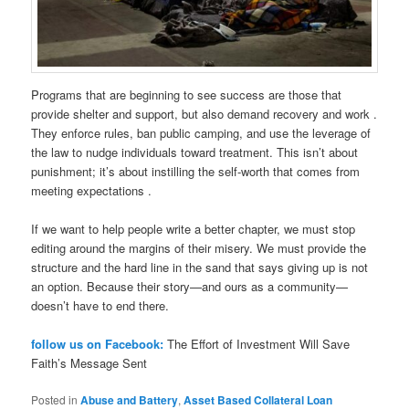
Programs that are beginning to see success are those that
provide shelter and support, but also demand recovery and work .
They enforce rules, ban public camping, and use the leverage of
the law to nudge individuals toward treatment. This isn’t about
punishment; it’s about instilling the self-worth that comes from
meeting expectations .
If we want to help people write a better chapter, we must stop
editing around the margins of their misery. We must provide the
structure and the hard line in the sand that says giving up is not
an option. Because their story—and ours as a community—
doesn’t have to end there.
follow us on Facebook:
The Effort of Investment Will Save
Faith’s Message Sent
Posted in
Abuse and Battery
,
Asset Based Collateral Loan