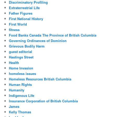
Discriminatory Profiling
Extraterrestrial Life
Father Figures
First National History
First World
fitness
Food Banks Canada The Province of British Columbia
Governing Ordinances of Dominion
Grievous Bodily Harm
guest editorial
Hastings Street
Health
Home Invasion
homeless issues
Homeless Resources British Columbia
Human Rights
Humanity
Indigenous Life
Insurance Corporation of British Columbia
James
Kelly Thomas