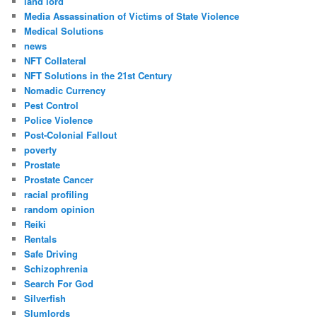
land lord
Media Assassination of Victims of State Violence
Medical Solutions
news
NFT Collateral
NFT Solutions in the 21st Century
Nomadic Currency
Pest Control
Police Violence
Post-Colonial Fallout
poverty
Prostate
Prostate Cancer
racial profiling
random opinion
Reiki
Rentals
Safe Driving
Schizophrenia
Search For God
Silverfish
Slumlords