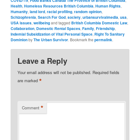
COVID-19
,
Food Banks Canada The Province of British Columbia
,
Health
,
Homeless Resources British Columbia
,
Human Rights
,
Humanity
,
land lord
,
racial profiling
,
random opinion
,
Schizophrenia
,
Search For God
,
society
,
urbansurvivalmedia
,
usa
,
USA issues
,
wellbeing
and tagged
British Columbia Domestic Law
,
Collaboration
,
Domestic Rental Spaces
,
Family
,
Friendship
,
Indemial Subsidization of Vital Personal Space
,
Right To Sanitary
Dominion
by
The Urban Survivor
. Bookmark the
permalink
.
Leave a Reply
Your email address will not be published.
Required fields
*
are marked
*
Comment