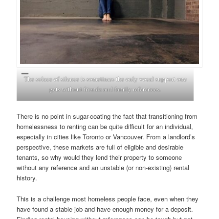
The solace of silence is sometimes the only vocal support one
gets without friends and family references.
There is no point in sugar-coating the fact that transitioning from
homelessness to renting can be quite difficult for an individual,
especially in cities like Toronto or Vancouver. From a landlord’s
perspective, these markets are full of eligible and desirable
tenants, so why would they lend their property to someone
without any reference and an unstable (or non-existing) rental
history.
This is a challenge most homeless people face, even when they
have found a stable job and have enough money for a deposit.