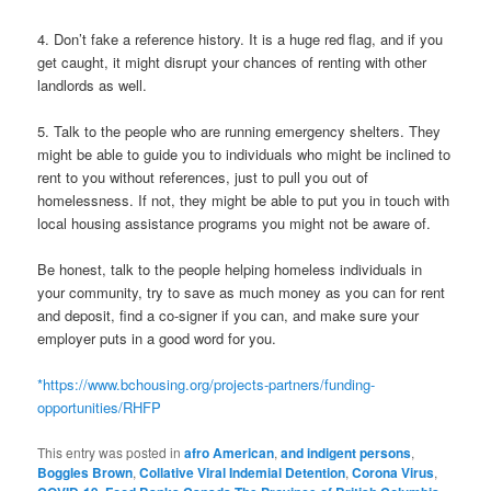
4. Don’t fake a reference history. It is a huge red flag, and if you
get caught, it might disrupt your chances of renting with other
landlords as well.
5. Talk to the people who are running emergency shelters. They
might be able to guide you to individuals who might be inclined to
rent to you without references, just to pull you out of
homelessness. If not, they might be able to put you in touch with
local housing assistance programs you might not be aware of.
Be honest, talk to the people helping homeless individuals in
your community, try to save as much money as you can for rent
and deposit, find a co-signer if you can, and make sure your
employer puts in a good word for you.
*
https://www.bchousing.org/projects-partners/funding-
opportunities/RHFP
This entry was posted in
afro American
,
and indigent persons
,
Boggles Brown
,
Collative Viral Indemial Detention
,
Corona Virus
,