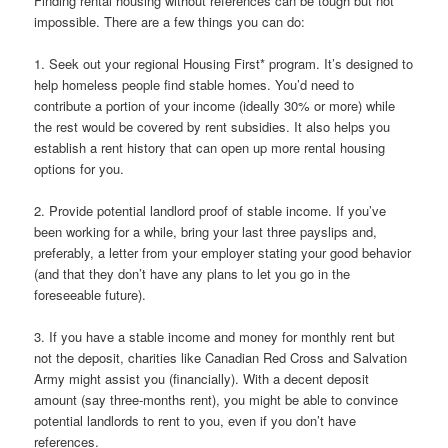
Finding rental housing without references can be tough but not
impossible. There are a few things you can do:
1. Seek out your regional Housing First* program. It’s designed to
help homeless people find stable homes. You’d need to
contribute a portion of your income (ideally 30% or more) while
the rest would be covered by rent subsidies. It also helps you
establish a rent history that can open up more rental housing
options for you.
2. Provide potential landlord proof of stable income. If you’ve
been working for a while, bring your last three payslips and,
preferably, a letter from your employer stating your good behavior
(and that they don’t have any plans to let you go in the
foreseeable future).
3. If you have a stable income and money for monthly rent but
not the deposit, charities like Canadian Red Cross and Salvation
Army might assist you (financially). With a decent deposit
amount (say three-months rent), you might be able to convince
potential landlords to rent to you, even if you don’t have
references.