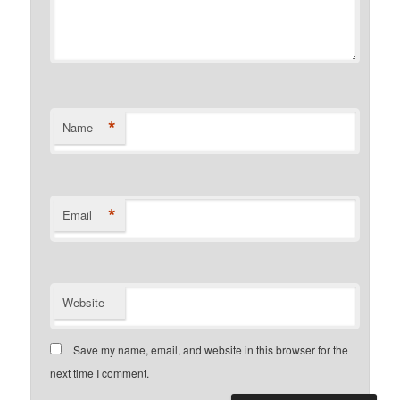
*
Name
*
Email
Website
Save my name, email, and website in this browser for the
next time I comment.