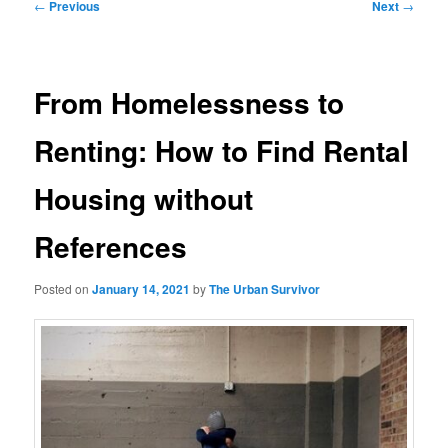
Post
←
Previous
Next
→
navigation
From Homelessness to
Renting: How to Find Rental
Housing without
References
Posted on
January 14, 2021
by
The Urban Survivor