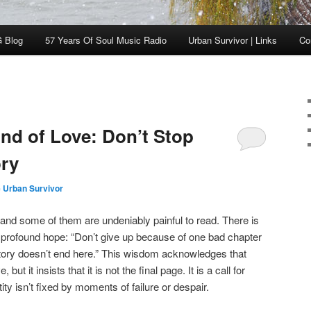
 Blog
57 Years Of Soul Music Radio
Urban Survivor | Links
Co
nd of Love: Don’t Stop
ory
 Urban Survivor
s, and some of them are undeniably painful to read. There is
s profound hope: “Don’t give up because of one bad chapter
 story doesn’t end here.” This wisdom acknowledges that
, but it insists that it is not the final page. It is a call for
tity isn’t fixed by moments of failure or despair.