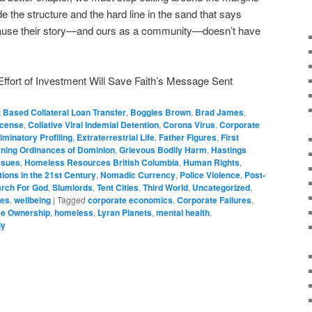
e the structure and the hard line in the sand that says
ecause their story—and ours as a community—doesn’t have
ffort of Investment Will Save Faith’s Message Sent
 Based Collateral Loan Transfer
,
Boggles Brown
,
Brad James
,
License
,
Collative Viral Indemial Detention
,
Corona Virus
,
Corporate
iminatory Profiling
,
Extraterrestrial Life
,
Father Figures
,
First
ning Ordinances of Dominion
,
Grievous Bodily Harm
,
Hastings
ssues
,
Homeless Resources British Columbia
,
Human Rights
,
ions in the 21st Century
,
Nomadic Currency
,
Police Violence
,
Post-
rch For God
,
Slumlords
,
Tent Cities
,
Third World
,
Uncategorized
,
ues
,
wellbeing
|
Tagged
corporate economics
,
Corporate Failures
,
e Ownership
,
homeless
,
Lyran Planets
,
mental health
,
ly