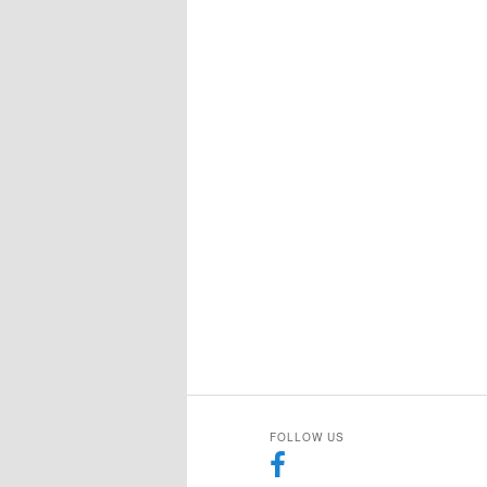
FOLLOW US