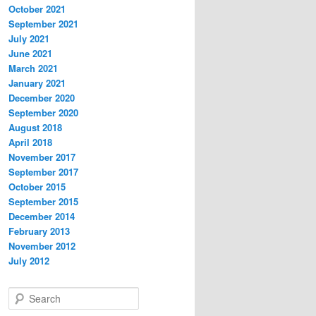
October 2021
September 2021
July 2021
June 2021
March 2021
January 2021
December 2020
September 2020
August 2018
April 2018
November 2017
September 2017
October 2015
September 2015
December 2014
February 2013
November 2012
July 2012
S
e