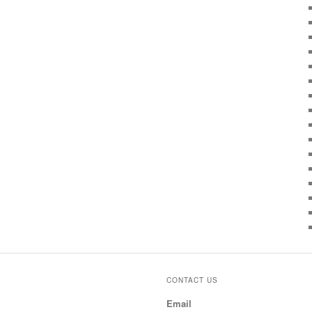
CONTACT US
Email