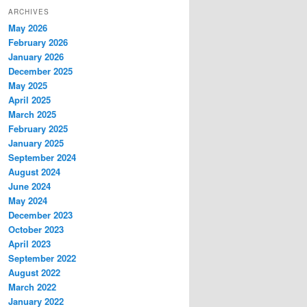
ARCHIVES
May 2026
February 2026
January 2026
December 2025
May 2025
April 2025
March 2025
February 2025
January 2025
September 2024
August 2024
June 2024
May 2024
December 2023
October 2023
April 2023
September 2022
August 2022
March 2022
January 2022