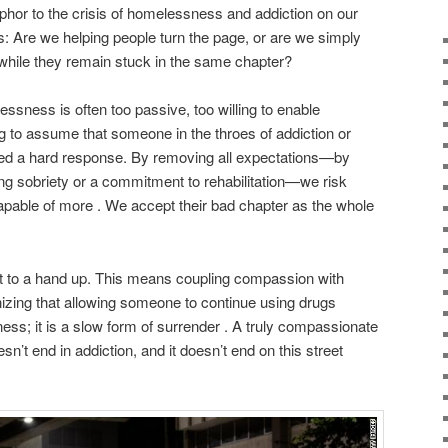
phor to the crisis of homelessness and addiction on our
: Are we helping people turn the page, or are we simply
hile they remain stuck in the same chapter?
ssness is often too passive, too willing to enable
ng to assume that someone in the throes of addiction or
need a hard response. By removing all expectations—by
ing sobriety or a commitment to rehabilitation—we risk
 capable of more . We accept their bad chapter as the whole
t to a hand up. This means coupling compassion with
nizing that allowing someone to continue using drugs
dness; it is a slow form of surrender . A truly compassionate
n’t end in addiction, and it doesn’t end on this street