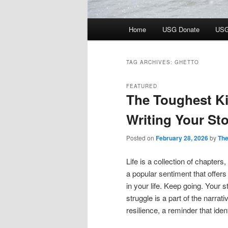
Main
Home
USG Donate
USG
menu
TAG ARCHIVES:
GHETTO
FEATURED
The Toughest Ki
Writing Your St
Posted on
February 28, 2026
by
The
Life is a collection of chapter
a popular sentiment that offer
in your life. Keep going. Your
struggle is a part of the narrative
resilience, a reminder that iden