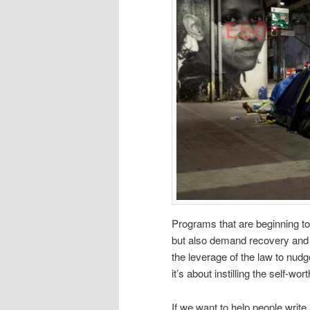
Programs that are beginning to
but also demand recovery and 
the leverage of the law to nudg
it’s about instilling the self-w
If we want to help people write