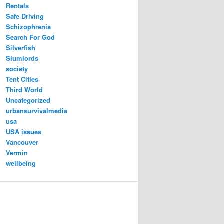
Rentals
Safe Driving
Schizophrenia
Search For God
Silverfish
Slumlords
society
Tent Cities
Third World
Uncategorized
urbansurvivalmedia
usa
USA issues
Vancouver
Vermin
wellbeing