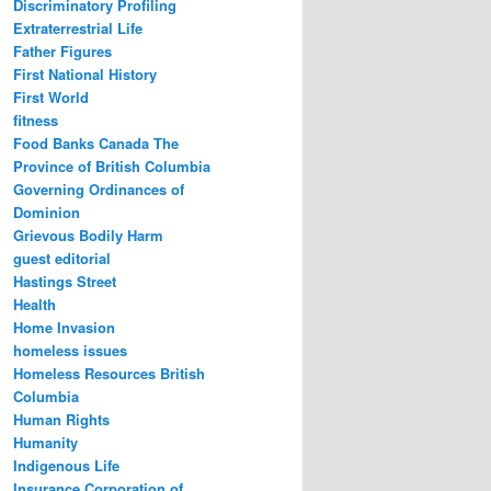
Discriminatory Profiling
Extraterrestrial Life
Father Figures
First National History
First World
fitness
Food Banks Canada The
Province of British Columbia
Governing Ordinances of
Dominion
Grievous Bodily Harm
guest editorial
Hastings Street
Health
Home Invasion
homeless issues
Homeless Resources British
Columbia
Human Rights
Humanity
Indigenous Life
Insurance Corporation of