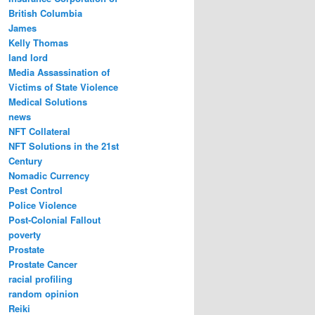
British Columbia
James
Kelly Thomas
land lord
Media Assassination of
Victims of State Violence
Medical Solutions
news
NFT Collateral
NFT Solutions in the 21st
Century
Nomadic Currency
Pest Control
Police Violence
Post-Colonial Fallout
poverty
Prostate
Prostate Cancer
racial profiling
random opinion
Reiki