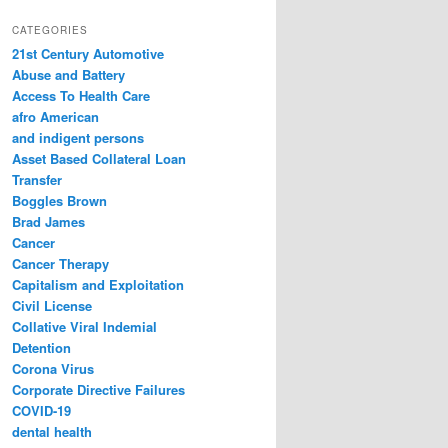
a
r
CATEGORIES
c
21st Century Automotive
h
Abuse and Battery
Access To Health Care
afro American
and indigent persons
Asset Based Collateral Loan
Transfer
Boggles Brown
Brad James
Cancer
Cancer Therapy
Capitalism and Exploitation
Civil License
Collative Viral Indemial
Detention
Corona Virus
Corporate Directive Failures
COVID-19
dental health