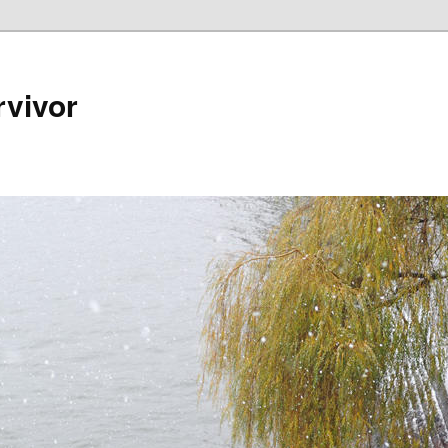
rvivor