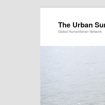
Skip
Skip
to
to
primary
secondary
The Urban Su
content
content
Global Humanitarian Network