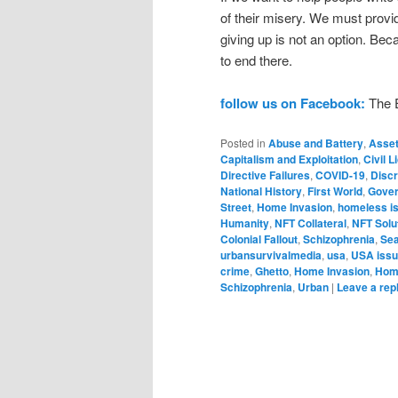
of their misery. We must provid
giving up is not an option. B
to end there.
follow us on Facebook:
The E
Posted in
Abuse and Battery
,
Asset
Capitalism and Exploitation
,
Civil 
Directive Failures
,
COVID-19
,
Discr
National History
,
First World
,
Gover
Street
,
Home Invasion
,
homeless i
Humanity
,
NFT Collateral
,
NFT Solut
Colonial Fallout
,
Schizophrenia
,
Sea
urbansurvivalmedia
,
usa
,
USA iss
crime
,
Ghetto
,
Home Invasion
,
Hom
Schizophrenia
,
Urban
|
Leave a rep