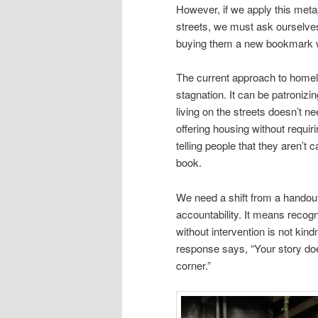
However, if we apply this meta
streets, we must ask ourselves
buying them a new bookmark w
The current approach to homele
stagnation. It can be patronizi
living on the streets doesn’t 
offering housing without requir
telling people that they aren’t
book.
We need a shift from a handou
accountability. It means recog
without intervention is not kin
response says, “Your story does
corner.”