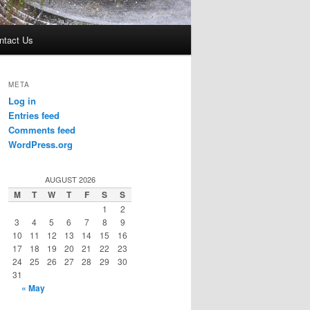
ntact Us
META
Log in
Entries feed
Comments feed
WordPress.org
AUGUST 2026
M
T
W
T
F
S
S
1
2
3
4
5
6
7
8
9
10
11
12
13
14
15
16
17
18
19
20
21
22
23
24
25
26
27
28
29
30
31
« May