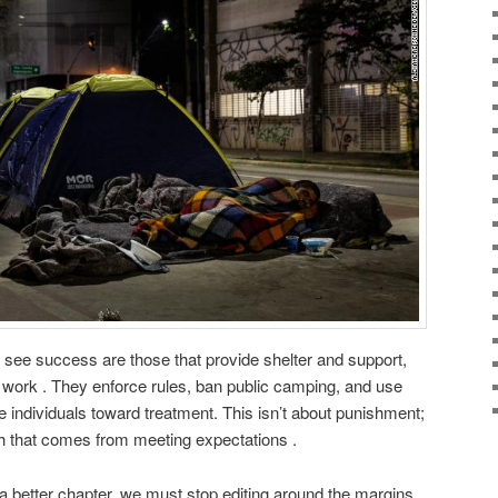
 see success are those that provide shelter and support,
work . They enforce rules, ban public camping, and use
e individuals toward treatment. This isn’t about punishment;
orth that comes from meeting expectations .
 a better chapter, we must stop editing around the margins