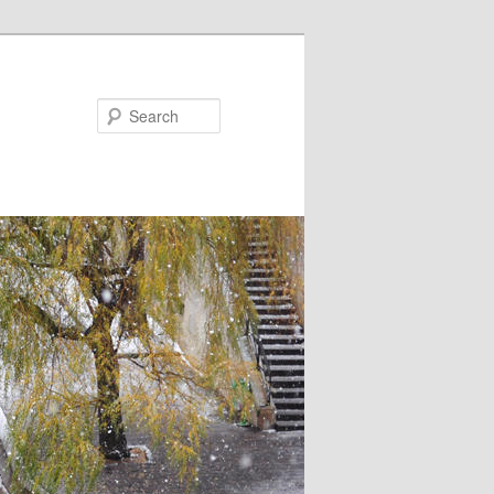
Search