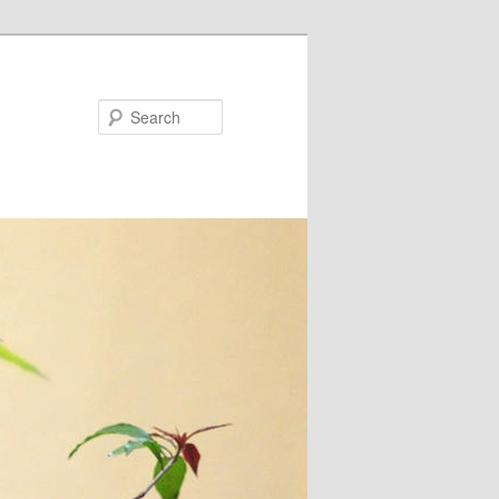
Search