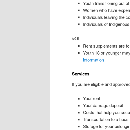
Youth transitioning out of
Women who have experien
Individuals leaving the c
Individuals of Indigenou
AGE
Rent supplements are for 
Youth 18 or younger may 
information
Services
If you are eligible and approve
Your rent
Your damage deposit
Costs that help you secur
Transportation to a housi
Storage for your belongi