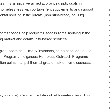
m is an initiative aimed at providing individuals in
ng homelessness with portable rent supplements and support
ental housing in the private (non-subsidized) housing
rt services help recipients access rental housing in the
sing market and community-based services.
ram operates, in many instances, as an enhancement to
ach Program / Indigenous Homeless Outreach Programs
sition points that put them at greater risk of homelessness.
.
ne you know) are at immediate risk of homelessness. This