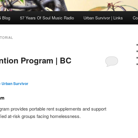
 Blog
57 Years Of Soul Music Radio
Urban Survivor | Links
Co
ITORIAL
ntion Program | BC
 Urban Survivor
am
ram provides portable rent supplements and support
tified at-risk groups facing homelessness.