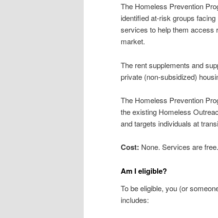
The Homeless Prevention Progra
identified at-risk groups faci
services to help them access r
market.
The rent supplements and suppo
private (non-subsidized) hou
The Homeless Prevention Prog
the existing Homeless Outre
and targets individuals at tran
Cost:
None. Services are free
Am I eligible?
To be eligible, you (or someo
includes: