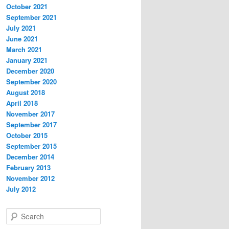
October 2021
September 2021
July 2021
June 2021
March 2021
January 2021
December 2020
September 2020
August 2018
April 2018
November 2017
September 2017
October 2015
September 2015
December 2014
February 2013
November 2012
July 2012
S
e