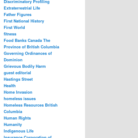
Discriminatory Profiling
Extraterrestrial Life
Father Figures
First National History
First World
fitness
Food Banks Canada The
Province of British Columbia
Governing Ordinances of
Dominion
Grievous Bodily Harm
guest editorial
Hastings Street
Health
Home Invasion
homeless issues
Homeless Resources British
Columbia
Human Rights
Humanity
Indigenous Life
Insurance Corporation of