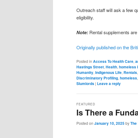
Outreach staff will ask a few 
eligibility.
Note:
Rental supplements are 
Originally published on the Br
Posted in
Access To Health Care
,
a
Hastings Street
,
Health
,
homeless 
Humanity
,
Indigenous Life
,
Rentals
Discriminatory Profiling
,
homeless
Slumlords
|
Leave a reply
FEATURED
Is There a Fund
Posted on
January 10, 2025
by
The 