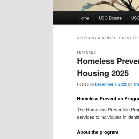
Main
Home
USG Donate
USG
menu
CATEGORY ARCHIVES:
GUEST ED
FEATURED
Homeless Preve
Housing 2025
Posted on
December 7, 2025
by
The
Homeless Prevention Progr
The Homeless Prevention Prog
services to individuals in iden
About the program