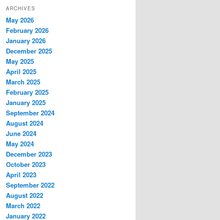
ARCHIVES
May 2026
February 2026
January 2026
December 2025
May 2025
April 2025
March 2025
February 2025
January 2025
September 2024
August 2024
June 2024
May 2024
December 2023
October 2023
April 2023
September 2022
August 2022
March 2022
January 2022