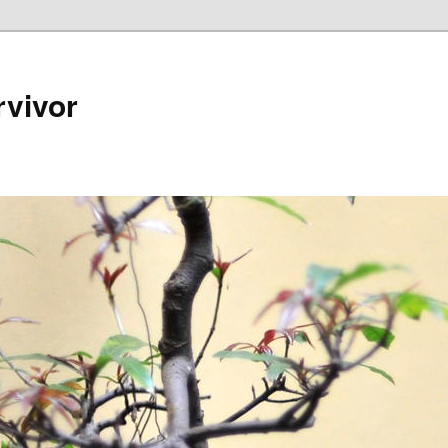
rvivor