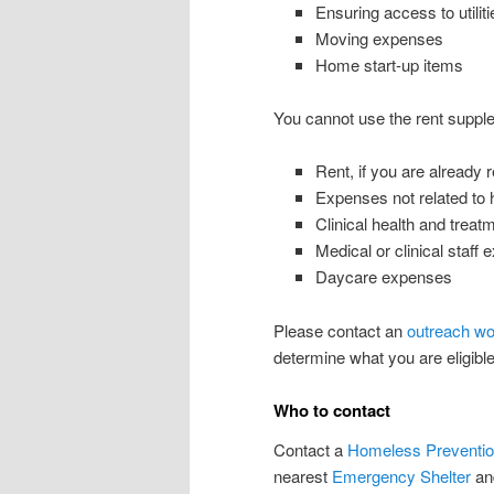
Ensuring access to utilit
Moving expenses
Home start-up items
You cannot use the rent supple
Rent, if you are already 
Expenses not related to 
Clinical health and treat
Medical or clinical staff
Daycare expenses
Please contact an
outreach wo
determine what you are eligible 
Who to contact
Contact a
Homeless Preventio
nearest
Emergency Shelter
and