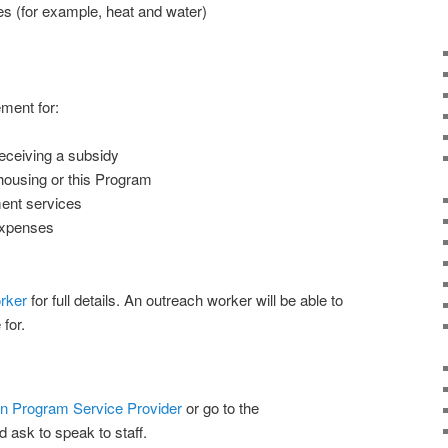
ies (for example, heat and water)
ment for:
receiving a subsidy
housing or this Program
ment services
 expenses
rker
for full details. An outreach worker will be able to
for.
n Program Service Provider
or go to the
 ask to speak to staff.