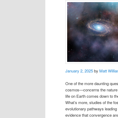
January 2, 2025
by
Matt Willi
One of the more daunting questi
cosmos—concerns the nature of 
life on Earth comes down to t
What’s more, studies of the fo
evolutionary pathways leading 
evidence that convergence and c