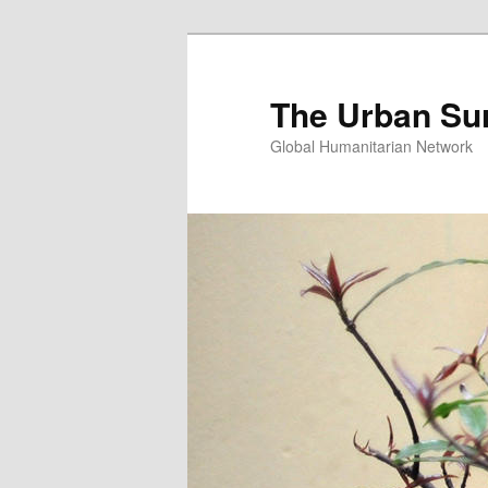
Skip
Skip
to
to
primary
secondary
The Urban Su
content
content
Global Humanitarian Network