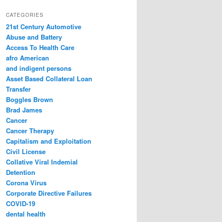
a
r
CATEGORIES
c
21st Century Automotive
h
Abuse and Battery
Access To Health Care
afro American
and indigent persons
Asset Based Collateral Loan
Transfer
Boggles Brown
Brad James
Cancer
Cancer Therapy
Capitalism and Exploitation
Civil License
Collative Viral Indemial
Detention
Corona Virus
Corporate Directive Failures
COVID-19
dental health