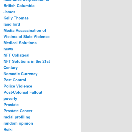
British Columbia
James
Kelly Thomas
land lord
Media Assassination of
Victims of State Violence
Medical Solutions
news
NFT Collateral
NFT Solutions in the 21st
Century
Nomadic Currency
Pest Control
Police Violence
Post-Colonial Fallout
poverty
Prostate
Prostate Cancer
racial profiling
random opinion
Reiki