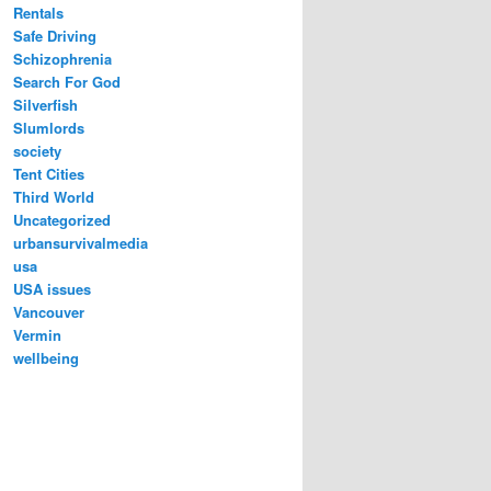
Rentals
Safe Driving
Schizophrenia
Search For God
Silverfish
Slumlords
society
Tent Cities
Third World
Uncategorized
urbansurvivalmedia
usa
USA issues
Vancouver
Vermin
wellbeing