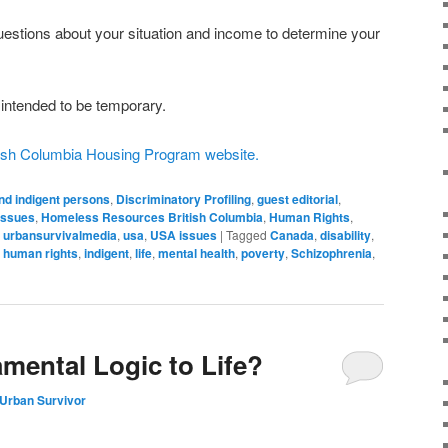
questions about your situation and income to determine your
intended to be temporary.
itish Columbia Housing Program website.
nd indigent persons
,
Discriminatory Profiling
,
guest editorial
,
issues
,
Homeless Resources British Columbia
,
Human Rights
,
,
urbansurvivalmedia
,
usa
,
USA issues
|
Tagged
Canada
,
disability
,
,
human rights
,
indigent
,
life
,
mental health
,
poverty
,
Schizophrenia
,
amental Logic to Life?
Urban Survivor