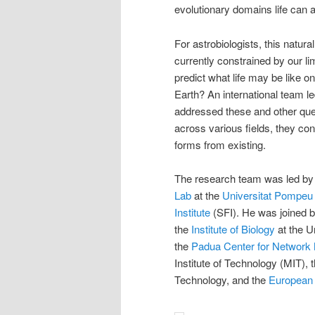
evolutionary domains life can 
For astrobiologists, this natural
currently constrained by our li
predict what life may be like o
Earth? An international team l
addressed these and other que
across various fields, they con
forms from existing.
The research team was led by 
Lab
at the
Universitat Pompeu
Institute
(SFI). He was joined b
the
Institute of Biology
at the U
the
Padua Center for Network
Institute of Technology (MIT), t
Technology, and the
European 