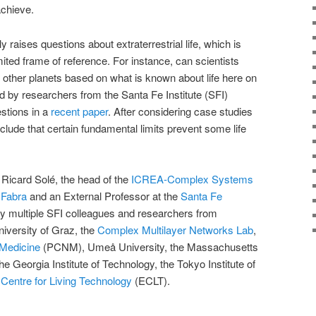
achieve.
ly raises questions about extraterrestrial life, which is
mited frame of reference. For instance, can scientists
n other planets based on what is known about life here on
ed by researchers from the Santa Fe Institute (SFI)
stions in a
recent paper
. After considering case studies
clude that certain fundamental limits prevent some life
Ricard Solé, the head of the
ICREA-Complex Systems
 Fabra
and an External Professor at the
Santa Fe
y multiple SFI colleagues and researchers from
niversity of Graz, the
Complex Multilayer Networks Lab
,
 Medicine
(PCNM), Umeå University, the Massachusetts
he Georgia Institute of Technology, the Tokyo Institute of
Centre for Living Technology
(ECLT).