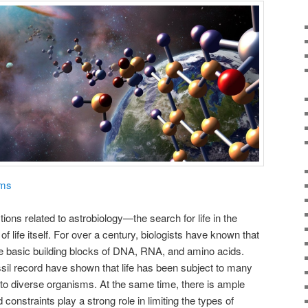
ams
ons related to astrobiology—the search for life in the
life itself. For over a century, biologists have known that
he basic building blocks of DNA, RNA, and amino acids.
ssil record have shown that life has been subject to many
to diverse organisms. At the same time, there is ample
onstraints play a strong role in limiting the types of