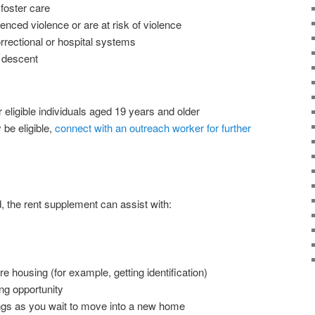
 foster care
ced violence or are at risk of violence
orrectional or hospital systems
s descent
eligible individuals aged 19 years and older
be eligible,
connect with an outreach worker for further
d, the rent supplement can assist with:
e housing (for example, getting identification)
ng opportunity
ngs as you wait to move into a new home