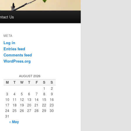
ntact Us
META
Log in
Entries feed
Comments feed
WordPress.org
AUGUST 2026
M
T
W
T
F
S
S
1
2
3
4
5
6
7
8
9
10
11
12
13
14
15
16
17
18
19
20
21
22
23
24
25
26
27
28
29
30
31
« May