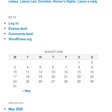
Labour
,
Labour Law
,
Overtime
,
Worker's Rights
|
Leave a reply
META
Log in
Entries feed
Comments feed
WordPress.org
AUGUST 2026
M
T
W
T
F
S
S
1
2
3
4
5
6
7
8
9
10
11
12
13
14
15
16
17
18
19
20
21
22
23
24
25
26
27
28
29
30
31
« May
ARCHIVES
May 2026