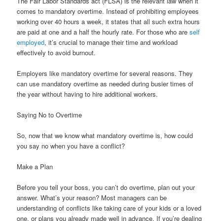
The Fair Labor Standards act (FLSA) is the relevant law when it
comes to mandatory overtime. Instead of prohibiting employees
working over 40 hours a week, it states that all such extra hours
are paid at one and a half the hourly rate. For those who are
self
employed
, it’s crucial to manage their time and workload
effectively to avoid burnout.
Employers like mandatory overtime for several reasons. They
can use mandatory overtime as needed during busier times of
the year without having to hire additional workers.
Saying No to Overtime
So, now that we know what mandatory overtime is, how could
you say no when you have a conflict?
Make a Plan
Before you tell your boss, you can’t do overtime, plan out your
answer. What’s your reason? Most managers can be
understanding of conflicts like taking care of your kids or a loved
one, or plans you already made well in advance. If you’re dealing