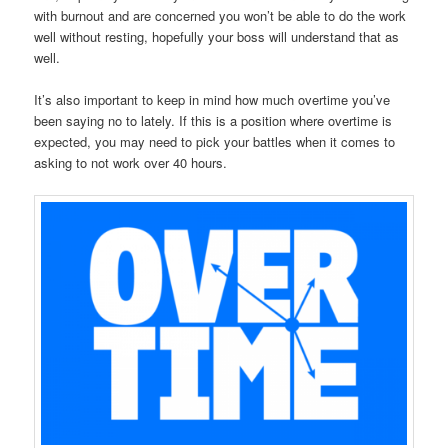
with burnout and are concerned you won’t be able to do the work
well without resting, hopefully your boss will understand that as
well.
It’s also important to keep in mind how much overtime you’ve
been saying no to lately. If this is a position where overtime is
expected, you may need to pick your battles when it comes to
asking to not work over 40 hours.