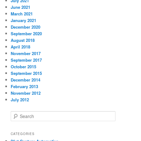
July 2021
June 2021
March 2021
January 2021
December 2020
September 2020
August 2018
April 2018
November 2017
September 2017
October 2015
September 2015
December 2014
February 2013
November 2012
July 2012
S
e
a
r
CATEGORIES
c