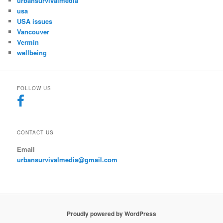
urbansurvivalmedia
usa
USA issues
Vancouver
Vermin
wellbeing
FOLLOW US
CONTACT US
Email
urbansurvivalmedia@gmail.com
Proudly powered by WordPress