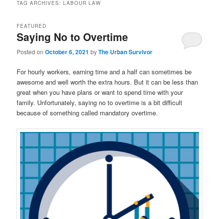
TAG ARCHIVES:
LABOUR LAW
FEATURED
Saying No to Overtime
Posted on
October 6, 2021
by
The Urban Survivor
For hourly workers, earning time and a half can sometimes be
awesome and well worth the extra hours. But it can be less than
great when you have plans or want to spend time with your
family. Unfortunately, saying no to overtime is a bit difficult
because of something called mandatory overtime.