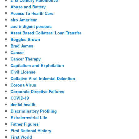
21st Century Automotive
h
Abuse and Battery
Access To Health Care
afro American
and indigent persons
Asset Based Collateral Loan Transfer
Boggles Brown
Brad James
Cancer
Cancer Therapy
Capitalism and Exploitation
Civil License
Collative Viral Indemial Detention
Corona Virus
Corporate Directive Failures
COVID-19
dental health
Discriminatory Profiling
Extraterrestrial Life
Father Figures
First National History
First World