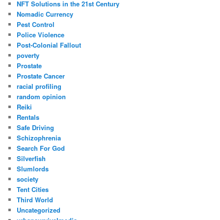
NFT Solutions in the 21st Century
Nomadic Currency
Pest Control
Police Violence
Post-Colonial Fallout
poverty
Prostate
Prostate Cancer
racial profiling
random opinion
Reiki
Rentals
Safe Driving
Schizophrenia
Search For God
Silverfish
Slumlords
society
Tent Cities
Third World
Uncategorized