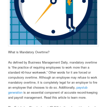
What is Mandatory Overtime?
As defined by Business Management Daily, mandatory overtime
is “the practice of requiring employees to work more than a
standard 40-hour workweek.” Other words for it are forced or
compulsory overtime. Although an employee may refuse to work
mandatory overtime, it is completely legal for an employer to fire
an employee that chooses to do so. Additionally,
paystub
generation
is an essential component of accurate record-keeping
and payroll management. Read this article to learn more.