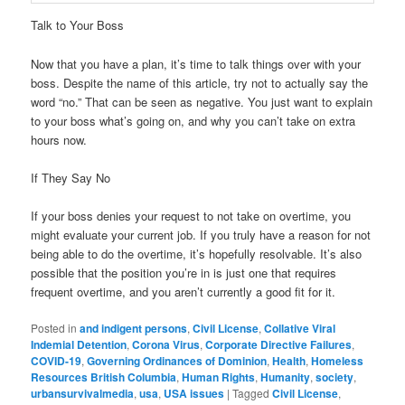
Talk to Your Boss
Now that you have a plan, it’s time to talk things over with your
boss. Despite the name of this article, try not to actually say the
word “no.” That can be seen as negative. You just want to explain
to your boss what’s going on, and why you can’t take on extra
hours now.
If They Say No
If your boss denies your request to not take on overtime, you
might evaluate your current job. If you truly have a reason for not
being able to do the overtime, it’s hopefully resolvable. It’s also
possible that the position you’re in is just one that requires
frequent overtime, and you aren’t currently a good fit for it.
Posted in
and indigent persons
,
Civil License
,
Collative Viral
Indemial Detention
,
Corona Virus
,
Corporate Directive Failures
,
COVID-19
,
Governing Ordinances of Dominion
,
Health
,
Homeless
Resources British Columbia
,
Human Rights
,
Humanity
,
society
,
urbansurvivalmedia
,
usa
,
USA issues
|
Tagged
Civil License
,