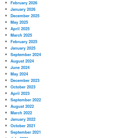
February 2026
January 2026
December 2025
May 2025
April 2025
March 2025
February 2025
January 2025
September 2024
August 2024
June 2024
May 2024
December 2023
October 2023
April 2023
September 2022
August 2022
March 2022
January 2022
October 2021
September 2021