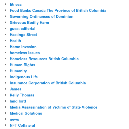
fitness
Food Banks Canada The Province of British Columbia
Governing Ordinances of Dominion
Grievous Bodily Harm
guest editorial
Hastings Street
Health
Home Invasion
homeless issues
Homeless Resources British Columbia
Human Rights
Humanity
Indigenous Life
Insurance Corporation of British Columbia
James
Kelly Thomas
land lord
Media Assassination of Victims of State Violence
Medical Solutions
news
NFT Collateral