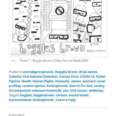
“Genes” – Boggles Brown; Urban Survival Media 2009
Posted in
and indigent persons
,
Boggles Brown
,
Brad James
,
Collative Viral Indemial Detention
,
Corona Virus
,
COVID-19
,
Father
Figures
,
Health
,
Human Rights
,
Humanity
,
James
,
land lord
,
racial
profiling
,
random opinion
,
Schizophrenia
,
Search For God
,
society
,
Uncategorized
,
urbansurvivalmedia
,
usa
,
USA issues
,
wellbeing
|
Tagged
boggles
,
bogglesbrown
,
cartoon
,
mental health
,
mynameisbrad
,
Schizophrenia
|
Leave a reply
FEATURED