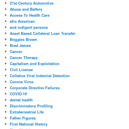
c
21st Century Automotive
h
Abuse and Battery
Access To Health Care
afro American
and indigent persons
Asset Based Collateral Loan Transfer
Boggles Brown
Brad James
Cancer
Cancer Therapy
Capitalism and Exploitation
Civil License
Collative Viral Indemial Detention
Corona Virus
Corporate Directive Failures
COVID-19
dental health
Discriminatory Profiling
Extraterrestrial Life
Father Figures
First National History