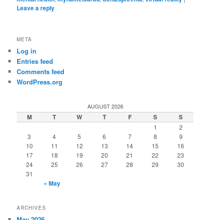
Leave a reply
META
Log in
Entries feed
Comments feed
WordPress.org
AUGUST 2026
M
T
W
T
F
S
S
1
2
3
4
5
6
7
8
9
10
11
12
13
14
15
16
17
18
19
20
21
22
23
24
25
26
27
28
29
30
31
« May
ARCHIVES
May 2026