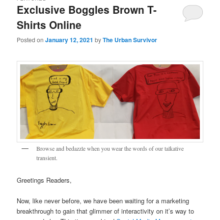
Exclusive Boggles Brown T-
Shirts Online
Posted on
January 12, 2021
by
The Urban Survivor
Browse and bedazzle when you wear the words of our talkative
transient.
Greetings Readers,
Now, like never before, we have been waiting for a marketing
breakthrough to gain that glimmer of interactivity on it’s way to