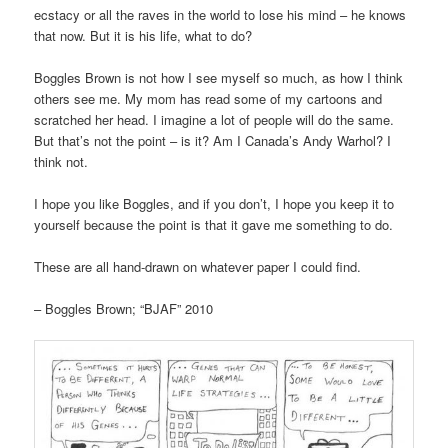
ecstacy or all the raves in the world to lose his mind – he knows
that now. But it is his life, what to do?
Boggles Brown is not how I see myself so much, as how I think
others see me. My mom has read some of my cartoons and
scratched her head. I imagine a lot of people will do the same.
But that’s not the point – is it? Am I Canada’s Andy Warhol? I
think not.
I hope you like Boggles, and if you don’t, I hope you keep it to
yourself because the point is that it gave me something to do.
These are all hand-drawn on whatever paper I could find.
– Boggles Brown; “BJAF” 2010