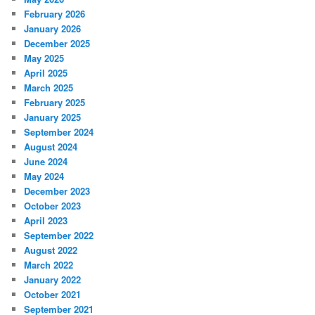
February 2026
January 2026
December 2025
May 2025
April 2025
March 2025
February 2025
January 2025
September 2024
August 2024
June 2024
May 2024
December 2023
October 2023
April 2023
September 2022
August 2022
March 2022
January 2022
October 2021
September 2021