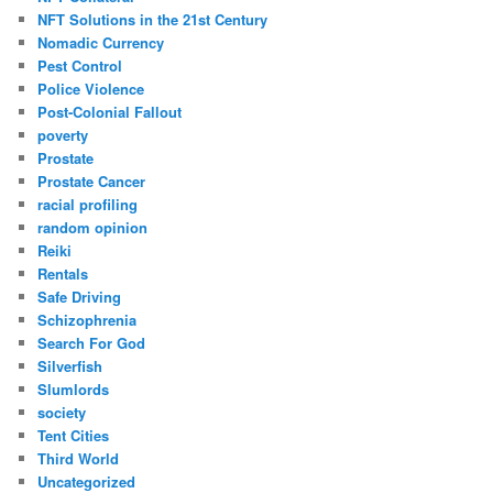
NFT Solutions in the 21st Century
Nomadic Currency
Pest Control
Police Violence
Post-Colonial Fallout
poverty
Prostate
Prostate Cancer
racial profiling
random opinion
Reiki
Rentals
Safe Driving
Schizophrenia
Search For God
Silverfish
Slumlords
society
Tent Cities
Third World
Uncategorized