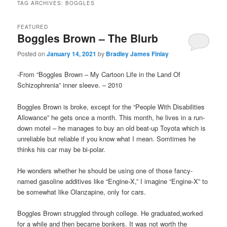
TAG ARCHIVES:
BOGGLES
FEATURED
Boggles Brown – The Blurb
Posted on
January 14, 2021
by
Bradley James Finlay
-From “Boggles Brown – My Cartoon Life in the Land Of
Schizophrenia” inner sleeve. – 2010
Boggles Brown is broke, except for the “People With Disabilities
Allowance” he gets once a month. This month, he lives in a run-
down motel – he manages to buy an old beat-up Toyota which is
unreliable but reliable if you know what I mean. Somtimes he
thinks his car may be bi-polar.
He wonders whether he should be using one of those fancy-
named gasoline additives like “Engine-X,” I imagine “Engine-X” to
be somewhat like Olanzapine, only for cars.
Boggles Brown struggled through college. He graduated,worked
for a while and then became bonkers. It was not worth the