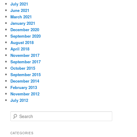
July 2021
June 2021
March 2021
January 2021
December 2020
September 2020
August 2018
April 2018
November 2017
September 2017
October 2015
September 2015
December 2014
February 2013
November 2012
July 2012
S
e
a
r
CATEGORIES