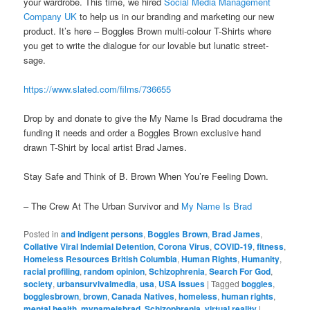
your wardrobe. This time, we hired
Social Media Management
Company UK
to help us in our branding and marketing our new
product. It’s here – Boggles Brown multi-colour T-Shirts where
you get to write the dialogue for our lovable but lunatic street-
sage.
https://www.slated.com/films/736655
Drop by and donate to give the My Name Is Brad docudrama the
funding it needs and order a Boggles Brown exclusive hand
drawn T-Shirt by local artist Brad James.
Stay Safe and Think of B. Brown When You’re Feeling Down.
– The Crew At The Urban Survivor and
My Name Is Brad
Posted in
and indigent persons
,
Boggles Brown
,
Brad James
,
Collative Viral Indemial Detention
,
Corona Virus
,
COVID-19
,
fitness
,
Homeless Resources British Columbia
,
Human Rights
,
Humanity
,
racial profiling
,
random opinion
,
Schizophrenia
,
Search For God
,
society
,
urbansurvivalmedia
,
usa
,
USA issues
|
Tagged
boggles
,
bogglesbrown
,
brown
,
Canada Natives
,
homeless
,
human rights
,
mental health
,
mynameisbrad
,
Schizophrenia
,
virtual reality
|