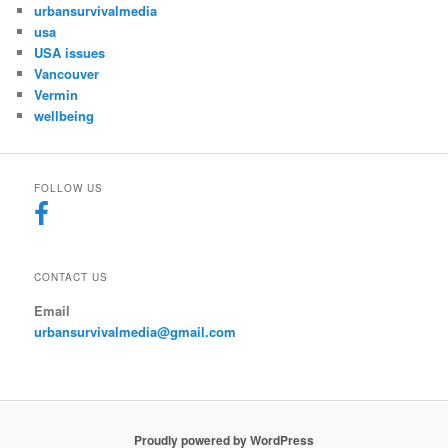
urbansurvivalmedia
usa
USA issues
Vancouver
Vermin
wellbeing
FOLLOW US
CONTACT US
Email
urbansurvivalmedia@gmail.com
Proudly powered by WordPress