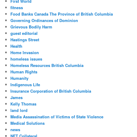
First World
fitness
Food Banks Canada The Province of British Columbia
Governing Ordinances of Dominion
Grievous Bodily Harm
guest editorial
Hastings Street
Health
Home Invasion
homeless issues
Homeless Resources British Columbia
Human Rights
Humanity
Indigenous Life
Insurance Corporation of British Columbia
James
Kelly Thomas
land lord
Media Assassination of Victims of State Violence
Medical Solutions
news
NFT Collateral