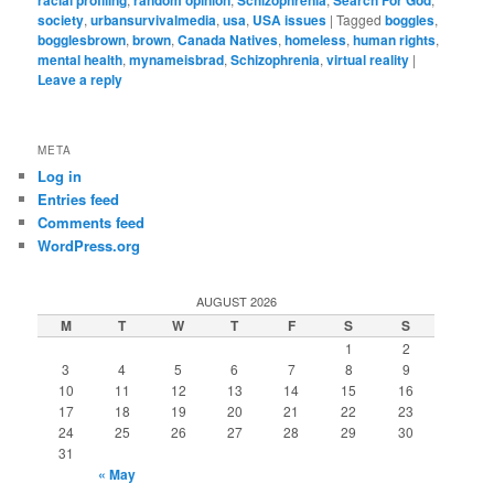
society
,
urbansurvivalmedia
,
usa
,
USA issues
|
Tagged
boggles
,
bogglesbrown
,
brown
,
Canada Natives
,
homeless
,
human rights
,
mental health
,
mynameisbrad
,
Schizophrenia
,
virtual reality
|
Leave a reply
META
Log in
Entries feed
Comments feed
WordPress.org
AUGUST 2026
M
T
W
T
F
S
S
1
2
3
4
5
6
7
8
9
10
11
12
13
14
15
16
17
18
19
20
21
22
23
24
25
26
27
28
29
30
31
« May