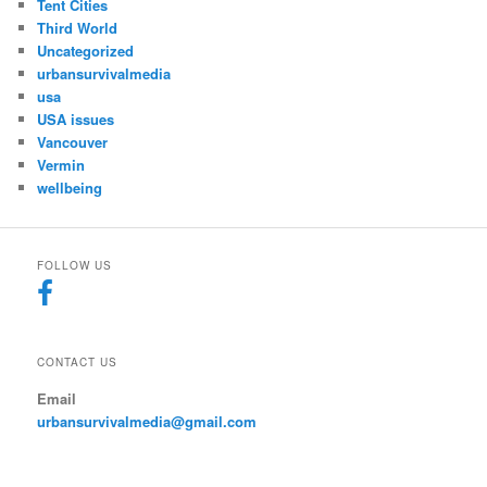
Tent Cities
Third World
Uncategorized
urbansurvivalmedia
usa
USA issues
Vancouver
Vermin
wellbeing
FOLLOW US
CONTACT US
Email
urbansurvivalmedia@gmail.com