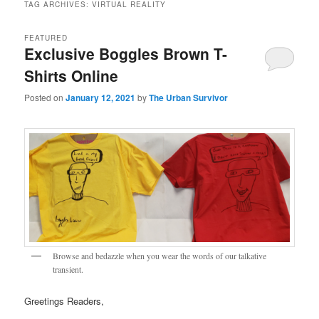
TAG ARCHIVES:
VIRTUAL REALITY
FEATURED
Exclusive Boggles Brown T-
Shirts Online
Posted on
January 12, 2021
by
The Urban Survivor
Browse and bedazzle when you wear the words of our talkative
transient.
Greetings Readers,