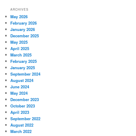
ARCHIVES
May 2026
February 2026
January 2026
December 2025
May 2025
April 2025
March 2025
February 2025
January 2025
September 2024
August 2024
June 2024
May 2024
December 2023
October 2023
April 2023
September 2022
August 2022
March 2022