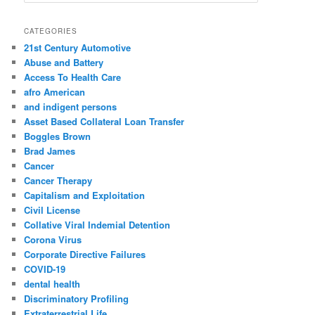
e
a
r
CATEGORIES
c
21st Century Automotive
h
Abuse and Battery
Access To Health Care
afro American
and indigent persons
Asset Based Collateral Loan Transfer
Boggles Brown
Brad James
Cancer
Cancer Therapy
Capitalism and Exploitation
Civil License
Collative Viral Indemial Detention
Corona Virus
Corporate Directive Failures
COVID-19
dental health
Discriminatory Profiling
Extraterrestrial Life