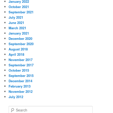
January 2022
October 2021
September 2021
July 2021
June 2021
March 2021
January 2021
December 2020
September 2020
August 2018
April 2018
November 2017
September 2017
October 2015
September 2015
December 2014
February 2013
November 2012
July 2012
S