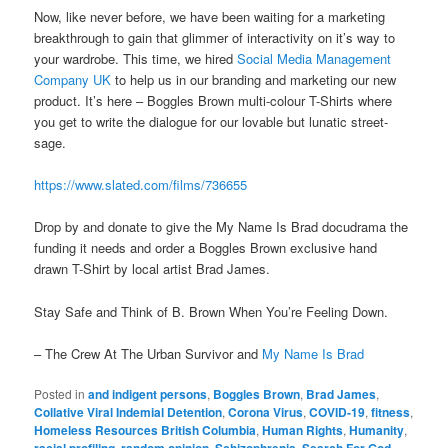
Now, like never before, we have been waiting for a marketing
breakthrough to gain that glimmer of interactivity on it’s way to
your wardrobe. This time, we hired
Social Media Management
Company UK
to help us in our branding and marketing our new
product. It’s here – Boggles Brown multi-colour T-Shirts where
you get to write the dialogue for our lovable but lunatic street-
sage.
https://www.slated.com/films/736655
Drop by and donate to give the My Name Is Brad docudrama the
funding it needs and order a Boggles Brown exclusive hand
drawn T-Shirt by local artist Brad James.
Stay Safe and Think of B. Brown When You’re Feeling Down.
– The Crew At The Urban Survivor and
My Name Is Brad
Posted in
and indigent persons
,
Boggles Brown
,
Brad James
,
Collative Viral Indemial Detention
,
Corona Virus
,
COVID-19
,
fitness
,
Homeless Resources British Columbia
,
Human Rights
,
Humanity
,
racial profiling
,
random opinion
,
Schizophrenia
,
Search For God
,