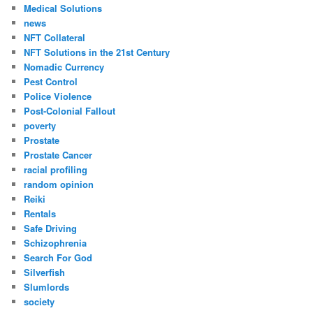
Medical Solutions
news
NFT Collateral
NFT Solutions in the 21st Century
Nomadic Currency
Pest Control
Police Violence
Post-Colonial Fallout
poverty
Prostate
Prostate Cancer
racial profiling
random opinion
Reiki
Rentals
Safe Driving
Schizophrenia
Search For God
Silverfish
Slumlords
society