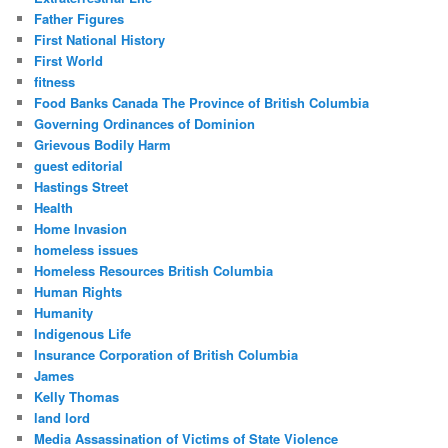
Father Figures
First National History
First World
fitness
Food Banks Canada The Province of British Columbia
Governing Ordinances of Dominion
Grievous Bodily Harm
guest editorial
Hastings Street
Health
Home Invasion
homeless issues
Homeless Resources British Columbia
Human Rights
Humanity
Indigenous Life
Insurance Corporation of British Columbia
James
Kelly Thomas
land lord
Media Assassination of Victims of State Violence