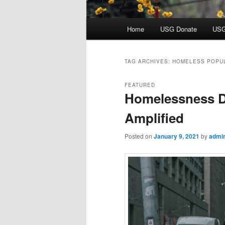
Main
Home
USG Donate
USG
menu
TAG ARCHIVES:
HOMELESS POPU
FEATURED
Homelessness D
Amplified
Posted on
January 9, 2021
by
admi