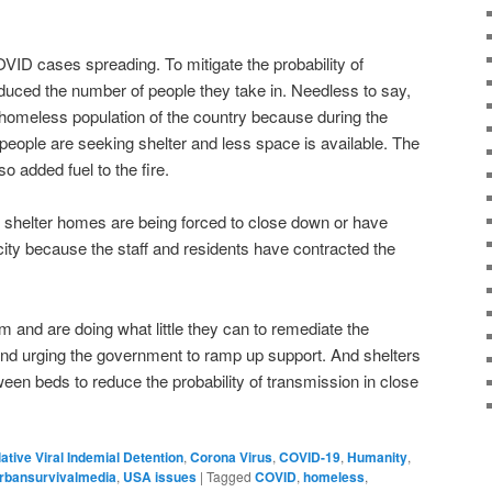
OVID cases spreading. To mitigate the probability of
duced the number of people they take in. Needless to say,
he homeless population of the country because during the
ople are seeking shelter and less space is available. The
lso added fuel to the fire.
shelter homes are being forced to close down or have
ty because the staff and residents have contracted the
m and are doing what little they can to remediate the
s and urging the government to ramp up support. And shelters
ween beds to reduce the probability of transmission in close
lative Viral Indemial Detention
,
Corona Virus
,
COVID-19
,
Humanity
,
rbansurvivalmedia
,
USA issues
|
Tagged
COVID
,
homeless
,