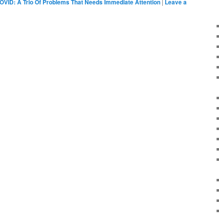
OVID: A Trio Of Problems That Needs Immediate Attention
|
Leave a