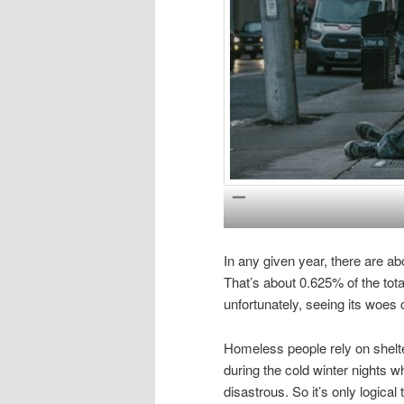
In any given year, there are a
That’s about 0.625% of the total
unfortunately, seeing its wo
Homeless people rely on shelte
during the cold winter nights w
disastrous. So it’s only logic