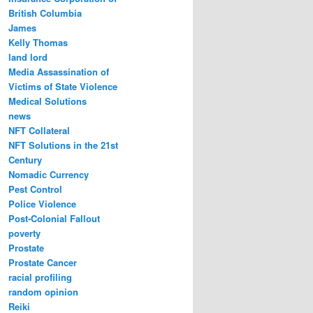
British Columbia
James
Kelly Thomas
land lord
Media Assassination of
Victims of State Violence
Medical Solutions
news
NFT Collateral
NFT Solutions in the 21st
Century
Nomadic Currency
Pest Control
Police Violence
Post-Colonial Fallout
poverty
Prostate
Prostate Cancer
racial profiling
random opinion
Reiki