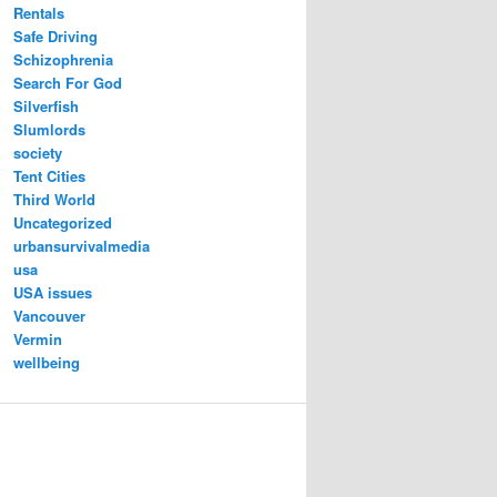
Rentals
Safe Driving
Schizophrenia
Search For God
Silverfish
Slumlords
society
Tent Cities
Third World
Uncategorized
urbansurvivalmedia
usa
USA issues
Vancouver
Vermin
wellbeing