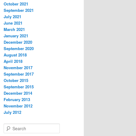
October 2021
September 2021
July 2021
June 2021
March 2021
January 2021
December 2020
September 2020
August 2018
April 2018
November 2017
September 2017
October 2015
September 2015
December 2014
February 2013
November 2012
July 2012
S
e