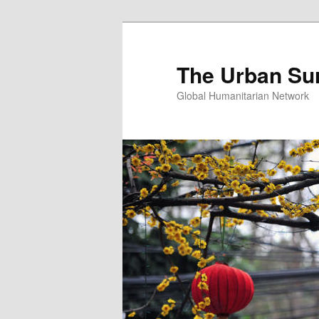
Skip
Skip
to
to
primary
secondary
The Urban Su
content
content
Global Humanitarian Network