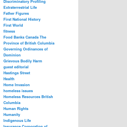
Discriminatory Profiling
Extraterrestrial Life
Father Figures
First National History
First World
fitness
Food Banks Canada The
Province of British Columbia
Governing Ordinances of
Dominion
Grievous Bodily Harm
guest editorial
Hastings Street
Health
Home Invasion
homeless issues
Homeless Resources British
Columbia
Human Rights
Humanity
Indigenous Life
Insurance Corporation of