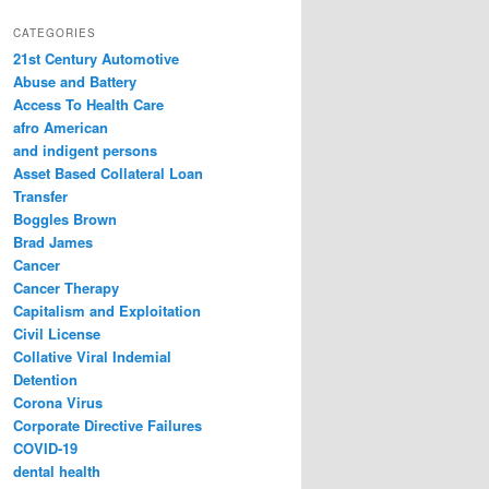
a
r
CATEGORIES
c
21st Century Automotive
h
Abuse and Battery
Access To Health Care
afro American
and indigent persons
Asset Based Collateral Loan
Transfer
Boggles Brown
Brad James
Cancer
Cancer Therapy
Capitalism and Exploitation
Civil License
Collative Viral Indemial
Detention
Corona Virus
Corporate Directive Failures
COVID-19
dental health