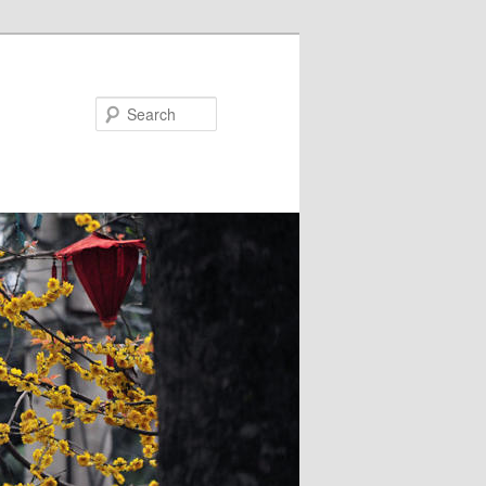
Search