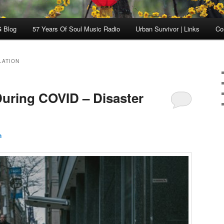
 Blog
57 Years Of Soul Music Radio
Urban Survivor | Links
Co
LATION
uring COVID – Disaster
n