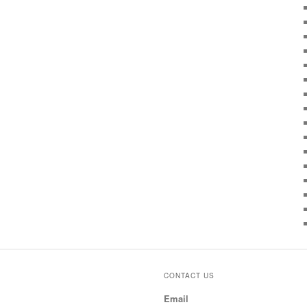
CONTACT US
Email