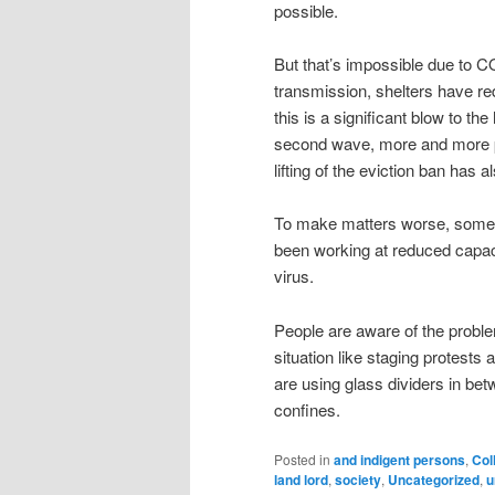
possible.
But that’s impossible due to C
transmission, shelters have re
this is a significant blow to t
second wave, more and more pe
lifting of the eviction ban has a
To make matters worse, some 
been working at reduced capaci
virus.
People are aware of the proble
situation like staging protest
are using glass dividers in bet
confines.
Posted in
and indigent persons
,
Col
land lord
,
society
,
Uncategorized
,
u