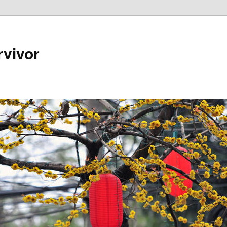
rvivor