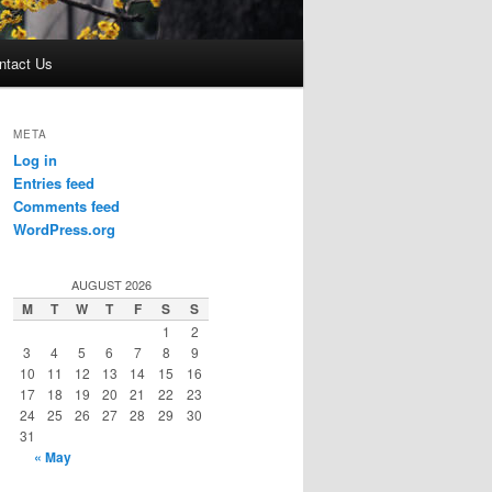
ntact Us
META
Log in
Entries feed
Comments feed
WordPress.org
AUGUST 2026
M
T
W
T
F
S
S
1
2
3
4
5
6
7
8
9
10
11
12
13
14
15
16
17
18
19
20
21
22
23
24
25
26
27
28
29
30
31
« May