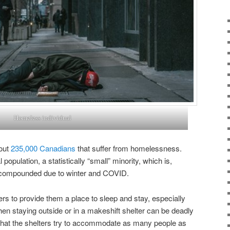
Homeless individual
bout
235,000 Canadians
that suffer from homelessness.
 population, a statistically “small” minority, which is,
es compounded due to winter and COVID.
rs to provide them a place to sleep and stay, especially
hen staying outside or in a makeshift shelter can be deadly
al that the shelters try to accommodate as many people as