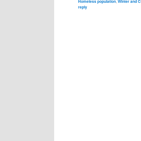
Homeless population
,
Winter and C
reply