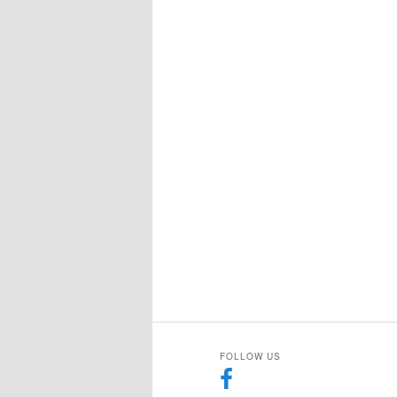
FOLLOW US