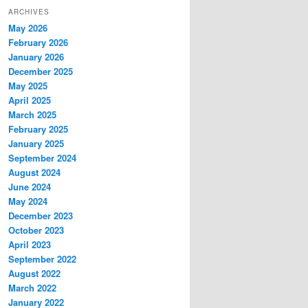
ARCHIVES
May 2026
February 2026
January 2026
December 2025
May 2025
April 2025
March 2025
February 2025
January 2025
September 2024
August 2024
June 2024
May 2024
December 2023
October 2023
April 2023
September 2022
August 2022
March 2022
January 2022