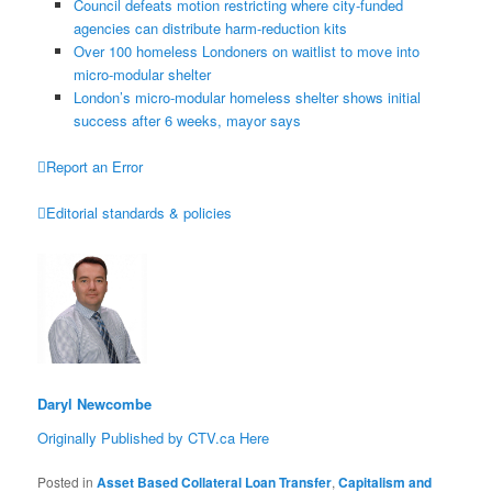
Council defeats motion restricting where city-funded
agencies can distribute harm-reduction kits
Over 100 homeless Londoners on waitlist to move into
micro-modular shelter
London’s micro-modular homeless shelter shows initial
success after 6 weeks, mayor says

Report an Error

Editorial standards & policies
Daryl Newcombe
Originally Published by CTV.ca Here
Posted in
Asset Based Collateral Loan Transfer
,
Capitalism and