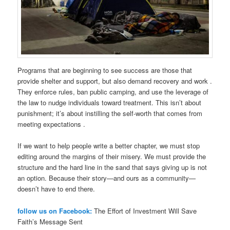
Programs that are beginning to see success are those that
provide shelter and support, but also demand recovery and work .
They enforce rules, ban public camping, and use the leverage of
the law to nudge individuals toward treatment. This isn’t about
punishment; it’s about instilling the self-worth that comes from
meeting expectations .
If we want to help people write a better chapter, we must stop
editing around the margins of their misery. We must provide the
structure and the hard line in the sand that says giving up is not
an option. Because their story—and ours as a community—
doesn’t have to end there.
follow us on Facebook:
The Effort of Investment Will Save
Faith’s Message Sent