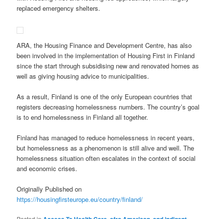
replaced emergency shelters.
ARA, the Housing Finance and Development Centre, has also
been involved in the implementation of Housing First in Finland
since the start through subsidising new and renovated homes as
well as giving housing advice to municipalities.
As a result, Finland is one of the only European countries that
registers decreasing homelessness numbers. The country’s goal
is to end homelessness in Finland all together.
Finland has managed to reduce homelessness in recent years,
but homelessness as a phenomenon is still alive and well. The
homelessness situation often escalates in the context of social
and economic crises.
Originally Published on
https://housingfirsteurope.eu/country/finland/
Posted in
,
,