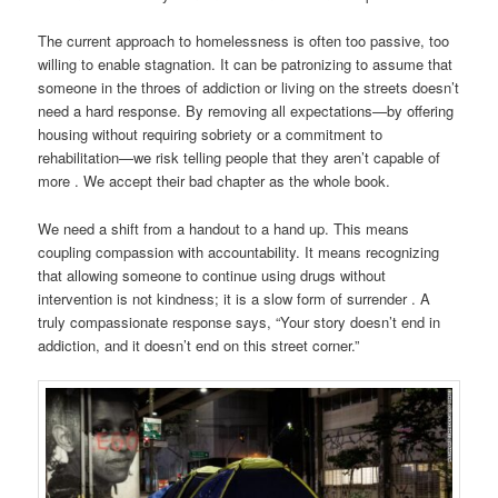
The current approach to homelessness is often too passive, too
willing to enable stagnation. It can be patronizing to assume that
someone in the throes of addiction or living on the streets doesn’t
need a hard response. By removing all expectations—by offering
housing without requiring sobriety or a commitment to
rehabilitation—we risk telling people that they aren’t capable of
more . We accept their bad chapter as the whole book.
We need a shift from a handout to a hand up. This means
coupling compassion with accountability. It means recognizing
that allowing someone to continue using drugs without
intervention is not kindness; it is a slow form of surrender . A
truly compassionate response says, “Your story doesn’t end in
addiction, and it doesn’t end on this street corner.”