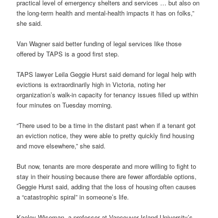
practical level of emergency shelters and services … but also on
the long-term health and mental-health impacts it has on folks,”
she said.
Van Wagner said better funding of legal services like those
offered by TAPS is a good first step.
TAPS lawyer Leila Geggie Hurst said demand for legal help with
evictions is extraordinarily high in Victoria, noting her
organization’s walk-in capacity for tenancy issues filled up within
four minutes on Tuesday morning.
“There used to be a time in the distant past when if a tenant got
an eviction notice, they were able to pretty quickly find housing
and move elsewhere,” she said.
But now, tenants are more desperate and more willing to fight to
stay in their housing because there are fewer affordable options,
Geggie Hurst said, adding that the loss of housing often causes
a “catastrophic spiral” in someone’s life.
Kaeley Wiseman, a professor at Vancouver Island University’s