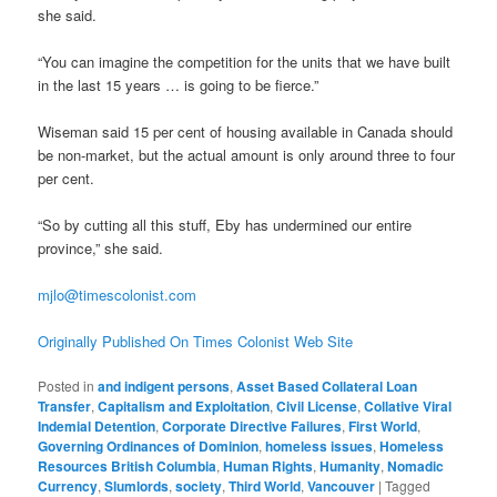
she said.
“You can imagine the competition for the units that we have built
in the last 15 years … is going to be fierce.”
Wiseman said 15 per cent of housing available in Canada should
be non-market, but the actual amount is only around three to four
per cent.
“So by cutting all this stuff, Eby has undermined our entire
province,” she said.
mjlo@timescolonist.com
Originally Published On Times Colonist Web Site
Posted in
and indigent persons
,
Asset Based Collateral Loan
Transfer
,
Capitalism and Exploitation
,
Civil License
,
Collative Viral
Indemial Detention
,
Corporate Directive Failures
,
First World
,
Governing Ordinances of Dominion
,
homeless issues
,
Homeless
Resources British Columbia
,
Human Rights
,
Humanity
,
Nomadic
Currency
,
Slumlords
,
society
,
Third World
,
Vancouver
|
Tagged