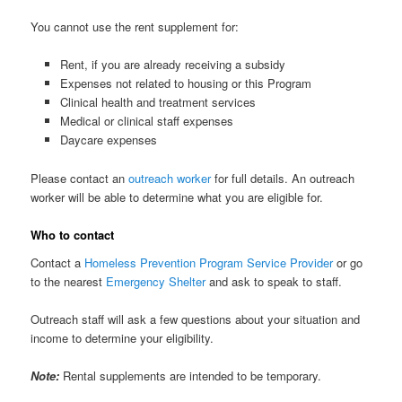
You cannot use the rent supplement for:
Rent, if you are already receiving a subsidy
Expenses not related to housing or this Program
Clinical health and treatment services
Medical or clinical staff expenses
Daycare expenses
Please contact an
outreach worker
for full details. An outreach
worker will be able to determine what you are eligible for.
Who to contact
Contact a
Homeless Prevention Program Service Provider
or go
to the nearest
Emergency Shelter
and ask to speak to staff.
Outreach staff will ask a few questions about your situation and
income to determine your eligibility.
Note:
Rental supplements are intended to be temporary.