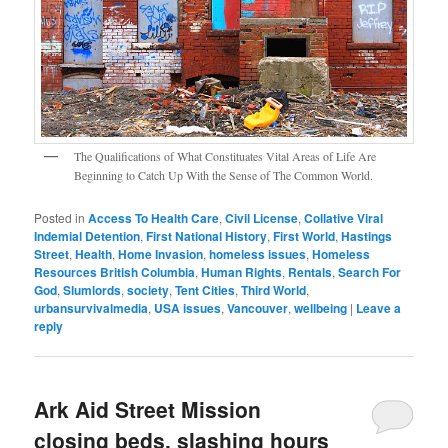
The Qualifications of What Constituates Vital Areas of Life Are
Beginning to Catch Up With the Sense of The Common World.
Posted in
Access To Health Care
,
Civil License
,
Collative Viral
Indemial Detention
,
First National History
,
First World
,
Hastings
Street
,
Health
,
Home Invasion
,
homeless issues
,
Homeless
Resources British Columbia
,
Human Rights
,
Rentals
,
Search For
God
,
Slumlords
,
society
,
Tent Cities
,
Third World
,
urbansurvivalmedia
,
USA issues
,
Vancouver
,
wellbeing
|
Leave a
reply
Ark Aid Street Mission
closing beds, slashing hours