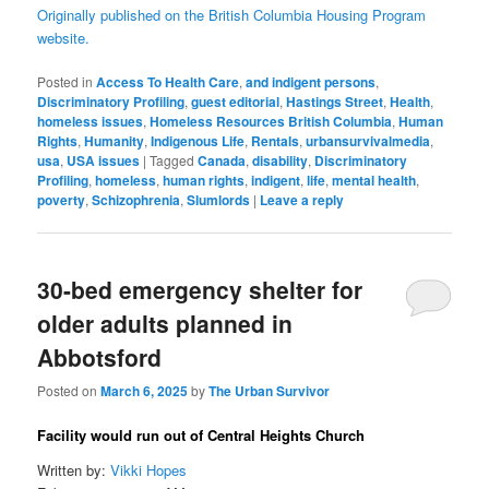
Originally published on the British Columbia Housing Program
website.
Posted in
Access To Health Care
,
and indigent persons
,
Discriminatory Profiling
,
guest editorial
,
Hastings Street
,
Health
,
homeless issues
,
Homeless Resources British Columbia
,
Human
Rights
,
Humanity
,
Indigenous Life
,
Rentals
,
urbansurvivalmedia
,
usa
,
USA issues
|
Tagged
Canada
,
disability
,
Discriminatory
Profiling
,
homeless
,
human rights
,
indigent
,
life
,
mental health
,
poverty
,
Schizophrenia
,
Slumlords
|
Leave a reply
30-bed emergency shelter for
older adults planned in
Abbotsford
Posted on
March 6, 2025
by
The Urban Survivor
Facility would run out of Central Heights Church
Written by:
Vikki Hopes