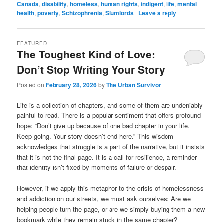
Canada
,
disability
,
homeless
,
human rights
,
indigent
,
life
,
mental
health
,
poverty
,
Schizophrenia
,
Slumlords
|
Leave a reply
FEATURED
The Toughest Kind of Love:
Don’t Stop Writing Your Story
Posted on
February 28, 2026
by
The Urban Survivor
Life is a collection of chapters, and some of them are undeniably
painful to read. There is a popular sentiment that offers profound
hope: “Don’t give up because of one bad chapter in your life.
Keep going. Your story doesn’t end here.” This wisdom
acknowledges that struggle is a part of the narrative, but it insists
that it is not the final page. It is a call for resilience, a reminder
that identity isn’t fixed by moments of failure or despair.
However, if we apply this metaphor to the crisis of homelessness
and addiction on our streets, we must ask ourselves: Are we
helping people turn the page, or are we simply buying them a new
bookmark while they remain stuck in the same chapter?