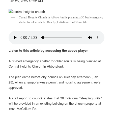
Feb 25, 2025 10:22 AM
Central Heights Church in Abbotsford is planning a 30-bed emergency
shelter for older adults. Ben Lypka/Abbotsford News file
Listen to this article by accessing the above player.
A 30-bed emergency shelter for older adults is being planned at
Central Heights Church in Abbotsford.
The plan came before city council on Tuesday afternoon (Feb.
25), when a temporary-use permit and housing agreement were
approved.
A staff report to council states that 30 individual “sleeping units”
will be provided in an existing building on the church property at
1661 McCallum Rd.