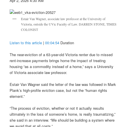
Apr 2, 2026 4:30 AM
Estair Van Wagner, associate law professor at the University of
Victoria, outside the UVic Faculty of Law. DARREN STONE, TIMES
COLONIST
Listen to this article
|
00:04:54
Duration
The near-eviction of a 63-year-old Victoria renter due to missed
rent-increase payments brings home the impact of treating
housing “as a commodity instead of a home,” says a University
of Victoria associate law professor.
Estair Van Wagner said the letter of the law was followed in Mark
Plank’s high-profile eviction case, but not the “human rights
element.”
“The process of eviction, whether or not it actually results
ultimately in the loss of someone’s home, is really traumatizing,”
she said in an interview. “We should be building a system where
we avoid that at all costs.”