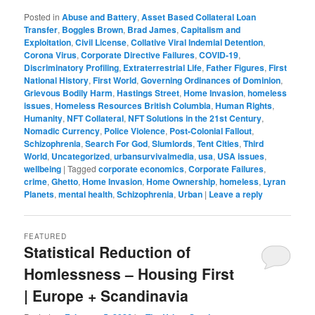
Posted in
Abuse and Battery
,
Asset Based Collateral Loan
Transfer
,
Boggles Brown
,
Brad James
,
Capitalism and
Exploitation
,
Civil License
,
Collative Viral Indemial Detention
,
Corona Virus
,
Corporate Directive Failures
,
COVID-19
,
Discriminatory Profiling
,
Extraterrestrial Life
,
Father Figures
,
First
National History
,
First World
,
Governing Ordinances of Dominion
,
Grievous Bodily Harm
,
Hastings Street
,
Home Invasion
,
homeless
issues
,
Homeless Resources British Columbia
,
Human Rights
,
Humanity
,
NFT Collateral
,
NFT Solutions in the 21st Century
,
Nomadic Currency
,
Police Violence
,
Post-Colonial Fallout
,
Schizophrenia
,
Search For God
,
Slumlords
,
Tent Cities
,
Third
World
,
Uncategorized
,
urbansurvivalmedia
,
usa
,
USA issues
,
wellbeing
|
Tagged
corporate economics
,
Corporate Failures
,
crime
,
Ghetto
,
Home Invasion
,
Home Ownership
,
homeless
,
Lyran
Planets
,
mental health
,
Schizophrenia
,
Urban
|
Leave a reply
FEATURED
Statistical Reduction of
Homlessness – Housing First
| Europe + Scandinavia