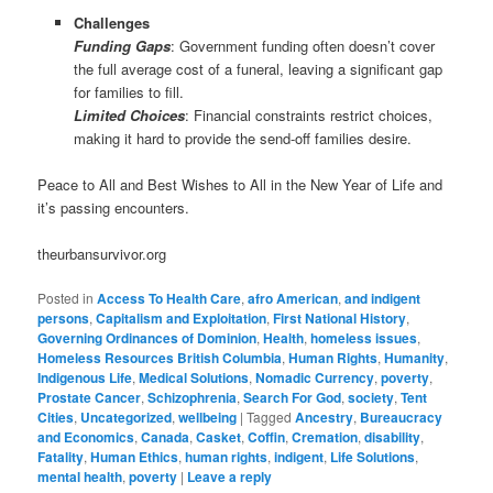
Challenges
Funding Gaps
: Government funding often doesn’t cover
the full average cost of a funeral, leaving a significant gap
for families to fill.
Limited Choices
: Financial constraints restrict choices,
making it hard to provide the send-off families desire.
Peace to All and Best Wishes to All in the New Year of Life and
it’s passing encounters.
theurbansurvivor.org
Posted in
Access To Health Care
,
afro American
,
and indigent
persons
,
Capitalism and Exploitation
,
First National History
,
Governing Ordinances of Dominion
,
Health
,
homeless issues
,
Homeless Resources British Columbia
,
Human Rights
,
Humanity
,
Indigenous Life
,
Medical Solutions
,
Nomadic Currency
,
poverty
,
Prostate Cancer
,
Schizophrenia
,
Search For God
,
society
,
Tent
Cities
,
Uncategorized
,
wellbeing
|
Tagged
Ancestry
,
Bureaucracy
and Economics
,
Canada
,
Casket
,
Coffin
,
Cremation
,
disability
,
Fatality
,
Human Ethics
,
human rights
,
indigent
,
Life Solutions
,
mental health
,
poverty
|
Leave a reply