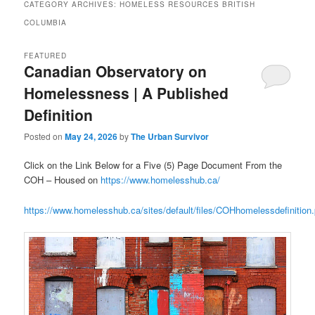
CATEGORY ARCHIVES:
HOMELESS RESOURCES BRITISH
COLUMBIA
FEATURED
Canadian Observatory on
Homelessness | A Published
Definition
Posted on
May 24, 2026
by
The Urban Survivor
Click on the Link Below for a Five (5) Page Document From the
COH – Housed on
https://www.homelesshub.ca/
https://www.homelesshub.ca/sites/default/files/COHhomelessdefinition.