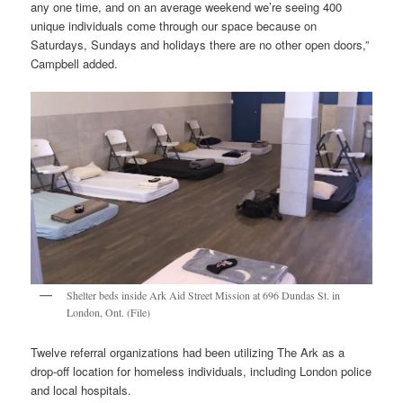
any one time, and on an average weekend we’re seeing 400
unique individuals come through our space because on
Saturdays, Sundays and holidays there are no other open doors,”
Campbell added.
Shelter beds inside Ark Aid Street Mission at 696 Dundas St. in
London, Ont. (File)
Twelve referral organizations had been utilizing The Ark as a
drop-off location for homeless individuals, including London police
and local hospitals.