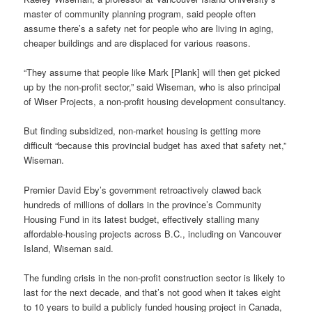
master of community planning program, said people often
assume there’s a safety net for people who are living in aging,
cheaper buildings and are displaced for various reasons.
“They assume that people like Mark [Plank] will then get picked
up by the non-profit sector,” said Wiseman, who is also principal
of Wiser Projects, a non-profit housing development consultancy.
But finding subsidized, non-market housing is getting more
difficult “because this provincial budget has axed that safety net,”
Wiseman.
Premier David Eby’s government retroactively clawed back
hundreds of millions of dollars in the province’s Community
Housing Fund in its latest budget, effectively stalling many
affordable-housing projects across B.C., including on Vancouver
Island, Wiseman said.
The funding crisis in the non-profit construction sector is likely to
last for the next decade, and that’s not good when it takes eight
to 10 years to build a publicly funded housing project in Canada,