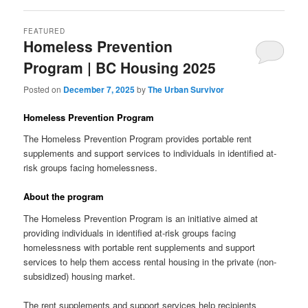
FEATURED
Homeless Prevention
Program | BC Housing 2025
Posted on
December 7, 2025
by
The Urban Survivor
Homeless Prevention Program
The Homeless Prevention Program provides portable rent
supplements and support services to individuals in identified at-
risk groups facing homelessness.
About the program
The Homeless Prevention Program is an initiative aimed at
providing individuals in identified at-risk groups facing
homelessness with portable rent supplements and support
services to help them access rental housing in the private (non-
subsidized) housing market.
The rent supplements and support services help recipients