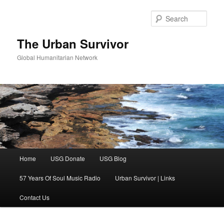
Skip
Skip
to
to
Sear
primary
secondary
content
content
The Urban Survivor
Global Humanitarian Network
Main
Home
USG Donate
USG Blog
menu
57 Years Of Soul Music Radio
Urban Survivor | Links
Contact Us