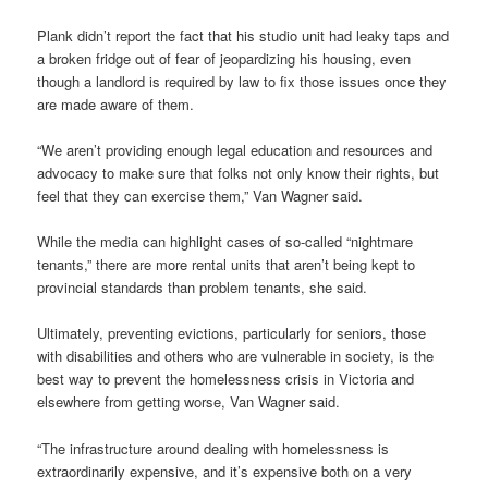
Plank didn’t report the fact that his studio unit had leaky taps and
a broken fridge out of fear of jeopardizing his housing, even
though a landlord is required by law to fix those issues once they
are made aware of them.
“We aren’t providing enough legal education and resources and
advocacy to make sure that folks not only know their rights, but
feel that they can exercise them,” Van Wagner said.
While the media can highlight cases of so-called “nightmare
tenants,” there are more rental units that aren’t being kept to
provincial standards than problem tenants, she said.
Ultimately, preventing evictions, particularly for seniors, those
with disabilities and others who are vulnerable in society, is the
best way to prevent the homelessness crisis in Victoria and
elsewhere from getting worse, Van Wagner said.
“The infrastructure around dealing with homelessness is
extraordinarily expensive, and it’s expensive both on a very