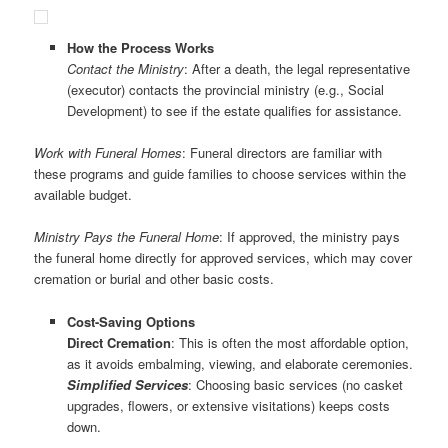
How the Process Works
Contact the Ministry
: After a death, the legal representative
(executor) contacts the provincial ministry (e.g., Social
Development) to see if the estate qualifies for assistance.
Work with Funeral Homes
: Funeral directors are familiar with
these programs and guide families to choose services within the
available budget.
Ministry Pays the Funeral Home
: If approved, the ministry pays
the funeral home directly for approved services, which may cover
cremation or burial and other basic costs.
Cost-Saving Options
Direct Cremation
: This is often the most affordable option,
as it avoids embalming, viewing, and elaborate ceremonies.
Simplified Services
: Choosing basic services (no casket
upgrades, flowers, or extensive visitations) keeps costs
down.