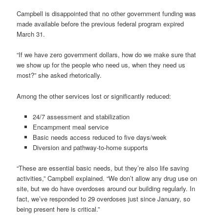
Campbell is disappointed that no other government funding was
made available before the previous federal program expired
March 31.
“If we have zero government dollars, how do we make sure that
we show up for the people who need us, when they need us
most?” she asked rhetorically.
Among the other services lost or significantly reduced:
24/7 assessment and stabilization
Encampment meal service
Basic needs access reduced to five days/week
Diversion and pathway-to-home supports
“These are essential basic needs, but they’re also life saving
activities,” Campbell explained. “We don’t allow any drug use on
site, but we do have overdoses around our building regularly. In
fact, we’ve responded to 29 overdoses just since January, so
being present here is critical.”