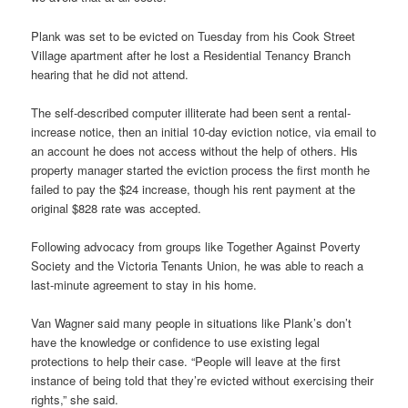
Plank was set to be evicted on Tuesday from his Cook Street
Village apartment after he lost a Residential Tenancy Branch
hearing that he did not attend.
The self-described computer illiterate had been sent a rental-
increase notice, then an initial 10-day eviction notice, via email to
an account he does not access without the help of others. His
property manager started the eviction process the first month he
failed to pay the $24 increase, though his rent payment at the
original $828 rate was accepted.
Following advocacy from groups like Together Against Poverty
Society and the Victoria Tenants Union, he was able to reach a
last-minute agreement to stay in his home.
Van Wagner said many people in situations like Plank’s don’t
have the knowledge or confidence to use existing legal
protections to help their case. “People will leave at the first
instance of being told that they’re evicted without exercising their
rights,” she said.