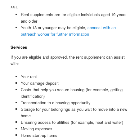
AGE
Rent supplements are for eligible individuals aged 19 years
and older
Youth 18 or younger may be eligible,
connect with an
outreach worker for further information
Services
If you are eligible and approved, the rent supplement can assist
with:
Your rent
Your damage deposit
Costs that help you secure housing (for example, getting
identification)
Transportation to a housing opportunity
Storage for your belongings as you wait to move into a new
home
Ensuring access to utilities (for example, heat and water)
Moving expenses
Home start-up items