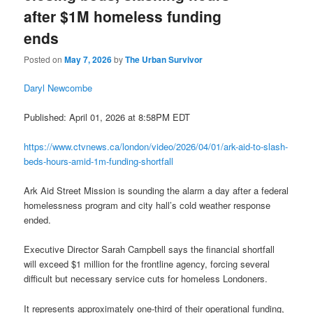
after $1M homeless funding
ends
Posted on
May 7, 2026
by
The Urban Survivor
Daryl Newcombe
Published: April 01, 2026 at 8:58PM EDT
https://www.ctvnews.ca/london/video/2026/04/01/ark-aid-to-slash-
beds-hours-amid-1m-funding-shortfall
Ark Aid Street Mission is sounding the alarm a day after a federal
homelessness program and city hall’s cold weather response
ended.
Executive Director Sarah Campbell says the financial shortfall
will exceed $1 million for the frontline agency, forcing several
difficult but necessary service cuts for homeless Londoners.
It represents approximately one-third of their operational funding,