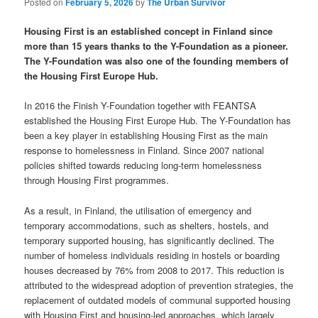
Posted on
February 5, 2026
by
The Urban Survivor
Housing First is an established concept in Finland since
more than 15 years thanks to the Y-Foundation as a pioneer.
The Y-Foundation was also one of the founding members of
the Housing First Europe Hub.
In 2016 the Finish Y-Foundation together with FEANTSA
established the Housing First Europe Hub. The Y-Foundation has
been a key player in establishing Housing First as the main
response to homelessness in Finland. Since 2007 national
policies shifted towards reducing long-term homelessness
through Housing First programmes.
As a result, in Finland, the utilisation of emergency and
temporary accommodations, such as shelters, hostels, and
temporary supported housing, has significantly declined. The
number of homeless individuals residing in hostels or boarding
houses decreased by 76% from 2008 to 2017. This reduction is
attributed to the widespread adoption of prevention strategies, the
replacement of outdated models of communal supported housing
with Housing First and housing-led approaches, which largely