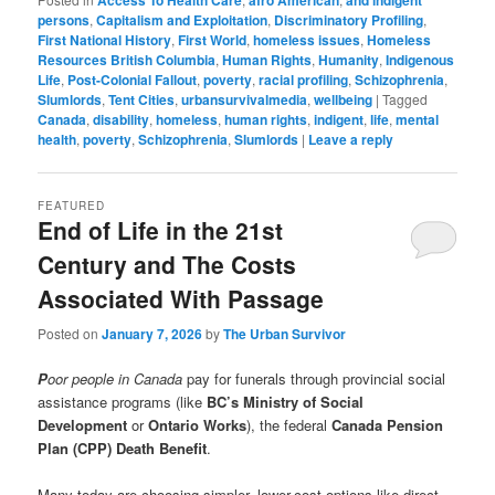
Access To Health Care
afro American
and indigent
persons
,
Capitalism and Exploitation
,
Discriminatory Profiling
,
First National History
,
First World
,
homeless issues
,
Homeless
Resources British Columbia
,
Human Rights
,
Humanity
,
Indigenous
Life
,
Post-Colonial Fallout
,
poverty
,
racial profiling
,
Schizophrenia
,
Slumlords
,
Tent Cities
,
urbansurvivalmedia
,
wellbeing
|
Tagged
Canada
,
disability
,
homeless
,
human rights
,
indigent
,
life
,
mental
health
,
poverty
,
Schizophrenia
,
Slumlords
|
Leave a reply
FEATURED
End of Life in the 21st
Century and The Costs
Associated With Passage
Posted on
January 7, 2026
by
The Urban Survivor
P
oor people in Canada
pay for funerals through provincial social
assistance programs (like
BC’s Ministry of Social
Development
or
Ontario Works
), the federal
Canada Pension
Plan (CPP) Death Benefit
.
Many today are choosing simpler, lower-cost options like direct