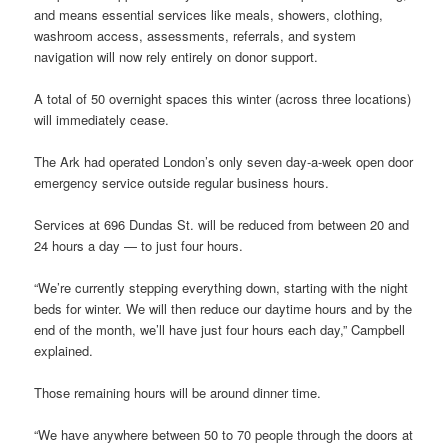
and means essential services like meals, showers, clothing,
washroom access, assessments, referrals, and system
navigation will now rely entirely on donor support.
A total of 50 overnight spaces this winter (across three locations)
will immediately cease.
The Ark had operated London’s only seven day-a-week open door
emergency service outside regular business hours.
Services at 696 Dundas St. will be reduced from between 20 and
24 hours a day — to just four hours.
“We’re currently stepping everything down, starting with the night
beds for winter. We will then reduce our daytime hours and by the
end of the month, we’ll have just four hours each day,” Campbell
explained.
Those remaining hours will be around dinner time.
“We have anywhere between 50 to 70 people through the doors at