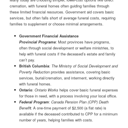
cremation, with funeral homes often guiding families through
these limited financial resources. Government aid covers basic
services, but often falls short of average funeral costs, requiring
families to supplement or choose minimal arrangements.
Government Financial Assistance
Provincial Programs
: Most provinces have programs,
often through social development or welfare ministries, to
help with funeral costs if the deceased’s estate and family
can’t pay.
British Columbia
:
The Ministry of Social Development and
Poverty Reduction
provides assistance, covering basic
services, burial/cremation, and interment, working directly
with funeral homes.
Ontario
:
Ontario Works
helps cover basic funeral expenses
for those in need, with a process involving your local office.
Federal
Program
:
Canada Pension Plan (CPP) Death
Benefi
t
: A one-time payment of $2,500 (a flat rate) is
available if the deceased contributed to CPP for a minimum
number of years, helping families with costs.