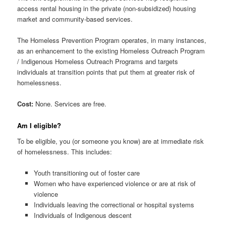
access rental housing in the private (non-subsidized) housing
market and community-based services.
The Homeless Prevention Program operates, in many instances,
as an enhancement to the existing Homeless Outreach Program
/ Indigenous Homeless Outreach Programs and targets
individuals at transition points that put them at greater risk of
homelessness.
Cost:
None. Services are free.
Am I eligible?
To be eligible, you (or someone you know) are at immediate risk
of homelessness. This includes:
Youth transitioning out of foster care
Women who have experienced violence or are at risk of
violence
Individuals leaving the correctional or hospital systems
Individuals of Indigenous descent