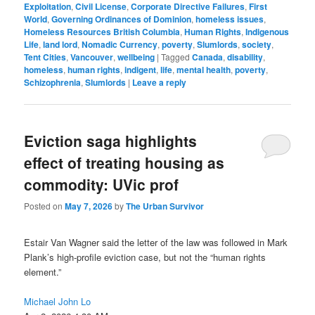
Exploitation
,
Civil License
,
Corporate Directive Failures
,
First
World
,
Governing Ordinances of Dominion
,
homeless issues
,
Homeless Resources British Columbia
,
Human Rights
,
Indigenous
Life
,
land lord
,
Nomadic Currency
,
poverty
,
Slumlords
,
society
,
Tent Cities
,
Vancouver
,
wellbeing
|
Tagged
Canada
,
disability
,
homeless
,
human rights
,
indigent
,
life
,
mental health
,
poverty
,
Schizophrenia
,
Slumlords
|
Leave a reply
Eviction saga highlights
effect of treating housing as
commodity: UVic prof
Posted on
May 7, 2026
by
The Urban Survivor
Estair Van Wagner said the letter of the law was followed in Mark
Plank’s high-profile eviction case, but not the “human rights
element.”
Michael John Lo