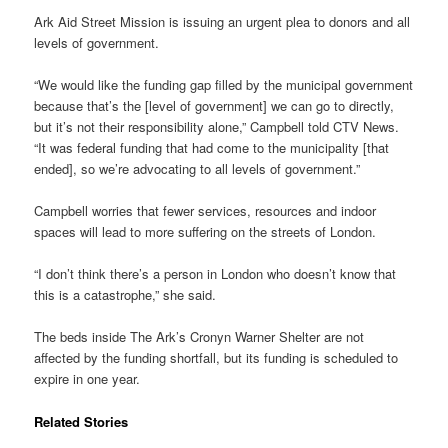
Ark Aid Street Mission is issuing an urgent plea to donors and all
levels of government.
“We would like the funding gap filled by the municipal government
because that’s the [level of government] we can go to directly,
but it’s not their responsibility alone,” Campbell told CTV News.
“It was federal funding that had come to the municipality [that
ended], so we’re advocating to all levels of government.”
Campbell worries that fewer services, resources and indoor
spaces will lead to more suffering on the streets of London.
“I don’t think there’s a person in London who doesn’t know that
this is a catastrophe,” she said.
The beds inside The Ark’s Cronyn Warner Shelter are not
affected by the funding shortfall, but its funding is scheduled to
expire in one year.
Related Stories