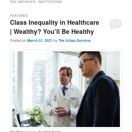
TAG ARCHIVES:
INSTITUTIONS
FEATURED
Class Inequality in Healthcare
| Wealthy? You’ll Be Healthy
Posted on
March 31, 2021
by
The Urban Survivor
Health Care Access For Rich People