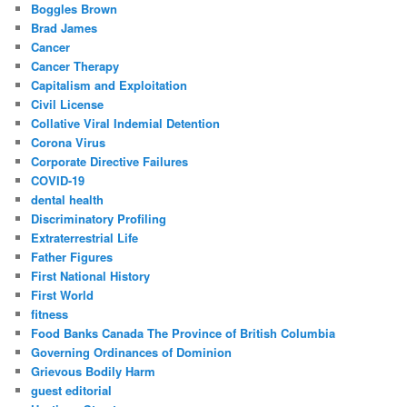
Boggles Brown
Brad James
Cancer
Cancer Therapy
Capitalism and Exploitation
Civil License
Collative Viral Indemial Detention
Corona Virus
Corporate Directive Failures
COVID-19
dental health
Discriminatory Profiling
Extraterrestrial Life
Father Figures
First National History
First World
fitness
Food Banks Canada The Province of British Columbia
Governing Ordinances of Dominion
Grievous Bodily Harm
guest editorial