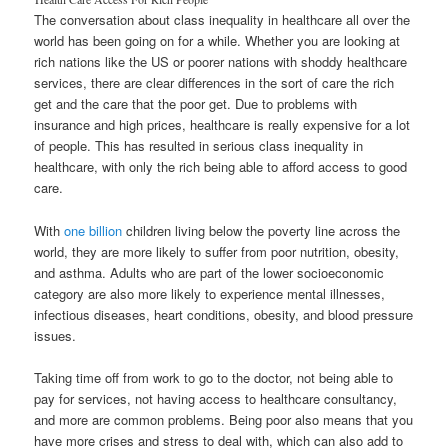
The conversation about class inequality in healthcare all over the
world has been going on for a while. Whether you are looking at
rich nations like the US or poorer nations with shoddy healthcare
services, there are clear differences in the sort of care the rich
get and the care that the poor get. Due to problems with
insurance and high prices, healthcare is really expensive for a lot
of people. This has resulted in serious class inequality in
healthcare, with only the rich being able to afford access to good
care.
With
one billion
children living below the poverty line across the
world, they are more likely to suffer from poor nutrition, obesity,
and asthma. Adults who are part of the lower socioeconomic
category are also more likely to experience mental illnesses,
infectious diseases, heart conditions, obesity, and blood pressure
issues.
Taking time off from work to go to the doctor, not being able to
pay for services, not having access to healthcare consultancy,
and more are common problems. Being poor also means that you
have more crises and stress to deal with, which can also add to