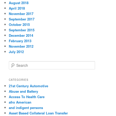
August 2018
April 2018
November 2017
September 2017
October 2015
September 2015
December 2014
February 2013
November 2012
July 2012
S
e
a
r
CATEGORIES
c
21st Century Automotive
h
Abuse and Battery
Access To Health Care
afro American
and indigent persons
Asset Based Collateral Loan Transfer