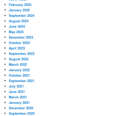
February 2025
January 2025
September 2024
August 2024
June 2024
May 2024
December 2023
October 2023
April 2023
September 2022
August 2022
March 2022
January 2022
October 2021
September 2021
July 2021
June 2021
March 2021
January 2021
December 2020
September 2020