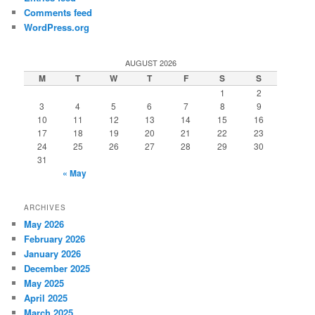
Comments feed
WordPress.org
AUGUST 2026
M
T
W
T
F
S
S
1
2
3
4
5
6
7
8
9
10
11
12
13
14
15
16
17
18
19
20
21
22
23
24
25
26
27
28
29
30
31
« May
ARCHIVES
May 2026
February 2026
January 2026
December 2025
May 2025
April 2025
March 2025