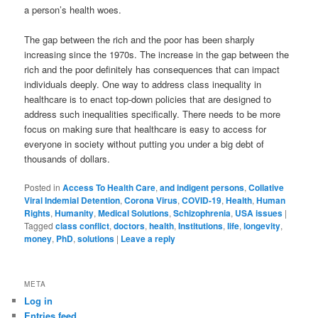
a person’s health woes.
The gap between the rich and the poor has been sharply
increasing since the 1970s. The increase in the gap between the
rich and the poor definitely has consequences that can impact
individuals deeply. One way to address class inequality in
healthcare is to enact top-down policies that are designed to
address such inequalities specifically. There needs to be more
focus on making sure that healthcare is easy to access for
everyone in society without putting you under a big debt of
thousands of dollars.
Posted in
Access To Health Care
,
and indigent persons
,
Collative
Viral Indemial Detention
,
Corona Virus
,
COVID-19
,
Health
,
Human
Rights
,
Humanity
,
Medical Solutions
,
Schizophrenia
,
USA issues
|
Tagged
class conflict
,
doctors
,
health
,
Institutions
,
life
,
longevity
,
money
,
PhD
,
solutions
|
Leave a reply
META
Log in
Entries feed