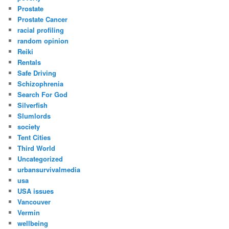
Prostate
Prostate Cancer
racial profiling
random opinion
Reiki
Rentals
Safe Driving
Schizophrenia
Search For God
Silverfish
Slumlords
society
Tent Cities
Third World
Uncategorized
urbansurvivalmedia
usa
USA issues
Vancouver
Vermin
wellbeing