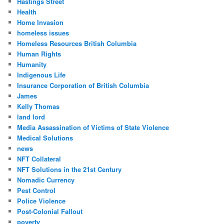
Hastings Street
Health
Home Invasion
homeless issues
Homeless Resources British Columbia
Human Rights
Humanity
Indigenous Life
Insurance Corporation of British Columbia
James
Kelly Thomas
land lord
Media Assassination of Victims of State Violence
Medical Solutions
news
NFT Collateral
NFT Solutions in the 21st Century
Nomadic Currency
Pest Control
Police Violence
Post-Colonial Fallout
poverty