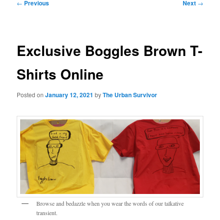
Post
←
Previous
Next
→
navigation
Exclusive Boggles Brown T-
Shirts Online
Posted on
January 12, 2021
by
The Urban Survivor
Browse and bedazzle when you wear the words of our talkative
transient.