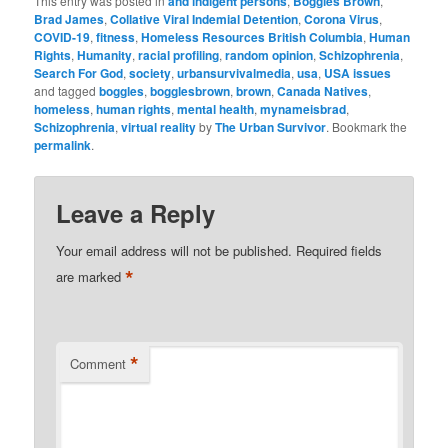
This entry was posted in
and indigent persons
,
Boggles Brown
,
Brad James
,
Collative Viral Indemial Detention
,
Corona Virus
,
COVID-19
,
fitness
,
Homeless Resources British Columbia
,
Human
Rights
,
Humanity
,
racial profiling
,
random opinion
,
Schizophrenia
,
Search For God
,
society
,
urbansurvivalmedia
,
usa
,
USA issues
and tagged
boggles
,
bogglesbrown
,
brown
,
Canada Natives
,
homeless
,
human rights
,
mental health
,
mynameisbrad
,
Schizophrenia
,
virtual reality
by
The Urban Survivor
. Bookmark the
permalink
.
Leave a Reply
Your email address will not be published.
Required fields
*
are marked
*
Comment