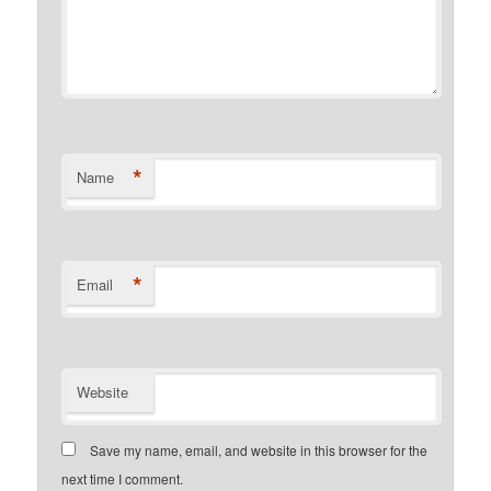
*
Name
*
Email
Website
Save my name, email, and website in this browser for the
next time I comment.