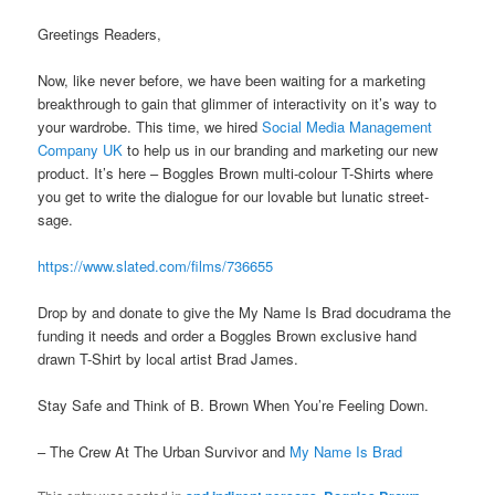
Greetings Readers,
Now, like never before, we have been waiting for a marketing
breakthrough to gain that glimmer of interactivity on it’s way to
your wardrobe. This time, we hired
Social Media Management
Company UK
to help us in our branding and marketing our new
product. It’s here – Boggles Brown multi-colour T-Shirts where
you get to write the dialogue for our lovable but lunatic street-
sage.
https://www.slated.com/films/736655
Drop by and donate to give the My Name Is Brad docudrama the
funding it needs and order a Boggles Brown exclusive hand
drawn T-Shirt by local artist Brad James.
Stay Safe and Think of B. Brown When You’re Feeling Down.
– The Crew At The Urban Survivor and
My Name Is Brad