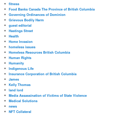
fitness
Food Banks Canada The Province of British Columbia
Governing Ordinances of Dominion
Grievous Bodily Harm
guest editorial
Hastings Street
Health
Home Invasion
homeless issues
Homeless Resources British Columbia
Human Rights
Humanity
Indigenous Life
Insurance Corporation of British Columbia
James
Kelly Thomas
land lord
Media Assassination of Victims of State Violence
Medical Solutions
news
NFT Collateral