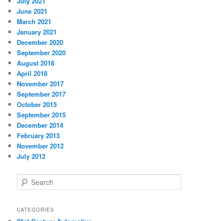
July 2021
June 2021
March 2021
January 2021
December 2020
September 2020
August 2018
April 2018
November 2017
September 2017
October 2015
September 2015
December 2014
February 2013
November 2012
July 2012
S
e
a
r
CATEGORIES
c