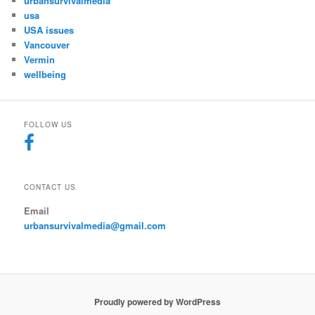
urbansurvivalmedia
usa
USA issues
Vancouver
Vermin
wellbeing
FOLLOW US
CONTACT US
Email
urbansurvivalmedia@gmail.com
Proudly powered by WordPress