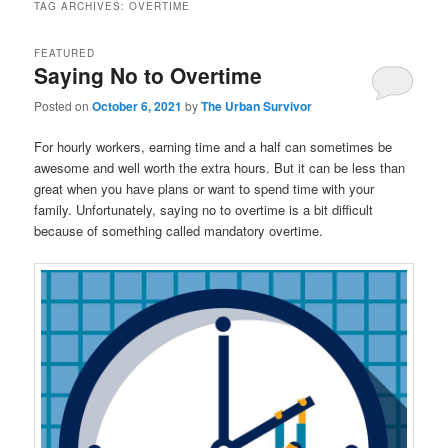
TAG ARCHIVES:
OVERTIME
FEATURED
Saying No to Overtime
Posted on
October 6, 2021
by
The Urban Survivor
For hourly workers, earning time and a half can sometimes be
awesome and well worth the extra hours. But it can be less than
great when you have plans or want to spend time with your
family. Unfortunately, saying no to overtime is a bit difficult
because of something called mandatory overtime.