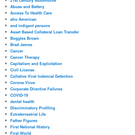
21st Century Automotive
h
Abuse and Battery
Access To Health Care
afro American
and indigent persons
Asset Based Collateral Loan Transfer
Boggles Brown
Brad James
Cancer
Cancer Therapy
Capitalism and Exploitation
Civil License
Collative Viral Indemial Detention
Corona Virus
Corporate Directive Failures
COVID-19
dental health
Discriminatory Profiling
Extraterrestrial Life
Father Figures
First National History
First World