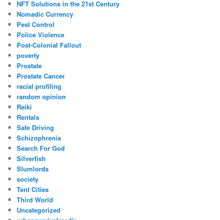
NFT Solutions in the 21st Century
Nomadic Currency
Pest Control
Police Violence
Post-Colonial Fallout
poverty
Prostate
Prostate Cancer
racial profiling
random opinion
Reiki
Rentals
Safe Driving
Schizophrenia
Search For God
Silverfish
Slumlords
society
Tent Cities
Third World
Uncategorized