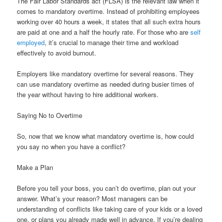
The Fair Labor Standards act (FLSA) is the relevant law when it
comes to mandatory overtime. Instead of prohibiting employees
working over 40 hours a week, it states that all such extra hours
are paid at one and a half the hourly rate. For those who are
self
employed
, it’s crucial to manage their time and workload
effectively to avoid burnout.
Employers like mandatory overtime for several reasons. They
can use mandatory overtime as needed during busier times of
the year without having to hire additional workers.
Saying No to Overtime
So, now that we know what mandatory overtime is, how could
you say no when you have a conflict?
Make a Plan
Before you tell your boss, you can’t do overtime, plan out your
answer. What’s your reason? Most managers can be
understanding of conflicts like taking care of your kids or a loved
one, or plans you already made well in advance. If you’re dealing