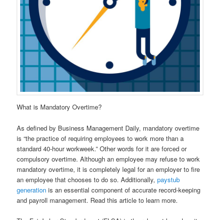
What is Mandatory Overtime?
As defined by Business Management Daily, mandatory overtime
is “the practice of requiring employees to work more than a
standard 40-hour workweek.” Other words for it are forced or
compulsory overtime. Although an employee may refuse to work
mandatory overtime, it is completely legal for an employer to fire
an employee that chooses to do so. Additionally,
paystub
generation
is an essential component of accurate record-keeping
and payroll management. Read this article to learn more.