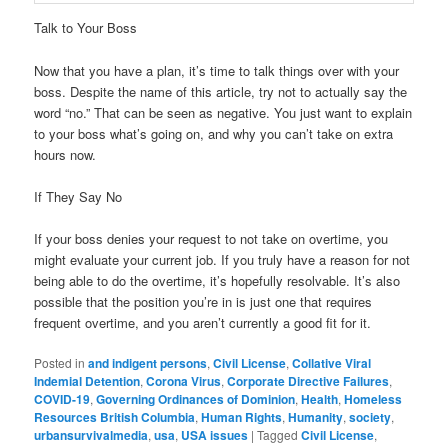
Talk to Your Boss
Now that you have a plan, it’s time to talk things over with your
boss. Despite the name of this article, try not to actually say the
word “no.” That can be seen as negative. You just want to explain
to your boss what’s going on, and why you can’t take on extra
hours now.
If They Say No
If your boss denies your request to not take on overtime, you
might evaluate your current job. If you truly have a reason for not
being able to do the overtime, it’s hopefully resolvable. It’s also
possible that the position you’re in is just one that requires
frequent overtime, and you aren’t currently a good fit for it.
Posted in
and indigent persons
,
Civil License
,
Collative Viral
Indemial Detention
,
Corona Virus
,
Corporate Directive Failures
,
COVID-19
,
Governing Ordinances of Dominion
,
Health
,
Homeless
Resources British Columbia
,
Human Rights
,
Humanity
,
society
,
urbansurvivalmedia
,
usa
,
USA issues
|
Tagged
Civil License
,