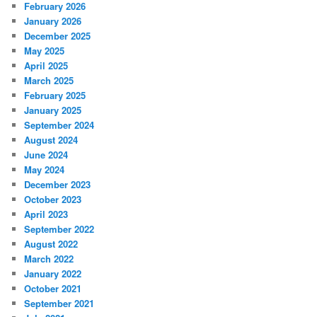
February 2026
January 2026
December 2025
May 2025
April 2025
March 2025
February 2025
January 2025
September 2024
August 2024
June 2024
May 2024
December 2023
October 2023
April 2023
September 2022
August 2022
March 2022
January 2022
October 2021
September 2021