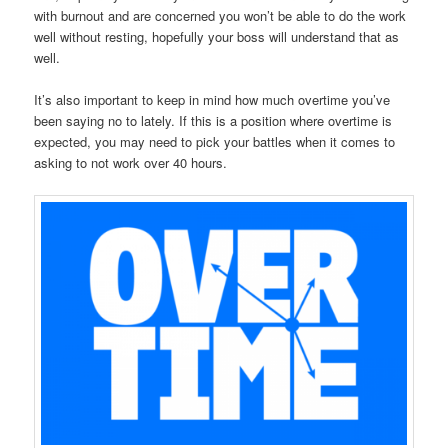
with burnout and are concerned you won’t be able to do the work
well without resting, hopefully your boss will understand that as
well.
It’s also important to keep in mind how much overtime you’ve
been saying no to lately. If this is a position where overtime is
expected, you may need to pick your battles when it comes to
asking to not work over 40 hours.