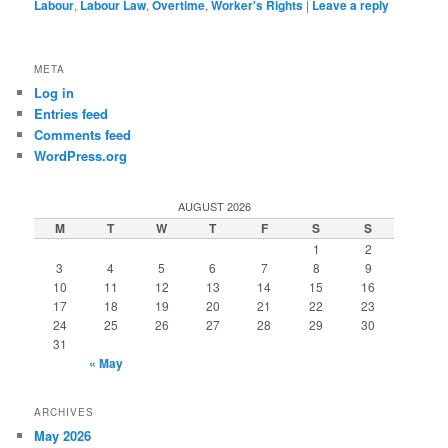
Labour
,
Labour Law
,
Overtime
,
Worker's Rights
|
Leave a reply
META
Log in
Entries feed
Comments feed
WordPress.org
AUGUST 2026
M
T
W
T
F
S
S
1
2
3
4
5
6
7
8
9
10
11
12
13
14
15
16
17
18
19
20
21
22
23
24
25
26
27
28
29
30
31
« May
ARCHIVES
May 2026