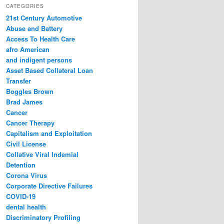
r
CATEGORIES
c
21st Century Automotive
h
Abuse and Battery
Access To Health Care
afro American
and indigent persons
Asset Based Collateral Loan
Transfer
Boggles Brown
Brad James
Cancer
Cancer Therapy
Capitalism and Exploitation
Civil License
Collative Viral Indemial
Detention
Corona Virus
Corporate Directive Failures
COVID-19
dental health
Discriminatory Profiling