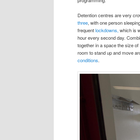
programming.
Detention centres are very cro
three
, with one person sleeping
frequent
lockdowns,
which is w
hour every second day. Combin
together in a space the size of
room to stand up and move ar
conditions
.