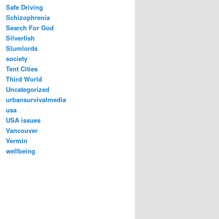
Safe Driving
Schizophrenia
Search For God
Silverfish
Slumlords
society
Tent Cities
Third World
Uncategorized
urbansurvivalmedia
usa
USA issues
Vancouver
Vermin
wellbeing