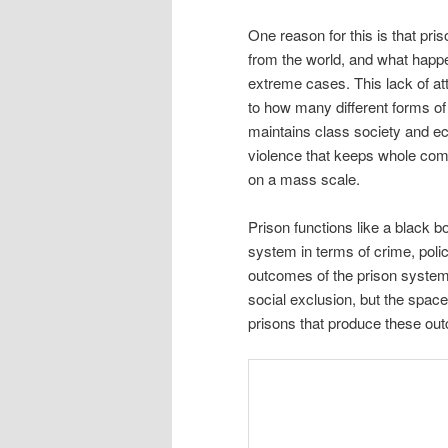
One reason for this is that pri
from the world, and what happ
extreme cases. This lack of at
to how many different forms of
maintains class society and econ
violence that keeps whole com
on a mass scale.
Prison functions like a black 
system in terms of crime, poli
outcomes of the prison system
social exclusion, but the spac
prisons that produce these o