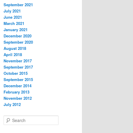
September 2021
July 2021
June 2021
March 2021
January 2021
December 2020
September 2020
August 2018
April 2018
November 2017
September 2017
October 2015
September 2015
December 2014
February 2013
November 2012
July 2012
S
e
a