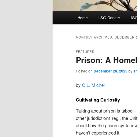
Main
Home
USG Donate
USG
menu
MONTHLY ARCHIVES:
DECEMBER 
FEATURED
Prison: A Home
Posted on
December 28, 2023
by
T
by
C.L. Michel
Cultivating Curiosity
Talking about prison is taboo—
other jurisdictions (eg., the U
about how the prison system wor
haven’t experienced it.