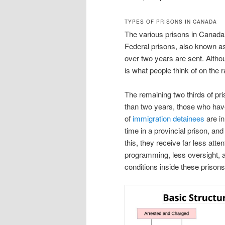
TYPES OF PRISONS IN CANADA
The various prisons in Canada 
Federal prisons, also known as
over two years are sent. Alth
is what people think of on the 
The remaining two thirds of pri
than two years, those who hav
of
immigration detainees
are in
time in a provincial prison, and 
this, they receive far less atten
programming, less oversight, a
conditions inside these prisons