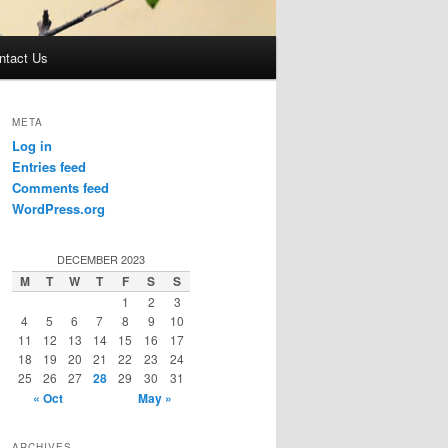
ntact Us
META
Log in
Entries feed
Comments feed
WordPress.org
DECEMBER 2023
M
T
W
T
F
S
S
1
2
3
4
5
6
7
8
9
10
11
12
13
14
15
16
17
18
19
20
21
22
23
24
25
26
27
28
29
30
31
« Oct
May »
ARCHIVES