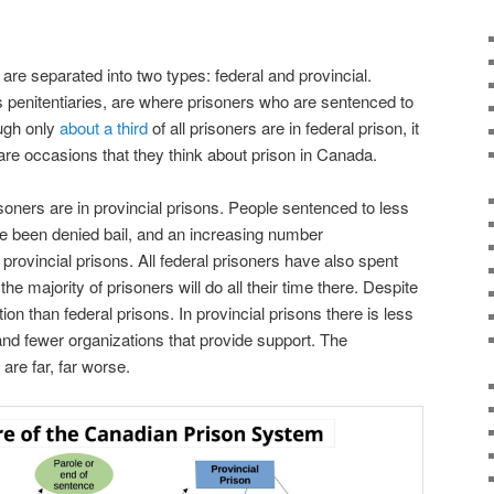
are separated into two types: federal and provincial.
 penitentiaries, are where prisoners who are sentenced to
ough only
about a third
of all prisoners are in federal prison, it
rare occasions that they think about prison in Canada.
soners are in provincial prisons. People sentenced to less
e been denied bail, and an increasing number
 provincial prisons. All federal prisoners have also spent
the majority of prisoners will do all their time there. Despite
tion than federal prisons. In provincial prisons there is less
nd fewer organizations that provide support. The
 are far, far worse.