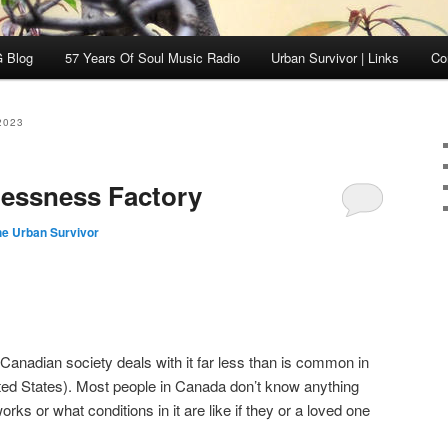
 Blog
57 Years Of Soul Music Radio
Urban Survivor | Links
Co
2023
lessness Factory
he Urban Survivor
Canadian society deals with it far less than is common in
nited States). Most people in Canada don’t know anything
ks or what conditions in it are like if they or a loved one