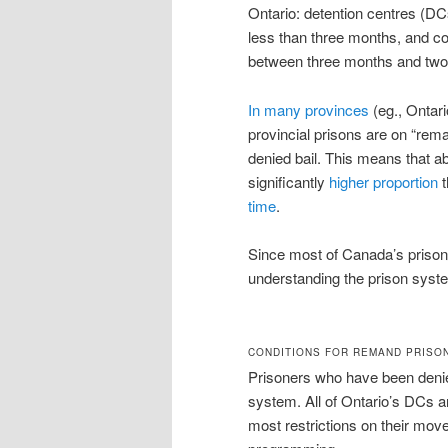
Ontario: detention centres (DC
less than three months, and co
between three months and tw
In many provinces
(eg., Ontari
provincial prisons are on “re
denied bail. This means that ab
significantly
higher proportion
t
time
.
Since most of Canada’s prisone
understanding the prison syst
CONDITIONS FOR REMAND PRISO
Prisoners who have been denied 
system. All of Ontario’s DCs 
most restrictions on their mov