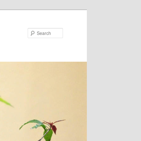
Search