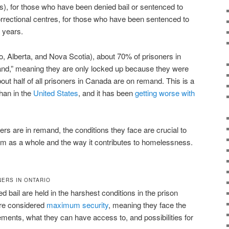
s), for those who have been denied bail or sentenced to
rrectional centres, for those who have been sentenced to
o years.
o, Alberta, and Nova Scotia), about 70% of prisoners in
mand,” meaning they are only locked up because they were
out half of all prisoners in Canada are on remand. This is a
han in the
United States
, and it has been
getting worse with
rs are in remand, the conditions they face are crucial to
em as a whole and the way it contributes to homelessness.
NERS IN ONTARIO
bail are held in the harshest conditions in the prison
are considered
maximum security
, meaning they face the
ements, what they can have access to, and possibilities for