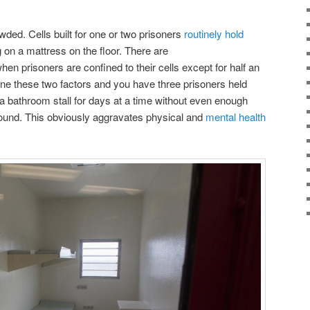
wded. Cells built for one or two prisoners
routinely hold
 on a mattress on the floor. There are
hen prisoners are confined to their cells except for half an
e these two factors and you have three prisoners held
 a bathroom stall for days at a time without even enough
ound. This obviously aggravates physical and
mental health