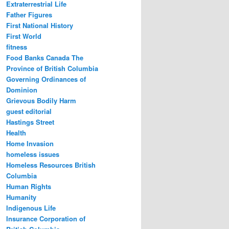
Extraterrestrial Life
Father Figures
First National History
First World
fitness
Food Banks Canada The
Province of British Columbia
Governing Ordinances of
Dominion
Grievous Bodily Harm
guest editorial
Hastings Street
Health
Home Invasion
homeless issues
Homeless Resources British
Columbia
Human Rights
Humanity
Indigenous Life
Insurance Corporation of