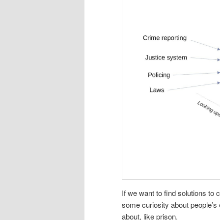
If we want to find solutions t
some curiosity about people’s
about, like prison.