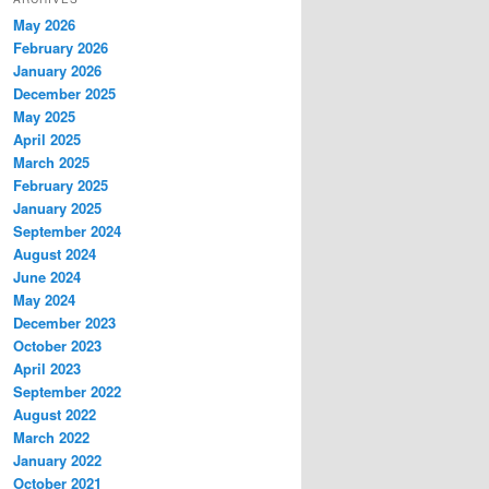
May 2026
February 2026
January 2026
December 2025
May 2025
April 2025
March 2025
February 2025
January 2025
September 2024
August 2024
June 2024
May 2024
December 2023
October 2023
April 2023
September 2022
August 2022
March 2022
January 2022
October 2021