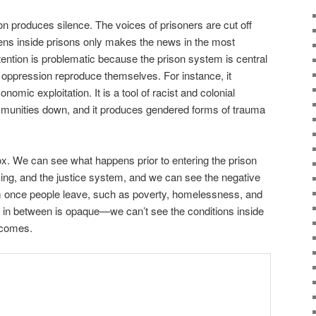
son produces silence. The voices of prisoners are cut off
ens inside prisons only makes the news in the most
tention is problematic because the prison system is central
 oppression reproduce themselves. For instance, it
omic exploitation. It is a tool of racist and colonial
munities down, and it produces gendered forms of trauma
box. We can see what happens prior to entering the prison
cing, and the justice system, and we can see the negative
 once people leave, such as poverty, homelessness, and
e in between is opaque—we can’t see the conditions inside
utcomes.