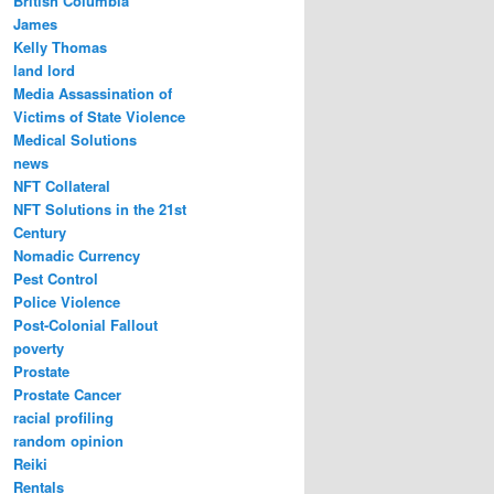
British Columbia
James
Kelly Thomas
land lord
Media Assassination of
Victims of State Violence
Medical Solutions
news
NFT Collateral
NFT Solutions in the 21st
Century
Nomadic Currency
Pest Control
Police Violence
Post-Colonial Fallout
poverty
Prostate
Prostate Cancer
racial profiling
random opinion
Reiki
Rentals