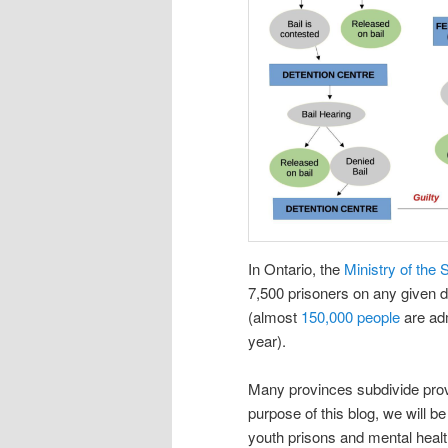
In Ontario, the
Ministry of the 
7,500 prisoners on any given d
(almost
150,000 people
are adm
year).
Many provinces subdivide provin
purpose of this blog, we will be
youth prisons and mental health