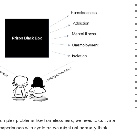
o complex problems like homelessness, we need to cultivate
 experiences with systems we might not normally think