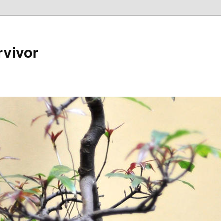
rvivor