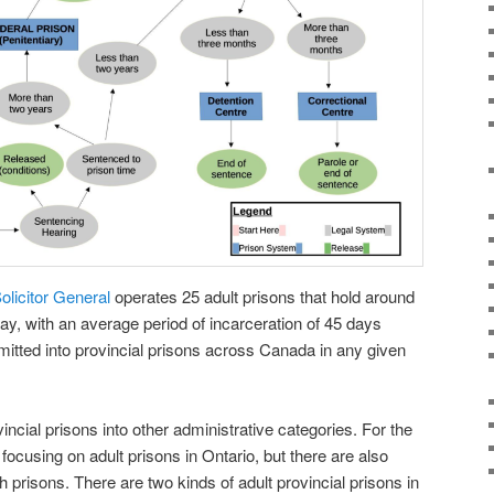
Solicitor General
operates 25 adult prisons that hold around
ay, with an average period of incarceration of 45 days
itted into provincial prisons across Canada in any given
cial prisons into other administrative categories. For the
 focusing on adult prisons in Ontario, but there are also
 prisons. There are two kinds of adult provincial prisons in