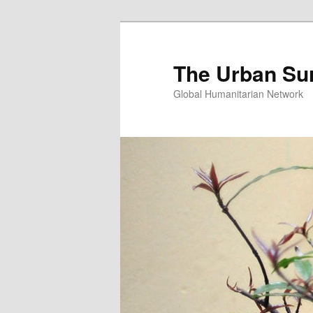
Skip
Skip
to
to
primary
secondary
The Urban Su
content
content
Global Humanitarian Network