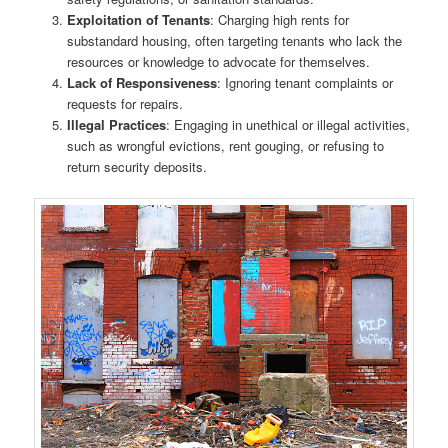
Exploitation of Tenants
: Charging high rents for
substandard housing, often targeting tenants who lack the
resources or knowledge to advocate for themselves.
Lack of Responsiveness
: Ignoring tenant complaints or
requests for repairs.
Illegal Practices
: Engaging in unethical or illegal activities,
such as wrongful evictions, rent gouging, or refusing to
return security deposits.