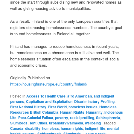
since the start through subsidising new and renovated homes as
well as giving housing advice to municipalities.
As a result, Finland is one of the only European countries that
registers decreasing homelessness numbers. The country’s goal
is to end homelessness in Finland all together.
Finland has managed to reduce homelessness in recent years,
but homelessness as a phenomenon is still alive and well. The
homelessness situation often escalates in the context of social
and economic crises.
Originally Published on
https://housingfirsteurope.eu/country/finland/
Posted in
Access To Health Care
,
afro American
,
and indigent
persons
,
Capitalism and Exploitation
,
Discriminatory Profiling
,
First National History
,
First World
,
homeless issues
,
Homeless
Resources British Columbia
,
Human Rights
,
Humanity
,
Indigenous
Life
,
Post-Colonial Fallout
,
poverty
,
racial profiling
,
Schizophrenia
,
Slumlords
,
Tent Cities
,
urbansurvivalmedia
,
wellbeing
|
Tagged
Canada
,
disability
,
homeless
,
human rights
,
indigent
,
life
,
mental
health
,
poverty
,
Schizophrenia
,
Slumlords
|
Leave a reply