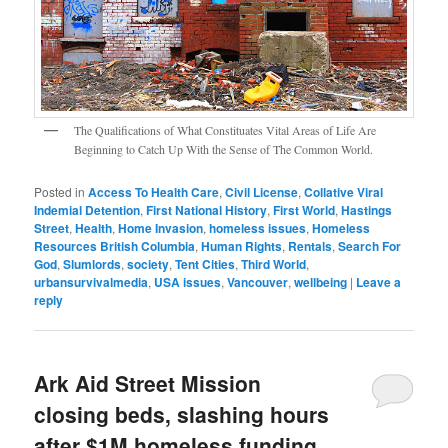
The Qualifications of What Constituates Vital Areas of Life Are
Beginning to Catch Up With the Sense of The Common World.
Posted in
Access To Health Care
,
Civil License
,
Collative Viral
Indemial Detention
,
First National History
,
First World
,
Hastings
Street
,
Health
,
Home Invasion
,
homeless issues
,
Homeless
Resources British Columbia
,
Human Rights
,
Rentals
,
Search For
God
,
Slumlords
,
society
,
Tent Cities
,
Third World
,
urbansurvivalmedia
,
USA issues
,
Vancouver
,
wellbeing
|
Leave a
reply
Ark Aid Street Mission
closing beds, slashing hours
after $1M homeless funding