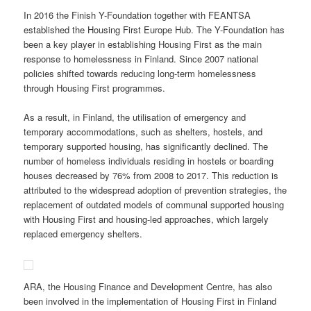
In 2016 the Finish Y-Foundation together with FEANTSA
established the Housing First Europe Hub. The Y-Foundation has
been a key player in establishing Housing First as the main
response to homelessness in Finland. Since 2007 national
policies shifted towards reducing long-term homelessness
through Housing First programmes.
As a result, in Finland, the utilisation of emergency and
temporary accommodations, such as shelters, hostels, and
temporary supported housing, has significantly declined. The
number of homeless individuals residing in hostels or boarding
houses decreased by 76% from 2008 to 2017. This reduction is
attributed to the widespread adoption of prevention strategies, the
replacement of outdated models of communal supported housing
with Housing First and housing-led approaches, which largely
replaced emergency shelters.
ARA, the Housing Finance and Development Centre, has also
been involved in the implementation of Housing First in Finland