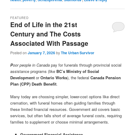
FEATURED
End of Life in the 21st
Century and The Costs
Associated With Passage
Posted on
January 7, 2026
by
The Urban Survivor
P
oor people in Canada
pay for funerals through provincial social
assistance programs (like
BC’s Ministry of Social
Development
or
Ontario Works
), the federal
Canada Pension
Plan (CPP) Death Benefit
.
Many today are choosing simpler, lower-cost options like direct
cremation, with funeral homes often guiding families through
these limited financial resources. Government aid covers basic
services, but often falls short of average funeral costs, requiring
families to supplement or choose minimal arrangements.
Government Financial Assistance