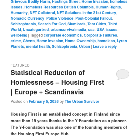
Grievous Bodily Harm
,
Hastings Street
,
Home Invasion
,
homeless
issues
,
Homeless Resources British Columbia
,
Human Rights
,
Humanity
,
NFT Collateral
,
NFT Solutions in the 21st Century
,
Nomadic Currency
,
Police Violence
,
Post-Colonial Fallout
,
Schizophrenia
,
Search For God
,
Slumlords
,
Tent Cities
,
Third
World
,
Uncategorized
,
urbansurvivalmedia
,
usa
,
USA issues
,
wellbeing
|
Tagged
corporate economics
,
Corporate Failures
,
crime
,
Ghetto
,
Home Invasion
,
Home Ownership
,
homeless
,
Lyran
Planets
,
mental health
,
Schizophrenia
,
Urban
|
Leave a reply
FEATURED
Statistical Reduction of
Homlessness – Housing First
| Europe + Scandinavia
Posted on
February 5, 2026
by
The Urban Survivor
Housing First is an established concept in Finland since
more than 15 years thanks to the Y-Foundation as a pioneer.
The Y-Foundation was also one of the founding members of
the Housing First Europe Hub.