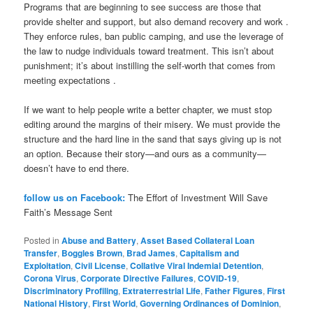
Programs that are beginning to see success are those that
provide shelter and support, but also demand recovery and work .
They enforce rules, ban public camping, and use the leverage of
the law to nudge individuals toward treatment. This isn’t about
punishment; it’s about instilling the self-worth that comes from
meeting expectations .
If we want to help people write a better chapter, we must stop
editing around the margins of their misery. We must provide the
structure and the hard line in the sand that says giving up is not
an option. Because their story—and ours as a community—
doesn’t have to end there.
follow us on Facebook:
The Effort of Investment Will Save
Faith’s Message Sent
Posted in
Abuse and Battery
,
Asset Based Collateral Loan
Transfer
,
Boggles Brown
,
Brad James
,
Capitalism and
Exploitation
,
Civil License
,
Collative Viral Indemial Detention
,
Corona Virus
,
Corporate Directive Failures
,
COVID-19
,
Discriminatory Profiling
,
Extraterrestrial Life
,
Father Figures
,
First
National History
,
First World
,
Governing Ordinances of Dominion
,