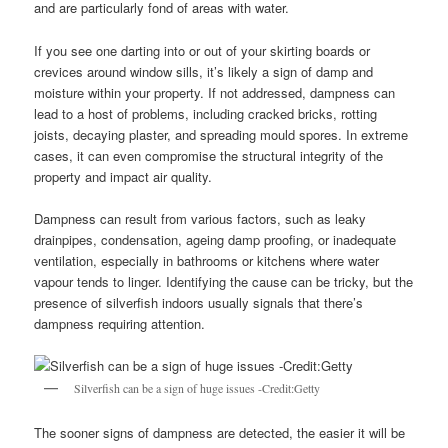
and are particularly fond of areas with water.
If you see one darting into or out of your skirting boards or
crevices around window sills, it’s likely a sign of damp and
moisture within your property. If not addressed, dampness can
lead to a host of problems, including cracked bricks, rotting
joists, decaying plaster, and spreading mould spores. In extreme
cases, it can even compromise the structural integrity of the
property and impact air quality.
Dampness can result from various factors, such as leaky
drainpipes, condensation, ageing damp proofing, or inadequate
ventilation, especially in bathrooms or kitchens where water
vapour tends to linger. Identifying the cause can be tricky, but the
presence of silverfish indoors usually signals that there’s
dampness requiring attention.
Silverfish can be a sign of huge issues -Credit:Getty
The sooner signs of dampness are detected, the easier it will be