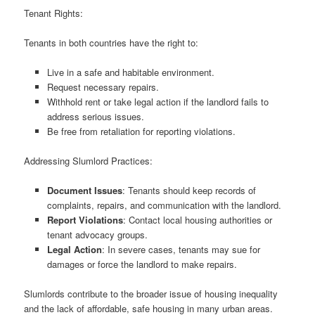
Tenant Rights:
Tenants in both countries have the right to:
Live in a safe and habitable environment.
Request necessary repairs.
Withhold rent or take legal action if the landlord fails to
address serious issues.
Be free from retaliation for reporting violations.
Addressing Slumlord Practices:
Document Issues
: Tenants should keep records of
complaints, repairs, and communication with the landlord.
Report Violations
: Contact local housing authorities or
tenant advocacy groups.
Legal Action
: In severe cases, tenants may sue for
damages or force the landlord to make repairs.
Slumlords contribute to the broader issue of housing inequality
and the lack of affordable, safe housing in many urban areas.