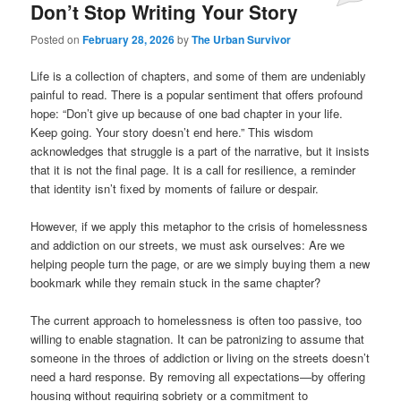
Don’t Stop Writing Your Story
Posted on
February 28, 2026
by
The Urban Survivor
Life is a collection of chapters, and some of them are undeniably
painful to read. There is a popular sentiment that offers profound
hope: “Don’t give up because of one bad chapter in your life.
Keep going. Your story doesn’t end here.” This wisdom
acknowledges that struggle is a part of the narrative, but it insists
that it is not the final page. It is a call for resilience, a reminder
that identity isn’t fixed by moments of failure or despair.
However, if we apply this metaphor to the crisis of homelessness
and addiction on our streets, we must ask ourselves: Are we
helping people turn the page, or are we simply buying them a new
bookmark while they remain stuck in the same chapter?
The current approach to homelessness is often too passive, too
willing to enable stagnation. It can be patronizing to assume that
someone in the throes of addiction or living on the streets doesn’t
need a hard response. By removing all expectations—by offering
housing without requiring sobriety or a commitment to