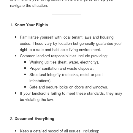
navigate the situation:
1.
Know Your Rights
Familiarize yourself with local tenant laws and housing
codes. These vary by location but generally guarantee your
right to a safe and habitable living environment.
Common landlord responsibilities include providing:
Working utilities (heat, water, electricity).
Proper sanitation and waste disposal.
Structural integrity (no leaks, mold, or pest
infestations).
Safe and secure locks on doors and windows.
If your landlord is failing to meet these standards, they may
be violating the law.
2.
Document Everything
Keep a detailed record of all issues, including: