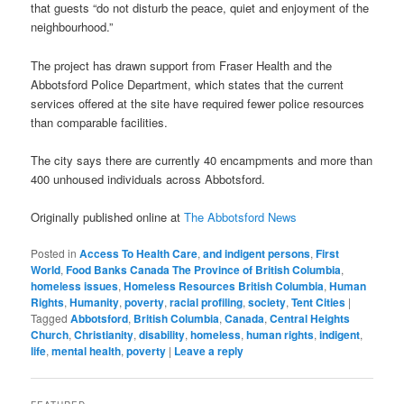
that guests “do not disturb the peace, quiet and enjoyment of the
neighbourhood.”
The project has drawn support from Fraser Health and the
Abbotsford Police Department, which states that the current
services offered at the site have required fewer police resources
than comparable facilities.
The city says there are currently 40 encampments and more than
400 unhoused individuals across Abbotsford.
Originally published online at
The Abbotsford News
Posted in
Access To Health Care
,
and indigent persons
,
First
World
,
Food Banks Canada The Province of British Columbia
,
homeless issues
,
Homeless Resources British Columbia
,
Human
Rights
,
Humanity
,
poverty
,
racial profiling
,
society
,
Tent Cities
|
Tagged
Abbotsford
,
British Columbia
,
Canada
,
Central Heights
Church
,
Christianity
,
disability
,
homeless
,
human rights
,
indigent
,
life
,
mental health
,
poverty
|
Leave a reply