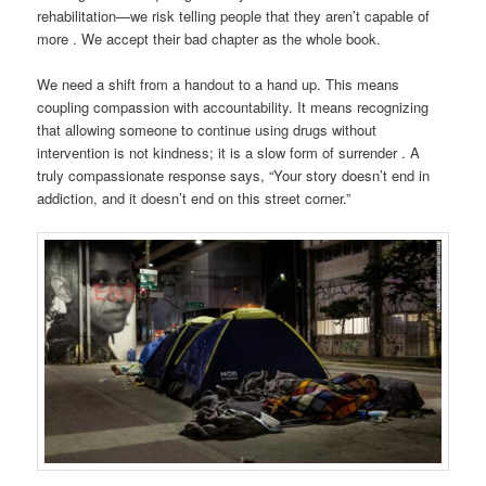
rehabilitation—we risk telling people that they aren’t capable of
more . We accept their bad chapter as the whole book.
We need a shift from a handout to a hand up. This means
coupling compassion with accountability. It means recognizing
that allowing someone to continue using drugs without
intervention is not kindness; it is a slow form of surrender . A
truly compassionate response says, “Your story doesn’t end in
addiction, and it doesn’t end on this street corner.”