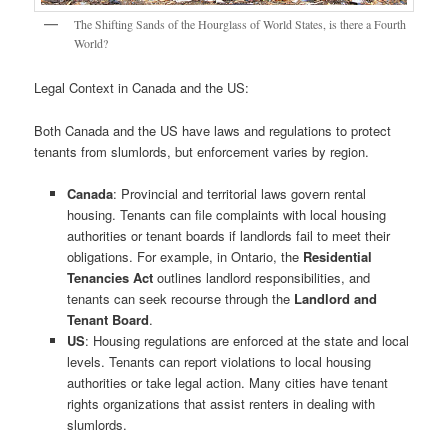
The Shifting Sands of the Hourglass of World States, is there a Fourth
World?
Legal Context in Canada and the US:
Both Canada and the US have laws and regulations to protect
tenants from slumlords, but enforcement varies by region.
Canada
: Provincial and territorial laws govern rental
housing. Tenants can file complaints with local housing
authorities or tenant boards if landlords fail to meet their
obligations. For example, in Ontario, the
Residential
Tenancies Act
outlines landlord responsibilities, and
tenants can seek recourse through the
Landlord and
Tenant Board
.
US
: Housing regulations are enforced at the state and local
levels. Tenants can report violations to local housing
authorities or take legal action. Many cities have tenant
rights organizations that assist renters in dealing with
slumlords.