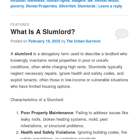
Invasion
,
homeless
,
human rights
,
indigent
,
life
,
mental health
,
poverty
,
Rental Properties
,
Silverfish
,
Slumlords
|
Leave a reply
FEATURED
What Is A Slumlord?
Posted on
February 18, 2025
by
The Urban Survivor
A
slumlord
is a derogatory term used to describe a landlord who
knowingly maintains rental properties in poor or unsafe
conditions, often while charging high rents. Slumlords typically
neglect necessary repairs, ignore health and safety codes, and
exploit tenants, often those in low-income or vulnerable situations
who have limited housing options.
Characteristics of a Slumlord:
Poor Property Maintenance
: Failing to address issues like
leaky roofs, broken heating systems, mold, pest
infestations, or structural problems.
Health and Safety Violations
: Ignoring building codes, fire
safety regulations, or sanitation standards.