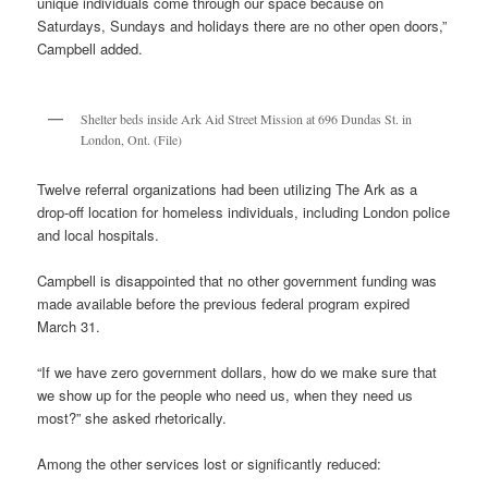
unique individuals come through our space because on
Saturdays, Sundays and holidays there are no other open doors,”
Campbell added.
Shelter beds inside Ark Aid Street Mission at 696 Dundas St. in
London, Ont. (File)
Twelve referral organizations had been utilizing The Ark as a
drop-off location for homeless individuals, including London police
and local hospitals.
Campbell is disappointed that no other government funding was
made available before the previous federal program expired
March 31.
“If we have zero government dollars, how do we make sure that
we show up for the people who need us, when they need us
most?” she asked rhetorically.
Among the other services lost or significantly reduced: