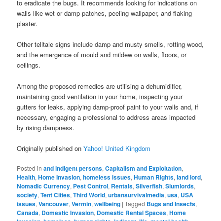
to eradicate the bugs. It recommends looking for indications on
walls like wet or damp patches, peeling wallpaper, and flaking
plaster.
Other telltale signs include damp and musty smells, rotting wood,
and the emergence of mould and mildew on walls, floors, or
ceilings.
Among the proposed remedies are utilising a dehumidifier,
maintaining good ventilation in your home, inspecting your
gutters for leaks, applying damp-proof paint to your walls and, if
necessary, engaging a professional to address areas impacted
by rising dampness.
Originally published on
Yahoo! United Kingdom
Posted in
and indigent persons
,
Capitalism and Exploitation
,
Health
,
Home Invasion
,
homeless issues
,
Human Rights
,
land lord
,
Nomadic Currency
,
Pest Control
,
Rentals
,
Silverfish
,
Slumlords
,
society
,
Tent Cities
,
Third World
,
urbansurvivalmedia
,
usa
,
USA
issues
,
Vancouver
,
Vermin
,
wellbeing
|
Tagged
Bugs and Insects
,
Canada
,
Domestic Invasion
,
Domestic Rental Spaces
,
Home