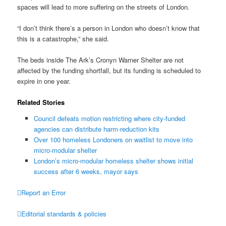
spaces will lead to more suffering on the streets of London.
“I don’t think there’s a person in London who doesn’t know that
this is a catastrophe,” she said.
The beds inside The Ark’s Cronyn Warner Shelter are not
affected by the funding shortfall, but its funding is scheduled to
expire in one year.
Related Stories
Council defeats motion restricting where city-funded
agencies can distribute harm-reduction kits
Over 100 homeless Londoners on waitlist to move into
micro-modular shelter
London’s micro-modular homeless shelter shows initial
success after 6 weeks, mayor says

Report an Error

Editorial standards & policies