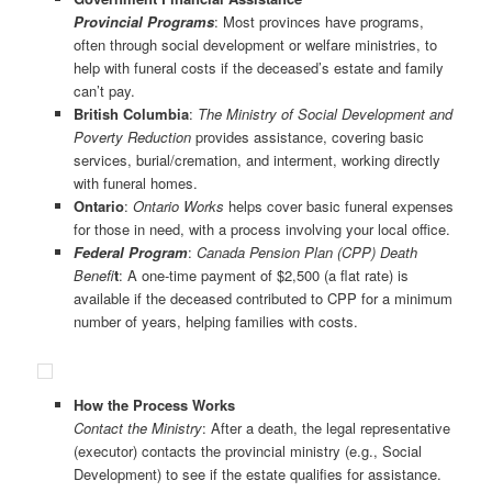
Provincial Programs
: Most provinces have programs,
often through social development or welfare ministries, to
help with funeral costs if the deceased’s estate and family
can’t pay.
British Columbia
:
The Ministry of Social Development and
Poverty Reduction
provides assistance, covering basic
services, burial/cremation, and interment, working directly
with funeral homes.
Ontario
:
Ontario Works
helps cover basic funeral expenses
for those in need, with a process involving your local office.
Federal
Program
:
Canada Pension Plan (CPP) Death
Benefi
t
: A one-time payment of $2,500 (a flat rate) is
available if the deceased contributed to CPP for a minimum
number of years, helping families with costs.
How the Process Works
Contact the Ministry
: After a death, the legal representative
(executor) contacts the provincial ministry (e.g., Social
Development) to see if the estate qualifies for assistance.