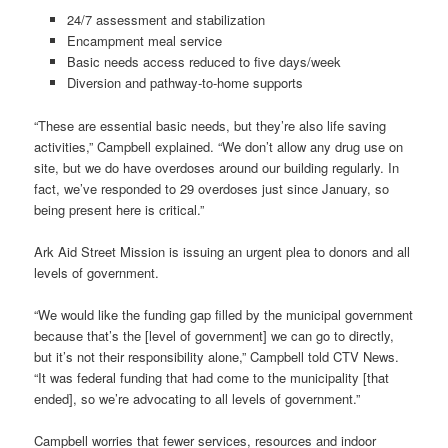
24/7 assessment and stabilization
Encampment meal service
Basic needs access reduced to five days/week
Diversion and pathway-to-home supports
“These are essential basic needs, but they’re also life saving
activities,” Campbell explained. “We don’t allow any drug use on
site, but we do have overdoses around our building regularly. In
fact, we’ve responded to 29 overdoses just since January, so
being present here is critical.”
Ark Aid Street Mission is issuing an urgent plea to donors and all
levels of government.
“We would like the funding gap filled by the municipal government
because that’s the [level of government] we can go to directly,
but it’s not their responsibility alone,” Campbell told CTV News.
“It was federal funding that had come to the municipality [that
ended], so we’re advocating to all levels of government.”
Campbell worries that fewer services, resources and indoor