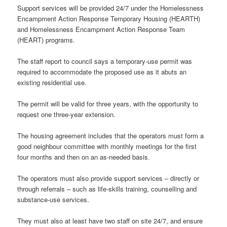
Support services will be provided 24/7 under the Homelessness
Encampment Action Response Temporary Housing (HEARTH)
and Homelessness Encampment Action Response Team
(HEART) programs.
The staff report to council says a temporary-use permit was
required to accommodate the proposed use as it abuts an
existing residential use.
The permit will be valid for three years, with the opportunity to
request one three-year extension.
The housing agreement includes that the operators must form a
good neighbour committee with monthly meetings for the first
four months and then on an as-needed basis.
The operators must also provide support services – directly or
through referrals – such as life-skills training, counselling and
substance-use services.
They must also at least have two staff on site 24/7, and ensure