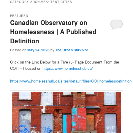
CATEGORY ARCHIVES:
TENT CITIES
FEATURED
Canadian Observatory on
Homelessness | A Published
Definition
Posted on
May 24, 2026
by
The Urban Survivor
Click on the Link Below for a Five (5) Page Document From the
COH – Housed on
https://www.homelesshub.ca/
https://www.homelesshub.ca/sites/default/files/COHhomelessdefinition.