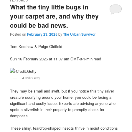
FEATURED
What the tiny little bugs in
your carpet are, and why they
could be bad news.
Posted on
February 23, 2025
by
The Urban Survivor
Tom Kershaw & Paige Oldfield
Sun 16 February 2025 at 11:37 am GMT-8·1-min read
-Credit:Getty
They may be small and swift, but if you notice this tiny silver
creature scurrying around your home, you could be facing a
significant and costly issue. Experts are advising anyone who
spots a silverfish in their property to promptly check for
dampness.
These shiny, teardrop-shaped insects thrive in moist conditions