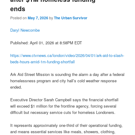
ends
Posted on
May 7, 2026
by
The Urban Survivor
Daryl Newcombe
Published: April 01, 2026 at 8:58PM EDT
https://www.ctvnews.ca/london/video/2026/04/01/ark-aid-to-slash-
beds-hours-amid-1m-funding-shortfall
Ark Aid Street Mission is sounding the alarm a day after a federal
homelessness program and city hall’s cold weather response
ended.
Executive Director Sarah Campbell says the financial shortfall
will exceed $1 million for the frontline agency, forcing several
difficult but necessary service cuts for homeless Londoners.
It represents approximately one-third of their operational funding,
and means essential services like meals, showers, clothing,