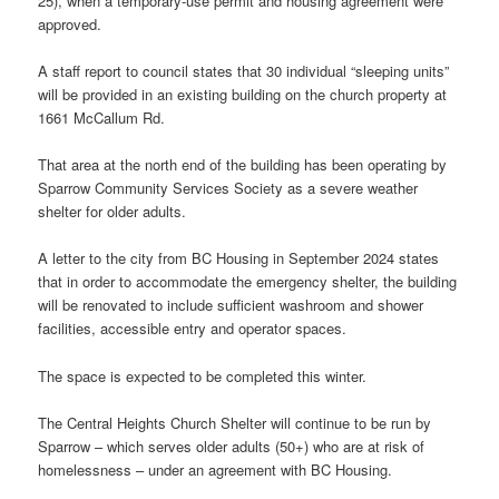
25), when a temporary-use permit and housing agreement were
approved.
A staff report to council states that 30 individual “sleeping units”
will be provided in an existing building on the church property at
1661 McCallum Rd.
That area at the north end of the building has been operating by
Sparrow Community Services Society as a severe weather
shelter for older adults.
A letter to the city from BC Housing in September 2024 states
that in order to accommodate the emergency shelter, the building
will be renovated to include sufficient washroom and shower
facilities, accessible entry and operator spaces.
The space is expected to be completed this winter.
The Central Heights Church Shelter will continue to be run by
Sparrow – which serves older adults (50+) who are at risk of
homelessness – under an agreement with BC Housing.