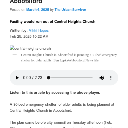
Abbotsford
Posted on
March 6, 2025
by
The Urban Survivor
Facility would run out of Central Heights Church
Written by:
Vikki Hopes
Feb 25, 2025 10:22 AM
Central Heights Church in Abbotsford is planning a 30-bed emergency
shelter for older adults. Ben Lypka/Abbotsford News file
Listen to this article by accessing the above player.
A 30-bed emergency shelter for older adults is being planned at
Central Heights Church in Abbotsford.
The plan came before city council on Tuesday afternoon (Feb.