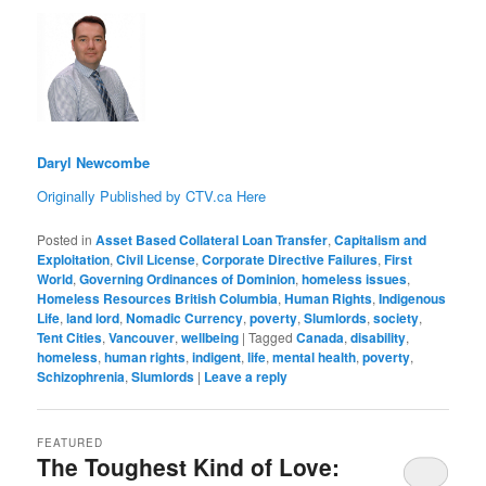
Daryl Newcombe
Originally Published by CTV.ca Here
Posted in
Asset Based Collateral Loan Transfer
,
Capitalism and
Exploitation
,
Civil License
,
Corporate Directive Failures
,
First
World
,
Governing Ordinances of Dominion
,
homeless issues
,
Homeless Resources British Columbia
,
Human Rights
,
Indigenous
Life
,
land lord
,
Nomadic Currency
,
poverty
,
Slumlords
,
society
,
Tent Cities
,
Vancouver
,
wellbeing
|
Tagged
Canada
,
disability
,
homeless
,
human rights
,
indigent
,
life
,
mental health
,
poverty
,
Schizophrenia
,
Slumlords
|
Leave a reply
FEATURED
The Toughest Kind of Love: