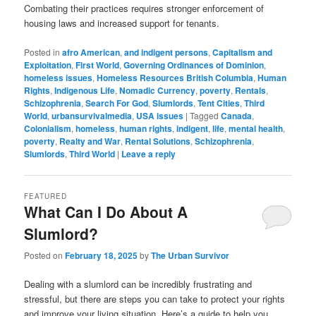
Combating their practices requires stronger enforcement of
housing laws and increased support for tenants.
Posted in
afro American
,
and indigent persons
,
Capitalism and
Exploitation
,
First World
,
Governing Ordinances of Dominion
,
homeless issues
,
Homeless Resources British Columbia
,
Human
Rights
,
Indigenous Life
,
Nomadic Currency
,
poverty
,
Rentals
,
Schizophrenia
,
Search For God
,
Slumlords
,
Tent Cities
,
Third
World
,
urbansurvivalmedia
,
USA issues
|
Tagged
Canada
,
Colonialism
,
homeless
,
human rights
,
indigent
,
life
,
mental health
,
poverty
,
Realty and War
,
Rental Solutions
,
Schizophrenia
,
Slumlords
,
Third World
|
Leave a reply
FEATURED
What Can I Do About A
Slumlord?
Posted on
February 18, 2025
by
The Urban Survivor
Dealing with a slumlord can be incredibly frustrating and
stressful, but there are steps you can take to protect your rights
and improve your living situation. Here’s a guide to help you