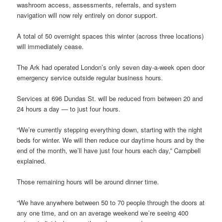
washroom access, assessments, referrals, and system
navigation will now rely entirely on donor support.
A total of 50 overnight spaces this winter (across three locations)
will immediately cease.
The Ark had operated London’s only seven day-a-week open door
emergency service outside regular business hours.
Services at 696 Dundas St. will be reduced from between 20 and
24 hours a day — to just four hours.
“We’re currently stepping everything down, starting with the night
beds for winter. We will then reduce our daytime hours and by the
end of the month, we’ll have just four hours each day,” Campbell
explained.
Those remaining hours will be around dinner time.
“We have anywhere between 50 to 70 people through the doors at
any one time, and on an average weekend we’re seeing 400