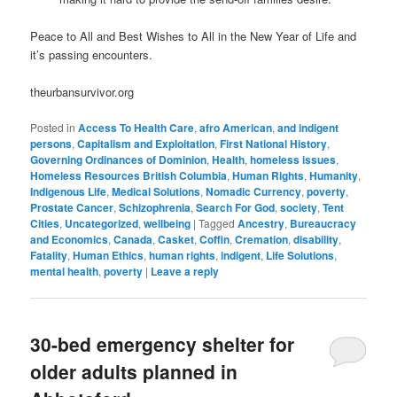
Peace to All and Best Wishes to All in the New Year of Life and
it’s passing encounters.
theurbansurvivor.org
Posted in
Access To Health Care
,
afro American
,
and indigent
persons
,
Capitalism and Exploitation
,
First National History
,
Governing Ordinances of Dominion
,
Health
,
homeless issues
,
Homeless Resources British Columbia
,
Human Rights
,
Humanity
,
Indigenous Life
,
Medical Solutions
,
Nomadic Currency
,
poverty
,
Prostate Cancer
,
Schizophrenia
,
Search For God
,
society
,
Tent
Cities
,
Uncategorized
,
wellbeing
|
Tagged
Ancestry
,
Bureaucracy
and Economics
,
Canada
,
Casket
,
Coffin
,
Cremation
,
disability
,
Fatality
,
Human Ethics
,
human rights
,
indigent
,
Life Solutions
,
mental health
,
poverty
|
Leave a reply
30-bed emergency shelter for
older adults planned in