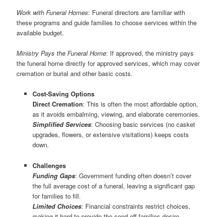
Work with Funeral Homes
: Funeral directors are familiar with
these programs and guide families to choose services within the
available budget.
Ministry Pays the Funeral Home
: If approved, the ministry pays
the funeral home directly for approved services, which may cover
cremation or burial and other basic costs.
Cost-Saving Options
Direct Cremation
: This is often the most affordable option,
as it avoids embalming, viewing, and elaborate ceremonies.
Simplified Services
: Choosing basic services (no casket
upgrades, flowers, or extensive visitations) keeps costs
down.
Challenges
Funding Gaps
: Government funding often doesn’t cover
the full average cost of a funeral, leaving a significant gap
for families to fill.
Limited Choices
: Financial constraints restrict choices,
making it hard to provide the send-off families desire.