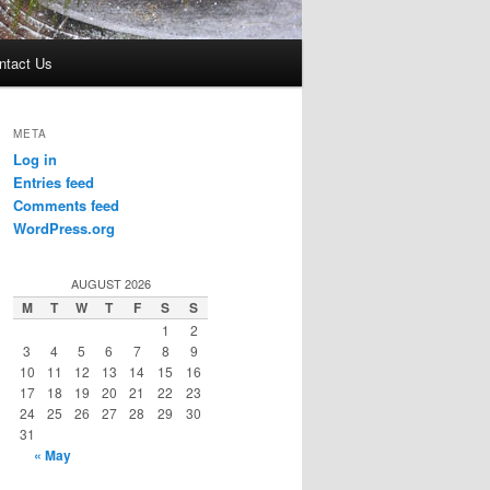
ntact Us
META
Log in
Entries feed
Comments feed
WordPress.org
AUGUST 2026
M
T
W
T
F
S
S
1
2
3
4
5
6
7
8
9
10
11
12
13
14
15
16
17
18
19
20
21
22
23
24
25
26
27
28
29
30
31
« May