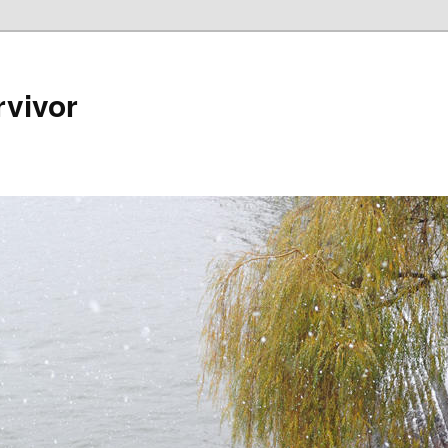
rvivor