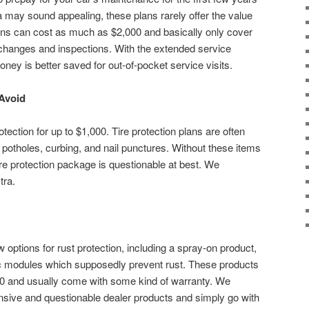
a may sound appealing, these plans rarely offer the value
ns can cost as much as $2,000 and basically only cover
 changes and inspections. With the extended service
oney is better saved for out-of-pocket service visits.
 Avoid
tection for up to $1,000. Tire protection plans are often
ng potholes, curbing, and nail punctures. Without these items
ire protection package is questionable at best. We
tra.
w options for rust protection, including a spray-on product,
ic modules which supposedly prevent rust. These products
00 and usually come with some kind of warranty. We
ive and questionable dealer products and simply go with