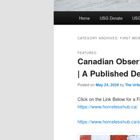
Main
Home
USG Donate
USG
menu
CATEGORY ARCHIVES:
FIRST WO
FEATURED
Canadian Obser
| A Published De
Posted on
May 24, 2026
by
The Urb
Click on the Link Below for 
https://www.homelesshub.ca/
https://www.homelesshub.ca/si