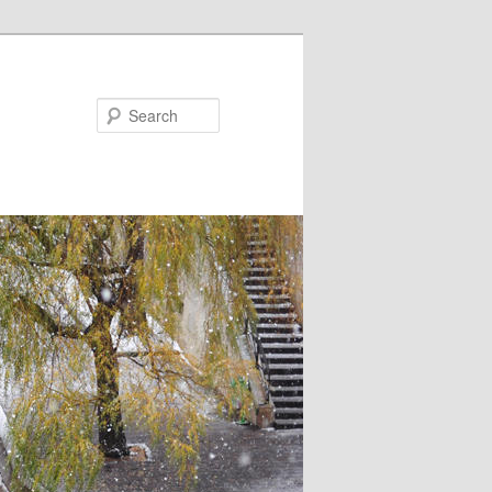
Search