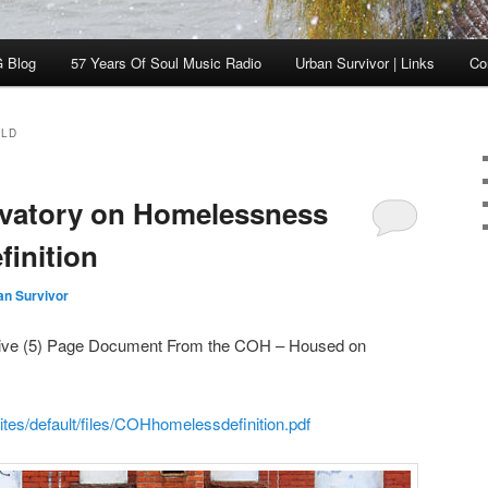
 Blog
57 Years Of Soul Music Radio
Urban Survivor | Links
Co
RLD
vatory on Homelessness
finition
an Survivor
a Five (5) Page Document From the COH – Housed on
tes/default/files/COHhomelessdefinition.pdf