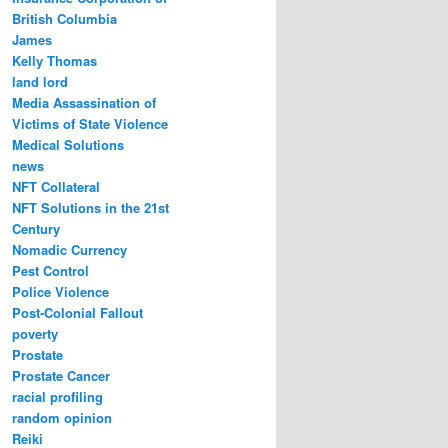
British Columbia
James
Kelly Thomas
land lord
Media Assassination of
Victims of State Violence
Medical Solutions
news
NFT Collateral
NFT Solutions in the 21st
Century
Nomadic Currency
Pest Control
Police Violence
Post-Colonial Fallout
poverty
Prostate
Prostate Cancer
racial profiling
random opinion
Reiki