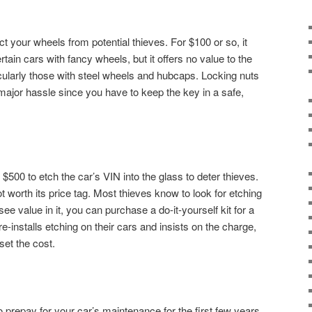
t your wheels from potential thieves. For $100 or so, it
ain cars with fancy wheels, but it offers no value to the
ularly those with steel wheels and hubcaps. Locking nuts
 major hassle since you have to keep the key in a safe,
$500 to etch the car’s VIN into the glass to deter thieves.
not worth its price tag. Most thieves know to look for etching
 see value in it, you can purchase a do-it-yourself kit for a
e-installs etching on their cars and insists on the charge,
set the cost.
 prepay for your car’s maintenance for the first few years