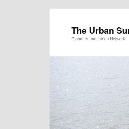
Skip
Skip
to
to
primary
secondary
The Urban Su
content
content
Global Humanitarian Network