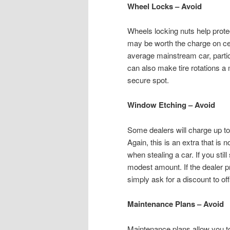
Wheel Locks – Avoid
Wheels locking nuts help protec
may be worth the charge on cert
average mainstream car, partic
can also make tire rotations a
secure spot.
Window Etching – Avoid
Some dealers will charge up to 
Again, this is an extra that is 
when stealing a car. If you still
modest amount. If the dealer pr
simply ask for a discount to off
Maintenance Plans – Avoid
Maintenance plans allow you to