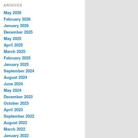
ARCHIVES
May 2026
February 2026
January 2026
December 2025
May 2025
April 2025
March 2025
February 2025
January 2025
September 2024
August 2024
June 2024
May 2024
December 2023
October 2023
April 2023
September 2022
August 2022
March 2022
January 2022