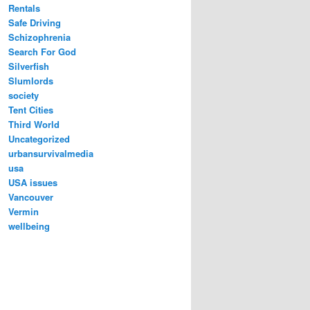
Rentals
Safe Driving
Schizophrenia
Search For God
Silverfish
Slumlords
society
Tent Cities
Third World
Uncategorized
urbansurvivalmedia
usa
USA issues
Vancouver
Vermin
wellbeing