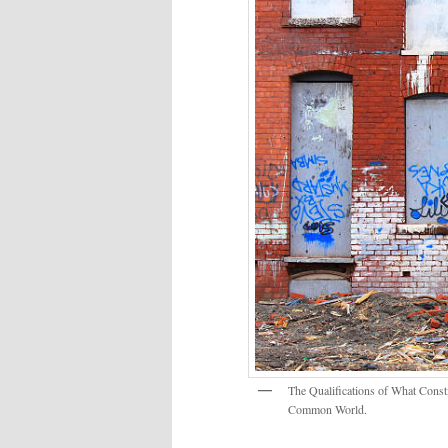
The Qualifications of What Const
Common World.