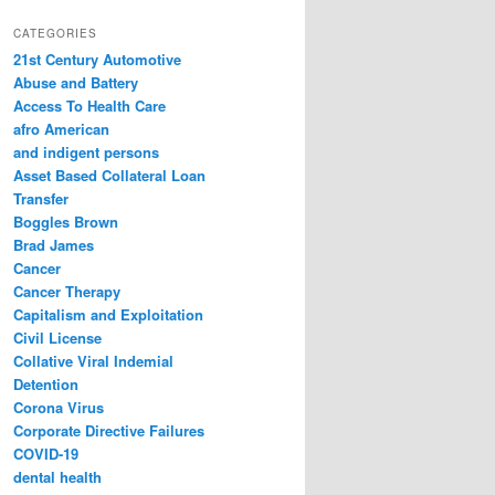
a
r
CATEGORIES
c
21st Century Automotive
h
Abuse and Battery
Access To Health Care
afro American
and indigent persons
Asset Based Collateral Loan
Transfer
Boggles Brown
Brad James
Cancer
Cancer Therapy
Capitalism and Exploitation
Civil License
Collative Viral Indemial
Detention
Corona Virus
Corporate Directive Failures
COVID-19
dental health