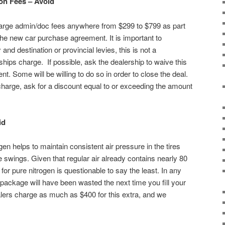
on Fees – Avoid
charge admin/doc fees anywhere from $299 to $799 as part
he new car purchase agreement. It is important to
 and destination or provincial levies, this is not a
hips charge. If possible, ask the dealership to waive this
. Some will be willing to do so in order to close the deal.
 charge, ask for a discount equal to or exceeding the amount
id
gen helps to maintain consistent air pressure in the tires
 swings. Given that regular air already contains nearly 80
for pure nitrogen is questionable to say the least. In any
package will have been wasted the next time you fill your
ealers charge as much as $400 for this extra, and we