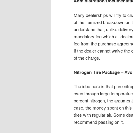
Administration/Documentati
Many dealerships will try to 
of the itemized breakdown on t
understand that, unlike delivery
mandatory fee which all dealers
fee from the purchase agreement
If the dealer cannot waive the
of the charge.
Nitrogen Tire Package – Avo
The idea here is that pure nitro
even through large temperature
percent nitrogen, the argument 
case, the money spent on this 
tires with regular air. Some d
recommend passing on it.