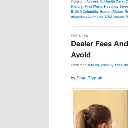
Posted in
Access To Health Care
,
C
History
,
First World
,
Hastings Stree
British Columbia
,
Human Rights
,
R
urbansurvivalmedia
,
USA issues
,
V
FEATURED
Dealer Fees And
Avoid
Posted on
May 24, 2026
by
The Urb
by
Shari Prymak