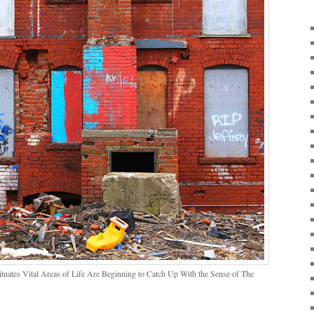
ituates Vital Areas of Life Are Beginning to Catch Up With the Sense of The