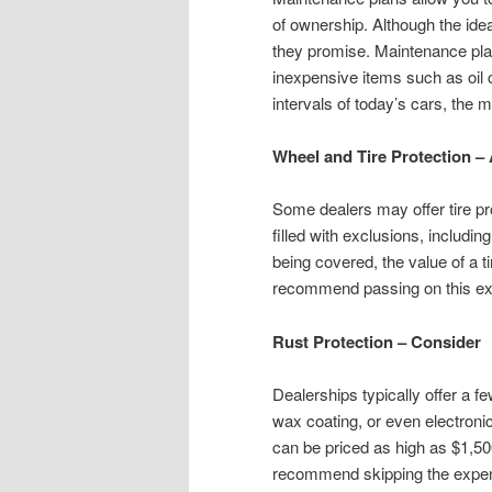
of ownership. Although the ide
they promise. Maintenance pla
inexpensive items such as oil
intervals of today’s cars, the m
Wheel and Tire Protection –
Some dealers may offer tire pro
filled with exclusions, includi
being covered, the value of a t
recommend passing on this ex
Rust Protection – Consider
Dealerships typically offer a fe
wax coating, or even electron
can be priced as high as $1,5
recommend skipping the expens