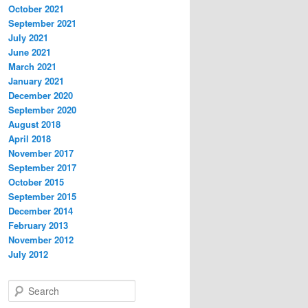
October 2021
September 2021
July 2021
June 2021
March 2021
January 2021
December 2020
September 2020
August 2018
April 2018
November 2017
September 2017
October 2015
September 2015
December 2014
February 2013
November 2012
July 2012
S
e