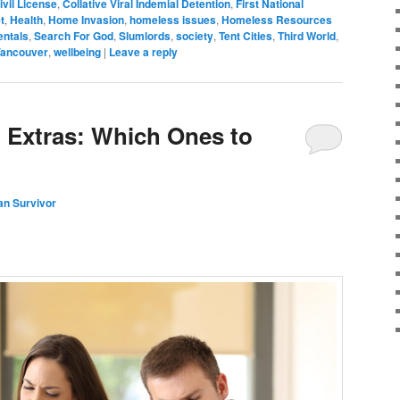
ivil License
,
Collative Viral Indemial Detention
,
First National
t
,
Health
,
Home Invasion
,
homeless issues
,
Homeless Resources
entals
,
Search For God
,
Slumlords
,
society
,
Tent Cities
,
Third World
,
ancouver
,
wellbeing
|
Leave a reply
 Extras: Which Ones to
an Survivor