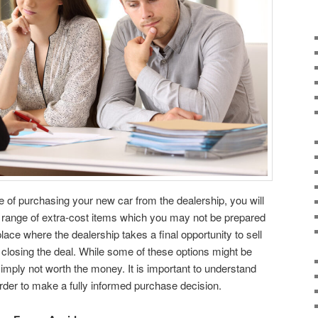
e of purchasing your new car from the dealership, you will
e range of extra-cost items which you may not be prepared
place where the dealership takes a final opportunity to sell
closing the deal. While some of these options might be
imply not worth the money. It is important to understand
order to make a fully informed purchase decision.