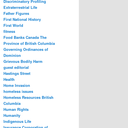
Discriminatory Profiling
Extraterrestrial Life
Father Figures
First National History
First World
fitness
Food Banks Canada The
Province of British Columbia
Governing Ordinances of
Dominion
Grievous Bodily Harm
guest editorial
Hastings Street
Health
Home Invasion
homeless issues
Homeless Resources British
Columbia
Human Rights
Humanity
Indigenous Life
Insurance Corporation of