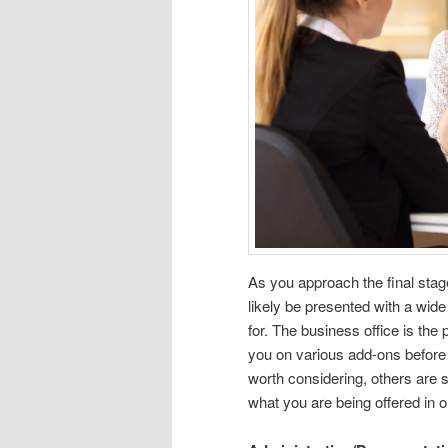
As you approach the final stag
likely be presented with a wid
for. The business office is the 
you on various add-ons before 
worth considering, others are s
what you are being offered in 