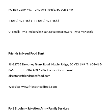
PO Box 2259 741 – 2ND AVE Fernie, BC V0B 1M0
T:
(250) 423-4661
F:
(250) 423-4668
U:
Email:
kyla_mckenzie@can.salvationarmy.org
Kyla McKenzie
Friends in Need Food Bank
#8-22726 Dewdney Trunk Road
Maple
Ridge, BC V2X 8K9
T:
604-466-
3663
F:
604-463-1736 Joanne Olson
Email:
director@friendsneedfood.com
Website:
www.friendsneedfood.com
Fort St.John – Salvation Army Family Services