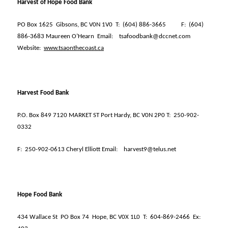
Harvest of Hope Food Bank
PO Box 1625
Gibsons, BC V0N 1V0
T:
(604) 886-3665
F:
(604)
886-3683 Maureen O’Hearn
Email:
tsafoodbank@dccnet.com
Website:
www.tsaonthecoast.ca
Harvest Food Bank
P.O. Box 849 7120 MARKET ST Port Hardy, BC V0N 2P0 T:
250-902-
0332
F:
250-902-0613 Cheryl Elliott Email:
harvest9@telus.net
Hope Food Bank
434 Wallace St
PO Box 74
Hope, BC V0X 1L0
T:
604-869-2466
Ex: