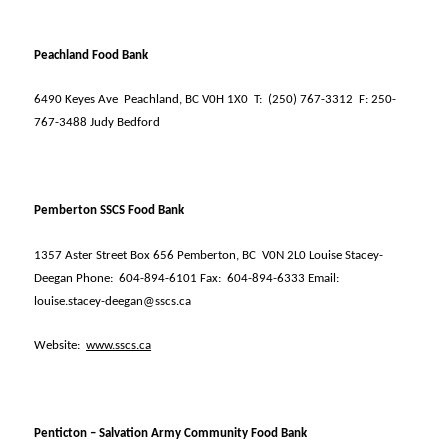
Peachland Food Bank
6490 Keyes Ave
Peachland, BC V0H 1X0
T:
(250) 767-3312
F: 250-
767-3488 Judy Bedford
Pemberton SSCS Food Bank
1357 Aster Street Box 656 Pemberton, BC
V0N 2L0 Louise Stacey-
Deegan Phone:
604-894-6101 Fax:
604-894-6333 Email:
louise.stacey-deegan@sscs.ca
Website:
www.sscs.ca
Penticton – Salvation Army Community Food Bank