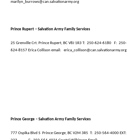
marilyn_burrows@can.salvationarmy.org
Prince Rupert – Salvation Army Family Services
25 Grenville Crt. Prince Rupert, BC V8J 1R3 T:
250-624-6180
F:
250-
624-8157 Erica Collison email:
erica_collison@can.salvationarmy.org
Prince George – Salvation Army Family Services
777 Ospika Blvd S
Prince George, BC V2M 3R5
T:
250-564-4000 EXT: