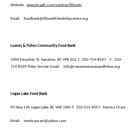
Website:
www.bcaafc.com/centres/lillooet/
Email:
foodbank@lillooetfriendshipcentre.org
Loaves & Fishes Community Food Bank
1009 Farquhar St. Nanaimo, BC V9R 2G2 T:
250-754-8347
F:
250-
754-8349 Peter Sinclair Email:
info@nanaimoloavesandfishes.org
Logan Lake Food Bank
PO Box 196 Logan Lake, BC V0K 1W0 T:
250-523-9057
Monica Oram
Email:
monicaoram@yahoo.com