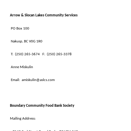
Arrow & Slocan Lakes Community Services
PO Box 100
Nakusp, BC V0G 1R0
T:
(250) 265-3674
F:
(250) 265-3378
Anne Miskulin
Email:
amiskulin@aslcs.com
Boundary Community Food Bank Society
Mailing Address: