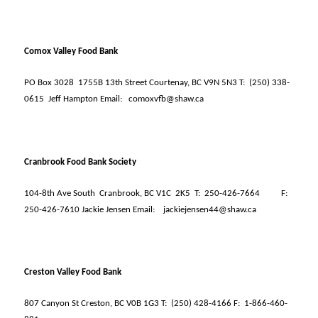
Comox Valley Food Bank
PO Box 3028
1755B 13th Street Courtenay, BC V9N 5N3 T:
(250) 338-
0615
Jeff Hampton Email:
comoxvfb@shaw.ca
Cranbrook Food Bank Society
104-8th Ave South
Cranbrook, BC V1C
2K5
T:
250-426-7664
F:
250-426-7610 Jackie Jensen Email:
jackiejensen44@shaw.ca
Creston Valley Food Bank
807 Canyon St Creston, BC V0B 1G3 T:
(250) 428-4166 F:
1-866-460-