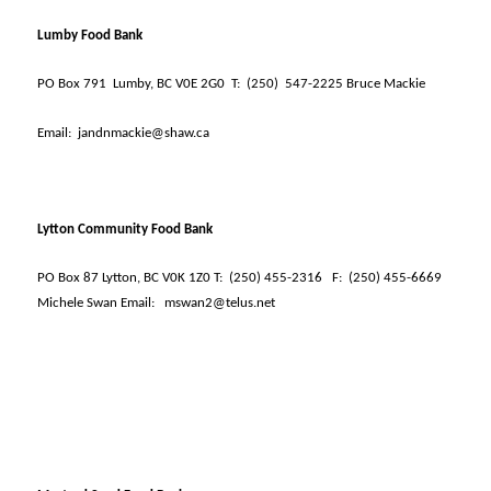
Lumby Food Bank
PO Box 791
Lumby, BC V0E 2G0
T:
(250)
547-2225 Bruce Mackie
Email:
jandnmackie@shaw.ca
Lytton Community Food Bank
PO Box 87 Lytton, BC V0K 1Z0 T:
(250) 455-2316
F:
(250) 455-6669
Michele Swan Email:
mswan2@telus.net