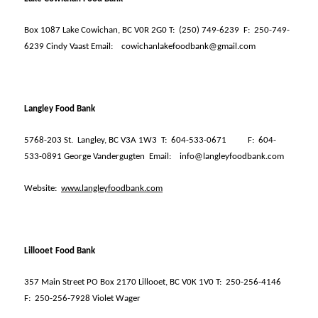
Box 1087 Lake Cowichan, BC V0R 2G0 T:
(250) 749-6239
F:
250-749-
6239 Cindy Vaast Email:
cowichanlakefoodbank@gmail.com
Langley Food Bank
5768-203 St.
Langley, BC V3A 1W3
T:
604-533-0671
F:
604-
533-0891 George Vandergugten
Email:
info@langleyfoodbank.com
Website:
www.langleyfoodbank.com
Lillooet Food Bank
357 Main Street PO Box 2170 Lillooet, BC V0K 1V0 T:
250-256-4146
F:
250-256-7928 Violet Wager