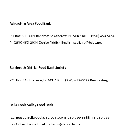
Ashcroft & Area Food Bank
PO Box 603
601 Bancroft St Ashcroft, BC V0K 1A0 T:
(250) 453-9656
F:
(250) 453-2034 Denise Fiddick Email:
scelizfry@telus.net
Barriere & District Food Bank Society
P.O. Box 465 Barriere, BC V0E 1E0 T:
(250) 672-0029 Kim Keating
Bella Coola Valley Food Bank
P.O. Box 22 Bella Coola, BC V0T 1C0 T:
250-799-5588
F:
250-799-
5791 Clare Harris Email:
charris@belco.bc.ca