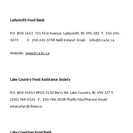
Ladysmith Food Bank
P.O. BOX 1653
721 First Avenue
Ladysmith, BC V9G 1B2
T:
250-245-
3079
F:
250-245-3798 Neill-Ireland
Email:
info@lrca.bc.ca
Website:
www.lrca.bc.ca
Lake Country Food Assistance Society
P.O. BOX 41013 RPOS 3130 Berry Rd. Lake Country, BC V4V 1Z7 T:
(250) 766-0125
F:
250-766-3038 Phyllis MacPherson Email:
pmacpher@shaw.ca
Lake Cowichan Food Bank