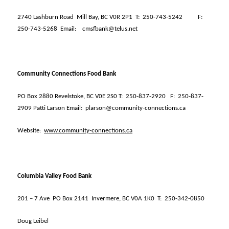
2740 Lashburn Road
Mill Bay, BC V0R 2P1
T:
250-743-5242
F:
250-743-5268
Email:
cmsfbank@telus.net
Community Connections Food Bank
PO Box 2880 Revelstoke, BC V0E 2S0 T:
250-837-2920
F:
250-837-
2909 Patti Larson Email:
plarson@community-connections.ca
Website:
www.community-connections.ca
Columbia Valley Food Bank
201 – 7 Ave
PO Box 2141
Invermere, BC V0A 1K0
T:
250-342-0850
Doug Leibel