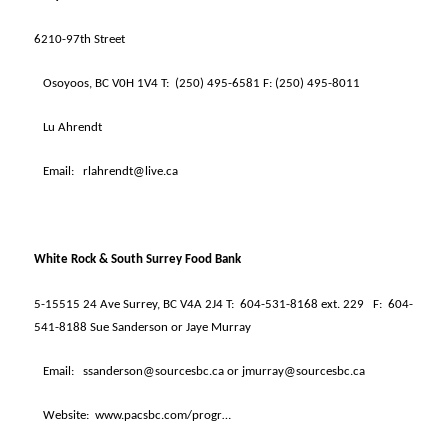
6210-97th Street
Osoyoos, BC V0H 1V4 T:
(250) 495-6581 F: (250) 495-8011
Lu Ahrendt
Email:
rlahrendt@live.ca
White Rock & South Surrey Food Bank
5-15515 24 Ave Surrey, BC V4A 2J4 T:
604-531-8168 ext. 229
F:
604-
541-8188 Sue Sanderson or Jaye Murray
Email:
ssanderson@sourcesbc.ca or jmurray@sourcesbc.ca
Website:
www.pacsbc.com/progr…