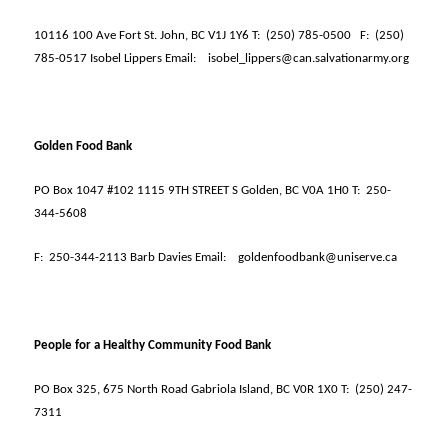
10116 100 Ave Fort St. John, BC V1J 1Y6 T:
(250) 785-0500
F:
(250)
785-0517 Isobel Lippers Email:
isobel_lippers@can.salvationarmy.org
Golden Food Bank
PO Box 1047 #102 1115 9TH STREET S Golden, BC V0A 1H0 T:
250-
344-5608
F:
250-344-2113 Barb Davies Email:
goldenfoodbank@uniserve.ca
People for a Healthy Community Food Bank
PO Box 325, 675 North Road Gabriola Island, BC V0R 1X0 T:
(250) 247-
7311