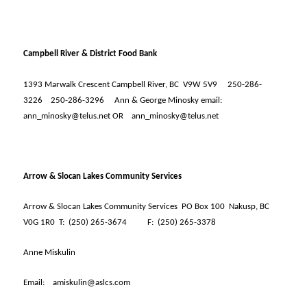
Campbell River & District Food Bank
1393 Marwalk Crescent Campbell River, BC
V9W 5V9
250-286-
3226
250-286-3296
Ann & George Minosky email:
ann_minosky@telus.net OR
ann_minosky@telus.net
Arrow & Slocan Lakes Community Services
Arrow & Slocan Lakes Community Services
PO Box 100
Nakusp, BC
V0G 1R0
T:
(250) 265-3674
F:
(250) 265-3378
Anne Miskulin
Email:
amiskulin@aslcs.com