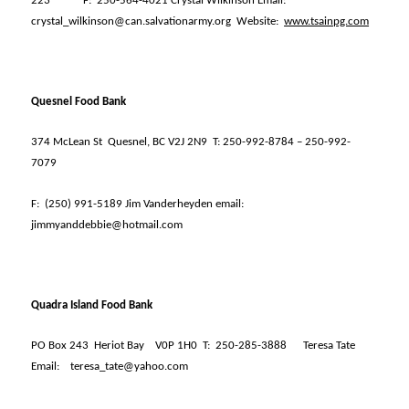
223
F:
250-564-4021 Crystal Wilkinson Email:
crystal_wilkinson@can.salvationarmy.org
Website:
www.tsainpg.com
Quesnel Food Bank
374 McLean St
Quesnel, BC V2J 2N9
T: 250-992-8784 – 250-992-
7079
F:
(250) 991-5189 Jim Vanderheyden email:
jimmyanddebbie@hotmail.com
Quadra Island Food Bank
PO Box 243
Heriot Bay
V0P 1H0
T:
250-285-3888
Teresa Tate
Email:
teresa_tate@yahoo.com