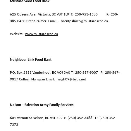
Mustard Seed Food Bank
625 Queens Ave.
Victoria, BC V8T 1L9
T:
250-953-1580
F:
250-
385-0430 Brent Palmer
Email:
brentpalmer@mustardseed.ca
Website:
www.mustardseed.ca
Neighbour Link Food Bank
P.O. Box 2353 Vanderhoof, BC VOJ 3A0 T:
250-567-9007
F:
250-567-
9017 Colleen Flanagan Email:
neigh09@telus.net
Nelson – Salvation Army Family Services
601 Vernon St Nelson, BC V1L 5R2 T:
(250) 352-3488
F:
(250) 352-
7373