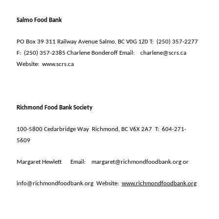
Salmo Food Bank
PO Box 39 311 Railway Avenue Salmo, BC V0G 1Z0 T:
(250) 357-2277
F:
(250) 357-2385 Charlene Bonderoff Email:
charlene@scrs.ca
Website:
www.scrs.ca
Richmond Food Bank Society
100-5800 Cedarbridge Way
Richmond, BC V6X 2A7
T:
604-271-
5609
Margaret Hewlett
Email:
margaret@richmondfoodbank.org or
info@richmondfoodbank.org
Website:
www.richmondfoodbank.org