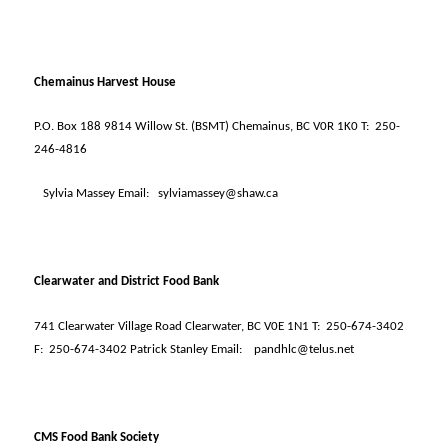
Chemainus Harvest House
P.O. Box 188 9814 Willow St. (BSMT) Chemainus, BC V0R 1K0 T:
250-
246-4816
Sylvia Massey Email:
sylviamassey@shaw.ca
Clearwater and District Food Bank
741 Clearwater Village Road Clearwater, BC V0E 1N1 T:
250-674-3402
F:
250-674-3402 Patrick Stanley Email:
pandhlc@telus.net
CMS Food Bank Society