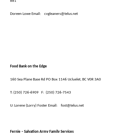
881
Doreen Lowe Email:
cvgleaners@telus.net
Food Bank on the Edge
160 Sea Plane Base Rd PO Box 1146 Ucluelet, BC V0R 3A0
T:
(250) 726-6909
F:
(250) 726-7543
U:
Lorene (Lorry) Foster Email:
fost@telus.net
Fernie – Salvation Army Family Services