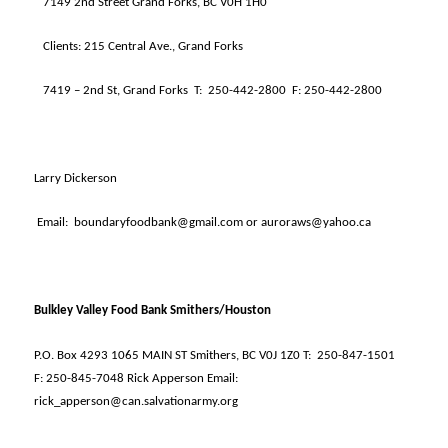
7149 2nd Street Grand Forks, BC V0H 1H0
Clients: 215 Central Ave., Grand Forks
7419 – 2nd St, Grand Forks
T:
250-442-2800
F: 250-442-2800
Larry Dickerson
Email:
boundaryfoodbank@gmail.com or auroraws@yahoo.ca
Bulkley Valley Food Bank Smithers/Houston
P.O. Box 4293 1065 MAIN ST Smithers, BC V0J 1Z0 T:
250-847-1501
F: 250-845-7048 Rick Apperson Email:
rick_apperson@can.salvationarmy.org