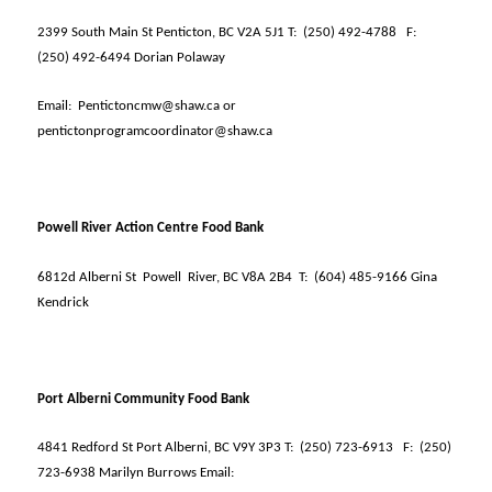
2399 South Main St Penticton, BC V2A 5J1 T:
(250) 492-4788
F:
(250) 492-6494 Dorian Polaway
Email:
Pentictoncmw@shaw.ca or
pentictonprogramcoordinator@shaw.ca
Powell River Action Centre Food Bank
6812d Alberni St
Powell
River, BC V8A 2B4
T:
(604) 485-9166 Gina
Kendrick
Port Alberni Community Food Bank
4841 Redford St Port Alberni, BC V9Y 3P3 T:
(250) 723-6913
F:
(250)
723-6938 Marilyn Burrows Email: