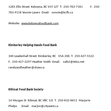
1265 Ellis Street
Kelowna, BC V1Y 1Z7
T:
250-763-7161
F:
250-
763-9116 Vonnie Lavers
Email:
vonnie@kcfb.ca
Website:
www.kelownafoodbank.com
Kimberley Helping Hands Food Bank
340 Leadenhall Street
Kimberley, BC
V1A 2X6
T:
250-427-5522
F:
250-427-2297 Heather Smith
Email:
valb2@telus.net
randyandheather@shaw.ca
Kitimat Food Bank Society
14 Morgan St
Kitimat, BC V8C 1J3
T:
250-632-6611
Marjorie
Phelps
Email:
marjon@citywest.ca