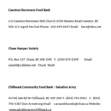
Cawston/Keremeos Food Bank
c/o Cawston/Keremeos SDA Church 2334 Newton Road Cawston, BC
V0X 1C1 Ingrid Percival Phone:
250-499-0297 Email:
kere@telus.net
Chase Hamper Society
P.O. Box 137
Chase, BC V0E 1M0
T:
(250) 679-2399
Email:
cjwyld@cablelan.net
Chuck
Wyld
Chilliwack Community Food Bank – Salvation Army
45746 Yale Rd W Chilliwack, BC V2P 2N4 T:
(604) 792-0001
F:
(604)
792-5367 Don Armstrong Email:
careandshareda@shaw.ca Website:
www.salvationarmychilliwack.ca