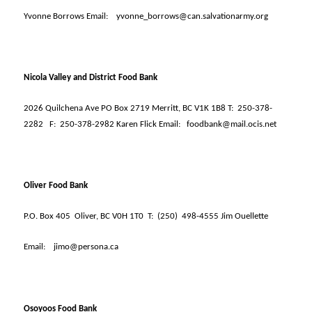
Yvonne Borrows Email:
yvonne_borrows@can.salvationarmy.org
Nicola Valley and District Food Bank
2026 Quilchena Ave PO Box 2719 Merritt, BC V1K 1B8 T:
250-378-
2282
F:
250-378-2982 Karen Flick Email:
foodbank@mail.ocis.net
Oliver Food Bank
P.O. Box 405
Oliver, BC V0H 1T0
T:
(250)
498-4555 Jim Ouellette
Email:
jimo@persona.ca
Osoyoos Food Bank