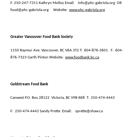
F: 250-247-7311 Kathryn Molloy Email:
info@phc-gabriola.org
OR
food@phc-gabriola.org
Website:
www.phc-gabriola.org
Greater Vancouver Food Bank Society
1150 Raymur Ave. Vancouver, BC V6A 3T2 T:
604-876-3601
F:
604-
876-7323 Garth Pinton Website:
www.foodbank.bc.ca
Goldstream Food Bank
Canwest P.O. Box 28122
Victoria, BC V9B 6K8
T:
250-474-4443
F:
250-474-4443 Sandy Prette
Email:
sprette@shaw.ca