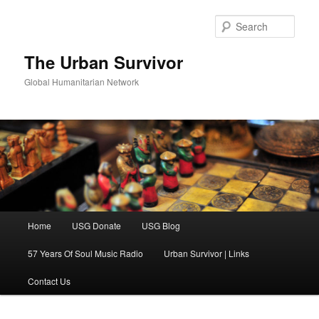
Skip
Skip
to
to
Sear
primary
secondary
content
content
The Urban Survivor
Global Humanitarian Network
Main
Home
USG Donate
USG Blog
menu
57 Years Of Soul Music Radio
Urban Survivor | Links
Contact Us