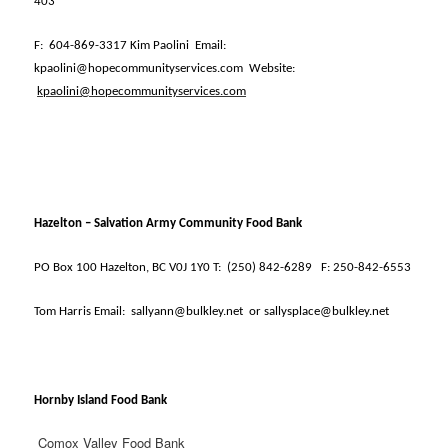
403
F:
604-869-3317 Kim Paolini
Email:
kpaolini@hopecommunityservices.com
Website:
kpaolini@hopecommunityservices.com
Hazelton – Salvation Army Community Food Bank
PO Box 100 Hazelton, BC V0J 1Y0 T:
(250) 842-6289
F: 250-842-6553
Tom Harris Email:
sallyann@bulkley.net
or sallysplace@bulkley.net
Hornby Island Food Bank
Comox Valley Food Bank