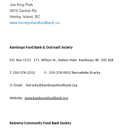
Joe King Park
3875 Central Rd.
Hornby Island, BC
www.hornbyislandfoodbank.ca
Kamloops Food Bank & Outreach Society
P.O. Box 1513
171
Wilson St., Station Main
Kamloops, BC
V2C 6L8
T:
250-376-2252
F:
250-376-0052 Bernadette Siracky
U:
Email:
bsiracky@kamloopsfoodbank.org
Website:
www.kamloopsfoodbank.org
Kelowna Community Food Bank Society