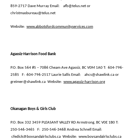
859-2717 Dave Murray Email:
afb@telus.net or
christmasbureau@telus.net
Website:
www.abbotsfordcommunityservices.com
Agassiz-Harrison Food Bank
P.O. Box 564 #5 – 7086 Cheam Ave Agassiz, BC V0M 1A0 T:
604-796-
2585
F:
604-796-2517 Laurie Sallis Email:
ahcs@shawlink.ca or
greimer@shawlink.ca
Website:
www.agassiz-harrison.org
Okanagan Boys & Girls Club
P.O. Box 332 3459 PLEASANT VALLEY RD Armstrong, BC V0E 1B0 T:
250-546-3465
F:
250-546-3468 Andrea Schnell Email:
cfedick@boysandgirlsclubs.ca
Website:
www.boysandgirlsclubs.ca