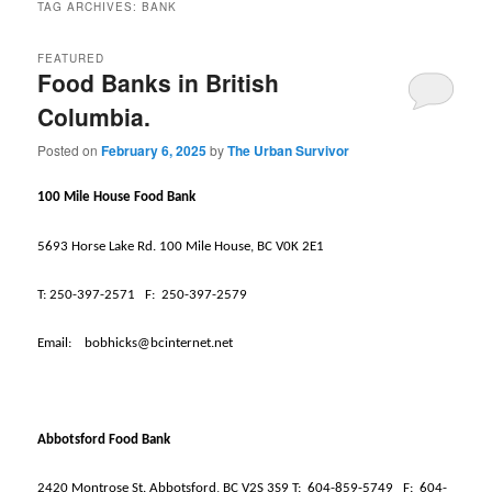
TAG ARCHIVES:
BANK
FEATURED
Food Banks in British
Columbia.
Posted on
February 6, 2025
by
The Urban Survivor
100 Mile House Food Bank
5693 Horse Lake Rd. 100 Mile House, BC V0K 2E1
T:
250-397-2571
F:
250-397-2579
Email:
bobhicks@bcinternet.net
Abbotsford Food Bank
2420 Montrose St. Abbotsford, BC V2S 3S9 T:
604-859-5749
F:
604-