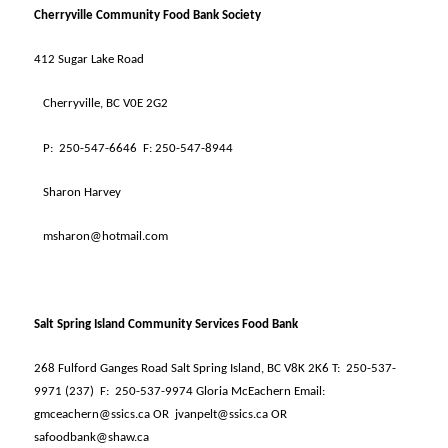
Cherryville Community Food Bank Society
412 Sugar Lake Road
Cherryville, BC V0E 2G2
P:
250-547-6646
F: 250-547-8944
Sharon Harvey
msharon@hotmail.com
Salt Spring Island Community Services Food Bank
268 Fulford Ganges Road Salt Spring Island, BC V8K 2K6 T:
250-537-
9971 (237)
F:
250-537-9974 Gloria McEachern Email:
gmceachern@ssics.ca OR
jvanpelt@ssics.ca OR
safoodbank@shaw.ca