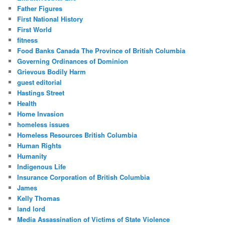
Father Figures
First National History
First World
fitness
Food Banks Canada The Province of British Columbia
Governing Ordinances of Dominion
Grievous Bodily Harm
guest editorial
Hastings Street
Health
Home Invasion
homeless issues
Homeless Resources British Columbia
Human Rights
Humanity
Indigenous Life
Insurance Corporation of British Columbia
James
Kelly Thomas
land lord
Media Assassination of Victims of State Violence