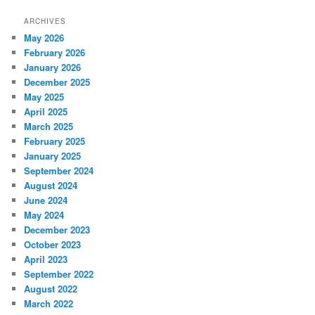
ARCHIVES
May 2026
February 2026
January 2026
December 2025
May 2025
April 2025
March 2025
February 2025
January 2025
September 2024
August 2024
June 2024
May 2024
December 2023
October 2023
April 2023
September 2022
August 2022
March 2022