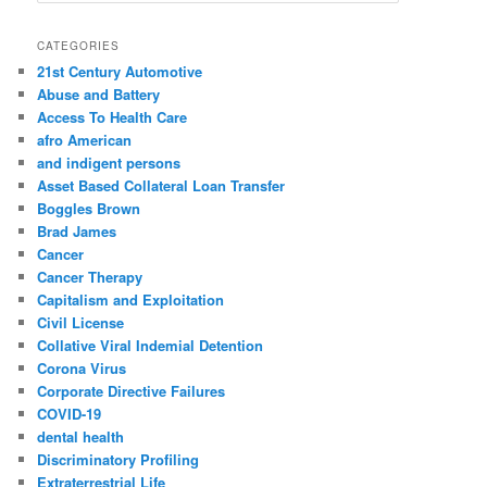
a
r
CATEGORIES
c
21st Century Automotive
h
Abuse and Battery
Access To Health Care
afro American
and indigent persons
Asset Based Collateral Loan Transfer
Boggles Brown
Brad James
Cancer
Cancer Therapy
Capitalism and Exploitation
Civil License
Collative Viral Indemial Detention
Corona Virus
Corporate Directive Failures
COVID-19
dental health
Discriminatory Profiling
Extraterrestrial Life