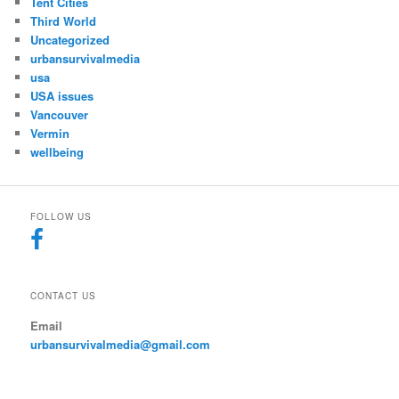
Tent Cities
Third World
Uncategorized
urbansurvivalmedia
usa
USA issues
Vancouver
Vermin
wellbeing
FOLLOW US
CONTACT US
Email
urbansurvivalmedia@gmail.com