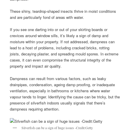
These shiny, teardrop-shaped insects thrive in moist conditions
and are particularly fond of areas with water.
If you see one darting into or out of your skirting boards or
crevices around window sills, it’s likely a sign of damp and
moisture within your property. If not addressed, dampness can
lead to a host of problems, including cracked bricks, rotting
joists, decaying plaster, and spreading mould spores. In extreme
cases, it can even compromise the structural integrity of the
property and impact air quality.
Dampness can result from various factors, such as leaky
drainpipes, condensation, ageing damp proofing, or inadequate
ventilation, especially in bathrooms or kitchens where water
vapour tends to linger. Identifying the cause can be tricky, but the
presence of silverfish indoors usually signals that there’s
dampness requiring attention.
Silverfish can be a sign of huge issues -Credit:Getty