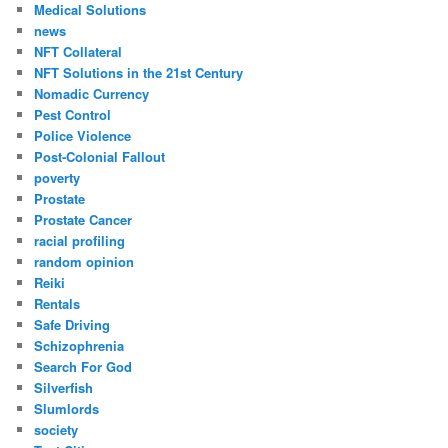
Medical Solutions
news
NFT Collateral
NFT Solutions in the 21st Century
Nomadic Currency
Pest Control
Police Violence
Post-Colonial Fallout
poverty
Prostate
Prostate Cancer
racial profiling
random opinion
Reiki
Rentals
Safe Driving
Schizophrenia
Search For God
Silverfish
Slumlords
society