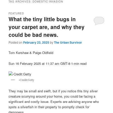
TAG ARCHIVES:
DOMESTIC INVASION
FEATURED
What the tiny little bugs in
your carpet are, and why they
could be bad news.
Posted on
February 23, 2025
by
The Urban Survivor
Tom Kershaw & Paige Oldfield
Sun 16 February 2025 at 11:37 am GMT-8·1-min read
-Credit:Getty
They may be small and swift, but if you notice this tiny silver
creature scurrying around your home, you could be facing a
significant and costly issue. Experts are advising anyone who
spots a silverfish in their property to promptly check for
dampness.