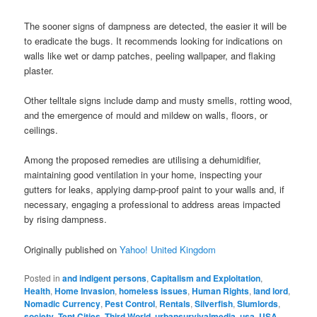
The sooner signs of dampness are detected, the easier it will be
to eradicate the bugs. It recommends looking for indications on
walls like wet or damp patches, peeling wallpaper, and flaking
plaster.
Other telltale signs include damp and musty smells, rotting wood,
and the emergence of mould and mildew on walls, floors, or
ceilings.
Among the proposed remedies are utilising a dehumidifier,
maintaining good ventilation in your home, inspecting your
gutters for leaks, applying damp-proof paint to your walls and, if
necessary, engaging a professional to address areas impacted
by rising dampness.
Originally published on
Yahoo! United Kingdom
Posted in
and indigent persons
,
Capitalism and Exploitation
,
Health
,
Home Invasion
,
homeless issues
,
Human Rights
,
land lord
,
Nomadic Currency
,
Pest Control
,
Rentals
,
Silverfish
,
Slumlords
,
society
,
Tent Cities
,
Third World
,
urbansurvivalmedia
,
usa
,
USA