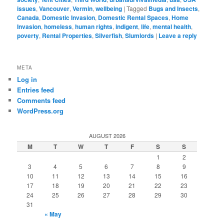
issues
,
Vancouver
,
Vermin
,
wellbeing
|
Tagged
Bugs and Insects
,
Canada
,
Domestic Invasion
,
Domestic Rental Spaces
,
Home
Invasion
,
homeless
,
human rights
,
indigent
,
life
,
mental health
,
poverty
,
Rental Properties
,
Silverfish
,
Slumlords
|
Leave a reply
META
Log in
Entries feed
Comments feed
WordPress.org
AUGUST 2026
M
T
W
T
F
S
S
1
2
3
4
5
6
7
8
9
10
11
12
13
14
15
16
17
18
19
20
21
22
23
24
25
26
27
28
29
30
31
« May