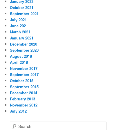
January 2022
October 2021
September 2021
July 2021
June 2021
March 2021
January 2021
December 2020
September 2020
August 2018
April 2018
November 2017
September 2017
October 2015
September 2015
December 2014
February 2013
November 2012
July 2012
S
e