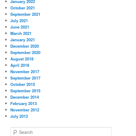
January 2022
October 2021
September 2021
July 2021
June 2021
March 2021
January 2021
December 2020
September 2020
August 2018
April 2018
November 2017
September 2017
October 2015
September 2015
December 2014
February 2013
November 2012
July 2012
S
e