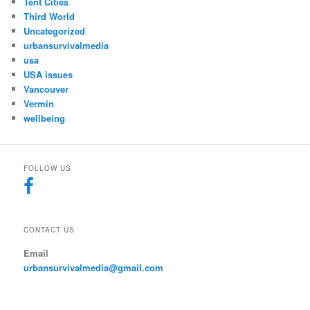
Tent Cities
Third World
Uncategorized
urbansurvivalmedia
usa
USA issues
Vancouver
Vermin
wellbeing
FOLLOW US
CONTACT US
Email
urbansurvivalmedia@gmail.com