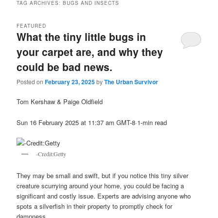
TAG ARCHIVES:
BUGS AND INSECTS
FEATURED
What the tiny little bugs in
your carpet are, and why they
could be bad news.
Posted on
February 23, 2025
by
The Urban Survivor
Tom Kershaw & Paige Oldfield
Sun 16 February 2025 at 11:37 am GMT-8·1-min read
-Credit:Getty
They may be small and swift, but if you notice this tiny silver
creature scurrying around your home, you could be facing a
significant and costly issue. Experts are advising anyone who
spots a silverfish in their property to promptly check for
dampness.