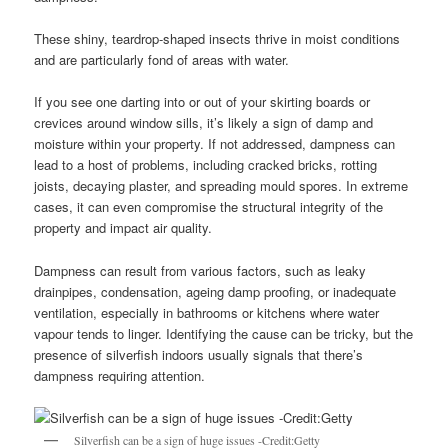
These shiny, teardrop-shaped insects thrive in moist conditions
and are particularly fond of areas with water.
If you see one darting into or out of your skirting boards or
crevices around window sills, it’s likely a sign of damp and
moisture within your property. If not addressed, dampness can
lead to a host of problems, including cracked bricks, rotting
joists, decaying plaster, and spreading mould spores. In extreme
cases, it can even compromise the structural integrity of the
property and impact air quality.
Dampness can result from various factors, such as leaky
drainpipes, condensation, ageing damp proofing, or inadequate
ventilation, especially in bathrooms or kitchens where water
vapour tends to linger. Identifying the cause can be tricky, but the
presence of silverfish indoors usually signals that there’s
dampness requiring attention.
Silverfish can be a sign of huge issues -Credit:Getty