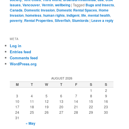
issues
,
Vancouver
,
Vermin
,
wellbeing
|
Tagged
Bugs and Insects
,
Canada
,
Domestic Invasion
,
Domestic Rental Spaces
,
Home
Invasion
,
homeless
,
human rights
,
indigent
,
life
,
mental health
,
poverty
,
Rental Properties
,
Silverfish
,
Slumlords
|
Leave a reply
META
Log in
Entries feed
Comments feed
WordPress.org
AUGUST 2026
M
T
W
T
F
S
S
1
2
3
4
5
6
7
8
9
10
11
12
13
14
15
16
17
18
19
20
21
22
23
24
25
26
27
28
29
30
31
« May