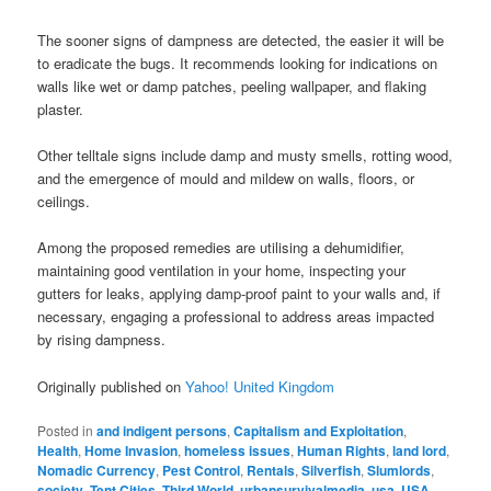
The sooner signs of dampness are detected, the easier it will be
to eradicate the bugs. It recommends looking for indications on
walls like wet or damp patches, peeling wallpaper, and flaking
plaster.
Other telltale signs include damp and musty smells, rotting wood,
and the emergence of mould and mildew on walls, floors, or
ceilings.
Among the proposed remedies are utilising a dehumidifier,
maintaining good ventilation in your home, inspecting your
gutters for leaks, applying damp-proof paint to your walls and, if
necessary, engaging a professional to address areas impacted
by rising dampness.
Originally published on
Yahoo! United Kingdom
Posted in
and indigent persons
,
Capitalism and Exploitation
,
Health
,
Home Invasion
,
homeless issues
,
Human Rights
,
land lord
,
Nomadic Currency
,
Pest Control
,
Rentals
,
Silverfish
,
Slumlords
,
society
,
Tent Cities
,
Third World
,
urbansurvivalmedia
,
usa
,
USA