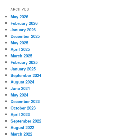
ARCHIVES
May 2026
February 2026
January 2026
December 2025
May 2025
April 2025
March 2025
February 2025
January 2025
September 2024
August 2024
June 2024
May 2024
December 2023
October 2023
April 2023
September 2022
August 2022
March 2022