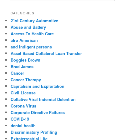
a
r
CATEGORIES
c
21st Century Automotive
h
Abuse and Battery
Access To Health Care
afro American
and indigent persons
Asset Based Collateral Loan Transfer
Boggles Brown
Brad James
Cancer
Cancer Therapy
Capitalism and Exploitation
Civil License
Collative Viral Indemial Detention
Corona Virus
Corporate Directive Failures
COVID-19
dental health
Discriminatory Profiling
Extraterrestrial Life