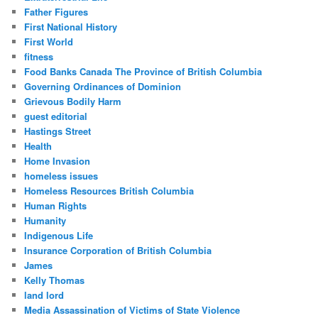
Father Figures
First National History
First World
fitness
Food Banks Canada The Province of British Columbia
Governing Ordinances of Dominion
Grievous Bodily Harm
guest editorial
Hastings Street
Health
Home Invasion
homeless issues
Homeless Resources British Columbia
Human Rights
Humanity
Indigenous Life
Insurance Corporation of British Columbia
James
Kelly Thomas
land lord
Media Assassination of Victims of State Violence