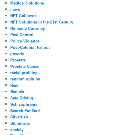
Medical Solutions
news
NFT Collateral
NFT Solutions in the 21st Century
Nomadic Currency
Pest Control
Police Violence
Post-Colonial Fallout
poverty
Prostate
Prostate Cancer
racial profiling
random opinion
Reiki
Rentals
Safe Driving
Schizophrenia
Search For God
Silverfish
Slumlords
society