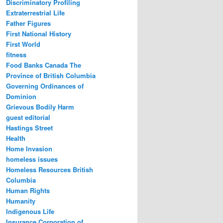
Discriminatory Profiling
Extraterrestrial Life
Father Figures
First National History
First World
fitness
Food Banks Canada The
Province of British Columbia
Governing Ordinances of
Dominion
Grievous Bodily Harm
guest editorial
Hastings Street
Health
Home Invasion
homeless issues
Homeless Resources British
Columbia
Human Rights
Humanity
Indigenous Life
Insurance Corporation of