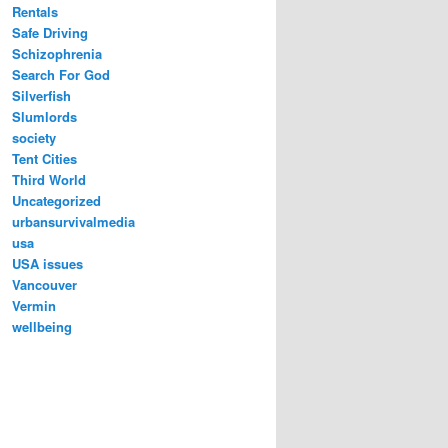
Rentals
Safe Driving
Schizophrenia
Search For God
Silverfish
Slumlords
society
Tent Cities
Third World
Uncategorized
urbansurvivalmedia
usa
USA issues
Vancouver
Vermin
wellbeing