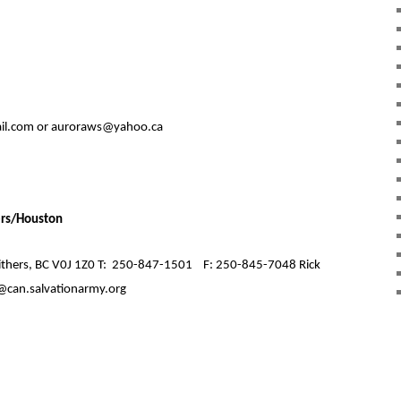
l.com or auroraws@yahoo.ca
ers/Houston
hers, BC V0J 1Z0 T:
250-847-1501
F: 250-845-7048 Rick
@can.salvationarmy.org