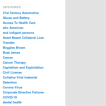
a
r
CATEGORIES
c
21st Century Automotive
h
Abuse and Battery
Access To Health Care
afro American
and indigent persons
Asset Based Collateral Loan
Transfer
Boggles Brown
Brad James
Cancer
Cancer Therapy
Capitalism and Exploitation
Civil License
Collative Viral Indemial
Detention
Corona Virus
Corporate Directive Failures
COVID-19
dental health