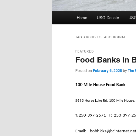
Main
Home
USG Donate
USG
menu
TAG ARCHIVES:
ABORIGINAL
FEATURED
Food Banks in B
Posted on
February 6, 2025
by
The 
100 Mile House Food Bank
5693 Horse Lake Rd. 100 Mile House,
250-397-2571
F:
250-397-2
T:
Email:
bobhicks@bcinternet.ne