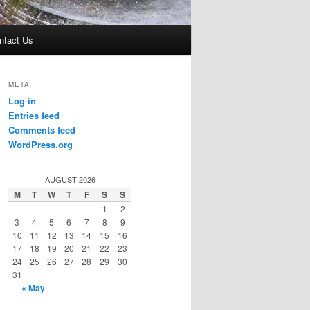
ntact Us
META
Log in
Entries feed
Comments feed
WordPress.org
AUGUST 2026
M
T
W
T
F
S
S
1
2
3
4
5
6
7
8
9
10
11
12
13
14
15
16
17
18
19
20
21
22
23
24
25
26
27
28
29
30
31
« May