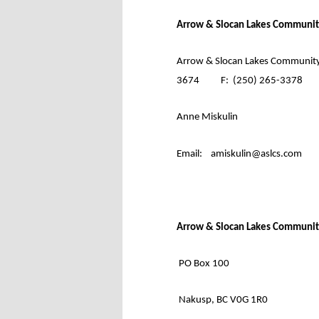
Arrow & Slocan Lakes Communit
Arrow & Slocan Lakes Community
3674
F:
(250) 265-3378
Anne Miskulin
Email:
amiskulin@aslcs.com
Arrow & Slocan Lakes Communit
PO Box 100
Nakusp, BC V0G 1R0