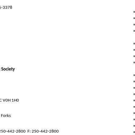
5-3378
 Society
BC V0H 1H0
d Forks
250-442-2800
F: 250-442-2800