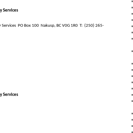
y Services
 Services
PO Box 100
Nakusp, BC V0G 1R0
T:
(250) 265-
y Services