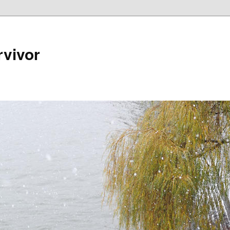
rvivor