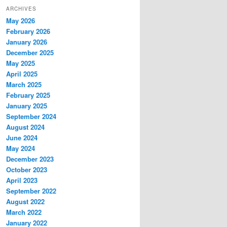
ARCHIVES
May 2026
February 2026
January 2026
December 2025
May 2025
April 2025
March 2025
February 2025
January 2025
September 2024
August 2024
June 2024
May 2024
December 2023
October 2023
April 2023
September 2022
August 2022
March 2022
January 2022