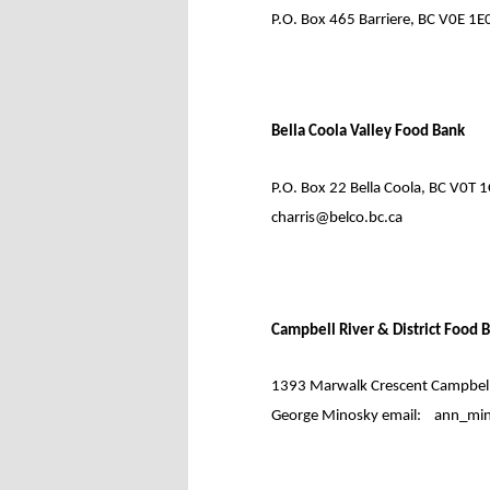
P.O. Box 465 Barriere, BC V0E 1E0
Bella Coola Valley Food Bank
P.O. Box 22 Bella Coola, BC V0T 1
charris@belco.bc.ca
Campbell River & District Food 
1393 Marwalk Crescent Campbell 
George Minosky email:
ann_min