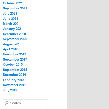
October 2021
September 2021
July 2021
June 2021
March 2021
January 2021
December 2020
September 2020
August 2018
April 2018
November 2017
September 2017
October 2015
September 2015
December 2014
February 2013
November 2012
July 2012
S
e