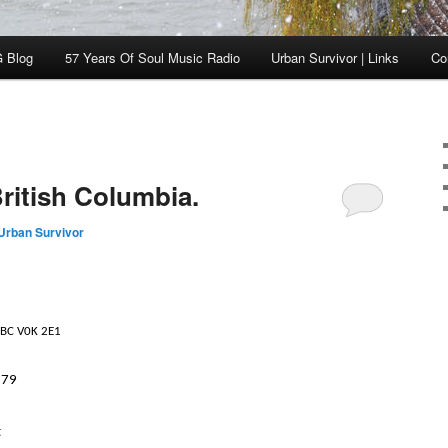
 Blog
57 Years Of Soul Music Radio
Urban Survivor | Links
Co
ritish Columbia.
Urban Survivor
 BC V0K 2E1
579
t