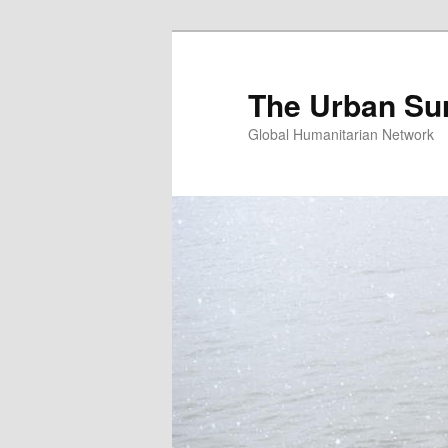
Skip
Skip
to
to
primary
secondary
The Urban Su
content
content
Global Humanitarian Network