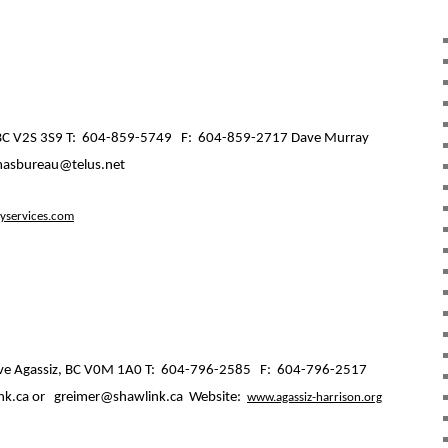
C V2S 3S9 T:
604-859-5749
F:
604-859-2717 Dave Murray
masbureau@telus.net
services.com
ve Agassiz, BC V0M 1A0 T:
604-796-2585
F:
604-796-2517
k.ca or
greimer@shawlink.ca
Website:
www.agassiz-harrison.org