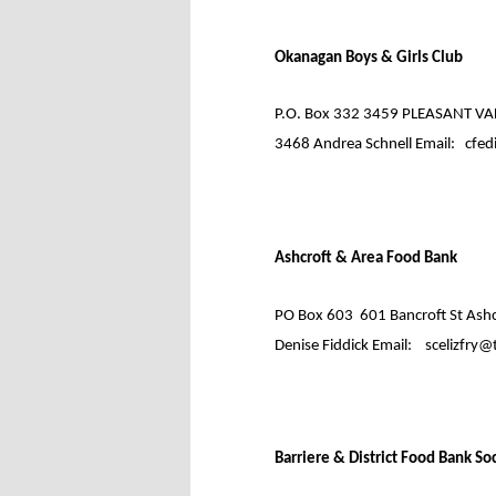
Okanagan Boys & Girls Club
P.O. Box 332 3459 PLEASANT VAL
3468 Andrea Schnell Email:
cfed
Ashcroft & Area Food Bank
PO Box 603
601 Bancroft St Ashc
Denise Fiddick Email:
scelizfry@
Barriere & District Food Bank So