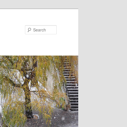
Search