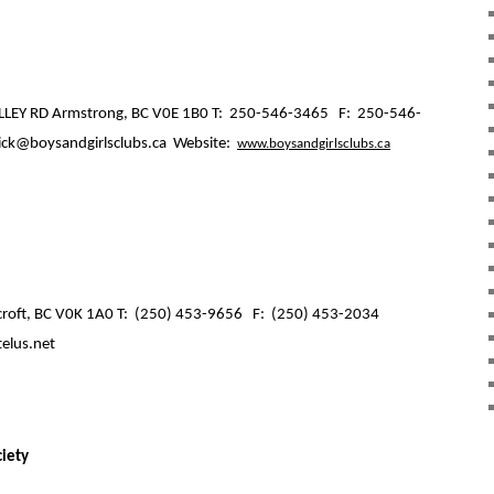
LEY RD Armstrong, BC V0E 1B0 T:
250-546-3465
F:
250-546-
ick@boysandgirlsclubs.ca
Website:
www.boysandgirlsclubs.ca
roft, BC V0K 1A0 T:
(250) 453-9656
F:
(250) 453-2034
telus.net
ciety