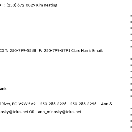
 T:
(250) 672-0029 Kim Keating
C0 T:
250-799-5588
F:
250-799-5791 Clare Harris Email:
Bank
River, BC
V9W 5V9
250-286-3226
250-286-3296
Ann &
osky@telus.net OR
ann_minosky@telus.net