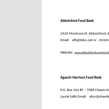
Abbotsford Food Bank
2420 Montrose St. Abbotsford, B
Email:
afb@telus.net or
christ
Website:
www.abbotsfordcommunity
Agassiz-Harrison Food Bank
P.O. Box 564 #5 – 7086 Cheam A
Laurie Sallis Email:
ahcs@shawlin