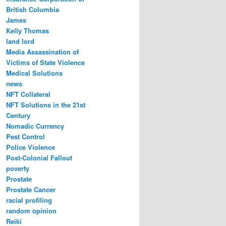
British Columbia
James
Kelly Thomas
land lord
Media Assassination of
Victims of State Violence
Medical Solutions
news
NFT Collateral
NFT Solutions in the 21st
Century
Nomadic Currency
Pest Control
Police Violence
Post-Colonial Fallout
poverty
Prostate
Prostate Cancer
racial profiling
random opinion
Reiki