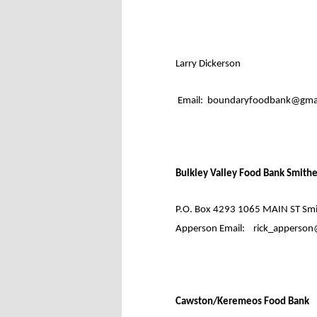
Larry Dickerson
Email:
boundaryfoodbank@gmai
Bulkley Valley Food Bank Smith
P.O. Box 4293 1065 MAIN ST Smit
Apperson Email:
rick_apperson
Cawston/Keremeos Food Bank