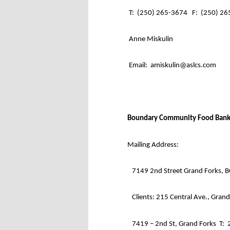
T:
(250) 265-3674
F:
(250) 26
Anne Miskulin
Email:
amiskulin@aslcs.com
Boundary Community Food Bank
Mailing Address:
7149 2nd Street Grand Forks, 
Clients: 215 Central Ave., Gran
7419 – 2nd St, Grand Forks
T: