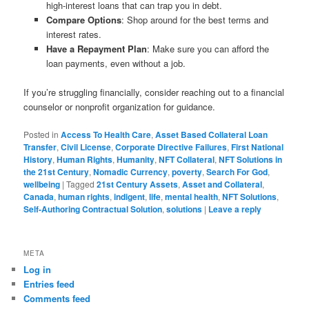
high-interest loans that can trap you in debt.
Compare Options
: Shop around for the best terms and
interest rates.
Have a Repayment Plan
: Make sure you can afford the
loan payments, even without a job.
If you’re struggling financially, consider reaching out to a financial
counselor or nonprofit organization for guidance.
Posted in
Access To Health Care
,
Asset Based Collateral Loan
Transfer
,
Civil License
,
Corporate Directive Failures
,
First National
History
,
Human Rights
,
Humanity
,
NFT Collateral
,
NFT Solutions in
the 21st Century
,
Nomadic Currency
,
poverty
,
Search For God
,
wellbeing
|
Tagged
21st Century Assets
,
Asset and Collateral
,
Canada
,
human rights
,
indigent
,
life
,
mental health
,
NFT Solutions
,
Self-Authoring Contractual Solution
,
solutions
|
Leave a reply
META
Log in
Entries feed
Comments feed