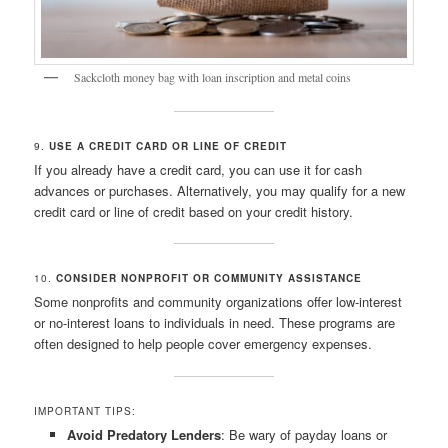
Sackcloth money bag with loan inscription and metal coins
9.
USE A CREDIT CARD OR LINE OF CREDIT
If you already have a credit card, you can use it for cash
advances or purchases. Alternatively, you may qualify for a new
credit card or line of credit based on your credit history.
10.
CONSIDER NONPROFIT OR COMMUNITY ASSISTANCE
Some nonprofits and community organizations offer low-interest
or no-interest loans to individuals in need. These programs are
often designed to help people cover emergency expenses.
IMPORTANT TIPS:
Avoid Predatory Lenders
: Be wary of payday loans or