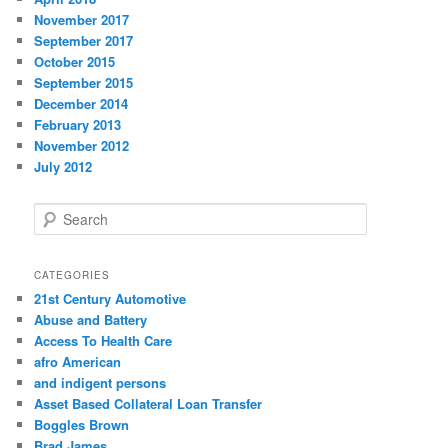
November 2017
September 2017
October 2015
September 2015
December 2014
February 2013
November 2012
July 2012
S
e
a
r
CATEGORIES
c
21st Century Automotive
h
Abuse and Battery
Access To Health Care
afro American
and indigent persons
Asset Based Collateral Loan Transfer
Boggles Brown
Brad James