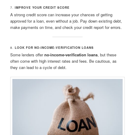
7.
IMPROVE YOUR CREDIT SCORE
A strong credit score can increase your chances of getting
approved for a loan, even without a job. Pay down existing debt,
make payments on time, and check your credit report for errors.
8.
LOOK FOR NO-INCOME-VERIFICATION LOANS
Some lenders offer
no-income-verification loans
, but these
often come with high interest rates and fees. Be cautious, as
they can lead to a cycle of debt.