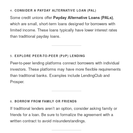
4.
CONSIDER A PAYDAY ALTERNATIVE LOAN (PAL)
Some credit unions offer
Payday Alternative Loans (PALs)
,
which are small, short-term loans designed for borrowers with
limited income. These loans typically have lower interest rates
than traditional payday loans.
5.
EXPLORE PEER-TO-PEER (P2P) LENDING
Peer-to-peer lending platforms connect borrowers with individual
investors. These platforms may have more flexible requirements
than traditional banks. Examples include LendingClub and
Prosper.
6.
BORROW FROM FAMILY OR FRIENDS
If traditional lenders aren’t an option, consider asking family or
friends for a loan. Be sure to formalize the agreement with a
written contract to avoid misunderstandings.