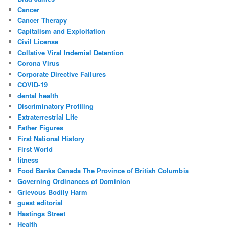
Cancer
Cancer Therapy
Capitalism and Exploitation
Civil License
Collative Viral Indemial Detention
Corona Virus
Corporate Directive Failures
COVID-19
dental health
Discriminatory Profiling
Extraterrestrial Life
Father Figures
First National History
First World
fitness
Food Banks Canada The Province of British Columbia
Governing Ordinances of Dominion
Grievous Bodily Harm
guest editorial
Hastings Street
Health