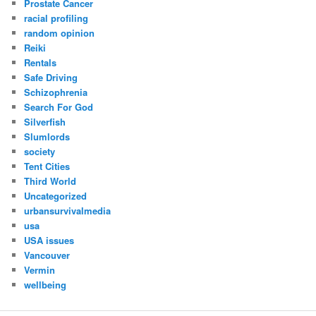
Prostate Cancer
racial profiling
random opinion
Reiki
Rentals
Safe Driving
Schizophrenia
Search For God
Silverfish
Slumlords
society
Tent Cities
Third World
Uncategorized
urbansurvivalmedia
usa
USA issues
Vancouver
Vermin
wellbeing