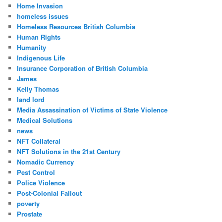
Home Invasion
homeless issues
Homeless Resources British Columbia
Human Rights
Humanity
Indigenous Life
Insurance Corporation of British Columbia
James
Kelly Thomas
land lord
Media Assassination of Victims of State Violence
Medical Solutions
news
NFT Collateral
NFT Solutions in the 21st Century
Nomadic Currency
Pest Control
Police Violence
Post-Colonial Fallout
poverty
Prostate