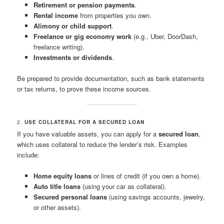
Retirement or pension payments
.
Rental income
from properties you own.
Alimony or child support
.
Freelance or gig economy work
(e.g., Uber, DoorDash,
freelance writing).
Investments or dividends
.
Be prepared to provide documentation, such as bank statements
or tax returns, to prove these income sources.
2.
USE COLLATERAL FOR A SECURED LOAN
If you have valuable assets, you can apply for a
secured loan
,
which uses collateral to reduce the lender’s risk. Examples
include:
Home equity loans
or lines of credit (if you own a home).
Auto title loans
(using your car as collateral).
Secured personal loans
(using savings accounts, jewelry,
or other assets).