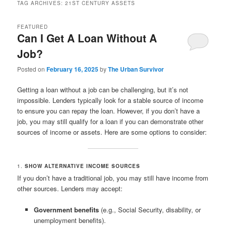
TAG ARCHIVES:
21ST CENTURY ASSETS
FEATURED
Can I Get A Loan Without A
Job?
Posted on
February 16, 2025
by
The Urban Survivor
Getting a loan without a job can be challenging, but it’s not
impossible. Lenders typically look for a stable source of income
to ensure you can repay the loan. However, if you don’t have a
job, you may still qualify for a loan if you can demonstrate other
sources of income or assets. Here are some options to consider:
1.
SHOW ALTERNATIVE INCOME SOURCES
If you don’t have a traditional job, you may still have income from
other sources. Lenders may accept:
Government benefits
(e.g., Social Security, disability, or
unemployment benefits).