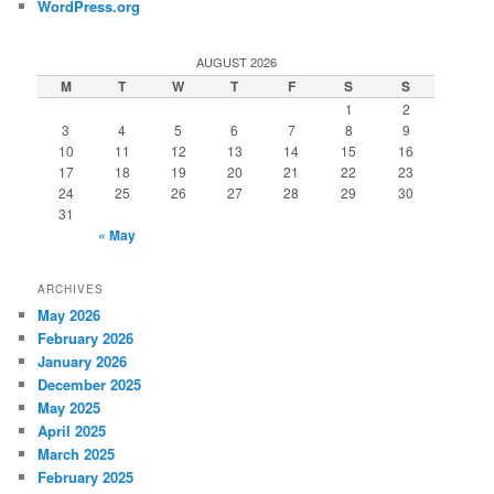
WordPress.org
AUGUST 2026
M
T
W
T
F
S
S
1
2
3
4
5
6
7
8
9
10
11
12
13
14
15
16
17
18
19
20
21
22
23
24
25
26
27
28
29
30
31
« May
ARCHIVES
May 2026
February 2026
January 2026
December 2025
May 2025
April 2025
March 2025
February 2025