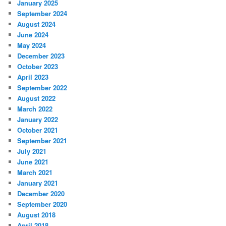
January 2025
September 2024
August 2024
June 2024
May 2024
December 2023
October 2023
April 2023
September 2022
August 2022
March 2022
January 2022
October 2021
September 2021
July 2021
June 2021
March 2021
January 2021
December 2020
September 2020
August 2018
April 2018