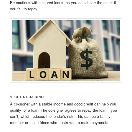
Be cautious with secured loans, as you could lose the asset if
you fail to repay.
3.
GET A CO-SIGNER
A co-signer with a stable income and good credit can help you
qualify for a loan. The co-signer agrees to repay the loan if you
can’t, which reduces the lender’s risk. This can be a family
member or close friend who trusts you to make payments.