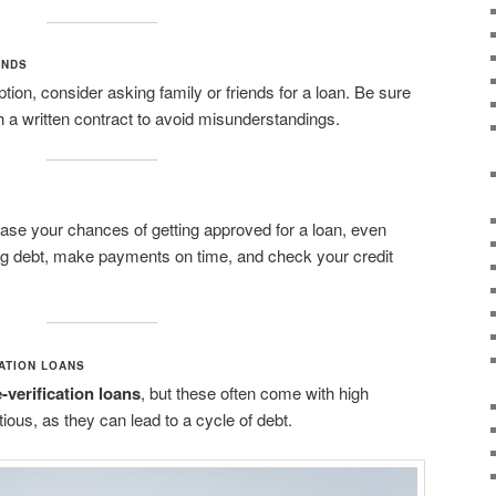
ENDS
 option, consider asking family or friends for a loan. Be sure
h a written contract to avoid misunderstandings.
ease your chances of getting approved for a loan, even
ing debt, make payments on time, and check your credit
ATION LOANS
verification loans
, but these often come with high
tious, as they can lead to a cycle of debt.