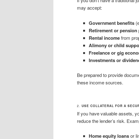
If you don’t have a traditional
may accept:
Government benefits
(e
Retirement or pension
Rental income
from prop
Alimony or child suppo
Freelance or gig econ
Investments or dividen
Be prepared to provide documen
these income sources.
2.
USE COLLATERAL FOR A SECU
If you have valuable assets, y
reduce the lender’s risk. Exam
Home equity loans
or li