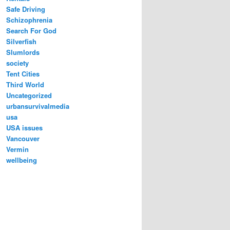
Safe Driving
Schizophrenia
Search For God
Silverfish
Slumlords
society
Tent Cities
Third World
Uncategorized
urbansurvivalmedia
usa
USA issues
Vancouver
Vermin
wellbeing