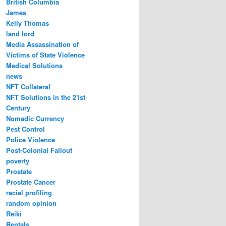
British Columbia
James
Kelly Thomas
land lord
Media Assassination of
Victims of State Violence
Medical Solutions
news
NFT Collateral
NFT Solutions in the 21st
Century
Nomadic Currency
Pest Control
Police Violence
Post-Colonial Fallout
poverty
Prostate
Prostate Cancer
racial profiling
random opinion
Reiki
Rentals