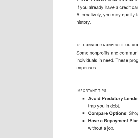
If you already have a credit c
Alternatively, you may qualify f
history.
10.
CONSIDER NONPROFIT OR CO
Some nonprofits and community 
individuals in need. These pr
expenses.
IMPORTANT TIPS:
Avoid Predatory Lende
trap you in debt.
Compare Options
: Shop
Have a Repayment Pla
without a job.