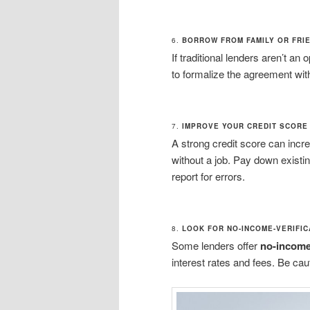
6.
BORROW FROM FAMILY OR FRI
If traditional lenders aren’t an
to formalize the agreement wit
7.
IMPROVE YOUR CREDIT SCORE
A strong credit score can incr
without a job. Pay down exist
report for errors.
8.
LOOK FOR NO-INCOME-VERIFIC
Some lenders offer
no-income-
interest rates and fees. Be cau