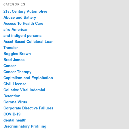
r
CATEGORIES
c
21st Century Automotive
h
Abuse and Battery
Access To Health Care
afro American
and indigent persons
Asset Based Collateral Loan
Transfer
Boggles Brown
Brad James
Cancer
Cancer Therapy
Capitalism and Exploitation
Civil License
Collative Viral Indemial
Detention
Corona Virus
Corporate Directive Failures
COVID-19
dental health
Discriminatory Profiling