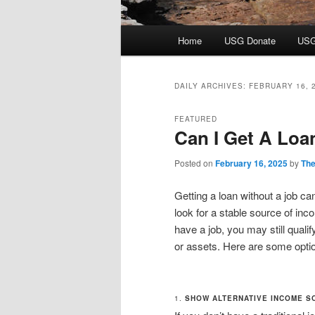
Main
Home
USG Donate
USG
menu
DAILY ARCHIVES:
FEBRUARY 16, 
FEATURED
Can I Get A Loa
Posted on
February 16, 2025
by
The
Getting a loan without a job can
look for a stable source of in
have a job, you may still quali
or assets. Here are some optio
1.
SHOW ALTERNATIVE INCOME S