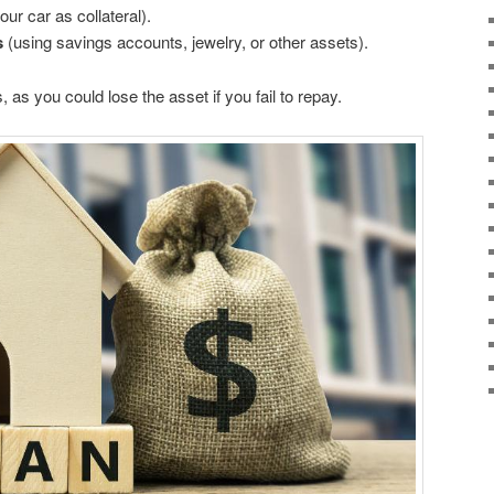
ur car as collateral).
s
(using savings accounts, jewelry, or other assets).
 as you could lose the asset if you fail to repay.