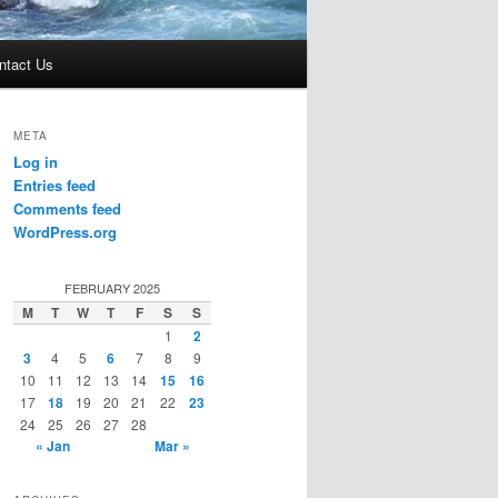
ntact Us
META
Log in
Entries feed
Comments feed
WordPress.org
FEBRUARY 2025
M
T
W
T
F
S
S
1
2
3
4
5
6
7
8
9
10
11
12
13
14
15
16
17
18
19
20
21
22
23
24
25
26
27
28
« Jan
Mar »