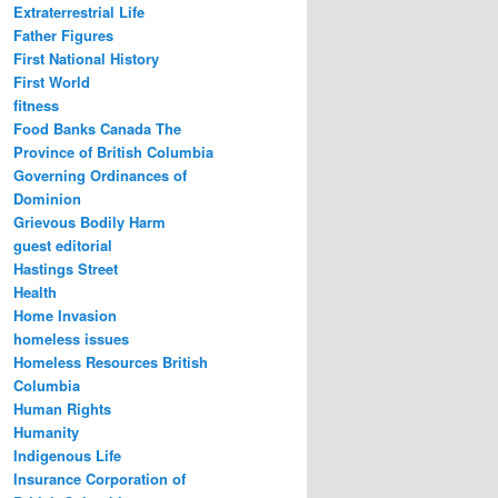
Extraterrestrial Life
Father Figures
First National History
First World
fitness
Food Banks Canada The
Province of British Columbia
Governing Ordinances of
Dominion
Grievous Bodily Harm
guest editorial
Hastings Street
Health
Home Invasion
homeless issues
Homeless Resources British
Columbia
Human Rights
Humanity
Indigenous Life
Insurance Corporation of