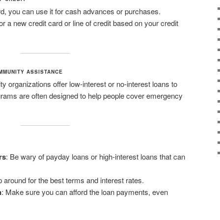
ard, you can use it for cash advances or purchases.
or a new credit card or line of credit based on your credit
MMUNITY ASSISTANCE
organizations offer low-interest or no-interest loans to
ograms are often designed to help people cover emergency
rs
: Be wary of payday loans or high-interest loans that can
 around for the best terms and interest rates.
n
: Make sure you can afford the loan payments, even