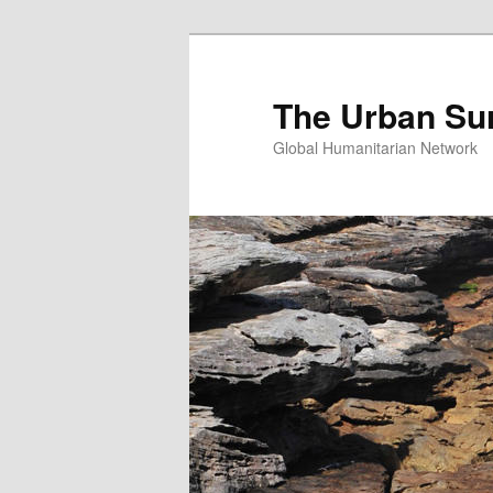
Skip
Skip
to
to
primary
secondary
The Urban Su
content
content
Global Humanitarian Network