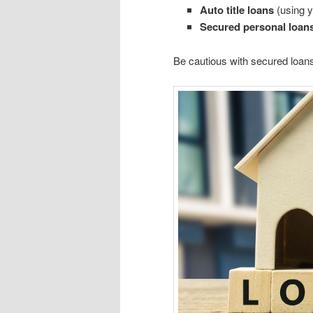
Auto title loans
(using yo
Secured personal loan
Be cautious with secured loans,