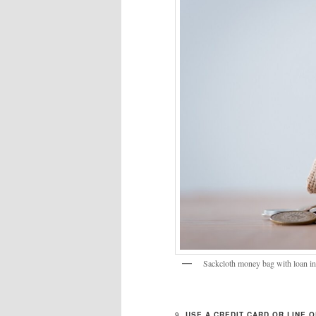
Sackcloth money bag with loan in
9.
USE A CREDIT CARD OR LINE O