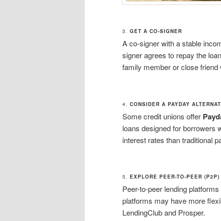
3.
GET A CO-SIGNER
A co-signer with a stable incom
signer agrees to repay the loan
family member or close friend
4.
CONSIDER A PAYDAY ALTERNAT
Some credit unions offer
Payda
loans designed for borrowers w
interest rates than traditional 
5.
EXPLORE PEER-TO-PEER (P2P)
Peer-to-peer lending platforms
platforms may have more flexi
LendingClub and Prosper.