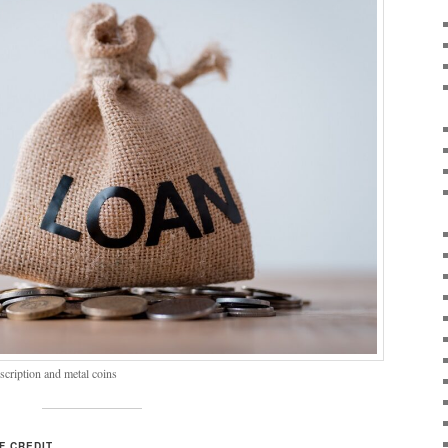
scription and metal coins
F CREDIT