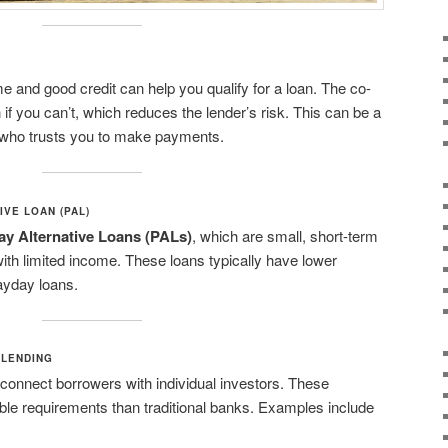
e and good credit can help you qualify for a loan. The co-
 if you can’t, which reduces the lender’s risk. This can be a
 who trusts you to make payments.
IVE LOAN (PAL)
y Alternative Loans (PALs)
, which are small, short-term
ith limited income. These loans typically have lower
payday loans.
 LENDING
 connect borrowers with individual investors. These
ble requirements than traditional banks. Examples include