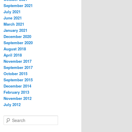
September 2021
July 2021
June 2021
March 2021
January 2021
December 2020
September 2020
August 2018
April 2018
November 2017
September 2017
October 2015
September 2015
December 2014
February 2013
November 2012
July 2012
S
e
a