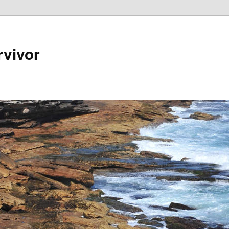
rvivor