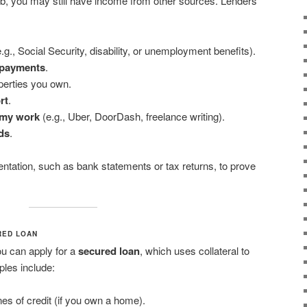
 job, you may still have income from other sources. Lenders
.g., Social Security, disability, or unemployment benefits).
 payments
.
erties you own.
rt
.
omy work
(e.g., Uber, DoorDash, freelance writing).
ds
.
tation, such as bank statements or tax returns, to prove
RED LOAN
ou can apply for a
secured loan
, which uses collateral to
ples include:
nes of credit (if you own a home).