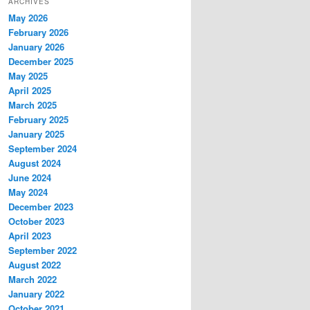
ARCHIVES
May 2026
February 2026
January 2026
December 2025
May 2025
April 2025
March 2025
February 2025
January 2025
September 2024
August 2024
June 2024
May 2024
December 2023
October 2023
April 2023
September 2022
August 2022
March 2022
January 2022
October 2021