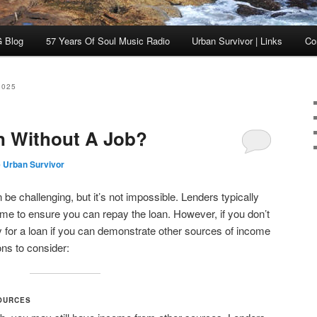
 Blog
57 Years Of Soul Music Radio
Urban Survivor | Links
Co
2025
n Without A Job?
 Urban Survivor
 be challenging, but it’s not impossible. Lenders typically
come to ensure you can repay the loan. However, if you don’t
fy for a loan if you can demonstrate other sources of income
ns to consider:
OURCES