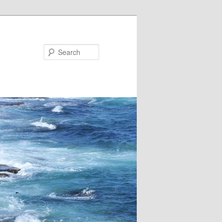
Search