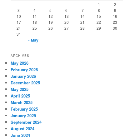
1
2
3
4
5
6
7
8
9
10
11
12
13
14
15
16
17
18
19
20
21
22
23
24
25
26
27
28
29
30
31
« May
ARCHIVES
May 2026
February 2026
January 2026
December 2025
May 2025
April 2025
March 2025
February 2025
January 2025
September 2024
August 2024
June 2024