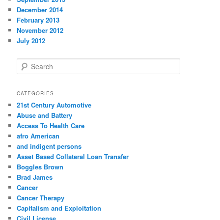
December 2014
February 2013
November 2012
July 2012
S
e
a
r
CATEGORIES
c
21st Century Automotive
h
Abuse and Battery
Access To Health Care
afro American
and indigent persons
Asset Based Collateral Loan Transfer
Boggles Brown
Brad James
Cancer
Cancer Therapy
Capitalism and Exploitation
Civil License