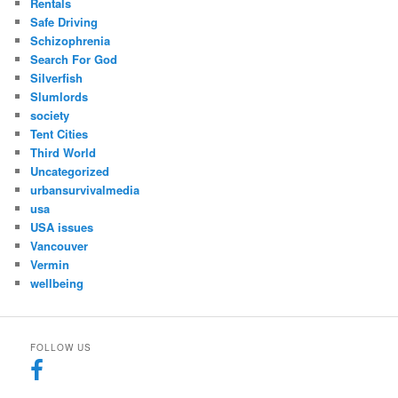
Rentals
Safe Driving
Schizophrenia
Search For God
Silverfish
Slumlords
society
Tent Cities
Third World
Uncategorized
urbansurvivalmedia
usa
USA issues
Vancouver
Vermin
wellbeing
FOLLOW US