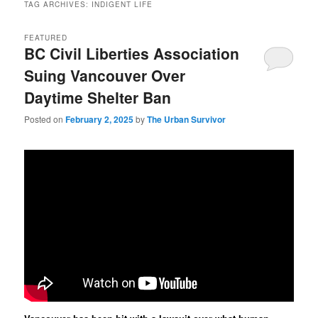
TAG ARCHIVES:
INDIGENT LIFE
FEATURED
BC Civil Liberties Association
Suing Vancouver Over
Daytime Shelter Ban
Posted on
February 2, 2025
by
The Urban Survivor