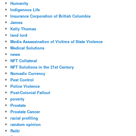
Humanity
Indigenous Life
Insurance Corporation of British Columbia
James
Kelly Thomas
land lord
Media Assassination of Victims of State Violence
Medical Solutions
news
NFT Collateral
NFT Solutions in the 21st Century
Nomadic Currency
Pest Control
Police Violence
Post-Colonial Fallout
poverty
Prostate
Prostate Cancer
racial profiling
random opinion
Reiki