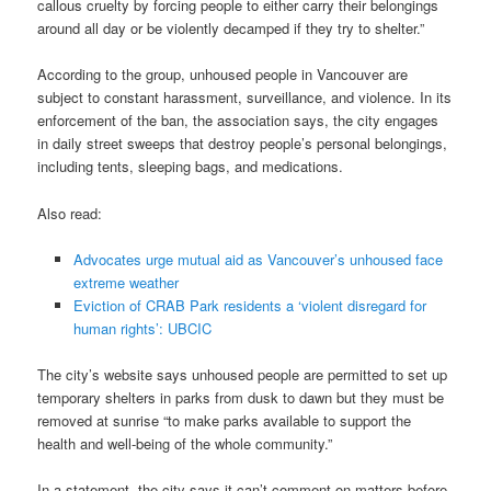
callous cruelty by forcing people to either carry their belongings
around all day or be violently decamped if they try to shelter.”
According to the group, unhoused people in Vancouver are
subject to constant harassment, surveillance, and violence. In its
enforcement of the ban, the association says, the city engages
in daily street sweeps that destroy people’s personal belongings,
including tents, sleeping bags, and medications.
Also read:
Advocates urge mutual aid as Vancouver’s unhoused face
extreme weather
Eviction of CRAB Park residents a ‘violent disregard for
human rights’: UBCIC
The city’s website says unhoused people are permitted to set up
temporary shelters in parks from dusk to dawn but they must be
removed at sunrise “to make parks available to support the
health and well-being of the whole community.”
In a statement, the city says it can’t comment on matters before