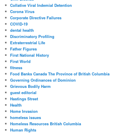
Collative Viral Indemial Detention
Corona Virus
Corporate Directive Failures
COVID-19
dental health
Discriminatory Profiling
Extraterrestrial Life
Father Figures
First National History
First World
fitness
Food Banks Canada The Province of British Columbia
Governing Ordinances of Dominion
Grievous Bodily Harm
guest editorial
Hastings Street
Health
Home Invasion
homeless issues
Homeless Resources British Columbia
Human Rights