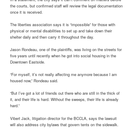
the courts, but confirmed staff will review the legal documentation
once it is received.
The liberties association says it is “impossible” for those with
physical or mental disabilities to set up and take down their
shelter daily and then carry it throughout the day.
Jason Rondeau, one of the plaintiffs, was living on the streets for
five years until recently when he got into social housing in the
Downtown Eastside.
“For myself, it’s not really affecting me anymore because I am
housed now,” Rondeau said.
“But I’ve got a lot of friends out there who are still in the thick of
it, and their life is hard. Without the sweeps, their life is already
hard.”
Vibert Jack, litigation director for the BCCLA, says the lawsuit
will also address city bylaws that govern tents on the sidewalk.