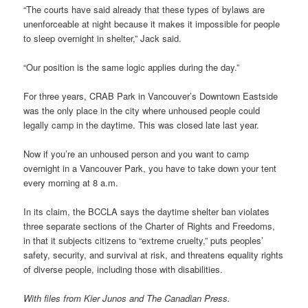
“The courts have said already that these types of bylaws are
unenforceable at night because it makes it impossible for people
to sleep overnight in shelter,” Jack said.
“Our position is the same logic applies during the day.”
For three years, CRAB Park in Vancouver’s Downtown Eastside
was the only place in the city where unhoused people could
legally camp in the daytime. This was closed late last year.
Now if you’re an unhoused person and you want to camp
overnight in a Vancouver Park, you have to take down your tent
every morning at 8 a.m.
In its claim, the BCCLA says the daytime shelter ban violates
three separate sections of the Charter of Rights and Freedoms,
in that it subjects citizens to “extreme cruelty,” puts peoples’
safety, security, and survival at risk, and threatens equality rights
of diverse people, including those with disabilities.
With files from Kier Junos and The Canadian Press.