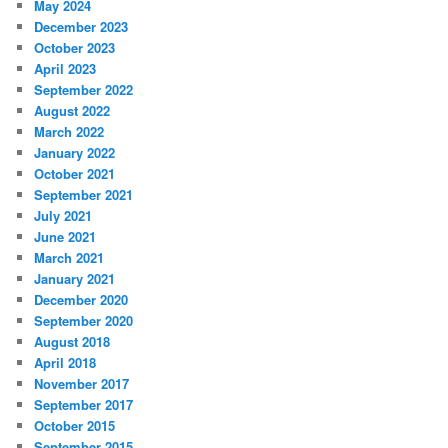
May 2024
December 2023
October 2023
April 2023
September 2022
August 2022
March 2022
January 2022
October 2021
September 2021
July 2021
June 2021
March 2021
January 2021
December 2020
September 2020
August 2018
April 2018
November 2017
September 2017
October 2015
September 2015