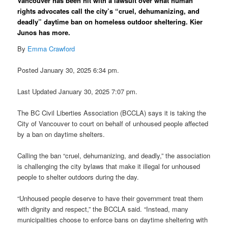
Vancouver has been hit with a lawsuit over what human
rights advocates call the city’s “cruel, dehumanizing, and
deadly” daytime ban on homeless outdoor sheltering. Kier
Junos has more.
By
Emma Crawford
Posted January 30, 2025 6:34 pm.
Last Updated January 30, 2025 7:07 pm.
The BC Civil Liberties Association (BCCLA) says it is taking the
City of Vancouver to court on behalf of unhoused people affected
by a ban on daytime shelters.
Calling the ban “cruel, dehumanizing, and deadly,” the association
is challenging the city bylaws that make it illegal for unhoused
people to shelter outdoors during the day.
“Unhoused people deserve to have their government treat them
with dignity and respect,” the BCCLA said. “Instead, many
municipalities choose to enforce bans on daytime sheltering with