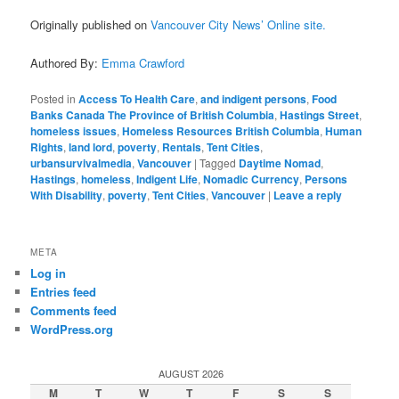
Originally published on
Vancouver City News’ Online site.
Authored By:
Emma Crawford
Posted in
Access To Health Care
,
and indigent persons
,
Food
Banks Canada The Province of British Columbia
,
Hastings Street
,
homeless issues
,
Homeless Resources British Columbia
,
Human
Rights
,
land lord
,
poverty
,
Rentals
,
Tent Cities
,
urbansurvivalmedia
,
Vancouver
|
Tagged
Daytime Nomad
,
Hastings
,
homeless
,
Indigent Life
,
Nomadic Currency
,
Persons
With Disability
,
poverty
,
Tent Cities
,
Vancouver
|
Leave a reply
META
Log in
Entries feed
Comments feed
WordPress.org
AUGUST 2026
M
T
W
T
F
S
S