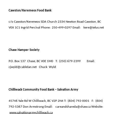
Cawston/Keremeos Food Bank
c/o Cawston/Keremeos SDA Church 2334 Newton Road Cawston, BC
V0X 1C1 Ingrid Percival Phone:
250-499-0297 Email:
kere@telus.net
Chase Hamper Society
P.O. Box 137
Chase, BC V0E 1M0
T:
(250) 679-2399
Email:
cjwyld@cablelan.net
Chuck
Wyld
Chilliwack Community Food Bank – Salvation Army
45746 Yale Rd W Chilliwack, BC V2P 2N4 T:
(604) 792-0001
F:
(604)
792-5367 Don Armstrong Email:
careandshareda@shaw.ca Website:
www.salvationarmychilliwack.ca