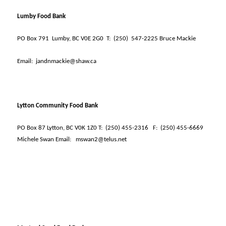
Lumby Food Bank
PO Box 791
Lumby, BC V0E 2G0
T:
(250)
547-2225 Bruce Mackie
Email:
jandnmackie@shaw.ca
Lytton Community Food Bank
PO Box 87 Lytton, BC V0K 1Z0 T:
(250) 455-2316
F:
(250) 455-6669
Michele Swan Email:
mswan2@telus.net