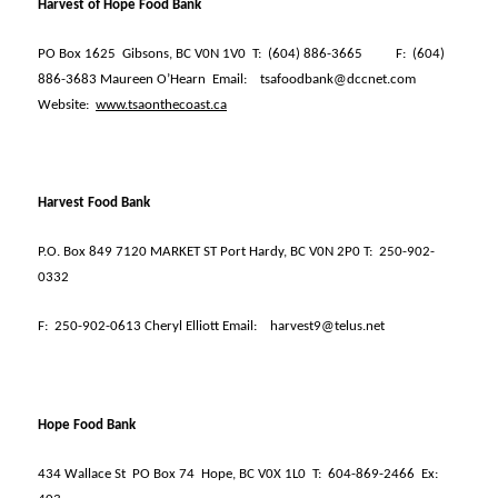
Harvest of Hope Food Bank
PO Box 1625
Gibsons, BC V0N 1V0
T:
(604) 886-3665
F:
(604)
886-3683 Maureen O’Hearn
Email:
tsafoodbank@dccnet.com
Website:
www.tsaonthecoast.ca
Harvest Food Bank
P.O. Box 849 7120 MARKET ST Port Hardy, BC V0N 2P0 T:
250-902-
0332
F:
250-902-0613 Cheryl Elliott Email:
harvest9@telus.net
Hope Food Bank
434 Wallace St
PO Box 74
Hope, BC V0X 1L0
T:
604-869-2466
Ex: