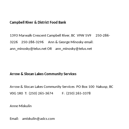
Campbell River & District Food Bank
1393 Marwalk Crescent Campbell River, BC
V9W 5V9
250-286-
3226
250-286-3296
Ann & George Minosky email:
ann_minosky@telus.net OR
ann_minosky@telus.net
Arrow & Slocan Lakes Community Services
Arrow & Slocan Lakes Community Services
PO Box 100
Nakusp, BC
V0G 1R0
T:
(250) 265-3674
F:
(250) 265-3378
Anne Miskulin
Email:
amiskulin@aslcs.com