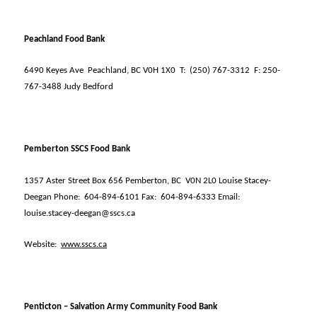
Peachland Food Bank
6490 Keyes Ave
Peachland, BC V0H 1X0
T:
(250) 767-3312
F: 250-
767-3488 Judy Bedford
Pemberton SSCS Food Bank
1357 Aster Street Box 656 Pemberton, BC
V0N 2L0 Louise Stacey-
Deegan Phone:
604-894-6101 Fax:
604-894-6333 Email:
louise.stacey-deegan@sscs.ca
Website:
www.sscs.ca
Penticton – Salvation Army Community Food Bank