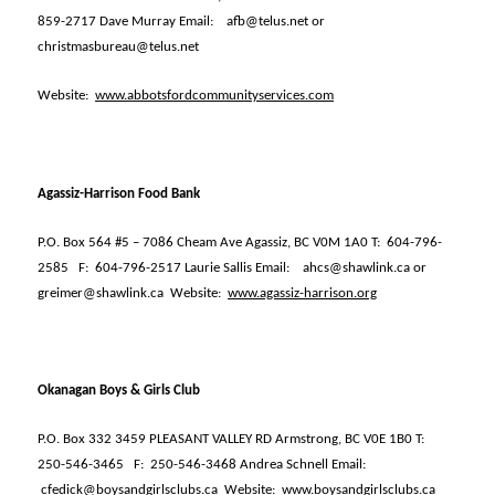
859-2717 Dave Murray Email:
afb@telus.net or
christmasbureau@telus.net
Website:
www.abbotsfordcommunityservices.com
Agassiz-Harrison Food Bank
P.O. Box 564 #5 – 7086 Cheam Ave Agassiz, BC V0M 1A0 T:
604-796-
2585
F:
604-796-2517 Laurie Sallis Email:
ahcs@shawlink.ca or
greimer@shawlink.ca
Website:
www.agassiz-harrison.org
Okanagan Boys & Girls Club
P.O. Box 332 3459 PLEASANT VALLEY RD Armstrong, BC V0E 1B0 T:
250-546-3465
F:
250-546-3468 Andrea Schnell Email:
cfedick@boysandgirlsclubs.ca
Website:
www.boysandgirlsclubs.ca