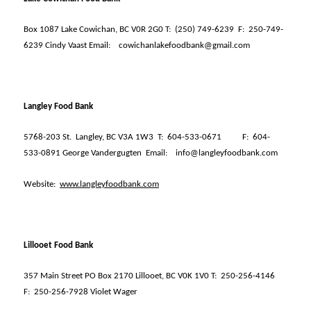
Box 1087 Lake Cowichan, BC V0R 2G0 T:
(250) 749-6239
F:
250-749-
6239 Cindy Vaast Email:
cowichanlakefoodbank@gmail.com
Langley Food Bank
5768-203 St.
Langley, BC V3A 1W3
T:
604-533-0671
F:
604-
533-0891 George Vandergugten
Email:
info@langleyfoodbank.com
Website:
www.langleyfoodbank.com
Lillooet Food Bank
357 Main Street PO Box 2170 Lillooet, BC V0K 1V0 T:
250-256-4146
F:
250-256-7928 Violet Wager