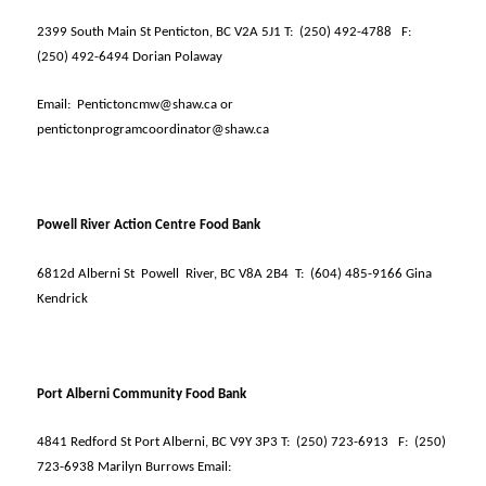
2399 South Main St Penticton, BC V2A 5J1 T:
(250) 492-4788
F:
(250) 492-6494 Dorian Polaway
Email:
Pentictoncmw@shaw.ca or
pentictonprogramcoordinator@shaw.ca
Powell River Action Centre Food Bank
6812d Alberni St
Powell
River, BC V8A 2B4
T:
(604) 485-9166 Gina
Kendrick
Port Alberni Community Food Bank
4841 Redford St Port Alberni, BC V9Y 3P3 T:
(250) 723-6913
F:
(250)
723-6938 Marilyn Burrows Email: