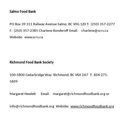
Salmo Food Bank
PO Box 39 311 Railway Avenue Salmo, BC V0G 1Z0 T:
(250) 357-2277
F:
(250) 357-2385 Charlene Bonderoff Email:
charlene@scrs.ca
Website:
www.scrs.ca
Richmond Food Bank Society
100-5800 Cedarbridge Way
Richmond, BC V6X 2A7
T:
604-271-
5609
Margaret Hewlett
Email:
margaret@richmondfoodbank.org or
info@richmondfoodbank.org
Website:
www.richmondfoodbank.org