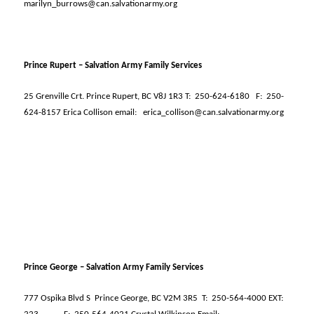
marilyn_burrows@can.salvationarmy.org
Prince Rupert – Salvation Army Family Services
25 Grenville Crt. Prince Rupert, BC V8J 1R3 T:
250-624-6180
F:
250-
624-8157 Erica Collison email:
erica_collison@can.salvationarmy.org
Prince George – Salvation Army Family Services
777 Ospika Blvd S
Prince George, BC V2M 3R5
T:
250-564-4000 EXT: