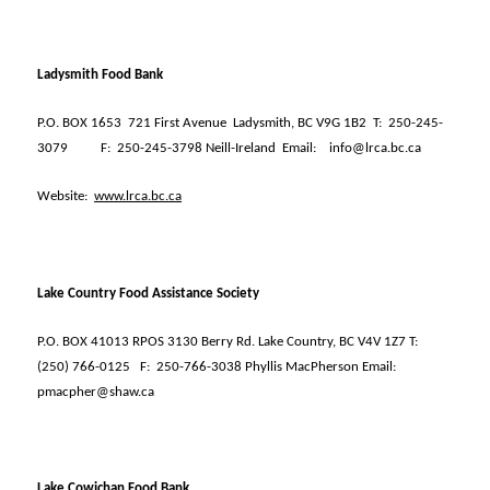
Ladysmith Food Bank
P.O. BOX 1653
721 First Avenue
Ladysmith, BC V9G 1B2
T:
250-245-
3079
F:
250-245-3798 Neill-Ireland
Email:
info@lrca.bc.ca
Website:
www.lrca.bc.ca
Lake Country Food Assistance Society
P.O. BOX 41013 RPOS 3130 Berry Rd. Lake Country, BC V4V 1Z7 T:
(250) 766-0125
F:
250-766-3038 Phyllis MacPherson Email:
pmacpher@shaw.ca
Lake Cowichan Food Bank