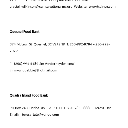
223
F:
250-564-4021 Crystal Wilkinson Email:
crystal_wilkinson@can.salvationarmy.org
Website:
www.tsainpg.com
Quesnel Food Bank
374 McLean St
Quesnel, BC V2J 2N9
T: 250-992-8784 – 250-992-
7079
F:
(250) 991-5189 Jim Vanderheyden email:
jimmyanddebbie@hotmail.com
Quadra Island Food Bank
PO Box 243
Heriot Bay
V0P 1H0
T:
250-285-3888
Teresa Tate
Email:
teresa_tate@yahoo.com