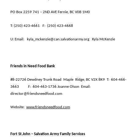
PO Box 2259 741 – 2ND AVE Fernie, BC V0B 1M0
T:
(250) 423-4661
F:
(250) 423-4668
U:
Email:
kyla_mckenzie@can.salvationarmy.org
Kyla McKenzie
Friends in Need Food Bank
#8-22726 Dewdney Trunk Road
Maple
Ridge, BC V2X 8K9
T:
604-466-
3663
F:
604-463-1736 Joanne Olson
Email:
director@friendsneedfood.com
Website:
www.friendsneedfood.com
Fort St.John – Salvation Army Family Services