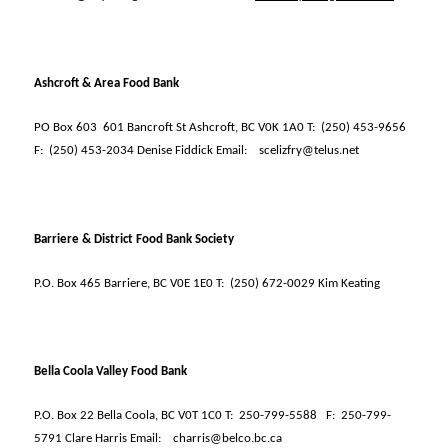
Ashcroft & Area Food Bank
PO Box 603
601 Bancroft St Ashcroft, BC V0K 1A0 T:
(250) 453-9656
F:
(250) 453-2034 Denise Fiddick Email:
scelizfry@telus.net
Barriere & District Food Bank Society
P.O. Box 465 Barriere, BC V0E 1E0 T:
(250) 672-0029 Kim Keating
Bella Coola Valley Food Bank
P.O. Box 22 Bella Coola, BC V0T 1C0 T:
250-799-5588
F:
250-799-
5791 Clare Harris Email:
charris@belco.bc.ca