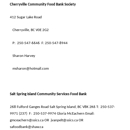
Cherryville Community Food Bank Society
412 Sugar Lake Road
Cherryville, BC V0E 2G2
P:
250-547-6646
F: 250-547-8944
Sharon Harvey
msharon@hotmail.com
Salt Spring Island Community Services Food Bank
268 Fulford Ganges Road Salt Spring Island, BC V8K 2K6 T:
250-537-
9971 (237)
F:
250-537-9974 Gloria McEachern Email:
gmceachern@ssics.ca OR
jvanpelt@ssics.ca OR
safoodbank@shaw.ca