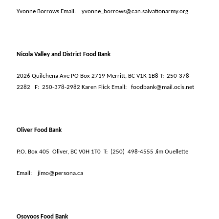
Yvonne Borrows Email:
yvonne_borrows@can.salvationarmy.org
Nicola Valley and District Food Bank
2026 Quilchena Ave PO Box 2719 Merritt, BC V1K 1B8 T:
250-378-
2282
F:
250-378-2982 Karen Flick Email:
foodbank@mail.ocis.net
Oliver Food Bank
P.O. Box 405
Oliver, BC V0H 1T0
T:
(250)
498-4555 Jim Ouellette
Email:
jimo@persona.ca
Osoyoos Food Bank