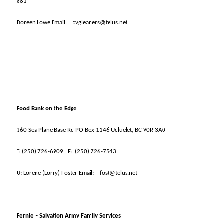
881
Doreen Lowe Email:
cvgleaners@telus.net
Food Bank on the Edge
160 Sea Plane Base Rd PO Box 1146 Ucluelet, BC V0R 3A0
T:
(250) 726-6909
F:
(250) 726-7543
U:
Lorene (Lorry) Foster Email:
fost@telus.net
Fernie – Salvation Army Family Services