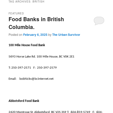
TAG ARCHIVES:
BRITISH
FEATURED
Food Banks in British
Columbia.
Posted on
February 6, 2025
by
The Urban Survivor
100 Mile House Food Bank
5693 Horse Lake Rd. 100 Mile House, BC V0K 2E1
T:
250-397-2571
F:
250-397-2579
Email:
bobhicks@bcinternet.net
Abbotsford Food Bank
2420 Montrose St. Abbotsford, BC V2S 3S9 T:
604-859-5749
F:
604-