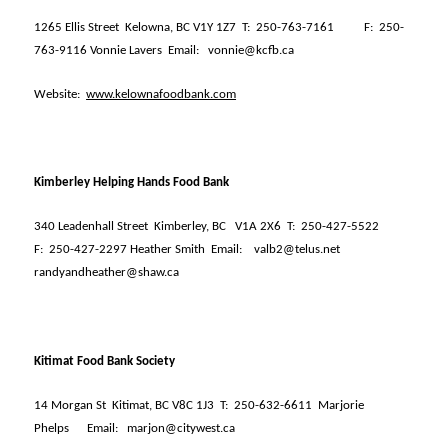
1265 Ellis Street
Kelowna, BC V1Y 1Z7
T:
250-763-7161
F:
250-
763-9116 Vonnie Lavers
Email:
vonnie@kcfb.ca
Website:
www.kelownafoodbank.com
Kimberley Helping Hands Food Bank
340 Leadenhall Street
Kimberley, BC
V1A 2X6
T:
250-427-5522
F:
250-427-2297 Heather Smith
Email:
valb2@telus.net
randyandheather@shaw.ca
Kitimat Food Bank Society
14 Morgan St
Kitimat, BC V8C 1J3
T:
250-632-6611
Marjorie
Phelps
Email:
marjon@citywest.ca