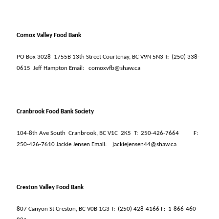
Comox Valley Food Bank
PO Box 3028
1755B 13th Street Courtenay, BC V9N 5N3 T:
(250) 338-
0615
Jeff Hampton Email:
comoxvfb@shaw.ca
Cranbrook Food Bank Society
104-8th Ave South
Cranbrook, BC V1C
2K5
T:
250-426-7664
F:
250-426-7610 Jackie Jensen Email:
jackiejensen44@shaw.ca
Creston Valley Food Bank
807 Canyon St Creston, BC V0B 1G3 T:
(250) 428-4166 F:
1-866-460-