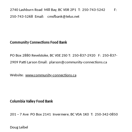
2740 Lashburn Road
Mill Bay, BC V0R 2P1
T:
250-743-5242
F:
250-743-5268
Email:
cmsfbank@telus.net
Community Connections Food Bank
PO Box 2880 Revelstoke, BC V0E 2S0 T:
250-837-2920
F:
250-837-
2909 Patti Larson Email:
plarson@community-connections.ca
Website:
www.community-connections.ca
Columbia Valley Food Bank
201 – 7 Ave
PO Box 2141
Invermere, BC V0A 1K0
T:
250-342-0850
Doug Leibel