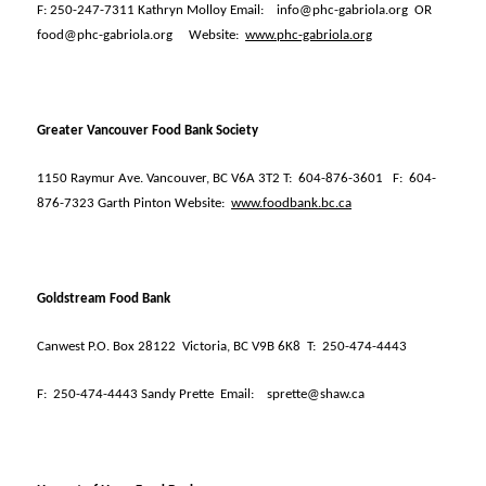
F: 250-247-7311 Kathryn Molloy Email:
info@phc-gabriola.org
OR
food@phc-gabriola.org
Website:
www.phc-gabriola.org
Greater Vancouver Food Bank Society
1150 Raymur Ave. Vancouver, BC V6A 3T2 T:
604-876-3601
F:
604-
876-7323 Garth Pinton Website:
www.foodbank.bc.ca
Goldstream Food Bank
Canwest P.O. Box 28122
Victoria, BC V9B 6K8
T:
250-474-4443
F:
250-474-4443 Sandy Prette
Email:
sprette@shaw.ca