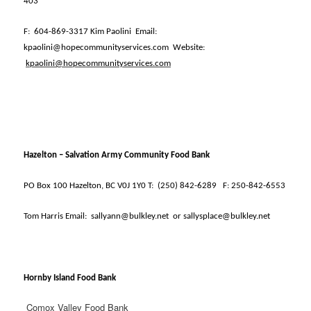
403
F:
604-869-3317 Kim Paolini
Email:
kpaolini@hopecommunityservices.com
Website:
kpaolini@hopecommunityservices.com
Hazelton – Salvation Army Community Food Bank
PO Box 100 Hazelton, BC V0J 1Y0 T:
(250) 842-6289
F: 250-842-6553
Tom Harris Email:
sallyann@bulkley.net
or sallysplace@bulkley.net
Hornby Island Food Bank
Comox Valley Food Bank