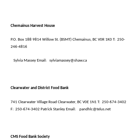
Chemainus Harvest House
P.O. Box 188 9814 Willow St. (BSMT) Chemainus, BC V0R 1K0 T:
250-
246-4816
Sylvia Massey Email:
sylviamassey@shaw.ca
Clearwater and District Food Bank
741 Clearwater Village Road Clearwater, BC V0E 1N1 T:
250-674-3402
F:
250-674-3402 Patrick Stanley Email:
pandhlc@telus.net
CMS Food Bank Society