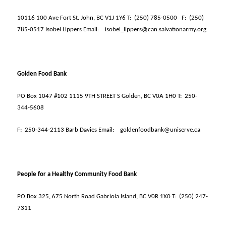
10116 100 Ave Fort St. John, BC V1J 1Y6 T:
(250) 785-0500
F:
(250)
785-0517 Isobel Lippers Email:
isobel_lippers@can.salvationarmy.org
Golden Food Bank
PO Box 1047 #102 1115 9TH STREET S Golden, BC V0A 1H0 T:
250-
344-5608
F:
250-344-2113 Barb Davies Email:
goldenfoodbank@uniserve.ca
People for a Healthy Community Food Bank
PO Box 325, 675 North Road Gabriola Island, BC V0R 1X0 T:
(250) 247-
7311