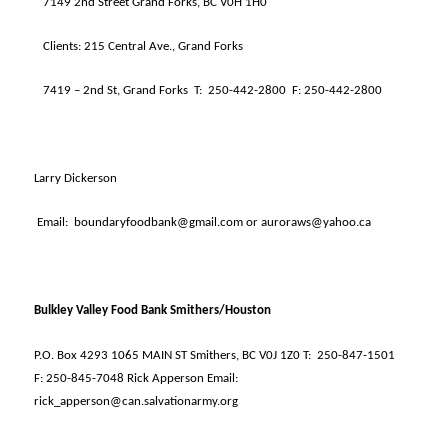
7149 2nd Street Grand Forks, BC V0H 1H0
Clients: 215 Central Ave., Grand Forks
7419 – 2nd St, Grand Forks
T:
250-442-2800
F: 250-442-2800
Larry Dickerson
Email:
boundaryfoodbank@gmail.com or auroraws@yahoo.ca
Bulkley Valley Food Bank Smithers/Houston
P.O. Box 4293 1065 MAIN ST Smithers, BC V0J 1Z0 T:
250-847-1501
F: 250-845-7048 Rick Apperson Email:
rick_apperson@can.salvationarmy.org