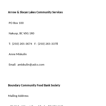
Arrow & Slocan Lakes Community Services
PO Box 100
Nakusp, BC V0G 1R0
T:
(250) 265-3674
F:
(250) 265-3378
Anne Miskulin
Email:
amiskulin@aslcs.com
Boundary Community Food Bank Society
Mailing Address: