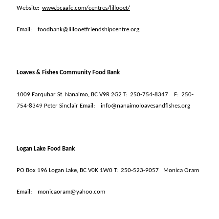
Website:
www.bcaafc.com/centres/lillooet/
Email:
foodbank@lillooetfriendshipcentre.org
Loaves & Fishes Community Food Bank
1009 Farquhar St. Nanaimo, BC V9R 2G2 T:
250-754-8347
F:
250-
754-8349 Peter Sinclair Email:
info@nanaimoloavesandfishes.org
Logan Lake Food Bank
PO Box 196 Logan Lake, BC V0K 1W0 T:
250-523-9057
Monica Oram
Email:
monicaoram@yahoo.com