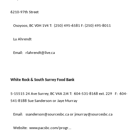
6210-97th Street
Osoyoos, BC V0H 1V4 T:
(250) 495-6581 F: (250) 495-8011
Lu Ahrendt
Email:
rlahrendt@live.ca
White Rock & South Surrey Food Bank
5-15515 24 Ave Surrey, BC V4A 2J4 T:
604-531-8168 ext. 229
F:
604-
541-8188 Sue Sanderson or Jaye Murray
Email:
ssanderson@sourcesbc.ca or jmurray@sourcesbc.ca
Website:
www.pacsbc.com/progr…