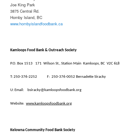
Joe King Park
3875 Central Rd.
Hornby Island, BC
www.hornbyislandfoodbank.ca
Kamloops Food Bank & Outreach Society
P.O. Box 1513
171
Wilson St., Station Main
Kamloops, BC
V2C 6L8
T:
250-376-2252
F:
250-376-0052 Bernadette Siracky
U:
Email:
bsiracky@kamloopsfoodbank.org
Website:
www.kamloopsfoodbank.org
Kelowna Community Food Bank Society