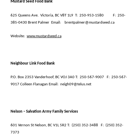
Mustard Seed Food Bank
625 Queens Ave.
Victoria, BC V8T 1L9
T:
250-953-1580
F:
250-
385-0430 Brent Palmer
Email:
brentpalmer@mustardseed.ca
Website:
www.mustardseed.ca
Neighbour Link Food Bank
P.O. Box 2353 Vanderhoof, BC VOJ 3A0 T:
250-567-9007
F:
250-567-
9017 Colleen Flanagan Email:
neigh09@telus.net
Nelson – Salvation Army Family Services
601 Vernon St Nelson, BC V1L 5R2 T:
(250) 352-3488
F:
(250) 352-
7373