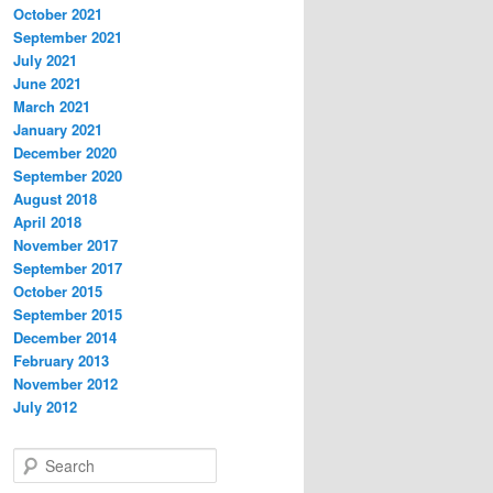
October 2021
September 2021
July 2021
June 2021
March 2021
January 2021
December 2020
September 2020
August 2018
April 2018
November 2017
September 2017
October 2015
September 2015
December 2014
February 2013
November 2012
July 2012
S
e