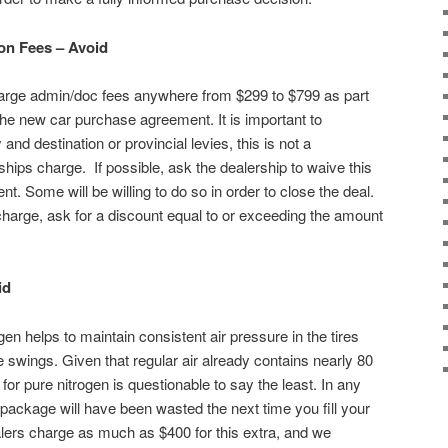
on Fees – Avoid
charge admin/doc fees anywhere from $299 to $799 as part
he new car purchase agreement. It is important to
 and destination or provincial levies, this is not a
hips charge. If possible, ask the dealership to waive this
. Some will be willing to do so in order to close the deal.
 charge, ask for a discount equal to or exceeding the amount
id
gen helps to maintain consistent air pressure in the tires
 swings. Given that regular air already contains nearly 80
for pure nitrogen is questionable to say the least. In any
package will have been wasted the next time you fill your
ealers charge as much as $400 for this extra, and we