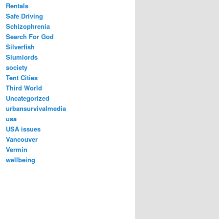
Rentals
Safe Driving
Schizophrenia
Search For God
Silverfish
Slumlords
society
Tent Cities
Third World
Uncategorized
urbansurvivalmedia
usa
USA issues
Vancouver
Vermin
wellbeing