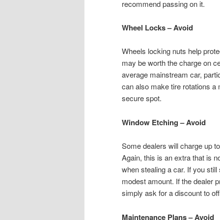
recommend passing on it.
Wheel Locks – Avoid
Wheels locking nuts help protec
may be worth the charge on cert
average mainstream car, partic
can also make tire rotations a
secure spot.
Window Etching – Avoid
Some dealers will charge up to 
Again, this is an extra that is 
when stealing a car. If you still
modest amount. If the dealer pr
simply ask for a discount to off
Maintenance Plans – Avoid