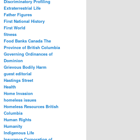
Discriminatory Profiling
Extraterrestrial Life
Father Figures
First National History
First World
fitness
Food Banks Canada The
Province of British Columbia
Governing Ordinances of
Dominion
Grievous Bodily Harm
guest editorial
Hastings Street
Health
Home Invasion
homeless issues
Homeless Resources British
Columbia
Human Rights
Humanity
Indigenous Life
Insurance Corporation of