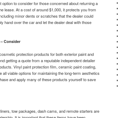
t option to consider for those concerned about returning a
the lease. At a cost of around $1,000, it protects you from
including minor dents or scratches that the dealer could
y hand over the car and let the dealer deal with those
n – Consider
osmetic protection products for both exterior paint and
d getting a quote from a reputable independent detailer
oducts. Vinyl paint protection film, ceramic paint coating,
e all viable options for maintaining the long-term aesthetics
chase and apply many of these products yourself to save
 liners, tow packages, dash cams, and remote starters are
lership. It is important that these items have been