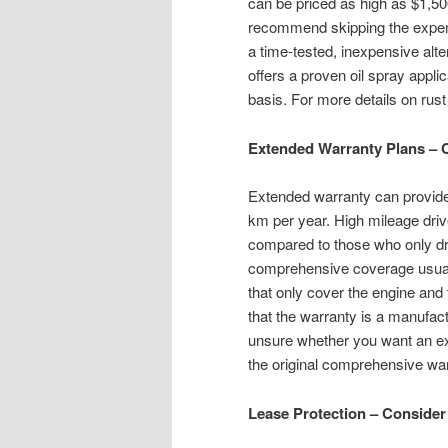
can be priced as high as $1,5
recommend skipping the expens
a time-tested, inexpensive alte
offers a proven oil spray appli
basis. For more details on rust
Extended Warranty Plans – 
Extended warranty can provide
km per year. High mileage driv
compared to those who only dri
comprehensive coverage usuall
that only cover the engine and t
that the warranty is a manufact
unsure whether you want an ext
the original comprehensive warr
Lease Protection – Consider