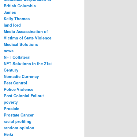
British Columbia
James
Kelly Thomas
land lord
Media Assassination of
Victims of State Violence
Medical Solutions
news
NFT Collateral
NFT Solutions in the 21st
Century
Nomadic Currency
Pest Control
Police Violence
Post-Colonial Fallout
poverty
Prostate
Prostate Cancer
racial profiling
random opinion
Reiki