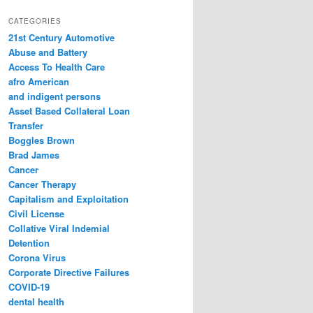
a
r
CATEGORIES
c
21st Century Automotive
h
Abuse and Battery
Access To Health Care
afro American
and indigent persons
Asset Based Collateral Loan
Transfer
Boggles Brown
Brad James
Cancer
Cancer Therapy
Capitalism and Exploitation
Civil License
Collative Viral Indemial
Detention
Corona Virus
Corporate Directive Failures
COVID-19
dental health