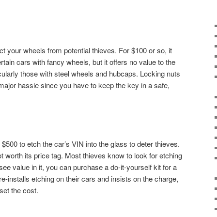
t your wheels from potential thieves. For $100 or so, it
ain cars with fancy wheels, but it offers no value to the
ularly those with steel wheels and hubcaps. Locking nuts
 major hassle since you have to keep the key in a safe,
$500 to etch the car’s VIN into the glass to deter thieves.
not worth its price tag. Most thieves know to look for etching
 see value in it, you can purchase a do-it-yourself kit for a
e-installs etching on their cars and insists on the charge,
set the cost.