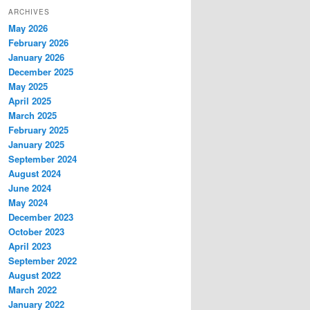
ARCHIVES
May 2026
February 2026
January 2026
December 2025
May 2025
April 2025
March 2025
February 2025
January 2025
September 2024
August 2024
June 2024
May 2024
December 2023
October 2023
April 2023
September 2022
August 2022
March 2022
January 2022