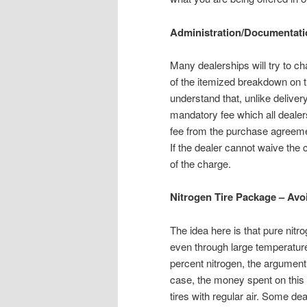
Administration/Documentati
Many dealerships will try to 
of the itemized breakdown on t
understand that, unlike delivery
mandatory fee which all dealers
fee from the purchase agreement
If the dealer cannot waive the
of the charge.
Nitrogen Tire Package – Avo
The idea here is that pure nitro
even through large temperature
percent nitrogen, the argument 
case, the money spent on this 
tires with regular air. Some d