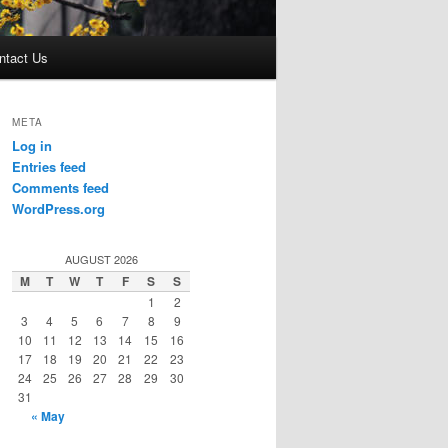
ntact Us
META
Log in
Entries feed
Comments feed
WordPress.org
AUGUST 2026
M
T
W
T
F
S
S
1
2
3
4
5
6
7
8
9
10
11
12
13
14
15
16
17
18
19
20
21
22
23
24
25
26
27
28
29
30
31
« May