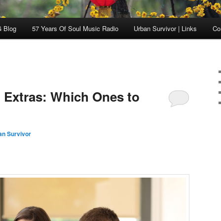
 Blog
57 Years Of Soul Music Radio
Urban Survivor | Links
Co
 Extras: Which Ones to
an Survivor