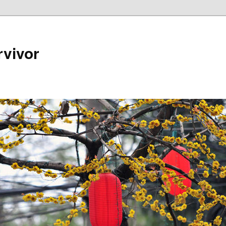
rvivor