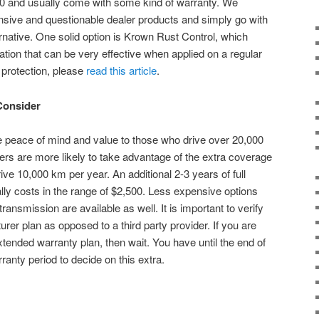
00 and usually come with some kind of warranty. We
ive and questionable dealer products and simply go with
rnative. One solid option is Krown Rust Control, which
cation that can be very effective when applied on a regular
 protection, please
read this article
.
Consider
 peace of mind and value to those who drive over 20,000
ers are more likely to take advantage of the extra coverage
ve 10,000 km per year. An additional 2-3 years of full
y costs in the range of $2,500. Less expensive options
ransmission are available as well. It is important to verify
urer plan as opposed to a third party provider. If you are
ended warranty plan, then wait. You have until the end of
anty period to decide on this extra.