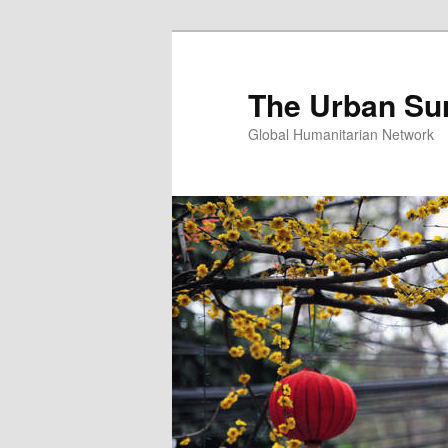
Skip
Skip
to
to
primary
secondary
The Urban Su
content
content
Global Humanitarian Network