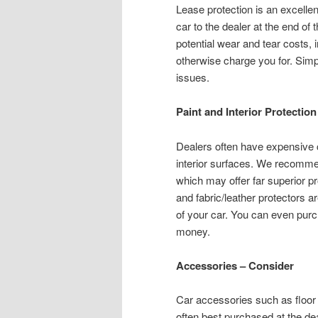
Lease protection is an excellen
car to the dealer at the end of 
potential wear and tear costs, 
otherwise charge you for. Simpl
issues.
Paint and Interior Protectio
Dealers often have expensive c
interior surfaces. We recommen
which may offer far superior pr
and fabric/leather protectors ar
of your car. You can even pur
money.
Accessories – Consider
Car accessories such as floor
often best purchased at the dea