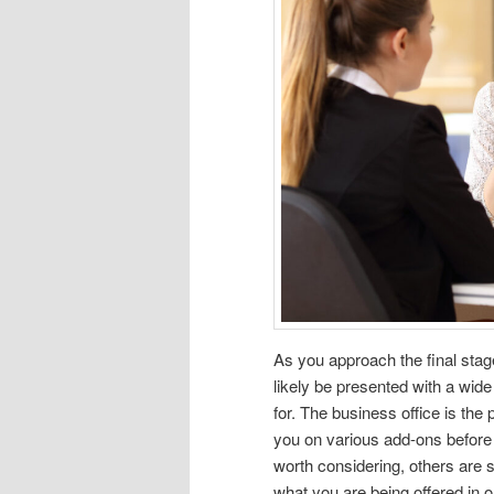
As you approach the final stag
likely be presented with a wid
for. The business office is the 
you on various add-ons before 
worth considering, others are s
what you are being offered in 