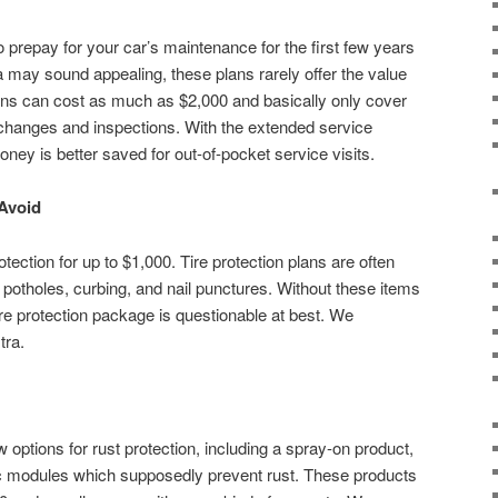
 prepay for your car’s maintenance for the first few years
a may sound appealing, these plans rarely offer the value
ns can cost as much as $2,000 and basically only cover
 changes and inspections. With the extended service
oney is better saved for out-of-pocket service visits.
 Avoid
tection for up to $1,000. Tire protection plans are often
ng potholes, curbing, and nail punctures. Without these items
ire protection package is questionable at best. We
tra.
w options for rust protection, including a spray-on product,
ic modules which supposedly prevent rust. These products