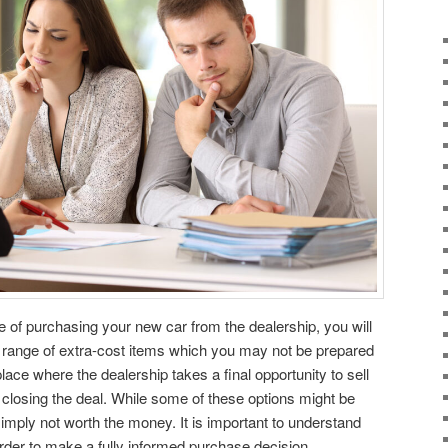
e of purchasing your new car from the dealership, you will
e range of extra-cost items which you may not be prepared
place where the dealership takes a final opportunity to sell
closing the deal. While some of these options might be
imply not worth the money. It is important to understand
order to make a fully informed purchase decision.