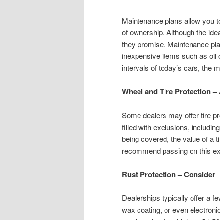
Maintenance plans allow you to
of ownership. Although the ide
they promise. Maintenance pla
inexpensive items such as oil
intervals of today’s cars, the m
Wheel and Tire Protection –
Some dealers may offer tire pro
filled with exclusions, includi
being covered, the value of a t
recommend passing on this ex
Rust Protection – Consider
Dealerships typically offer a fe
wax coating, or even electron