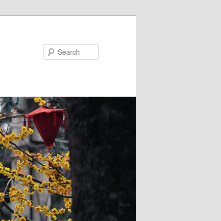
Search