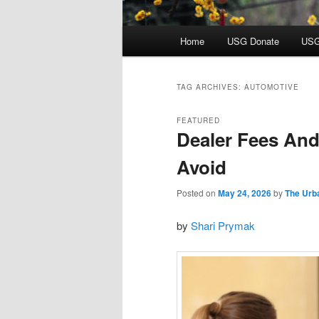
Main
Home
USG Donate
USG
menu
TAG ARCHIVES:
AUTOMOTIVE
FEATURED
Dealer Fees And
Avoid
Posted on
May 24, 2026
by
The Urb
by
Shari Prymak