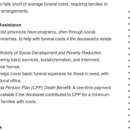
 falls short of average funeral costs, requiring families to
 arrangements.
Assistance
Most provinces have programs, often through social
nistries, to help with funeral costs if the deceased’s estate
inistry of Social Development and Poverty Reduction
ring basic services, burial/cremation, and interment,
eral homes.
elps cover basic funeral expenses for those in need, with
ocal office.
a Pension Plan (CPP) Death Benefi
t
: A one-time payment
s available if the deceased contributed to CPP for a minimum
families with costs.
s