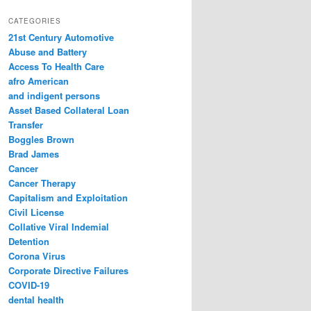
a
r
CATEGORIES
c
21st Century Automotive
h
Abuse and Battery
Access To Health Care
afro American
and indigent persons
Asset Based Collateral Loan
Transfer
Boggles Brown
Brad James
Cancer
Cancer Therapy
Capitalism and Exploitation
Civil License
Collative Viral Indemial
Detention
Corona Virus
Corporate Directive Failures
COVID-19
dental health