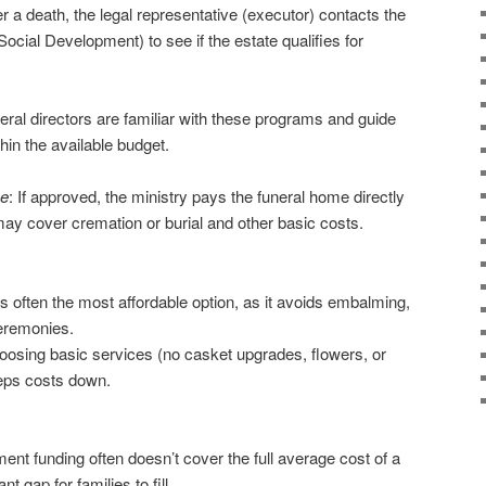
er a death, the legal representative (executor) contacts the
 Social Development) to see if the estate qualifies for
neral directors are familiar with these programs and guide
hin the available budget.
me
: If approved, the ministry pays the funeral home directly
ay cover cremation or burial and other basic costs.
 is often the most affordable option, as it avoids embalming,
eremonies.
oosing basic services (no casket upgrades, flowers, or
eeps costs down.
ent funding often doesn’t cover the full average cost of a
nt gap for families to fill.