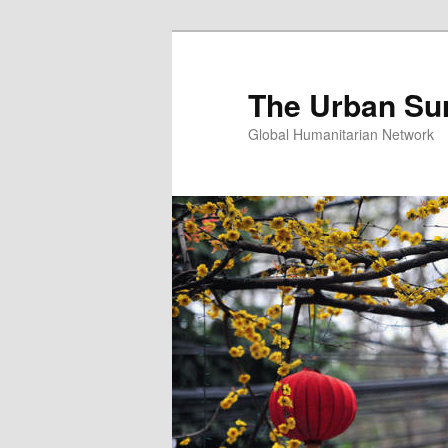
Skip
Skip
to
to
primary
secondary
The Urban Su
content
content
Global Humanitarian Network