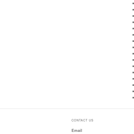
CONTACT US
Email