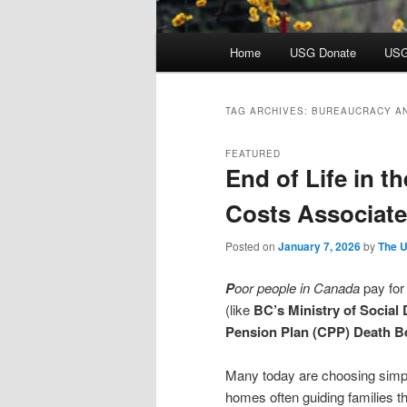
Main
Home
USG Donate
USG
menu
TAG ARCHIVES:
BUREAUCRACY A
FEATURED
End of Life in t
Costs Associat
Posted on
January 7, 2026
by
The U
P
oor people in Canada
pay for
(like
BC’s Ministry of Social
Pension Plan (CPP) Death Be
Many today are choosing simpler
homes often guiding families t