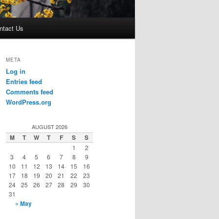
ntact Us
META
Log in
Entries feed
Comments feed
WordPress.org
AUGUST 2026
M
T
W
T
F
S
S
1
2
3
4
5
6
7
8
9
10
11
12
13
14
15
16
17
18
19
20
21
22
23
24
25
26
27
28
29
30
31
« May