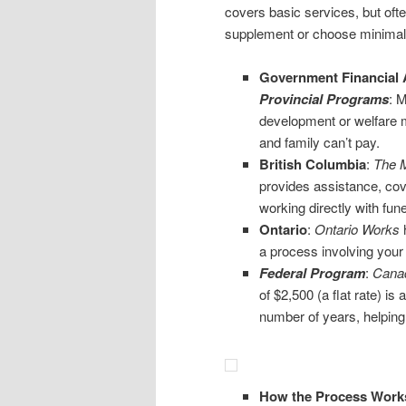
covers basic services, but often
supplement or choose minimal
Government Financial 
Provincial Programs
: 
development or welfare mi
and family can’t pay.
British Columbia
:
The M
provides assistance, cove
working directly with fun
Ontario
:
Ontario Works
h
a process involving your l
Federal
Program
:
Canad
of $2,500 (a flat rate) i
number of years, helping 
How the Process Work