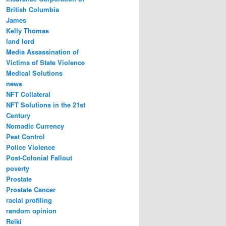
British Columbia
James
Kelly Thomas
land lord
Media Assassination of
Victims of State Violence
Medical Solutions
news
NFT Collateral
NFT Solutions in the 21st
Century
Nomadic Currency
Pest Control
Police Violence
Post-Colonial Fallout
poverty
Prostate
Prostate Cancer
racial profiling
random opinion
Reiki