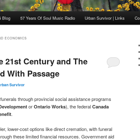
 Blog
57 Years Of Soul Music Radio
Urban Survivor | Links
Co
ND ECONOMICS
he 21st Century and The
ed With Passage
rban Survivor
 funerals through provincial social assistance programs
 Development
or
Ontario Works
), the federal
Canada
nefit
.
, lower-cost options like direct cremation, with funeral
hrough these limited financial resources. Government aid