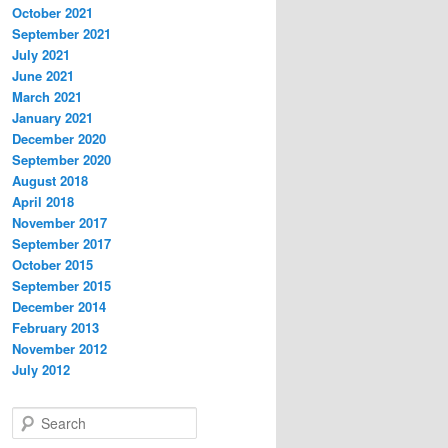
October 2021
September 2021
July 2021
June 2021
March 2021
January 2021
December 2020
September 2020
August 2018
April 2018
November 2017
September 2017
October 2015
September 2015
December 2014
February 2013
November 2012
July 2012
S
e