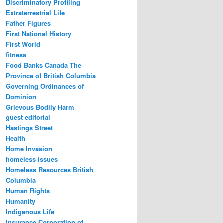
Discriminatory Profiling
Extraterrestrial Life
Father Figures
First National History
First World
fitness
Food Banks Canada The
Province of British Columbia
Governing Ordinances of
Dominion
Grievous Bodily Harm
guest editorial
Hastings Street
Health
Home Invasion
homeless issues
Homeless Resources British
Columbia
Human Rights
Humanity
Indigenous Life
Insurance Corporation of