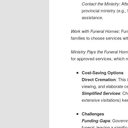
Contact the Ministry
: Aft
provincial ministry (e.g.,
assistance.
Work with Funeral Homes
: Fu
families to choose services wit
Ministry Pays the Funeral Ho
for approved services, which m
Cost-Saving Options
Direct Cremation
: This
viewing, and elaborate c
Simplified Services
: Ch
extensive visitations) k
Challenges
Funding Gaps
: Governm
funeral, leaving a significa