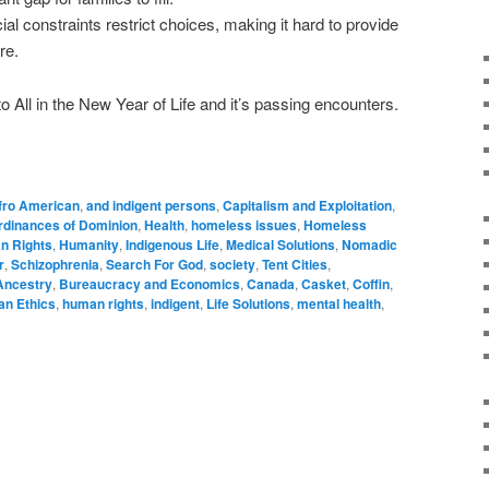
ial constraints restrict choices, making it hard to provide
ire.
 All in the New Year of Life and it’s passing encounters.
fro American
,
and indigent persons
,
Capitalism and Exploitation
,
rdinances of Dominion
,
Health
,
homeless issues
,
Homeless
n Rights
,
Humanity
,
Indigenous Life
,
Medical Solutions
,
Nomadic
r
,
Schizophrenia
,
Search For God
,
society
,
Tent Cities
,
Ancestry
,
Bureaucracy and Economics
,
Canada
,
Casket
,
Coffin
,
n Ethics
,
human rights
,
indigent
,
Life Solutions
,
mental health
,