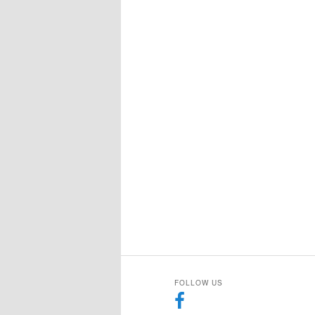
FOLLOW US