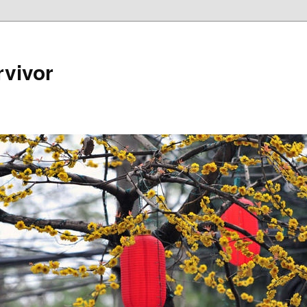
rvivor