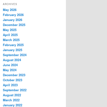
ARCHIVES
May 2026
February 2026
January 2026
December 2025
May 2025
April 2025
March 2025
February 2025
January 2025
September 2024
August 2024
June 2024
May 2024
December 2023
October 2023
April 2023
September 2022
August 2022
March 2022
January 2022