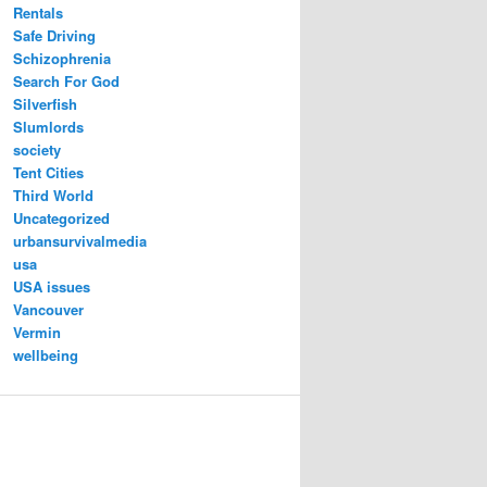
Rentals
Safe Driving
Schizophrenia
Search For God
Silverfish
Slumlords
society
Tent Cities
Third World
Uncategorized
urbansurvivalmedia
usa
USA issues
Vancouver
Vermin
wellbeing