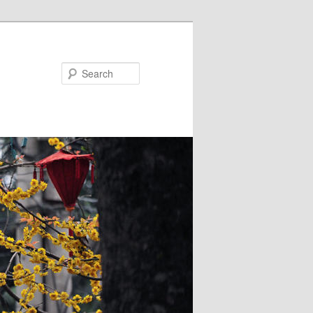
Search