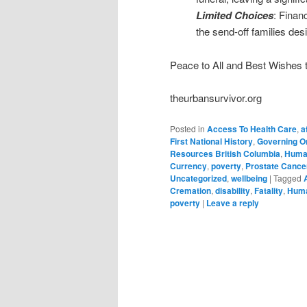
Limited Choices
: Financ
the send-off families des
Peace to All and Best Wishes to
theurbansurvivor.org
Posted in
Access To Health Care
,
a
First National History
,
Governing O
Resources British Columbia
,
Huma
Currency
,
poverty
,
Prostate Cance
Uncategorized
,
wellbeing
|
Tagged
Cremation
,
disability
,
Fatality
,
Huma
poverty
|
Leave a reply