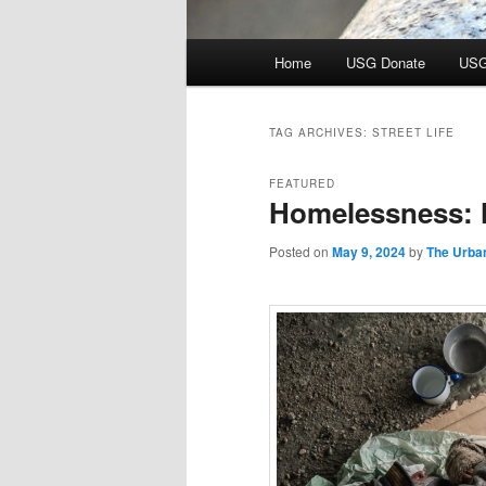
Main
Home
USG Donate
USG
menu
TAG ARCHIVES:
STREET LIFE
FEATURED
Homelessness: 
Posted on
May 9, 2024
by
The Urba