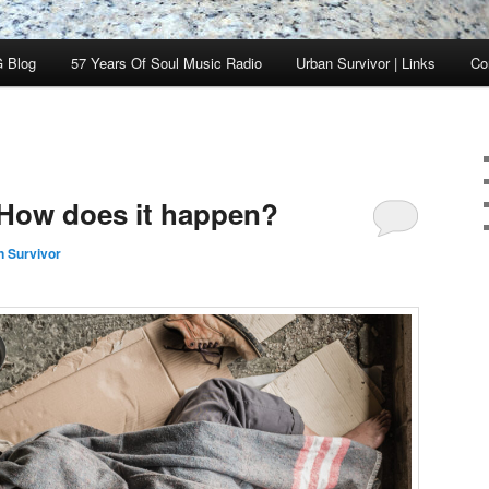
 Blog
57 Years Of Soul Music Radio
Urban Survivor | Links
Co
How does it happen?
n Survivor