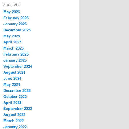
ARCHIVES
May 2026
February 2026
January 2026
December 2025
May 2025
April 2025
March 2025
February 2025
January 2025
September 2024
August 2024
June 2024
May 2024
December 2023
October 2023
April 2023
September 2022
August 2022
March 2022
January 2022