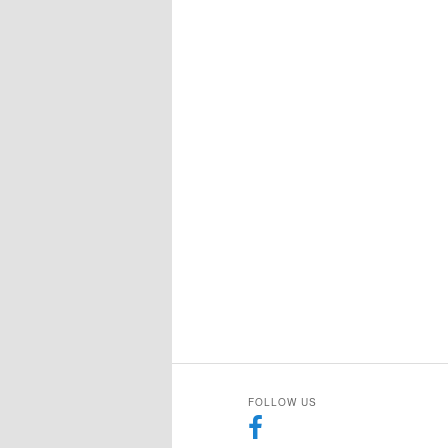
FOLLOW US