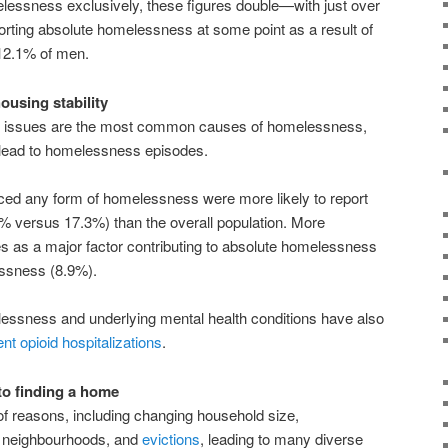
lessness exclusively, these figures double—with just over
rting absolute homelessness at some point as a result of
12.1% of men.
ousing stability
hip issues are the most common causes of homelessness,
o lead to homelessness episodes.
ed any form of homelessness were more likely to report
.0% versus 17.3%) than the overall population. More
es as a major factor contributing to absolute homelessness
essness (8.9%).
ssness and underlying mental health conditions have also
nt opioid hospitalizations
.
to finding a home
f reasons, including changing household size,
r neighbourhoods, and
evictions
, leading to many diverse