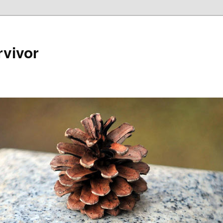
rvivor