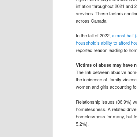
inflation throughout 2021 and 2
services. These factors conti
across Canada.
In the fall of 2022,
almost half 
household’s ability to afford ho
reported reason leading to ho
Victims of abuse may have 
The link between abusive hom
the incidence of family violenc
women and girls accounting for 
Relationship issues (36.9%) wa
homelessness. A related driv
homelessness for many, but fo
5.2%).