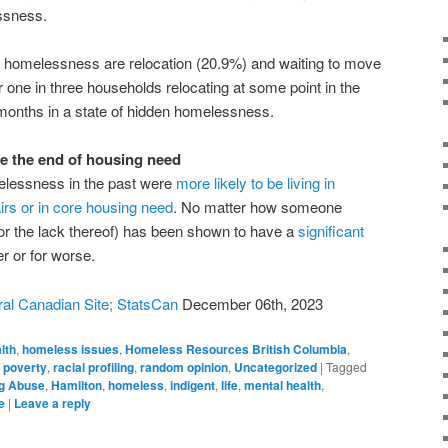
ssness.
en homelessness are relocation (20.9%) and waiting to move
one in three households relocating at some point in the
 months in a state of hidden homelessness.
 the end of housing need
lessness in the past were
more likely to be living in
irs or in core housing need
. No matter how someone
r the lack thereof) has been shown to have a
significant
r or for worse.
al Canadian Site; StatsCan
December 06th, 2023
lth
,
homeless issues
,
Homeless Resources British Columbia
,
,
poverty
,
racial profiling
,
random opinion
,
Uncategorized
|
Tagged
g Abuse
,
Hamilton
,
homeless
,
indigent
,
life
,
mental health
,
e
|
Leave a reply