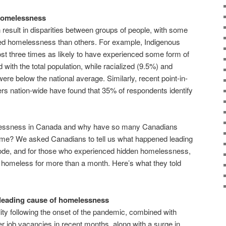
 homelessness
 result in disparities between groups of people, with some
aced homelessness than others. For example, Indigenous
t three times as likely to have experienced some form of
th the total population, while racialized (9.5%) and
re below the national average. Similarly, recent point-in-
rs nation-wide have found that 35% of respondents identify
elessness in Canada and why have so many Canadians
ome? We asked Canadians to tell us what happened leading
ode, and for those who experienced hidden homelessness,
homeless for more than a month. Here’s what they told
e leading cause of homelessness
lity following the onset of the pandemic, combined with
 job vacancies in recent months, along with a surge in