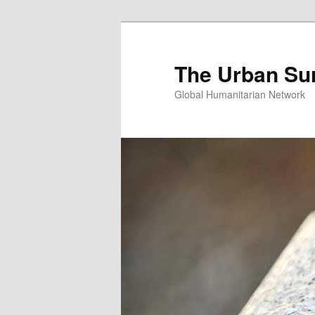
Skip
Skip
to
to
primary
secondary
The Urban Su
content
content
Global Humanitarian Network