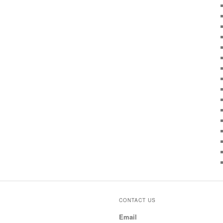
CONTACT US
Email