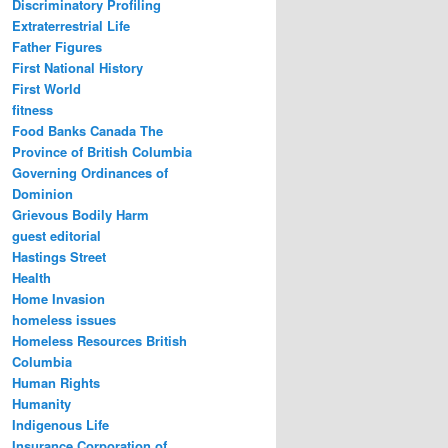
Discriminatory Profiling
Extraterrestrial Life
Father Figures
First National History
First World
fitness
Food Banks Canada The
Province of British Columbia
Governing Ordinances of
Dominion
Grievous Bodily Harm
guest editorial
Hastings Street
Health
Home Invasion
homeless issues
Homeless Resources British
Columbia
Human Rights
Humanity
Indigenous Life
Insurance Corporation of