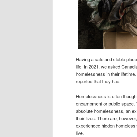
Having a safe and stable place
life. In 2021, we asked Canad
homelessness in their lifetime
reported that they had.
Homelessness is often thought o
encampment or public space. T
absolute homelessness, an exp
their lives. There are, howev
experienced hidden homelessne
live.