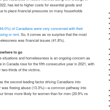
022, has led to higher costs for essential goods and
nue to place financial pressures on many households
(44.0%) of Canadians were very concerned with their
using or rent
. So, it comes as no surprise that the most
melessness was financial issues (41.8%).
nowhere to go
e situations and homelessness is an ongoing concern as
e in Canada rose for the fifth consecutive year in 2021, with
two-thirds of the victims.
s the second leading factor driving Canadians into
er was fleeing abuse (13.3%)—a common pathway into
ur times more likely for women than for men (20.9% vs