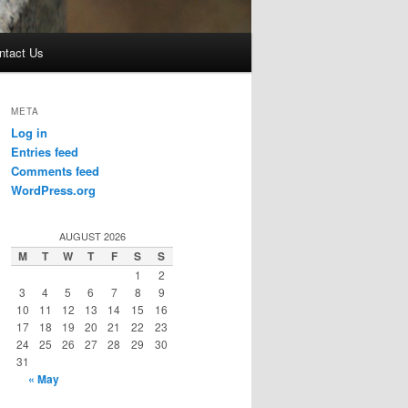
ntact Us
META
Log in
Entries feed
Comments feed
WordPress.org
AUGUST 2026
M
T
W
T
F
S
S
1
2
3
4
5
6
7
8
9
10
11
12
13
14
15
16
17
18
19
20
21
22
23
24
25
26
27
28
29
30
31
« May