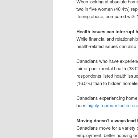
When looking at absolute home
two in five women (40.4%) repo
fleeing abuse, compared with 
Health issues can interrupt h
While financial and relations
health-related issues can als
Canadians who have experienc
fair or poor mental health (38
respondents listed health issu
(16.5%) than to hidden homel
Canadians experiencing homele
been
highly represented in rece
Moving doesn’t always lead 
Canadians move for a variety o
employment, better housing o