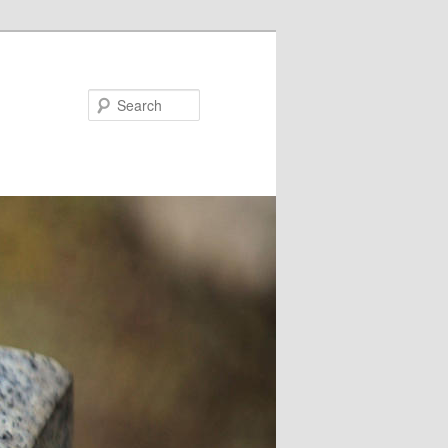
Search