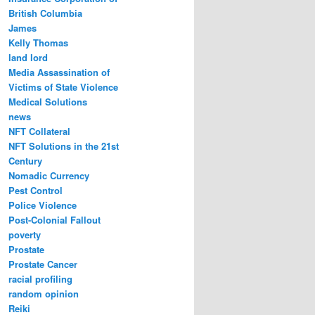
British Columbia
James
Kelly Thomas
land lord
Media Assassination of
Victims of State Violence
Medical Solutions
news
NFT Collateral
NFT Solutions in the 21st
Century
Nomadic Currency
Pest Control
Police Violence
Post-Colonial Fallout
poverty
Prostate
Prostate Cancer
racial profiling
random opinion
Reiki