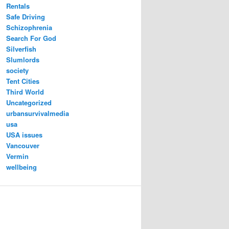
Rentals
Safe Driving
Schizophrenia
Search For God
Silverfish
Slumlords
society
Tent Cities
Third World
Uncategorized
urbansurvivalmedia
usa
USA issues
Vancouver
Vermin
wellbeing