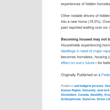
experiences of hidden homele
Other notable drivers of hidd
into a new home (16.0%). Over 
past reported waiting over six
Becoming housed may not be
Households experiencing home
dwellings in need of major repa
becomes homeless, housing (o
effect on one’s future
—for bette
Originally Published on a
Feder
Posted in
and indigent persons
,
Hea
Human Rights
,
Humanity
,
land lord
Alcoholism
,
Canada
,
disability
,
Dru
Schizophrenia
,
StatsCan
,
Street Lif