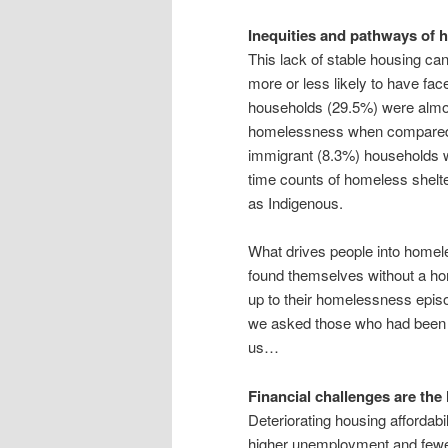
Inequities and pathways of
This lack of stable housing can
more or less likely to have f
households (29.5%) were almos
homelessness when compared wi
immigrant (8.3%) households we
time counts of homeless shelte
as Indigenous.
What drives people into hom
found themselves without a h
up to their homelessness epis
we asked those who had been 
us…
Financial challenges are th
Deteriorating housing affordabi
higher unemployment and fewer