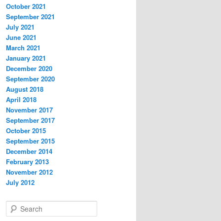
October 2021
September 2021
July 2021
June 2021
March 2021
January 2021
December 2020
September 2020
August 2018
April 2018
November 2017
September 2017
October 2015
September 2015
December 2014
February 2013
November 2012
July 2012
S
e