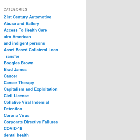
a
r
CATEGORIES
c
21st Century Automotive
h
Abuse and Battery
Access To Health Care
afro American
and indigent persons
Asset Based Collateral Loan
Transfer
Boggles Brown
Brad James
Cancer
Cancer Therapy
Capitalism and Exploitation
Civil License
Collative Viral Indemial
Detention
Corona Virus
Corporate Directive Failures
COVID-19
dental health