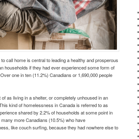
 to call home is central to leading a healthy and prosperous
ian households if they had ever experienced some form of
. Over one in ten (11.2%) Canadians or 1,690,000 people
f as living in a shelter, or completely unhoused in an
his kind of homelessness in Canada is referred to as
erience shared by 2.2% of households at some point in
er, many more Canadians (10.5%) who have
ss, like couch surfing, because they had nowhere else to