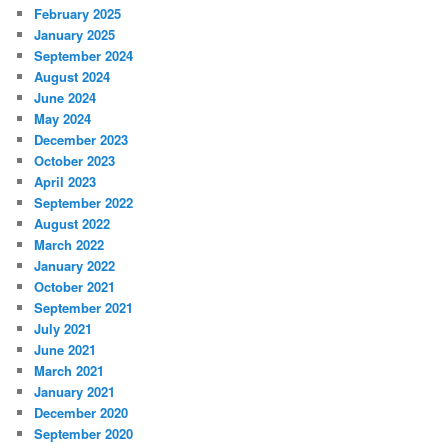
February 2025
January 2025
September 2024
August 2024
June 2024
May 2024
December 2023
October 2023
April 2023
September 2022
August 2022
March 2022
January 2022
October 2021
September 2021
July 2021
June 2021
March 2021
January 2021
December 2020
September 2020