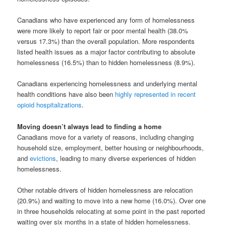
Canadians who have experienced any form of homelessness
were more likely to report fair or poor mental health (38.0%
versus 17.3%) than the overall population. More respondents
listed health issues as a major factor contributing to absolute
homelessness (16.5%) than to hidden homelessness (8.9%).
Canadians experiencing homelessness and underlying mental
health conditions have also been
highly represented in recent
opioid hospitalizations
.
Moving doesn’t always lead to finding a home
Canadians move for a variety of reasons, including changing
household size, employment, better housing or neighbourhoods,
and
evictions
, leading to many diverse experiences of hidden
homelessness.
Other notable drivers of hidden homelessness are relocation
(20.9%) and waiting to move into a new home (16.0%). Over one
in three households relocating at some point in the past reported
waiting over six months in a state of hidden homelessness.