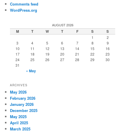
Comments feed
WordPress.org
AUGUST 2026
M
T
W
T
F
S
S
1
2
3
4
5
6
7
8
9
10
11
12
13
14
15
16
17
18
19
20
21
22
23
24
25
26
27
28
29
30
31
« May
ARCHIVES
May 2026
February 2026
January 2026
December 2025
May 2025
April 2025
March 2025