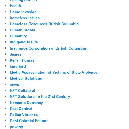
Health
Home Invasion
homeless issues
Homeless Resources British Columbia
Human Rights
Humanity
Indigenous Life
Insurance Corporation of British Columbia
James
Kelly Thomas
land lord
Media Assassination of Victims of State Violence
Medical Solutions
news
NFT Collateral
NFT Solutions in the 21st Century
Nomadic Currency
Pest Control
Police Violence
Post-Colonial Fallout
poverty