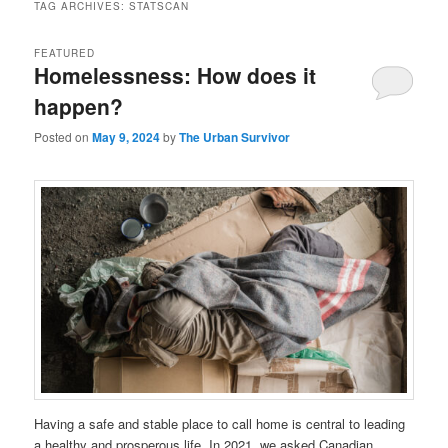
TAG ARCHIVES:
STATSCAN
FEATURED
Homelessness: How does it
happen?
Posted on
May 9, 2024
by
The Urban Survivor
Having a safe and stable place to call home is central to leading
a healthy and prosperous life. In 2021, we asked Canadian