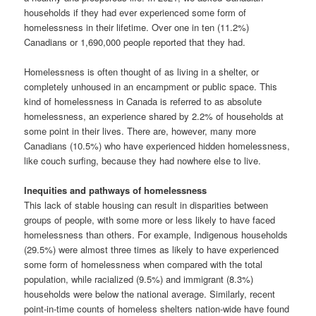
households if they had ever experienced some form of
homelessness in their lifetime. Over one in ten (11.2%)
Canadians or 1,690,000 people reported that they had.
Homelessness is often thought of as living in a shelter, or
completely unhoused in an encampment or public space. This
kind of homelessness in Canada is referred to as absolute
homelessness, an experience shared by 2.2% of households at
some point in their lives. There are, however, many more
Canadians (10.5%) who have experienced hidden homelessness,
like couch surfing, because they had nowhere else to live.
Inequities and pathways of homelessness
This lack of stable housing can result in disparities between
groups of people, with some more or less likely to have faced
homelessness than others. For example, Indigenous households
(29.5%) were almost three times as likely to have experienced
some form of homelessness when compared with the total
population, while racialized (9.5%) and immigrant (8.3%)
households were below the national average. Similarly, recent
point-in-time counts of homeless shelters nation-wide have found