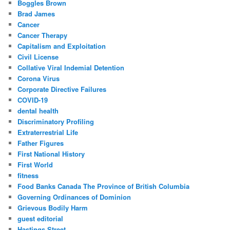
Boggles Brown
Brad James
Cancer
Cancer Therapy
Capitalism and Exploitation
Civil License
Collative Viral Indemial Detention
Corona Virus
Corporate Directive Failures
COVID-19
dental health
Discriminatory Profiling
Extraterrestrial Life
Father Figures
First National History
First World
fitness
Food Banks Canada The Province of British Columbia
Governing Ordinances of Dominion
Grievous Bodily Harm
guest editorial
Hastings Street