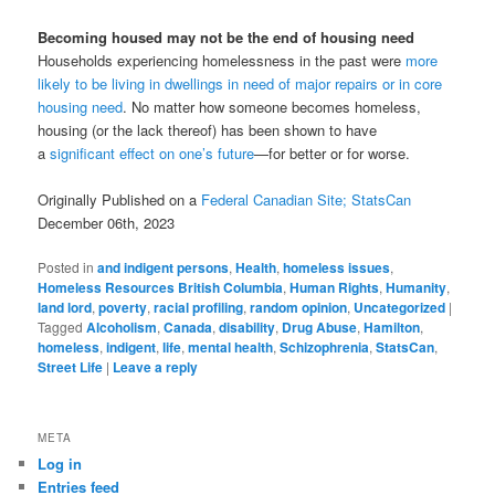
Becoming housed may not be the end of housing need
Households experiencing homelessness in the past were
more
likely to be living in dwellings in need of major repairs or in core
housing need
. No matter how someone becomes homeless,
housing (or the lack thereof) has been shown to have
a
significant effect on one’s future
—for better or for worse.
Originally Published on a
Federal Canadian Site; StatsCan
December 06th, 2023
Posted in
and indigent persons
,
Health
,
homeless issues
,
Homeless Resources British Columbia
,
Human Rights
,
Humanity
,
land lord
,
poverty
,
racial profiling
,
random opinion
,
Uncategorized
|
Tagged
Alcoholism
,
Canada
,
disability
,
Drug Abuse
,
Hamilton
,
homeless
,
indigent
,
life
,
mental health
,
Schizophrenia
,
StatsCan
,
Street Life
|
Leave a reply
META
Log in
Entries feed