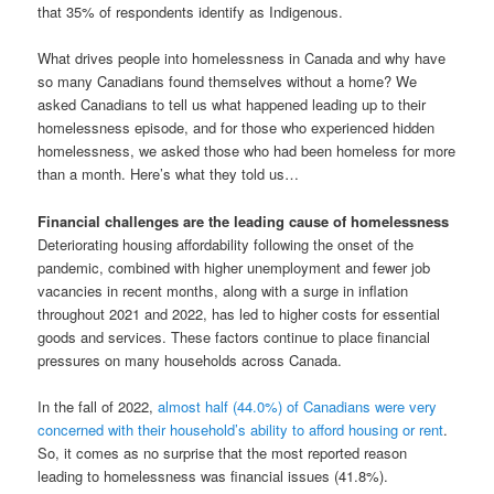
that 35% of respondents identify as Indigenous.
What drives people into homelessness in Canada and why have
so many Canadians found themselves without a home? We
asked Canadians to tell us what happened leading up to their
homelessness episode, and for those who experienced hidden
homelessness, we asked those who had been homeless for more
than a month. Here’s what they told us…
Financial challenges are the leading cause of homelessness
Deteriorating housing affordability following the onset of the
pandemic, combined with higher unemployment and fewer job
vacancies in recent months, along with a surge in inflation
throughout 2021 and 2022, has led to higher costs for essential
goods and services. These factors continue to place financial
pressures on many households across Canada.
In the fall of 2022,
almost half (44.0%) of Canadians were very
concerned with their household’s ability to afford housing or rent
.
So, it comes as no surprise that the most reported reason
leading to homelessness was financial issues (41.8%).