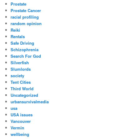
Prostate
Prostate Cancer
racial profiling
random opinion
Reiki
Rentals
Safe Driving
Schizophrenia
Search For God
Silverfish
Slumlords
society
Tent Cities
Third World
Uncategorized
urbansurvivalmedia
usa
USA issues
Vancouver
Vermin
wellbeing