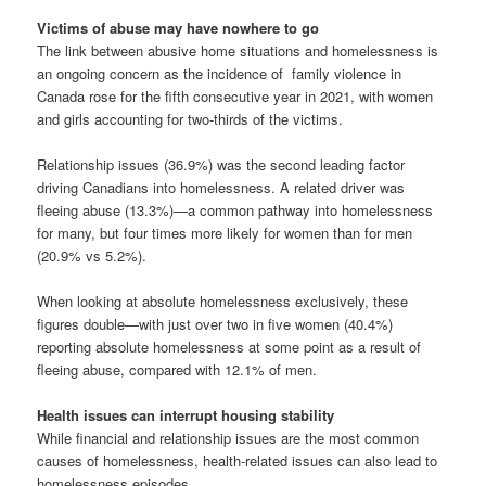
Victims of abuse may have nowhere to go
The link between abusive home situations and homelessness is
an ongoing concern as the incidence of family violence in
Canada rose for the fifth consecutive year in 2021, with women
and girls accounting for two-thirds of the victims.
Relationship issues (36.9%) was the second leading factor
driving Canadians into homelessness. A related driver was
fleeing abuse (13.3%)—a common pathway into homelessness
for many, but four times more likely for women than for men
(20.9% vs 5.2%).
When looking at absolute homelessness exclusively, these
figures double—with just over two in five women (40.4%)
reporting absolute homelessness at some point as a result of
fleeing abuse, compared with 12.1% of men.
Health issues can interrupt housing stability
While financial and relationship issues are the most common
causes of homelessness, health-related issues can also lead to
homelessness episodes.