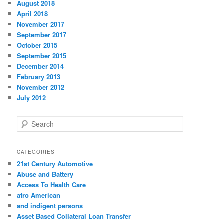
August 2018
April 2018
November 2017
September 2017
October 2015
September 2015
December 2014
February 2013
November 2012
July 2012
S
e
a
r
CATEGORIES
c
21st Century Automotive
h
Abuse and Battery
Access To Health Care
afro American
and indigent persons
Asset Based Collateral Loan Transfer