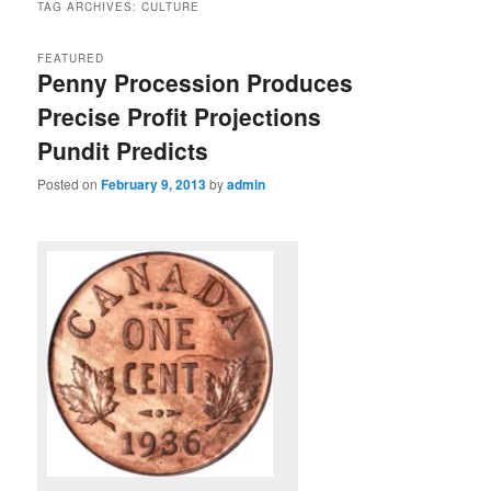
TAG ARCHIVES:
CULTURE
FEATURED
Penny Procession Produces
Precise Profit Projections
Pundit Predicts
Posted on
February 9, 2013
by
admin