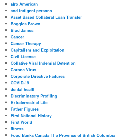
afro American
and indigent persons
Asset Based Collateral Loan Transfer
Boggles Brown
Brad James
Cancer
Cancer Therapy
Capitalism and Exploitation
Civil License
Collative Viral Indemial Detention
Corona Virus
Corporate Directive Failures
COVID-19
dental health
Discriminatory Profiling
Extraterrestrial Life
Father Figures
First National History
First World
fitness
Food Banks Canada The Province of British Columbia