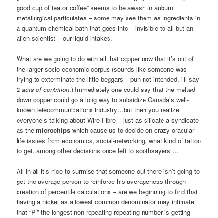
good cup of tea or coffee” seems to be awash in auburn
metallurgical particulates – some may see them as ingredients in
a quantum chemical bath that goes into – invisible to all but an
alien scientist – our liquid intakes.
What are we going to do with all that copper now that it’s out of
the larger socio-economic corpus (sounds like someone was
trying to exterminate the little beggars – pun not intended, i’ll say
2
acts of contrition
.) Immediately one could say that the melted
down copper could go a long way to subsidize Canada’s well-
known telecommunications industry…but then you realize
everyone’s talking about Wire-Fibre – just as silicate a syndicate
as the
microchips
which cause us to decide on crazy oracular
life issues from economics, social-networking, what kind of tattoo
to get, among other decisions once left to soothsayers …
All in all it’s nice to surmise that someone out there isn’t going to
get the average person to reinforce his averageness through
creation of percentile calculations – are we beginning to find that
having a nickel as a lowest common denominator may intimate
that “Pi” the longest non-repeating repeating number is getting