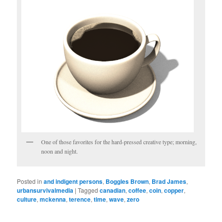
One of those favorites for the hard-pressed creative type; morning,
noon and night.
Posted in
and indigent persons
,
Boggles Brown
,
Brad James
,
urbansurvivalmedia
|
Tagged
canadian
,
coffee
,
coin
,
copper
,
culture
,
mckenna
,
terence
,
time
,
wave
,
zero