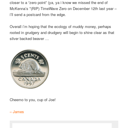
closer to a “zero point” (ya, ya i know we missed the end of
McKenna’s *(RIP) TimeWave Zero on December 12th last year –
i’ll send a postcard from the edge.
Overall i’m hoping that the ecology of muddy money, perhaps
rooted in grudgery and drudgery will begin to shine clear as that
silver backed beaver …
Cheemo to you, cup of Joe!
– James