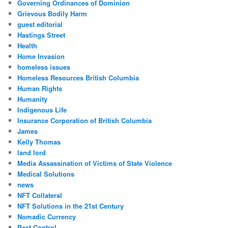
Governing Ordinances of Dominion
Grievous Bodily Harm
guest editorial
Hastings Street
Health
Home Invasion
homeless issues
Homeless Resources British Columbia
Human Rights
Humanity
Indigenous Life
Insurance Corporation of British Columbia
James
Kelly Thomas
land lord
Media Assassination of Victims of State Violence
Medical Solutions
news
NFT Collateral
NFT Solutions in the 21st Century
Nomadic Currency
Pest Control