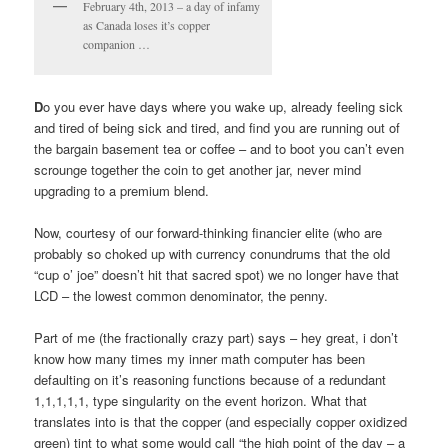
February 4th, 2013 – a day of infamy
as Canada loses it’s copper
companion …
D
o you ever have days where you wake up, already feeling sick
and tired of being sick and tired, and find you are running out of
the bargain basement tea or coffee – and to boot you can’t even
scrounge together the coin to get another jar, never mind
upgrading to a premium blend.
Now, courtesy of our forward-thinking financier elite (who are
probably so choked up with currency conundrums that the old
“cup o’ joe” doesn’t hit that sacred spot) we no longer have that
LCD – the lowest common denominator, the penny.
Part of me (the fractionally crazy part) says – hey great, i don’t
know how many times my inner math computer has been
defaulting on it’s reasoning functions because of a redundant
1,1,1,1,1, type singularity on the event horizon. What that
translates into is that the copper (and especially copper oxidized
green) tint to what some would call “the high point of the day – a