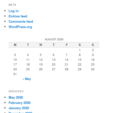
META
Log in
Entries feed
Comments feed
WordPress.org
AUGUST 2026
M
T
W
T
F
S
S
1
2
3
4
5
6
7
8
9
10
11
12
13
14
15
16
17
18
19
20
21
22
23
24
25
26
27
28
29
30
31
« May
ARCHIVES
May 2026
February 2026
January 2026