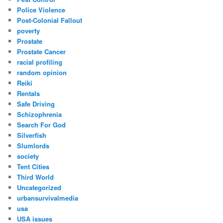
Police Violence
Post-Colonial Fallout
poverty
Prostate
Prostate Cancer
racial profiling
random opinion
Reiki
Rentals
Safe Driving
Schizophrenia
Search For God
Silverfish
Slumlords
society
Tent Cities
Third World
Uncategorized
urbansurvivalmedia
usa
USA issues