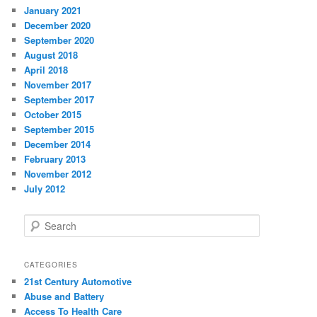
January 2021
December 2020
September 2020
August 2018
April 2018
November 2017
September 2017
October 2015
September 2015
December 2014
February 2013
November 2012
July 2012
S
e
a
r
CATEGORIES
c
21st Century Automotive
h
Abuse and Battery
Access To Health Care