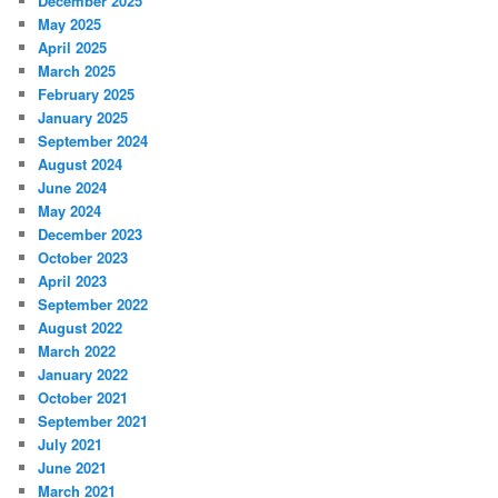
December 2025
May 2025
April 2025
March 2025
February 2025
January 2025
September 2024
August 2024
June 2024
May 2024
December 2023
October 2023
April 2023
September 2022
August 2022
March 2022
January 2022
October 2021
September 2021
July 2021
June 2021
March 2021