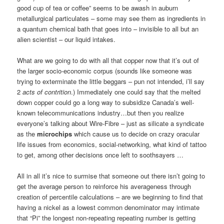
good cup of tea or coffee” seems to be awash in auburn
metallurgical particulates – some may see them as ingredients in
a quantum chemical bath that goes into – invisible to all but an
alien scientist – our liquid intakes.
What are we going to do with all that copper now that it’s out of
the larger socio-economic corpus (sounds like someone was
trying to exterminate the little beggars – pun not intended, i’ll say
2
acts of contrition
.) Immediately one could say that the melted
down copper could go a long way to subsidize Canada’s well-
known telecommunications industry…but then you realize
everyone’s talking about Wire-Fibre – just as silicate a syndicate
as the
microchips
which cause us to decide on crazy oracular
life issues from economics, social-networking, what kind of tattoo
to get, among other decisions once left to soothsayers …
All in all it’s nice to surmise that someone out there isn’t going to
get the average person to reinforce his averageness through
creation of percentile calculations – are we beginning to find that
having a nickel as a lowest common denominator may intimate
that “Pi” the longest non-repeating repeating number is getting