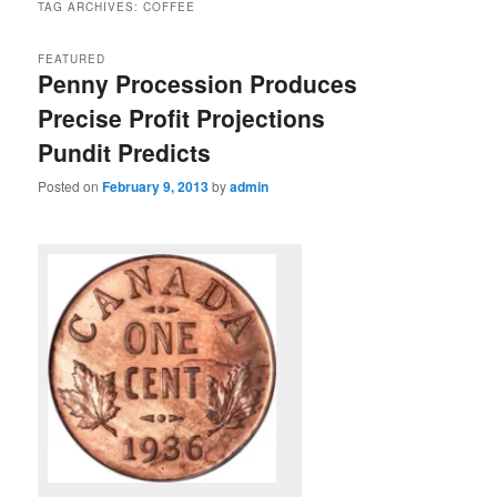
TAG ARCHIVES:
COFFEE
FEATURED
Penny Procession Produces
Precise Profit Projections
Pundit Predicts
Posted on
February 9, 2013
by
admin