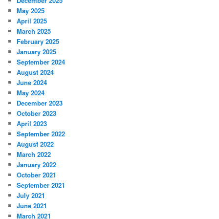
December 2025
May 2025
April 2025
March 2025
February 2025
January 2025
September 2024
August 2024
June 2024
May 2024
December 2023
October 2023
April 2023
September 2022
August 2022
March 2022
January 2022
October 2021
September 2021
July 2021
June 2021
March 2021