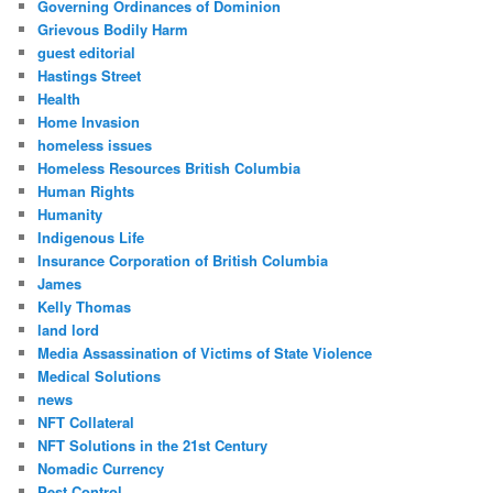
Governing Ordinances of Dominion
Grievous Bodily Harm
guest editorial
Hastings Street
Health
Home Invasion
homeless issues
Homeless Resources British Columbia
Human Rights
Humanity
Indigenous Life
Insurance Corporation of British Columbia
James
Kelly Thomas
land lord
Media Assassination of Victims of State Violence
Medical Solutions
news
NFT Collateral
NFT Solutions in the 21st Century
Nomadic Currency
Pest Control