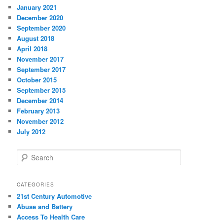
January 2021
December 2020
September 2020
August 2018
April 2018
November 2017
September 2017
October 2015
September 2015
December 2014
February 2013
November 2012
July 2012
S
e
a
r
CATEGORIES
c
21st Century Automotive
h
Abuse and Battery
Access To Health Care