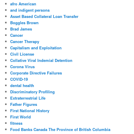
afro American
and indigent persons
Asset Based Collateral Loan Transfer
Boggles Brown
Brad James
Cancer
Cancer Therapy
Capitalism and Exploitation
Civil License
Collative Viral Indemial Detention
Corona Virus
Corporate Directive Failures
COVID-19
dental health
Discriminatory Profiling
Extraterrestrial Life
Father Figures
First National History
First World
fitness
Food Banks Canada The Province of British Columbia