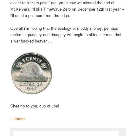
closer to a “zero point” (ya, ya i know we missed the end of
McKenna’s *(RIP) TimeWave Zero on December 12th last year –
i’ll send a postcard from the edge.
Overall i’m hoping that the ecology of muddy money, perhaps
rooted in grudgery and drudgery will begin to shine clear as that
silver backed beaver …
Cheemo to you, cup of Joe!
– James