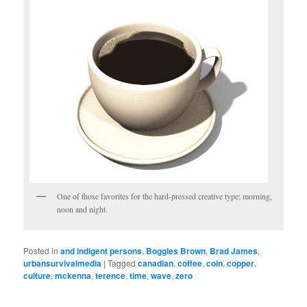
One of those favorites for the hard-pressed creative type; morning,
noon and night.
Posted in
and indigent persons
,
Boggles Brown
,
Brad James
,
urbansurvivalmedia
|
Tagged
canadian
,
coffee
,
coin
,
copper
,
culture
,
mckenna
,
terence
,
time
,
wave
,
zero