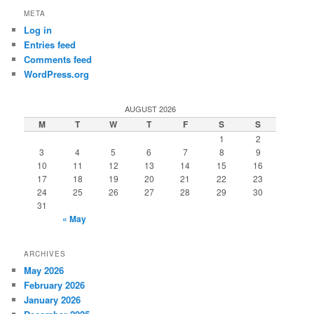
META
Log in
Entries feed
Comments feed
WordPress.org
AUGUST 2026
M
T
W
T
F
S
S
1
2
3
4
5
6
7
8
9
10
11
12
13
14
15
16
17
18
19
20
21
22
23
24
25
26
27
28
29
30
31
« May
ARCHIVES
May 2026
February 2026
January 2026