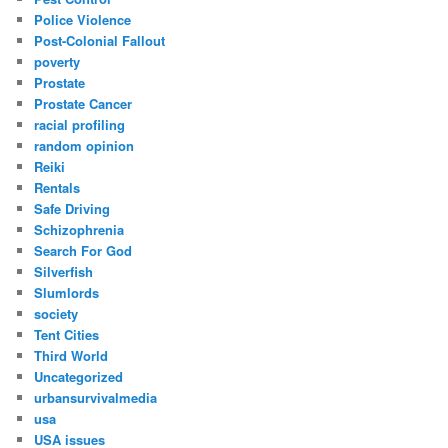
Police Violence
Post-Colonial Fallout
poverty
Prostate
Prostate Cancer
racial profiling
random opinion
Reiki
Rentals
Safe Driving
Schizophrenia
Search For God
Silverfish
Slumlords
society
Tent Cities
Third World
Uncategorized
urbansurvivalmedia
usa
USA issues