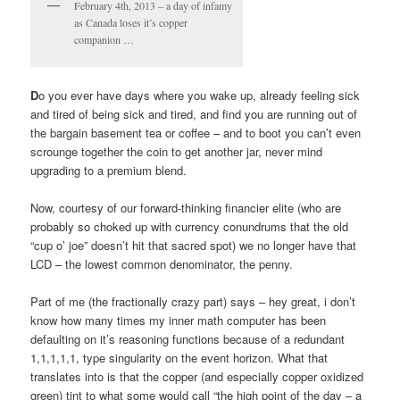
February 4th, 2013 – a day of infamy
as Canada loses it’s copper
companion …
D
o you ever have days where you wake up, already feeling sick
and tired of being sick and tired, and find you are running out of
the bargain basement tea or coffee – and to boot you can’t even
scrounge together the coin to get another jar, never mind
upgrading to a premium blend.
Now, courtesy of our forward-thinking financier elite (who are
probably so choked up with currency conundrums that the old
“cup o’ joe” doesn’t hit that sacred spot) we no longer have that
LCD – the lowest common denominator, the penny.
Part of me (the fractionally crazy part) says – hey great, i don’t
know how many times my inner math computer has been
defaulting on it’s reasoning functions because of a redundant
1,1,1,1,1, type singularity on the event horizon. What that
translates into is that the copper (and especially copper oxidized
green) tint to what some would call “the high point of the day – a