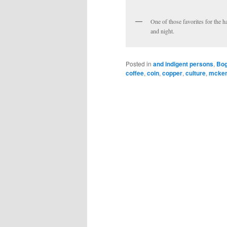
One of those favorites for the 
and night.
Posted in
and indigent persons
,
Bog
coffee
,
coin
,
copper
,
culture
,
mcke