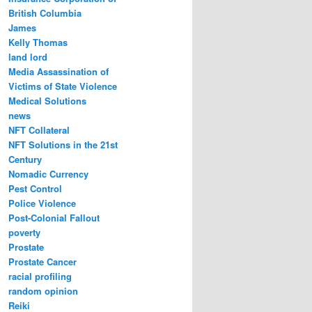
British Columbia
James
Kelly Thomas
land lord
Media Assassination of
Victims of State Violence
Medical Solutions
news
NFT Collateral
NFT Solutions in the 21st
Century
Nomadic Currency
Pest Control
Police Violence
Post-Colonial Fallout
poverty
Prostate
Prostate Cancer
racial profiling
random opinion
Reiki