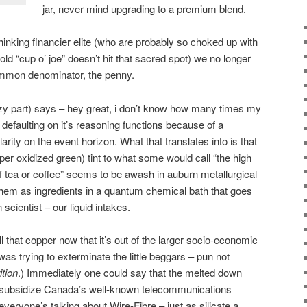
jar, never mind upgrading to a premium blend.
hinking financier elite (who are probably so choked up with
d “cup o’ joe” doesn’t hit that sacred spot) we no longer
ommon denominator, the penny.
razy part) says – hey great, i don’t know how many times my
efaulting on it’s reasoning functions because of a
arity on the event horizon. What that translates into is that
er oxidized green) tint to what some would call “the high
of tea or coffee” seems to be awash in auburn metallurgical
hem as ingredients in a quantum chemical bath that goes
en scientist – our liquid intakes.
l that copper now that it’s out of the larger socio-economic
s trying to exterminate the little beggars – pun not
ition
.) Immediately one could say that the melted down
o subsidize Canada’s well-known telecommunications
veryone’s talking about Wire-Fibre – just as silicate a