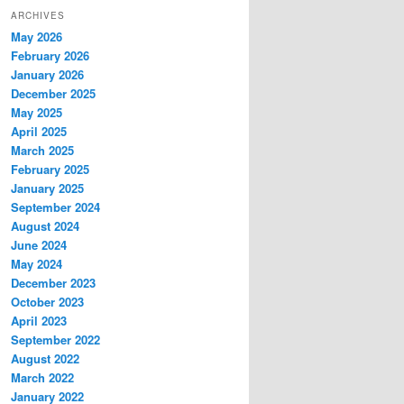
ARCHIVES
May 2026
February 2026
January 2026
December 2025
May 2025
April 2025
March 2025
February 2025
January 2025
September 2024
August 2024
June 2024
May 2024
December 2023
October 2023
April 2023
September 2022
August 2022
March 2022
January 2022