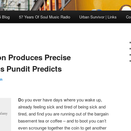
 Blog
57 Years Of Soul Music Radio
Urban Survivor | Links
Co
on Produces Precise
ns Pundit Predicts
in
D
o you ever have days where you wake up,
already feeling sick and tired of being sick and
tired, and find you are running out of the bargain
infamy
basement tea or coffee – and to boot you can’t
even scrounge together the coin to get another