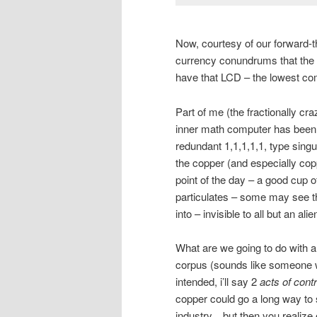
Now, courtesy of our forward-t
currency conundrums that the ol
have that LCD – the lowest c
Part of me (the fractionally c
inner math computer has been d
redundant 1,1,1,1,1, type singul
the copper (and especially copp
point of the day – a good cup 
particulates – some may see t
into – invisible to all but an ali
What are we going to do with al
corpus (sounds like someone wa
intended, i’ll say 2
acts of contr
copper could go a long way t
industry…but then you realize e