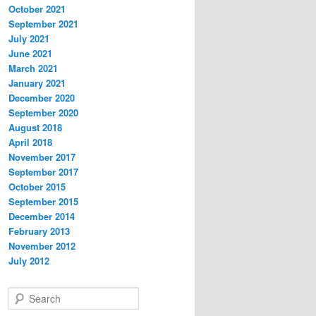
October 2021
September 2021
July 2021
June 2021
March 2021
January 2021
December 2020
September 2020
August 2018
April 2018
November 2017
September 2017
October 2015
September 2015
December 2014
February 2013
November 2012
July 2012
S
e