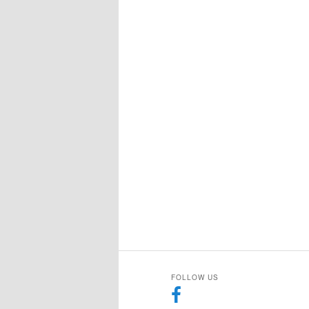
FOLLOW US