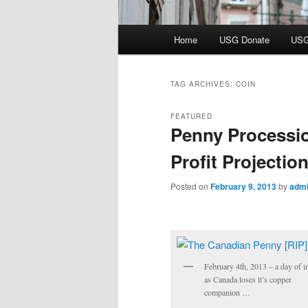
Main
Home
USG Donate
USG
menu
TAG ARCHIVES:
COIN
FEATURED
Penny Processi
Profit Projectio
Posted on
February 9, 2013
by
adm
February 4th, 2013 – a day of 
as Canada loses it’s copper
companion …