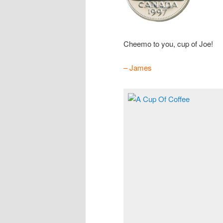
Cheemo to you, cup of Joe!
– James