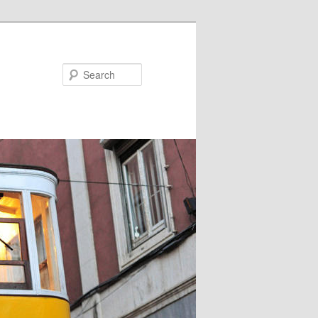
Search