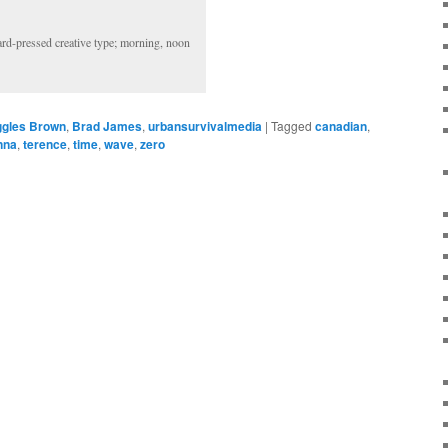
hard-pressed creative type; morning, noon
gles Brown
,
Brad James
,
urbansurvivalmedia
|
Tagged
canadian
,
nna
,
terence
,
time
,
wave
,
zero