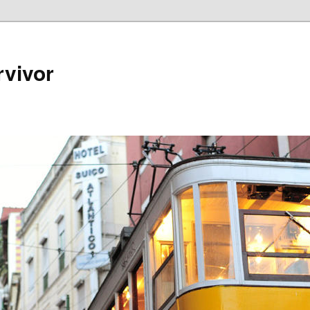
rvivor