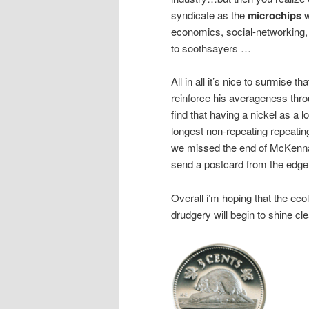
syndicate as the
microchips
w
economics, social-networking, 
to soothsayers …
All in all it’s nice to surmise 
reinforce his averageness throu
find that having a nickel as a
longest non-repeating repeating
we missed the end of McKenna’
send a postcard from the edge
Overall i’m hoping that the e
drudgery will begin to shine cl