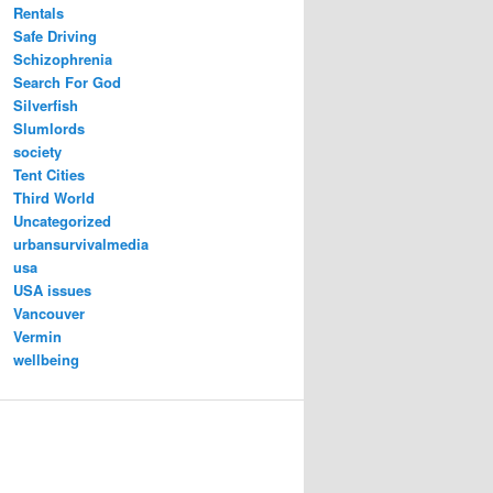
Rentals
Safe Driving
Schizophrenia
Search For God
Silverfish
Slumlords
society
Tent Cities
Third World
Uncategorized
urbansurvivalmedia
usa
USA issues
Vancouver
Vermin
wellbeing