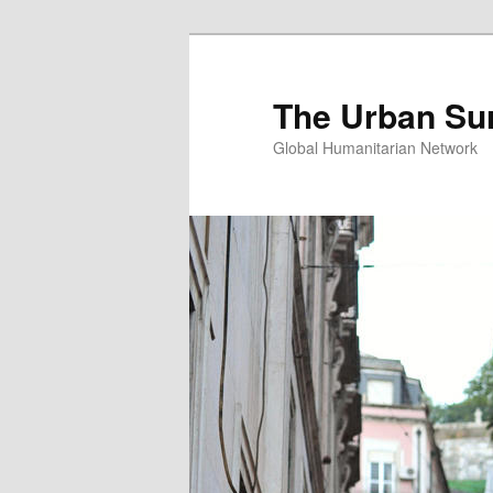
Skip
Skip
to
to
primary
secondary
The Urban Su
content
content
Global Humanitarian Network