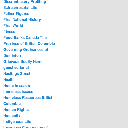
Discriminatory Profiling
Extraterrestrial Life
Father Figures
First National History
First World
fitness
Food Banks Canada The
Province of British Columbia
Governing Ordinances of
Dominion
Grievous Bodily Harm
guest editorial
Hastings Street
Health
Home Invasion
homeless issues
Homeless Resources British
Columbia
Human Rights
Humanity
Indigenous Life
Insurance Corporation of