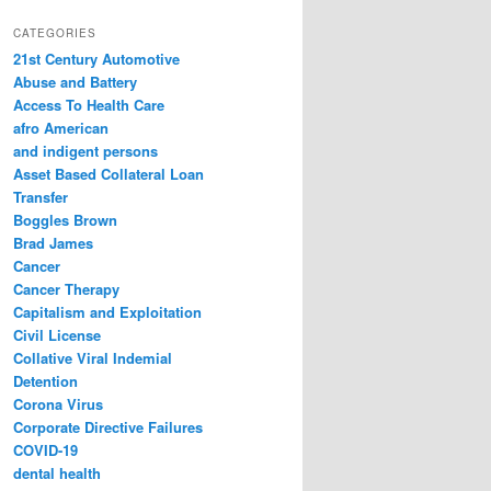
a
r
CATEGORIES
c
21st Century Automotive
h
Abuse and Battery
Access To Health Care
afro American
and indigent persons
Asset Based Collateral Loan
Transfer
Boggles Brown
Brad James
Cancer
Cancer Therapy
Capitalism and Exploitation
Civil License
Collative Viral Indemial
Detention
Corona Virus
Corporate Directive Failures
COVID-19
dental health