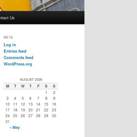
ntact Us
META
Log in
Entries feed
Comments feed
WordPress.org
AUGUST 2026
M
T
W
T
F
S
S
1
2
3
4
5
6
7
8
9
10
11
12
13
14
15
16
17
18
19
20
21
22
23
24
25
26
27
28
29
30
31
« May