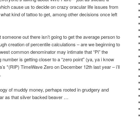
hich cause us to decide on crazy oracular life issues from
what kind of tattoo to get, among other decisions once left
that someone out there isn’t going to get the average person to
gh creation of percentile calculations – are we beginning to
 lowest common denominator may intimate that “Pi” the
 number is getting closer to a “zero point” (ya, ya i know
s *(RIP) TimeWave Zero on December 12th last year – i’ll
.
cology of muddy money, perhaps rooted in grudgery and
ear as that silver backed beaver …