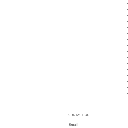
CONTACT US
Email