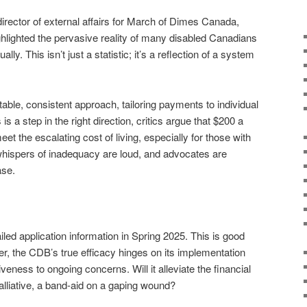
rector of external affairs for March of Dimes Canada,
ighlighted the pervasive reality of many disabled Canadians
lly. This isn’t just a statistic; it’s a reflection of a system
ble, consistent approach, tailoring payments to individual
s a step in the right direction, critics argue that $200 a
et the escalating cost of living, especially for those with
ispers of inadequacy are loud, and advocates are
ase.
ed application information in Spring 2025. This is good
er, the CDB’s true efficacy hinges on its implementation
ness to ongoing concerns. Will it alleviate the financial
a palliative, a band-aid on a gaping wound?