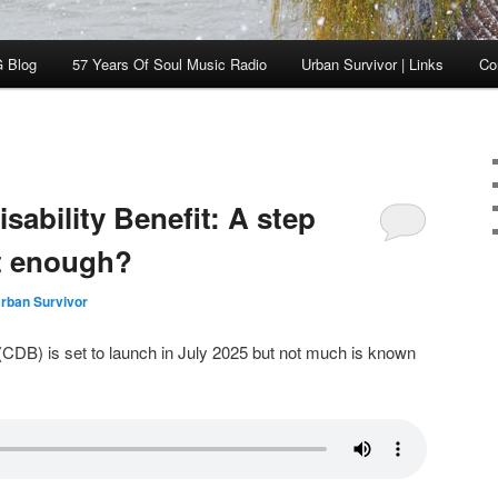
 Blog
57 Years Of Soul Music Radio
Urban Survivor | Links
Co
ability Benefit: A step
it enough?
rban Survivor
(CDB) is set to launch in July 2025 but not much is known