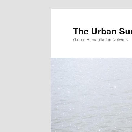
Skip
Skip
to
to
primary
secondary
The Urban Su
content
content
Global Humanitarian Network