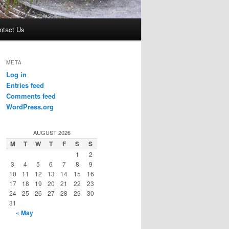
ntact Us
META
Log in
Entries feed
Comments feed
WordPress.org
AUGUST 2026
M
T
W
T
F
S
S
1
2
3
4
5
6
7
8
9
10
11
12
13
14
15
16
17
18
19
20
21
22
23
24
25
26
27
28
29
30
31
« May