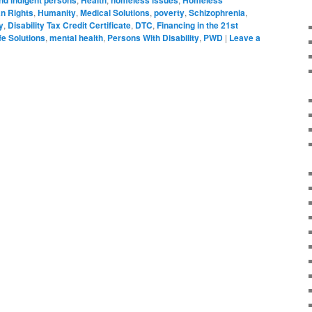
n Rights
,
Humanity
,
Medical Solutions
,
poverty
,
Schizophrenia
,
y
,
Disability Tax Credit Certificate
,
DTC
,
Financing in the 21st
fe Solutions
,
mental health
,
Persons With Disability
,
PWD
|
Leave a