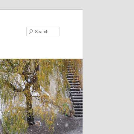
Search