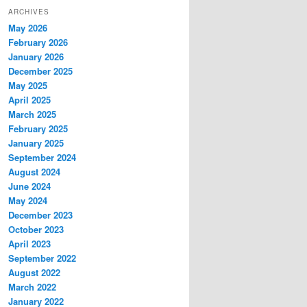
ARCHIVES
May 2026
February 2026
January 2026
December 2025
May 2025
April 2025
March 2025
February 2025
January 2025
September 2024
August 2024
June 2024
May 2024
December 2023
October 2023
April 2023
September 2022
August 2022
March 2022
January 2022