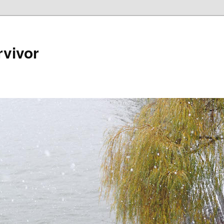
rvivor