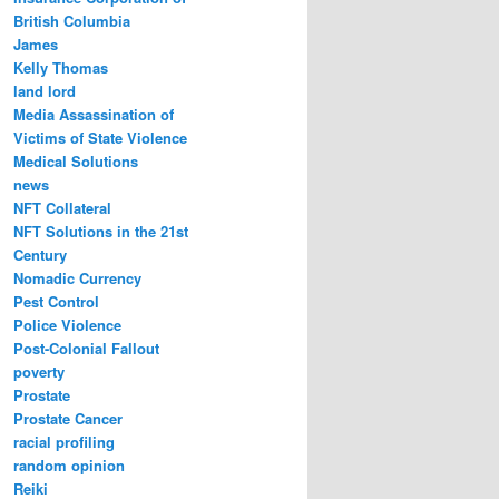
British Columbia
James
Kelly Thomas
land lord
Media Assassination of
Victims of State Violence
Medical Solutions
news
NFT Collateral
NFT Solutions in the 21st
Century
Nomadic Currency
Pest Control
Police Violence
Post-Colonial Fallout
poverty
Prostate
Prostate Cancer
racial profiling
random opinion
Reiki