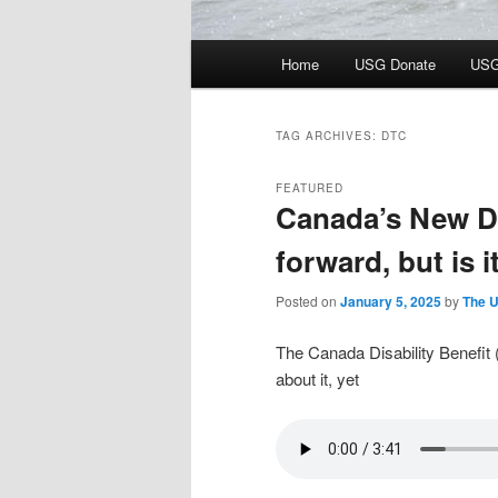
Main
Home
USG Donate
USG
menu
TAG ARCHIVES:
DTC
FEATURED
Canada’s New Dis
forward, but is 
Posted on
January 5, 2025
by
The U
The Canada Disability Benefit 
about it, yet