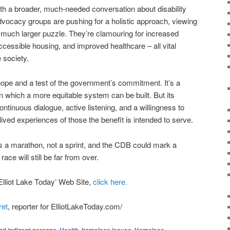
th a broader, much-needed conversation about disability
Advocacy groups are pushing for a holistic approach, viewing
 much larger puzzle. They’re clamouring for increased
ccessible housing, and improved healthcare – all vital
 society.
ope and a test of the government’s commitment. It’s a
on which a more equitable system can be built. But its
tinuous dialogue, active listening, and a willingness to
ived experiences of those the benefit is intended to serve.
 is a marathon, not a sprint, and the CDB could mark a
race will still be far from over.
 Elliot Lake Today’ Web Site,
click here.
ret
, reporter for ElliotLakeToday.com/
nd indigent persons
,
Health
,
homeless issues
,
Homeless