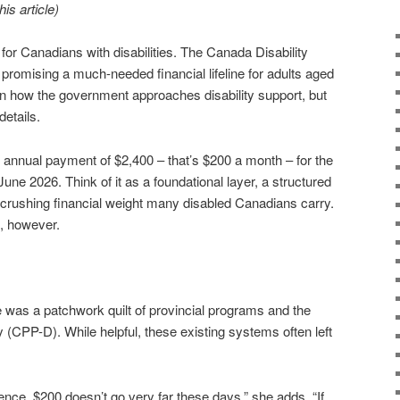
is article)
for Canadians with disabilities. The Canada Disability
 promising a much-needed financial lifeline for adults aged
ft in how the government approaches disability support, but
details.
annual payment of $2,400 – that’s $200 a month – for the
 June 2026. Think of it as a foundational layer, a structured
crushing financial weight many disabled Canadians carry.
et, however.
 was a patchwork quilt of provincial programs and the
 (CPP-D). While helpful, these existing systems often left
ence, $200 doesn’t go very far these days,” she adds, “If