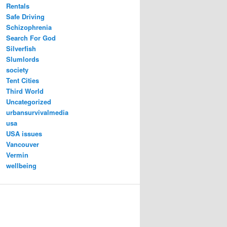
Rentals
Safe Driving
Schizophrenia
Search For God
Silverfish
Slumlords
society
Tent Cities
Third World
Uncategorized
urbansurvivalmedia
usa
USA issues
Vancouver
Vermin
wellbeing