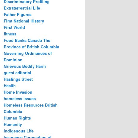
Discriminatory Profiling
Extraterrestrial Life
Father Figures
First National History
First World
fitness
Food Banks Canada The
Province of British Columbia
Governing Ordinances of
Dominion
Grievous Bodily Harm
guest editorial
Hastings Street
Health
Home Invasion
homeless issues
Homeless Resources British
Columbia
Human Rights
Humanity
Indigenous Life
Insurance Corporation of