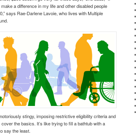
 make a difference in my life and other disabled people
00,” says Rae-Darlene Lavoie, who lives with Multiple
und.
oriously stingy, imposing restrictive eligibility criteria and
cover the basics. It’s like trying to fill a bathtub with a
o say the least.