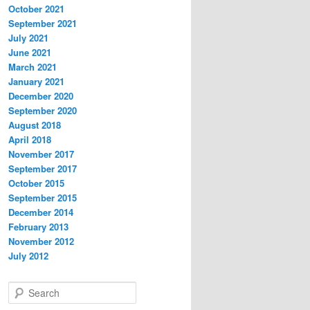
October 2021
September 2021
July 2021
June 2021
March 2021
January 2021
December 2020
September 2020
August 2018
April 2018
November 2017
September 2017
October 2015
September 2015
December 2014
February 2013
November 2012
July 2012
S
e