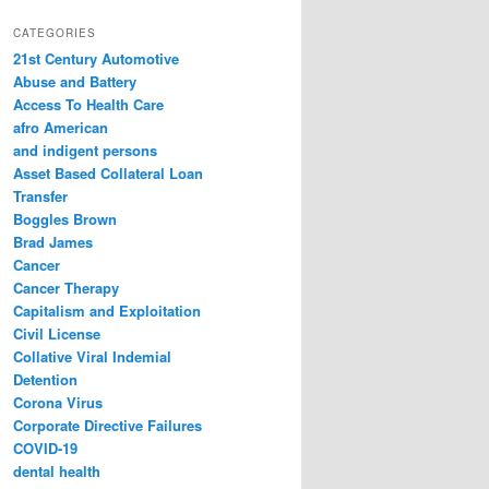
a
r
CATEGORIES
c
21st Century Automotive
h
Abuse and Battery
Access To Health Care
afro American
and indigent persons
Asset Based Collateral Loan
Transfer
Boggles Brown
Brad James
Cancer
Cancer Therapy
Capitalism and Exploitation
Civil License
Collative Viral Indemial
Detention
Corona Virus
Corporate Directive Failures
COVID-19
dental health