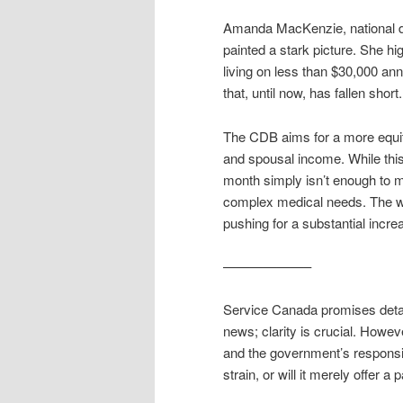
Amanda MacKenzie, national di
painted a stark picture. She h
living on less than $30,000 annua
that, until now, has fallen short.
The CDB aims for a more equita
and spousal income. While this i
month simply isn’t enough to me
complex medical needs. The wh
pushing for a substantial incre
——————–
Service Canada promises detail
news; clarity is crucial. Howev
and the government’s responsive
strain, or will it merely offer 