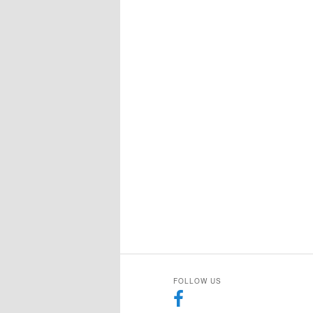
FOLLOW US