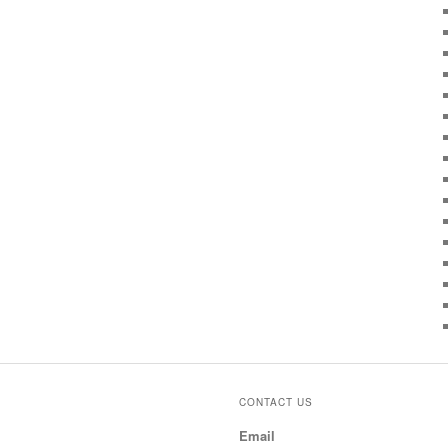
CONTACT US
Email