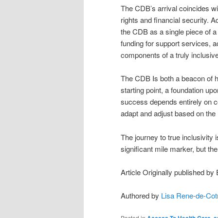
The CDB’s arrival coincides wi
rights and financial security. 
the CDB as a single piece of a
funding for support services, a
components of a truly inclusive
The CDB Is both a beacon of h
starting point, a foundation up
success depends entirely on con
adapt and adjust based on the l
The journey to true inclusivity
significant mile marker, but the 
Article Originally published by
Authored by
Lisa Rene-de-Cot
Posted in
Access To Health Care
,
a