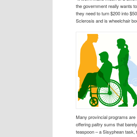
the government really wants to
they need to turn $200 into $5
Sclerosis and is wheelchair bo
Many provincial programs are not
offering paltry sums that barely 
teaspoon – a Sisyphean task, t