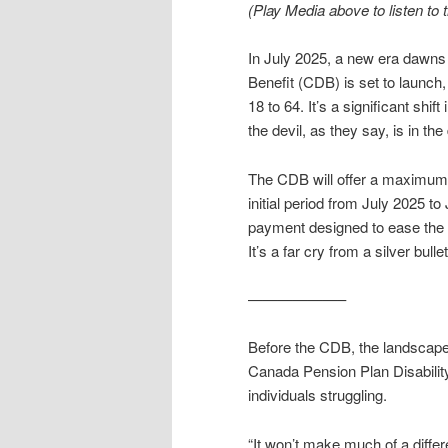
(Play Media above to listen to th
In July 2025, a new era dawns 
Benefit (CDB) is set to launch,
18 to 64. It’s a significant shi
the devil, as they say, is in the 
The CDB will offer a maximum 
initial period from July 2025 to
payment designed to ease the 
It’s a far cry from a silver bull
——————–
Before the CDB, the landscape
Canada Pension Plan Disability
individuals struggling.
“It won’t make much of a differ