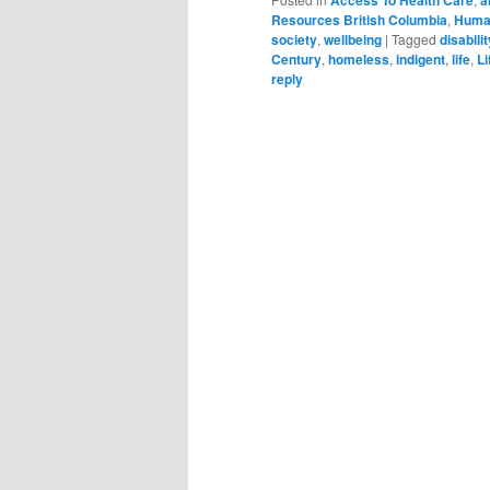
Resources British Columbia
,
Huma
society
,
wellbeing
|
Tagged
disabilit
Century
,
homeless
,
indigent
,
life
,
Li
reply