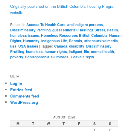
Originally published on the British Columbia Housing Program
website.
Posted in
Access To Health Care
,
and indigent persons
,
Discriminatory Profiling
,
guest editorial
,
Hastings Street
,
Health
,
homeless issues
,
Homeless Resources British Columbia
,
Human
Rights
,
Humanity
,
Indigenous Life
,
Rentals
,
urbansurvivalmedia
,
usa
,
USA issues
|
Tagged
Canada
,
disability
,
Discriminatory
Profiling
,
homeless
,
human rights
,
indigent
,
life
,
mental health
,
poverty
,
Schizophrenia
,
Slumlords
|
Leave a reply
META
Log in
Entries feed
Comments feed
WordPress.org
AUGUST 2026
M
T
W
T
F
S
S
1
2