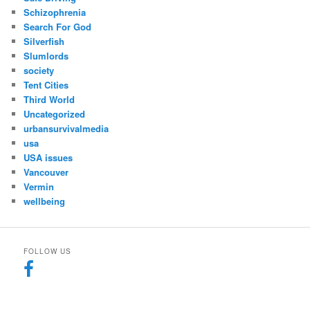
Schizophrenia
Search For God
Silverfish
Slumlords
society
Tent Cities
Third World
Uncategorized
urbansurvivalmedia
usa
USA issues
Vancouver
Vermin
wellbeing
FOLLOW US