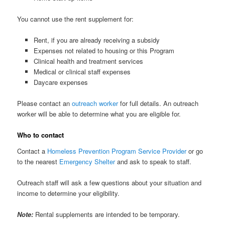
You cannot use the rent supplement for:
Rent, if you are already receiving a subsidy
Expenses not related to housing or this Program
Clinical health and treatment services
Medical or clinical staff expenses
Daycare expenses
Please contact an
outreach worker
for full details. An outreach
worker will be able to determine what you are eligible for.
Who to contact
Contact a
Homeless Prevention Program Service Provider
or go
to the nearest
Emergency Shelter
and ask to speak to staff.
Outreach staff will ask a few questions about your situation and
income to determine your eligibility.
Note:
Rental supplements are intended to be temporary.