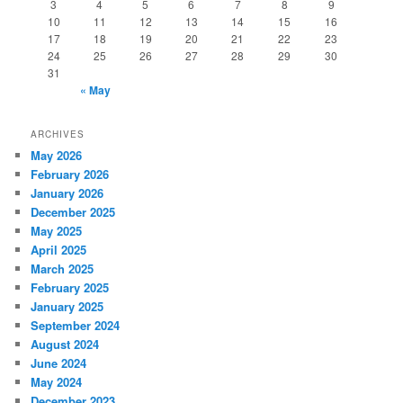
3
4
5
6
7
8
9
10
11
12
13
14
15
16
17
18
19
20
21
22
23
24
25
26
27
28
29
30
31
« May
ARCHIVES
May 2026
February 2026
January 2026
December 2025
May 2025
April 2025
March 2025
February 2025
January 2025
September 2024
August 2024
June 2024
May 2024
December 2023