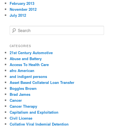
February 2013
November 2012
July 2012
S
e
a
r
CATEGORIES
c
21st Century Automotive
h
Abuse and Battery
Access To Health Care
afro American
and indigent persons
Asset Based Collateral Loan Transfer
Boggles Brown
Brad James
Cancer
Cancer Therapy
Capitalism and Exploitation
Civil License
Collative Viral Indemial Detention