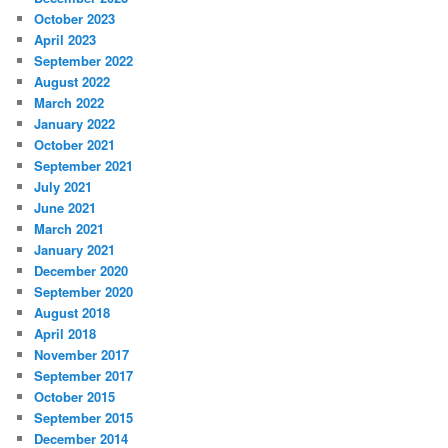
October 2023
April 2023
September 2022
August 2022
March 2022
January 2022
October 2021
September 2021
July 2021
June 2021
March 2021
January 2021
December 2020
September 2020
August 2018
April 2018
November 2017
September 2017
October 2015
September 2015
December 2014