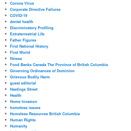
Corona Virus
Corporate Directive Failures
COVID-19
dental health
Discriminatory Profiling
Extraterrestrial Life
Father Figures
First National History
First World
fitness
Food Banks Canada The Province of British Columbia
Governing Ordinances of Dominion
Grievous Bodily Harm
guest editorial
Hastings Street
Health
Home Invasion
homeless issues
Homeless Resources British Columbia
Human Rights
Humanity