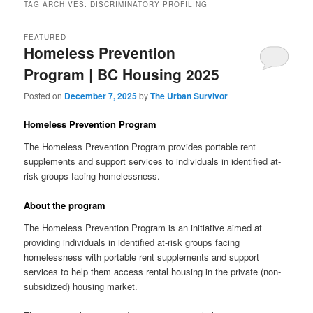
TAG ARCHIVES:
DISCRIMINATORY PROFILING
FEATURED
Homeless Prevention
Program | BC Housing 2025
Posted on
December 7, 2025
by
The Urban Survivor
Homeless Prevention Program
The Homeless Prevention Program provides portable rent
supplements and support services to individuals in identified at-
risk groups facing homelessness.
About the program
The Homeless Prevention Program is an initiative aimed at
providing individuals in identified at-risk groups facing
homelessness with portable rent supplements and support
services to help them access rental housing in the private (non-
subsidized) housing market.