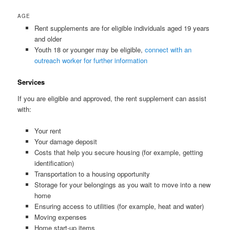
AGE
Rent supplements are for eligible individuals aged 19 years
and older
Youth 18 or younger may be eligible,
connect with an
outreach worker for further information
Services
If you are eligible and approved, the rent supplement can assist
with:
Your rent
Your damage deposit
Costs that help you secure housing (for example, getting
identification)
Transportation to a housing opportunity
Storage for your belongings as you wait to move into a new
home
Ensuring access to utilities (for example, heat and water)
Moving expenses
Home start-up items