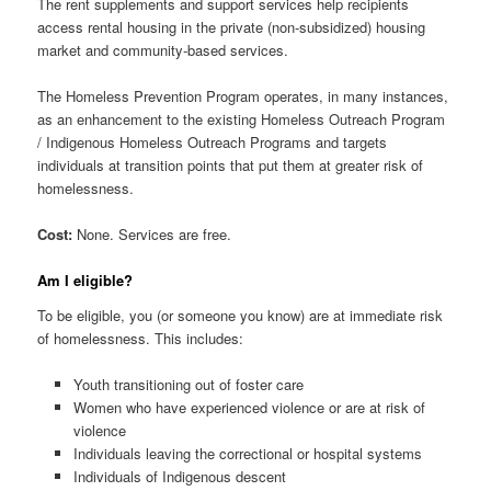
The rent supplements and support services help recipients
access rental housing in the private (non-subsidized) housing
market and community-based services.
The Homeless Prevention Program operates, in many instances,
as an enhancement to the existing Homeless Outreach Program
/ Indigenous Homeless Outreach Programs and targets
individuals at transition points that put them at greater risk of
homelessness.
Cost:
None. Services are free.
Am I eligible?
To be eligible, you (or someone you know) are at immediate risk
of homelessness. This includes:
Youth transitioning out of foster care
Women who have experienced violence or are at risk of
violence
Individuals leaving the correctional or hospital systems
Individuals of Indigenous descent