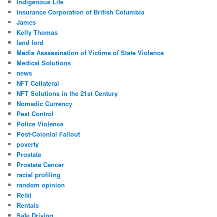
Indigenous Life
Insurance Corporation of British Columbia
James
Kelly Thomas
land lord
Media Assassination of Victims of State Violence
Medical Solutions
news
NFT Collateral
NFT Solutions in the 21st Century
Nomadic Currency
Pest Control
Police Violence
Post-Colonial Fallout
poverty
Prostate
Prostate Cancer
racial profiling
random opinion
Reiki
Rentals
Safe Driving