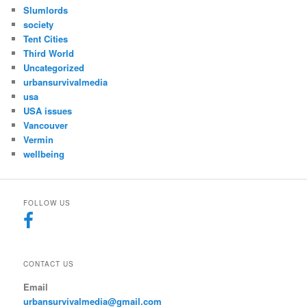
Slumlords
society
Tent Cities
Third World
Uncategorized
urbansurvivalmedia
usa
USA issues
Vancouver
Vermin
wellbeing
FOLLOW US
CONTACT US
Email
urbansurvivalmedia@gmail.com