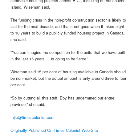
affordable-housing projects across B.C., including on Vancouver
Island, Wiseman said.
The funding crisis in the non-profit construction sector is likely to
last for the next decade, and that’s not good when it takes eight
to 10 years to build a publicly funded housing project in Canada,
she said.
“You can imagine the competition for the units that we have built
in the last 15 years … is going to be fierce.”
Wiseman said 15 per cent of housing available in Canada should
be non-market, but the actual amount is only around three to four
per cent.
“So by cutting all this stuff, Eby has undermined our entire
province,” she said.
mjlo@timescolonist.com
Originally Published On Times Colonist Web Site