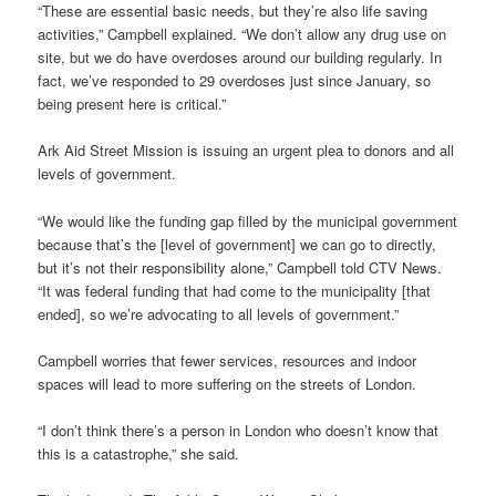
“These are essential basic needs, but they’re also life saving
activities,” Campbell explained. “We don’t allow any drug use on
site, but we do have overdoses around our building regularly. In
fact, we’ve responded to 29 overdoses just since January, so
being present here is critical.”
Ark Aid Street Mission is issuing an urgent plea to donors and all
levels of government.
“We would like the funding gap filled by the municipal government
because that’s the [level of government] we can go to directly,
but it’s not their responsibility alone,” Campbell told CTV News.
“It was federal funding that had come to the municipality [that
ended], so we’re advocating to all levels of government.”
Campbell worries that fewer services, resources and indoor
spaces will lead to more suffering on the streets of London.
“I don’t think there’s a person in London who doesn’t know that
this is a catastrophe,” she said.