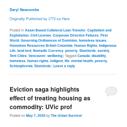
Daryl Newcombe
Originally Published by CTV.ca Here
Posted in
Asset Based Collateral Loan Transfer
,
Capitalism and
Exploitation
,
Civil License
,
Corporate Directive Failures
,
First
World
,
Governing Ordinances of Dominion
,
homeless issues
,
Homeless Resources British Columbia
,
Human Rights
,
Indigenous
Life
,
land lord
,
Nomadic Currency
,
poverty
,
Slumlords
,
society
,
Tent Cities
,
Vancouver
,
wellbeing
|
Tagged
Canada
,
disability
,
homeless
,
human rights
,
indigent
,
life
,
mental health
,
poverty
,
Schizophrenia
,
Slumlords
|
Leave a reply
Eviction saga highlights
effect of treating housing as
commodity: UVic prof
Posted on
May 7, 2026
by
The Urban Survivor