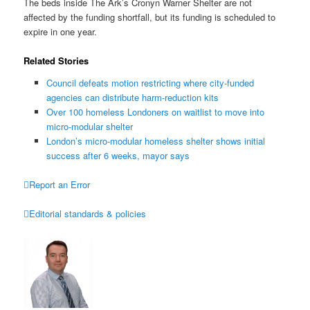
The beds inside The Ark’s Cronyn Warner Shelter are not
affected by the funding shortfall, but its funding is scheduled to
expire in one year.
Related Stories
Council defeats motion restricting where city-funded
agencies can distribute harm-reduction kits
Over 100 homeless Londoners on waitlist to move into
micro-modular shelter
London’s micro-modular homeless shelter shows initial
success after 6 weeks, mayor says

Report an Error

Editorial standards & policies