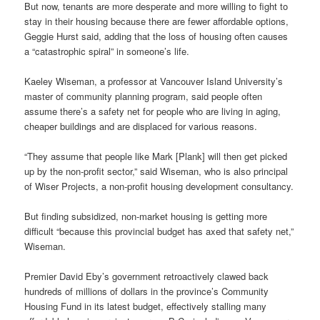
But now, tenants are more desperate and more willing to fight to
stay in their housing because there are fewer affordable options,
Geggie Hurst said, adding that the loss of housing often causes
a “catastrophic spiral” in someone’s life.
Kaeley Wiseman, a professor at Vancouver Island University’s
master of community planning program, said people often
assume there’s a safety net for people who are living in aging,
cheaper buildings and are displaced for various reasons.
“They assume that people like Mark [Plank] will then get picked
up by the non-profit sector,” said Wiseman, who is also principal
of Wiser Projects, a non-profit housing development consultancy.
But finding subsidized, non-market housing is getting more
difficult “because this provincial budget has axed that safety net,”
Wiseman.
Premier David Eby’s government retroactively clawed back
hundreds of millions of dollars in the province’s Community
Housing Fund in its latest budget, effectively stalling many