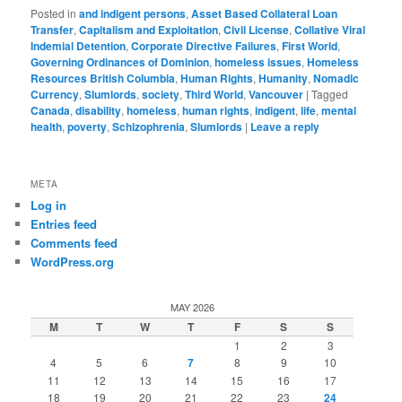
Posted in
and indigent persons
,
Asset Based Collateral Loan
Transfer
,
Capitalism and Exploitation
,
Civil License
,
Collative Viral
Indemial Detention
,
Corporate Directive Failures
,
First World
,
Governing Ordinances of Dominion
,
homeless issues
,
Homeless
Resources British Columbia
,
Human Rights
,
Humanity
,
Nomadic
Currency
,
Slumlords
,
society
,
Third World
,
Vancouver
|
Tagged
Canada
,
disability
,
homeless
,
human rights
,
indigent
,
life
,
mental
health
,
poverty
,
Schizophrenia
,
Slumlords
|
Leave a reply
META
Log in
Entries feed
Comments feed
WordPress.org
MAY 2026
M
T
W
T
F
S
S
1
2
3
4
5
6
7
8
9
10
11
12
13
14
15
16
17
18
19
20
21
22
23
24