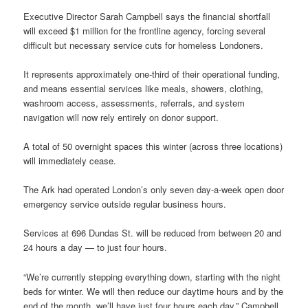
Executive Director Sarah Campbell says the financial shortfall
will exceed $1 million for the frontline agency, forcing several
difficult but necessary service cuts for homeless Londoners.
It represents approximately one-third of their operational funding,
and means essential services like meals, showers, clothing,
washroom access, assessments, referrals, and system
navigation will now rely entirely on donor support.
A total of 50 overnight spaces this winter (across three locations)
will immediately cease.
The Ark had operated London’s only seven day-a-week open door
emergency service outside regular business hours.
Services at 696 Dundas St. will be reduced from between 20 and
24 hours a day — to just four hours.
“We’re currently stepping everything down, starting with the night
beds for winter. We will then reduce our daytime hours and by the
end of the month, we’ll have just four hours each day,” Campbell