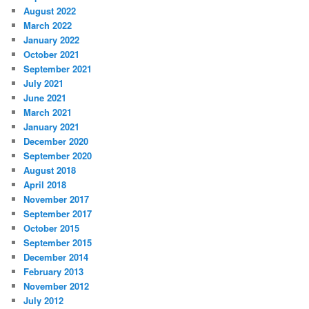
August 2022
March 2022
January 2022
October 2021
September 2021
July 2021
June 2021
March 2021
January 2021
December 2020
September 2020
August 2018
April 2018
November 2017
September 2017
October 2015
September 2015
December 2014
February 2013
November 2012
July 2012