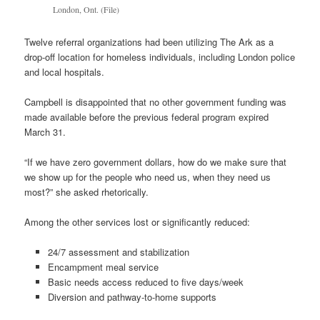
London, Ont. (File)
Twelve referral organizations had been utilizing The Ark as a
drop-off location for homeless individuals, including London police
and local hospitals.
Campbell is disappointed that no other government funding was
made available before the previous federal program expired
March 31.
“If we have zero government dollars, how do we make sure that
we show up for the people who need us, when they need us
most?” she asked rhetorically.
Among the other services lost or significantly reduced:
24/7 assessment and stabilization
Encampment meal service
Basic needs access reduced to five days/week
Diversion and pathway-to-home supports