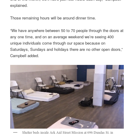
explained.
Those remaining hours will be around dinner time.
“We have anywhere between 50 to 70 people through the doors at
any one time, and on an average weekend we’re seeing 400
unique individuals come through our space because on
Saturdays, Sundays and holidays there are no other open doors,”
Campbell added.
Shelter beds inside Ark Aid Street Mission at 696 Dundas St. in