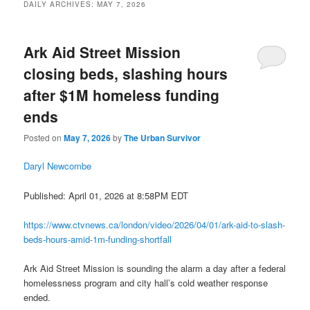
DAILY ARCHIVES:
MAY 7, 2026
Ark Aid Street Mission
closing beds, slashing hours
after $1M homeless funding
ends
Posted on
May 7, 2026
by
The Urban Survivor
Daryl Newcombe
Published: April 01, 2026 at 8:58PM EDT
https://www.ctvnews.ca/london/video/2026/04/01/ark-aid-to-slash-
beds-hours-amid-1m-funding-shortfall
Ark Aid Street Mission is sounding the alarm a day after a federal
homelessness program and city hall’s cold weather response
ended.