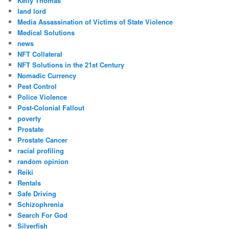
Kelly Thomas
land lord
Media Assassination of Victims of State Violence
Medical Solutions
news
NFT Collateral
NFT Solutions in the 21st Century
Nomadic Currency
Pest Control
Police Violence
Post-Colonial Fallout
poverty
Prostate
Prostate Cancer
racial profiling
random opinion
Reiki
Rentals
Safe Driving
Schizophrenia
Search For God
Silverfish