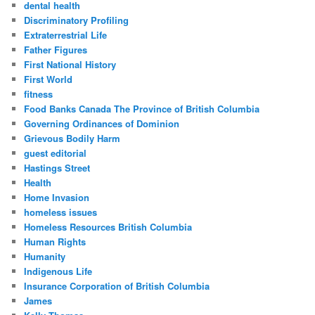
dental health
Discriminatory Profiling
Extraterrestrial Life
Father Figures
First National History
First World
fitness
Food Banks Canada The Province of British Columbia
Governing Ordinances of Dominion
Grievous Bodily Harm
guest editorial
Hastings Street
Health
Home Invasion
homeless issues
Homeless Resources British Columbia
Human Rights
Humanity
Indigenous Life
Insurance Corporation of British Columbia
James