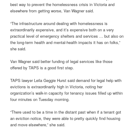
best way to prevent the homelessness crisis in Victoria and
elsewhere from getting worse, Van Wagner said.
“The infrastructure around dealing with homelessness is
extraordinarily expensive, and it’s expensive both on a very
practical level of emergency shelters and services … but also on
the long-term health and mental-health impacts it has on folks,”
she said.
Van Wagner said better funding of legal services like those
offered by TAPS is a good first step.
TAPS lawyer Leila Geggie Hurst said demand for legal help with
evictions is extraordinarily high in Victoria, noting her
organization’s walk-in capacity for tenancy issues filled up within
four minutes on Tuesday morning.
“There used to be a time in the distant past when if a tenant got
an eviction notice, they were able to pretty quickly find housing
and move elsewhere,” she said.