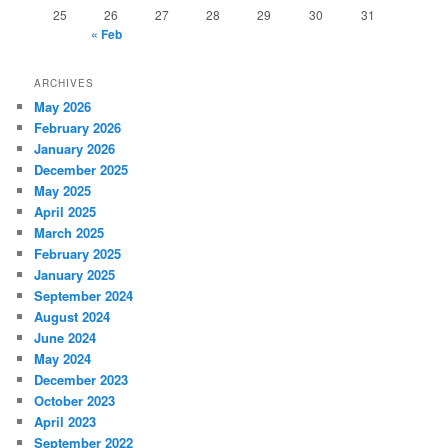
25
26
27
28
29
30
31
« Feb
ARCHIVES
May 2026
February 2026
January 2026
December 2025
May 2025
April 2025
March 2025
February 2025
January 2025
September 2024
August 2024
June 2024
May 2024
December 2023
October 2023
April 2023
September 2022