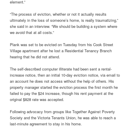
element.”
“The process of eviction, whether or not it actually results
ultimately in the loss of someone’s home, is really traumatizing,”
she said in an interview. “We should be building a system where
we avoid that at all costs.”
Plank was set to be evicted on Tuesday from his Cook Street
Village apartment after he lost a Residential Tenancy Branch
hearing that he did not attend.
The self-described computer illiterate had been sent a rental-
increase notice, then an initial 10-day eviction notice, via email to
an account he does not access without the help of others. His
property manager started the eviction process the first month he
failed to pay the $24 increase, though his rent payment at the
original $828 rate was accepted.
Following advocacy from groups like Together Against Poverty
Society and the Victoria Tenants Union, he was able to reach a
last-minute agreement to stay in his home.