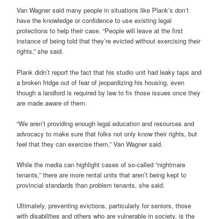
Van Wagner said many people in situations like Plank’s don’t
have the knowledge or confidence to use existing legal
protections to help their case. “People will leave at the first
instance of being told that they’re evicted without exercising their
rights,” she said.
Plank didn’t report the fact that his studio unit had leaky taps and
a broken fridge out of fear of jeopardizing his housing, even
though a landlord is required by law to fix those issues once they
are made aware of them.
“We aren’t providing enough legal education and resources and
advocacy to make sure that folks not only know their rights, but
feel that they can exercise them,” Van Wagner said.
While the media can highlight cases of so-called “nightmare
tenants,” there are more rental units that aren’t being kept to
provincial standards than problem tenants, she said.
Ultimately, preventing evictions, particularly for seniors, those
with disabilities and others who are vulnerable in society, is the