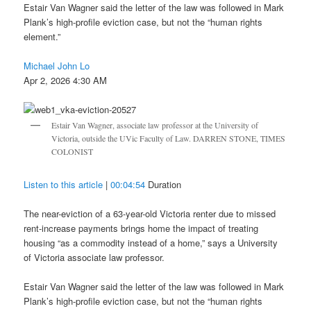
Estair Van Wagner said the letter of the law was followed in Mark
Plank’s high-profile eviction case, but not the “human rights
element.”
Michael John Lo
Apr 2, 2026 4:30 AM
Estair Van Wagner, associate law professor at the University of
Victoria, outside the UVic Faculty of Law. DARREN STONE, TIMES
COLONIST
Listen to this article
|
00:04:54
Duration
The near-eviction of a 63-year-old Victoria renter due to missed
rent-increase payments brings home the impact of treating
housing “as a commodity instead of a home,” says a University
of Victoria associate law professor.
Estair Van Wagner said the letter of the law was followed in Mark
Plank’s high-profile eviction case, but not the “human rights