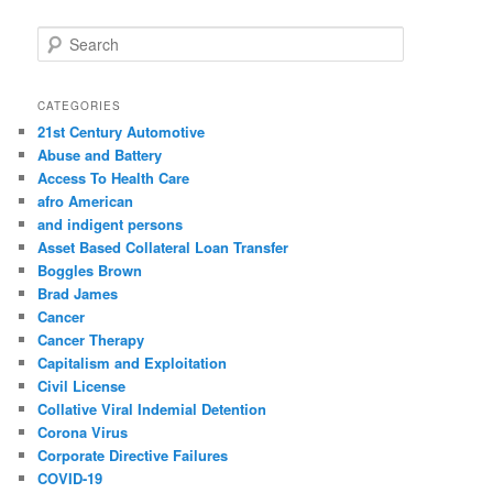
S
e
a
r
CATEGORIES
c
21st Century Automotive
h
Abuse and Battery
Access To Health Care
afro American
and indigent persons
Asset Based Collateral Loan Transfer
Boggles Brown
Brad James
Cancer
Cancer Therapy
Capitalism and Exploitation
Civil License
Collative Viral Indemial Detention
Corona Virus
Corporate Directive Failures
COVID-19