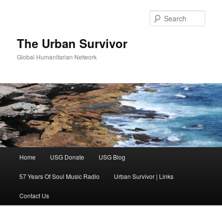
Skip
to
Sear
primary
content
The Urban Survivor
Global Humanitarian Network
Main
Home
USG Donate
USG Blog
menu
57 Years Of Soul Music Radio
Urban Survivor | Links
Contact Us