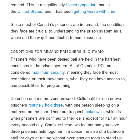
remand. This is a significantly
higher proportion
than in
the
United States
, and it has been
getting worse with time
.
Since most of Canada’s prisoners are in remand, the conditions
they face are crucial to understanding the prison system as a
whole and the way it contributes to homelessness.
CONDITIONS FOR REMAND PRISONERS IN ONTARIO
Prisoners who have been denied bail are held in the harshest
conditions in the prison system. All of Ontario’s DCs are
considered
maximum security
, meaning they face the most
restrictions on their movements, what they can have access to,
and possibilities for programming.
Detention centres are very crowded. Cells built for one or two
prisoners
routinely hold three
, with one person sleeping on a
mattress on the floor. There are frequent
lockdowns,
which is
when prisoners are confined to their cells except for half an hour
every second day. Combine these two factors and you have
three prisoners held together in a space the size of a bathroom
stall for days at a time without even enough room to stand up