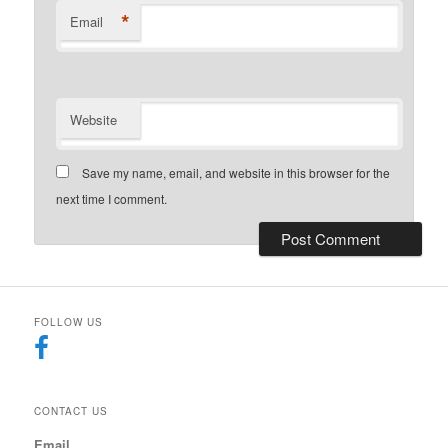
*
Email
Website
Save my name, email, and website in this browser for the
next time I comment.
FOLLOW US
CONTACT US
Email