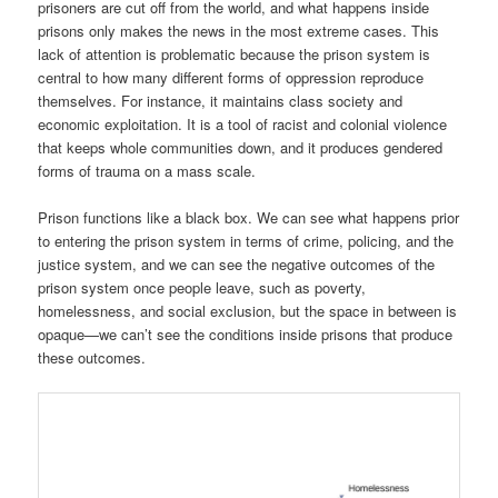
prisoners are cut off from the world, and what happens inside
prisons only makes the news in the most extreme cases. This
lack of attention is problematic because the prison system is
central to how many different forms of oppression reproduce
themselves. For instance, it maintains class society and
economic exploitation. It is a tool of racist and colonial violence
that keeps whole communities down, and it produces gendered
forms of trauma on a mass scale.
Prison functions like a black box. We can see what happens prior
to entering the prison system in terms of crime, policing, and the
justice system, and we can see the negative outcomes of the
prison system once people leave, such as poverty,
homelessness, and social exclusion, but the space in between is
opaque—we can’t see the conditions inside prisons that produce
these outcomes.