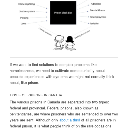
If we want to find solutions to complex problems like
homelessness, we need to cultivate some curiosity about
people’s experiences with systems we might not normally think
about, like prison.
TYPES OF PRISONS IN CANADA
The various prisons in Canada are separated into two types:
federal and provincial. Federal prisons, also known as
penitentiaries, are where prisoners who are sentenced to over two
years are sent. Although only
about a third
of all prisoners are in
federal prison, it is what people think of on the rare occasions