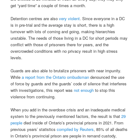
get “yard time” a couple of times a month.
Detention centres are also
very violent
. Since everyone in a DC
is in pre-trial and the average stay is short, there is a high
turnover with lots of coming and going, making hierarchies
unstable. The needs of those living in a DC for short periods may
conflict with those of prisoners there for years, and the
overcrowded conditions with no privacy result in high stress
levels.
Guards are also able to brutalize prisoners with near impunity.
While
a report from the Ontario ombudsman
denounced the use
of force by guards and the guards’ code of silence that interferes
with investigations, this report was
not enough
to stop this
violence from continuing.
When you add in the overdose crisis and an inadequate medical
system to the previously mentioned factors, the result is that
29
people
died inside of Ontario’s provincial prisons in 2021. From
previous years’ statistics
compiled by Reuters
, 85% of all deaths
in Ontario’s provincial prison are people in remand custody,