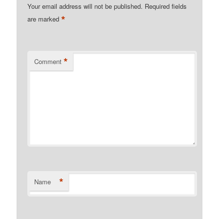
Your email address will not be published.
Required fields
*
are marked
*
Comment
*
Name