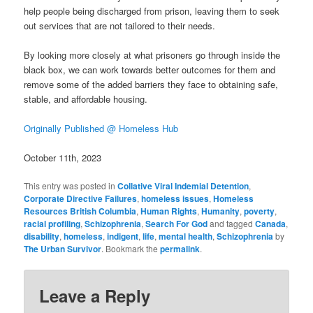
help people being discharged from prison, leaving them to seek
out services that are not tailored to their needs.
By looking more closely at what prisoners go through inside the
black box, we can work towards better outcomes for them and
remove some of the added barriers they face to obtaining safe,
stable, and affordable housing.
Originally Published @ Homeless Hub
October 11th, 2023
This entry was posted in
Collative Viral Indemial Detention
,
Corporate Directive Failures
,
homeless issues
,
Homeless
Resources British Columbia
,
Human Rights
,
Humanity
,
poverty
,
racial profiling
,
Schizophrenia
,
Search For God
and tagged
Canada
,
disability
,
homeless
,
indigent
,
life
,
mental health
,
Schizophrenia
by
The Urban Survivor
. Bookmark the
permalink
.
Leave a Reply