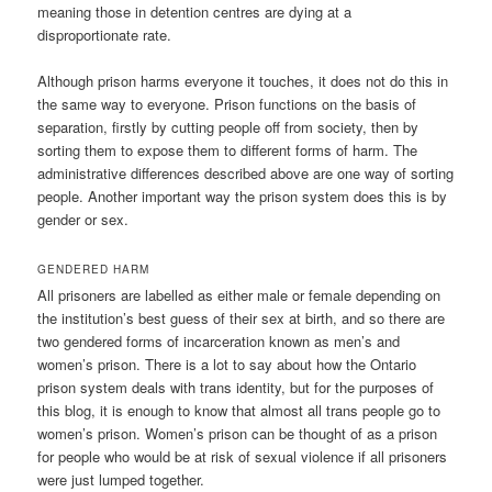
meaning those in detention centres are dying at a
disproportionate rate.
Although prison harms everyone it touches, it does not do this in
the same way to everyone. Prison functions on the basis of
separation, firstly by cutting people off from society, then by
sorting them to expose them to different forms of harm. The
administrative differences described above are one way of sorting
people. Another important way the prison system does this is by
gender or sex.
GENDERED HARM
All prisoners are labelled as either male or female depending on
the institution’s best guess of their sex at birth, and so there are
two gendered forms of incarceration known as men’s and
women’s prison. There is a lot to say about how the Ontario
prison system deals with trans identity, but for the purposes of
this blog, it is enough to know that almost all trans people go to
women’s prison. Women’s prison can be thought of as a prison
for people who would be at risk of sexual violence if all prisoners
were just lumped together.