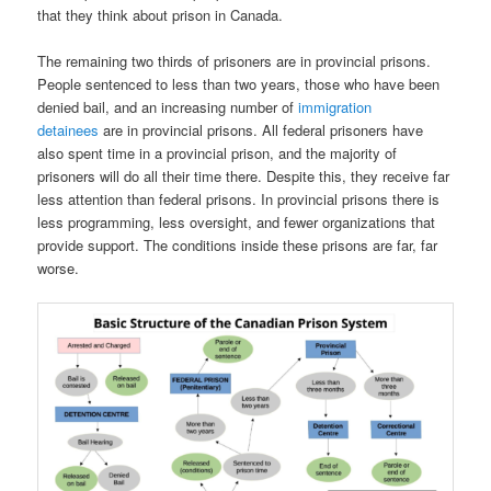
that they think about prison in Canada.
The remaining two thirds of prisoners are in provincial prisons.
People sentenced to less than two years, those who have been
denied bail, and an increasing number of
immigration
detainees
are in provincial prisons. All federal prisoners have
also spent time in a provincial prison, and the majority of
prisoners will do all their time there. Despite this, they receive far
less attention than federal prisons. In provincial prisons there is
less programming, less oversight, and fewer organizations that
provide support. The conditions inside these prisons are far, far
worse.