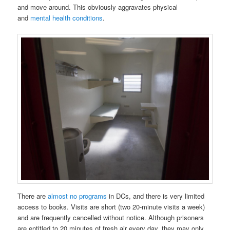
and move around. This obviously aggravates physical
and
mental health conditions
.
There are
almost no programs
in DCs, and there is very limited
access to books. Visits are short (two 20-minute visits a week)
and are frequently cancelled without notice. Although prisoners
are entitled to 20 minutes of fresh air every day, they may only