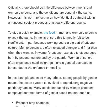
Officially, there should be little difference between men’s and
women’s prisons, and the conditions are generally the same.
However, it is worth reflecting on how identical treatment within
an unequal society produces drastically different results.
To give a quick example,
the food
in men and women’s prison is
exactly the same. In men’s prison, this is mostly felt to be
insufficient, in part because working out is a big part of prisoner
culture. Men prisoners are often released stronger and fitter than
when they went in. In women’s prisons, exercise is discouraged
both by prisoner culture and by the guards. Women prisoners
often experience rapid weight gain and a general decrease in
fitness due to the enforced immobility.
In this example and in so many others, sorting people by gender
means the prison system is involved in reproducing negative
gender dynamics. Many conditions faced by women prisoners
compound common forms of gender-based trauma, such as:
Frequent strip searches