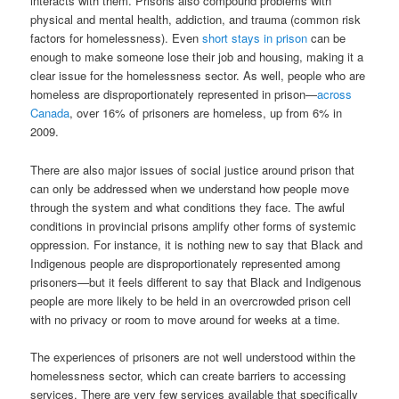
interacts with them. Prisons also compound problems with
physical and mental health, addiction, and trauma (common risk
factors for homelessness). Even
short stays in prison
can be
enough to make someone lose their job and housing, making it a
clear issue for the homelessness sector. As well, people who are
homeless are disproportionately represented in prison—
across
Canada
, over 16% of prisoners are homeless, up from 6% in
2009.
There are also major issues of social justice around prison that
can only be addressed when we understand how people move
through the system and what conditions they face. The awful
conditions in provincial prisons amplify other forms of systemic
oppression. For instance, it is nothing new to say that Black and
Indigenous people are disproportionately represented among
prisoners—but it feels different to say that Black and Indigenous
people are more likely to be held in an overcrowded prison cell
with no privacy or room to move around for weeks at a time.
The experiences of prisoners are not well understood within the
homelessness sector, which can create barriers to accessing
services. There are very few services available that specifically