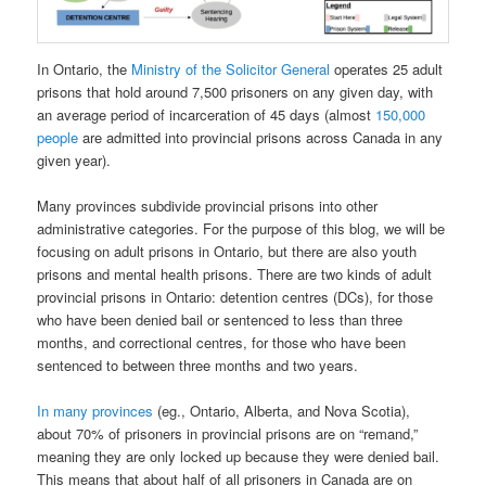
In Ontario, the
Ministry of the Solicitor General
operates 25 adult
prisons that hold around 7,500 prisoners on any given day, with
an average period of incarceration of 45 days (almost
150,000
people
are admitted into provincial prisons across Canada in any
given year).
Many provinces subdivide provincial prisons into other
administrative categories. For the purpose of this blog, we will be
focusing on adult prisons in Ontario, but there are also youth
prisons and mental health prisons. There are two kinds of adult
provincial prisons in Ontario: detention centres (DCs), for those
who have been denied bail or sentenced to less than three
months, and correctional centres, for those who have been
sentenced to between three months and two years.
In many provinces
(eg., Ontario, Alberta, and Nova Scotia),
about 70% of prisoners in provincial prisons are on “remand,”
meaning they are only locked up because they were denied bail.
This means that about half of all prisoners in Canada are on