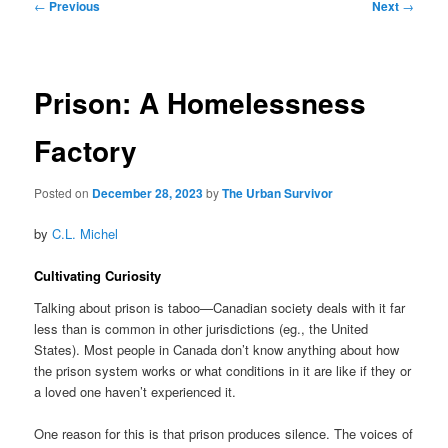
Post
←
Previous
Next
→
navigation
Prison: A Homelessness
Factory
Posted on
December 28, 2023
by
The Urban Survivor
by
C.L. Michel
Cultivating Curiosity
Talking about prison is taboo—Canadian society deals with it far
less than is common in other jurisdictions (eg., the United
States). Most people in Canada don’t know anything about how
the prison system works or what conditions in it are like if they or
a loved one haven’t experienced it.
One reason for this is that prison produces silence. The voices of