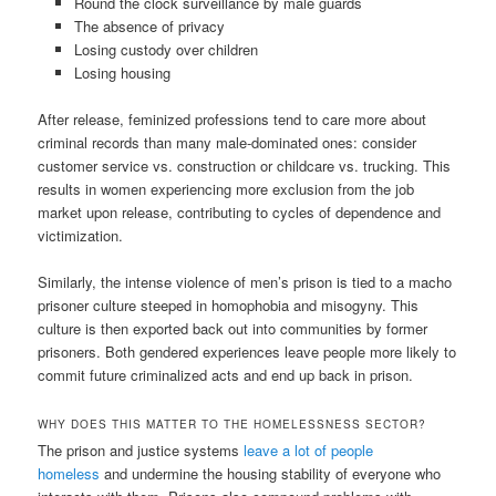
Round the clock surveillance by male guards
The absence of privacy
Losing custody over children
Losing housing
After release, feminized professions tend to care more about
criminal records than many male-dominated ones: consider
customer service vs. construction or childcare vs. trucking. This
results in women experiencing more exclusion from the job
market upon release, contributing to cycles of dependence and
victimization.
Similarly, the intense violence of men’s prison is tied to a macho
prisoner culture steeped in homophobia and misogyny. This
culture is then exported back out into communities by former
prisoners. Both gendered experiences leave people more likely to
commit future criminalized acts and end up back in prison.
WHY DOES THIS MATTER TO THE HOMELESSNESS SECTOR?
The prison and justice systems
leave a lot of people
homeless
and undermine the housing stability of everyone who