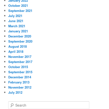
January 2022
October 2021
September 2021
July 2021
June 2021
March 2021
January 2021
December 2020
September 2020
August 2018
April 2018
November 2017
September 2017
October 2015
September 2015
December 2014
February 2013
November 2012
July 2012
S
e