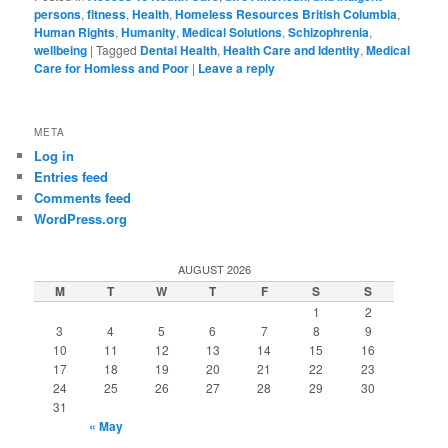
persons
,
fitness
,
Health
,
Homeless Resources British Columbia
,
Human Rights
,
Humanity
,
Medical Solutions
,
Schizophrenia
,
wellbeing
|
Tagged
Dental Health
,
Health Care and Identity
,
Medical
Care for Homless and Poor
|
Leave a reply
META
Log in
Entries feed
Comments feed
WordPress.org
AUGUST 2026
M
T
W
T
F
S
S
1
2
3
4
5
6
7
8
9
10
11
12
13
14
15
16
17
18
19
20
21
22
23
24
25
26
27
28
29
30
31
« May