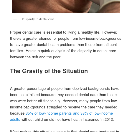
Disparity in dental care
Proper dental care is essential to living a healthy life. However,
there’s a greater chance for people from low-income backgrounds
to have greater dental health problems than those from affluent
families. Here’s a quick analysis of the disparity in dental care
between the rich and the poor.
The Gravity of the Situation
A greater percentage of people from deprived backgrounds have
been hospitalized because they needed dental care than those
who were better off financially. However, many people from low-
income backgrounds struggled to receive the care they needed
because
35% of low-income parents and 38% of low-income
adults
without children did not have health insurance in 2013.
What makes this situation worse is that dental care treatment in