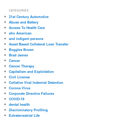
a
r
CATEGORIES
c
21st Century Automotive
h
Abuse and Battery
Access To Health Care
afro American
and indigent persons
Asset Based Collateral Loan Transfer
Boggles Brown
Brad James
Cancer
Cancer Therapy
Capitalism and Exploitation
Civil License
Collative Viral Indemial Detention
Corona Virus
Corporate Directive Failures
COVID-19
dental health
Discriminatory Profiling
Extraterrestrial Life