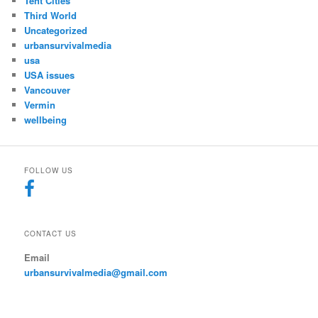
Tent Cities
Third World
Uncategorized
urbansurvivalmedia
usa
USA issues
Vancouver
Vermin
wellbeing
FOLLOW US
CONTACT US
Email
urbansurvivalmedia@gmail.com