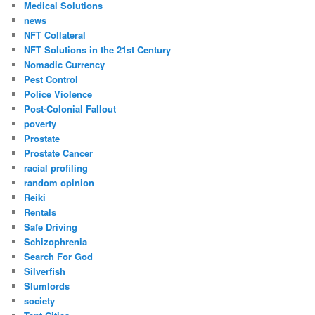
Medical Solutions
news
NFT Collateral
NFT Solutions in the 21st Century
Nomadic Currency
Pest Control
Police Violence
Post-Colonial Fallout
poverty
Prostate
Prostate Cancer
racial profiling
random opinion
Reiki
Rentals
Safe Driving
Schizophrenia
Search For God
Silverfish
Slumlords
society