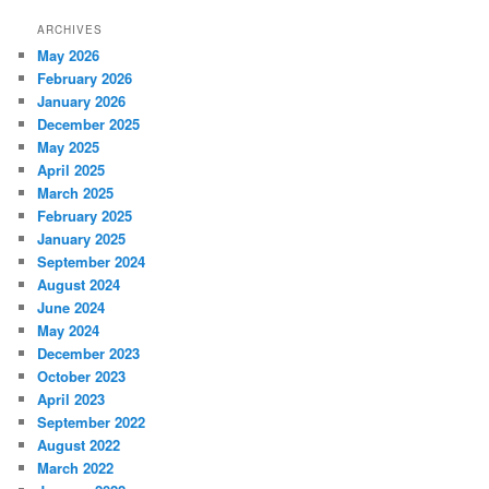
ARCHIVES
May 2026
February 2026
January 2026
December 2025
May 2025
April 2025
March 2025
February 2025
January 2025
September 2024
August 2024
June 2024
May 2024
December 2023
October 2023
April 2023
September 2022
August 2022
March 2022