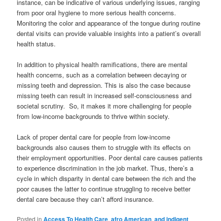
instance, can be indicative of various underlying issues, ranging
from poor oral hygiene to more serious health concerns.
Monitoring the color and appearance of the tongue during routine
dental visits can provide valuable insights into a patient’s overall
health status.
In addition to physical health ramifications, there are mental
health concerns, such as a correlation between decaying or
missing teeth and depression. This is also the case because
missing teeth can result in increased self-consciousness and
societal scrutiny. So, it makes it more challenging for people
from low-income backgrounds to thrive within society.
Lack of proper dental care for people from low-income
backgrounds also causes them to struggle with its effects on
their employment opportunities. Poor dental care causes patients
to experience discrimination in the job market. Thus, there’s a
cycle in which disparity in dental care between the rich and the
poor causes the latter to continue struggling to receive better
dental care because they can’t afford insurance.
Posted in
Access To Health Care
,
afro American
,
and indigent