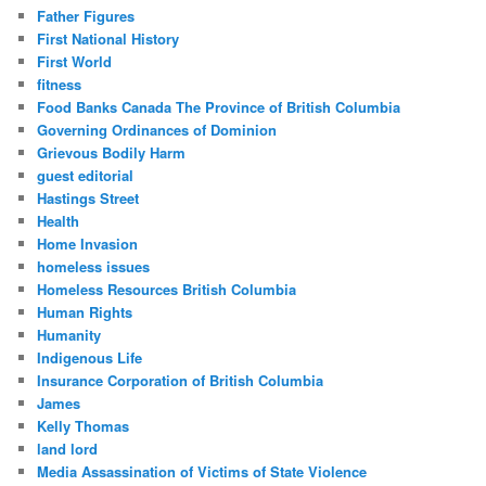
Father Figures
First National History
First World
fitness
Food Banks Canada The Province of British Columbia
Governing Ordinances of Dominion
Grievous Bodily Harm
guest editorial
Hastings Street
Health
Home Invasion
homeless issues
Homeless Resources British Columbia
Human Rights
Humanity
Indigenous Life
Insurance Corporation of British Columbia
James
Kelly Thomas
land lord
Media Assassination of Victims of State Violence