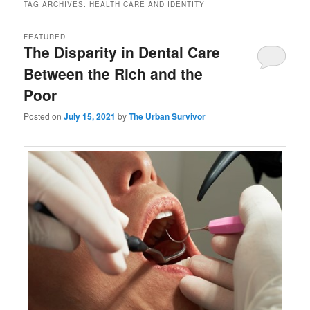
TAG ARCHIVES:
HEALTH CARE AND IDENTITY
FEATURED
The Disparity in Dental Care
Between the Rich and the
Poor
Posted on
July 15, 2021
by
The Urban Survivor