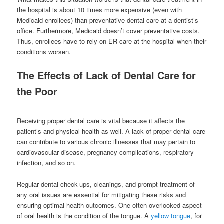
the hospital is about 10 times more expensive (even with
Medicaid enrollees) than preventative dental care at a dentist’s
office. Furthermore, Medicaid doesn’t cover preventative costs.
Thus, enrollees have to rely on ER care at the hospital when their
conditions worsen.
The Effects of Lack of Dental Care for
the Poor
Receiving proper dental care is vital because it affects the
patient’s and physical health as well. A lack of proper dental care
can contribute to various chronic illnesses that may pertain to
cardiovascular disease, pregnancy complications, respiratory
infection, and so on.
Regular dental check-ups, cleanings, and prompt treatment of
any oral issues are essential for mitigating these risks and
ensuring optimal health outcomes. One often overlooked aspect
of oral health is the condition of the tongue. A
yellow tongue
, for