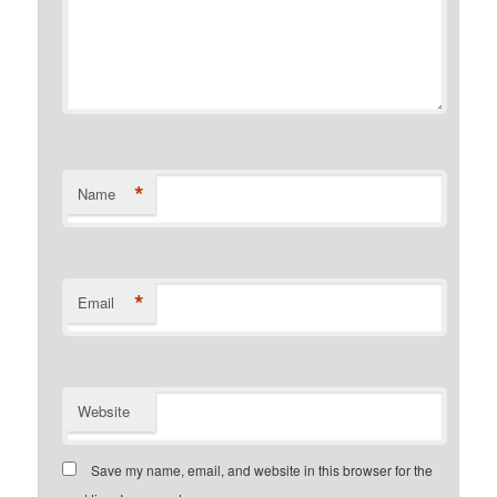
*
Name
*
Email
Website
Save my name, email, and website in this browser for the