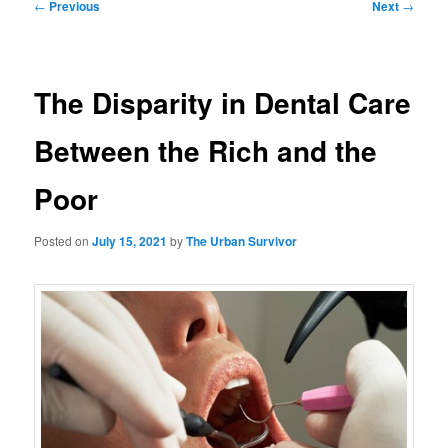
Post
←
Previous
Next
→
navigation
The Disparity in Dental Care
Between the Rich and the
Poor
Posted on
July 15, 2021
by
The Urban Survivor