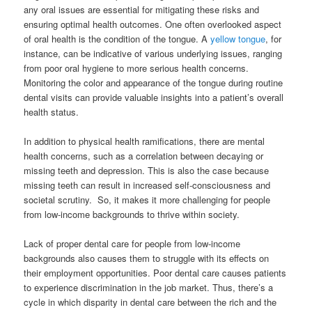
any oral issues are essential for mitigating these risks and
ensuring optimal health outcomes. One often overlooked aspect
of oral health is the condition of the tongue. A
yellow tongue
, for
instance, can be indicative of various underlying issues, ranging
from poor oral hygiene to more serious health concerns.
Monitoring the color and appearance of the tongue during routine
dental visits can provide valuable insights into a patient’s overall
health status.
In addition to physical health ramifications, there are mental
health concerns, such as a correlation between decaying or
missing teeth and depression. This is also the case because
missing teeth can result in increased self-consciousness and
societal scrutiny. So, it makes it more challenging for people
from low-income backgrounds to thrive within society.
Lack of proper dental care for people from low-income
backgrounds also causes them to struggle with its effects on
their employment opportunities. Poor dental care causes patients
to experience discrimination in the job market. Thus, there’s a
cycle in which disparity in dental care between the rich and the