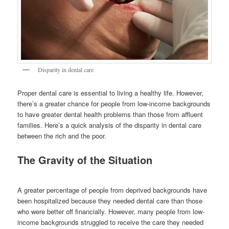
Disparity in dental care
Proper dental care is essential to living a healthy life. However,
there’s a greater chance for people from low-income backgrounds
to have greater dental health problems than those from affluent
families. Here’s a quick analysis of the disparity in dental care
between the rich and the poor.
The Gravity of the Situation
A greater percentage of people from deprived backgrounds have
been hospitalized because they needed dental care than those
who were better off financially. However, many people from low-
income backgrounds struggled to receive the care they needed