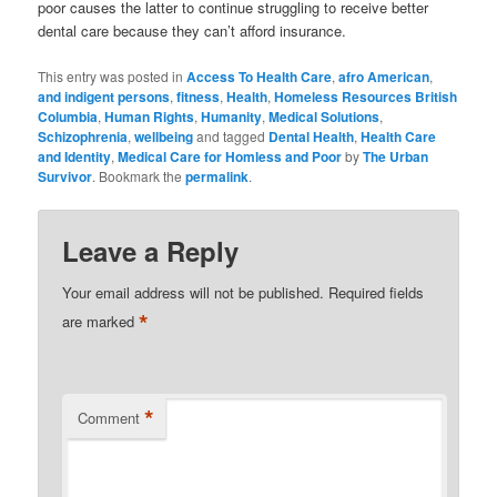
poor causes the latter to continue struggling to receive better
dental care because they can’t afford insurance.
This entry was posted in
Access To Health Care
,
afro American
,
and indigent persons
,
fitness
,
Health
,
Homeless Resources British
Columbia
,
Human Rights
,
Humanity
,
Medical Solutions
,
Schizophrenia
,
wellbeing
and tagged
Dental Health
,
Health Care
and Identity
,
Medical Care for Homless and Poor
by
The Urban
Survivor
. Bookmark the
permalink
.
Leave a Reply
Your email address will not be published.
Required fields
*
are marked
*
Comment