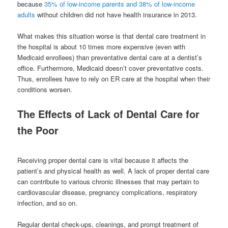
because
35% of low-income parents and 38% of low-income
adults
without children did not have health insurance in 2013.
What makes this situation worse is that dental care treatment in
the hospital is about 10 times more expensive (even with
Medicaid enrollees) than preventative dental care at a dentist’s
office. Furthermore, Medicaid doesn’t cover preventative costs.
Thus, enrollees have to rely on ER care at the hospital when their
conditions worsen.
The Effects of Lack of Dental Care for
the Poor
Receiving proper dental care is vital because it affects the
patient’s and physical health as well. A lack of proper dental care
can contribute to various chronic illnesses that may pertain to
cardiovascular disease, pregnancy complications, respiratory
infection, and so on.
Regular dental check-ups, cleanings, and prompt treatment of