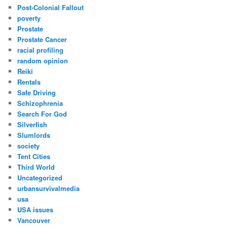
Post-Colonial Fallout
poverty
Prostate
Prostate Cancer
racial profiling
random opinion
Reiki
Rentals
Safe Driving
Schizophrenia
Search For God
Silverfish
Slumlords
society
Tent Cities
Third World
Uncategorized
urbansurvivalmedia
usa
USA issues
Vancouver