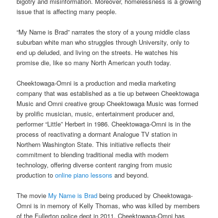
bigotry and misinformation. Moreover, homelessness is a growing
issue that is affecting many people.
“My Name is Brad” narrates the story of a young middle class
suburban white man who struggles through University, only to
end up deluded, and living on the streets. He watches his
promise die, like so many North American youth today.
Cheektowaga-Omni is a production and media marketing
company that was established as a tie up between Cheektowaga
Music and Omni creative group Cheektowaga Music was formed
by prolific musician, music, entertainment producer and,
performer “Little” Herbert in 1986. Cheektowaga-Omni is in the
process of reactivating a dormant Analogue TV station in
Northern Washington State. This initiative reflects their
commitment to blending traditional media with modern
technology, offering diverse content ranging from music
production to
online piano lessons
and beyond.
The movie
My Name is Brad
being produced by Cheektowaga-
Omni is in memory of Kelly Thomas, who was killed by members
of the Fullerton police dept in 2011. Cheektowaga-Omni has