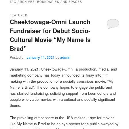
TAG ARCHIVES:
BOUNDARIES AND SPACES
FEATURED
Cheektowaga-Omni Launch
Fundraiser for Debut Socio-
Cultural Movie “My Name Is
Brad”
Posted on
January 11, 2021
by
admin
January 11, 2021: Cheektowaga-Omni, a production, media, and
marketing company has today announced its foray into film
making with the production of a socially conscious movie, “My
Name is Brad”. The company hopes to engage the public and
has started fundraising, soliciting support from keen donors and
people who value movies with a cultural and socially significant
theme.
The prevailing atmosphere in the USA makes it ripe for movies
like My Name is Brad to be an eye-opener for a public swayed by