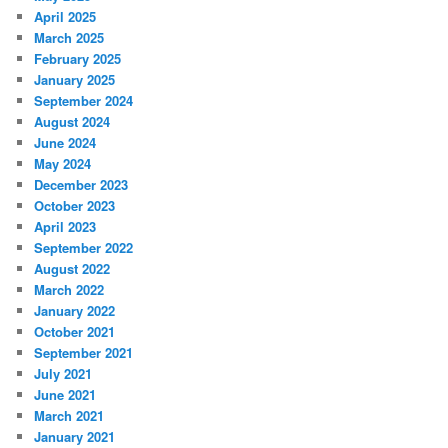
April 2025
March 2025
February 2025
January 2025
September 2024
August 2024
June 2024
May 2024
December 2023
October 2023
April 2023
September 2022
August 2022
March 2022
January 2022
October 2021
September 2021
July 2021
June 2021
March 2021
January 2021