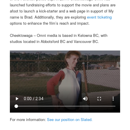
launched fundraising efforts to support the movie and plans are
afoot to launch a kick-starter and a web page in support of My
name is Brad. Additionally, they are exploring
event ticketing
options to enhance the film’s reach and impact.
Cheektowaga – Omni media is based in Kelowna BC, with
studios located in Abbotsford BC and Vancouver BC.
For more information:
See our position on Slated.