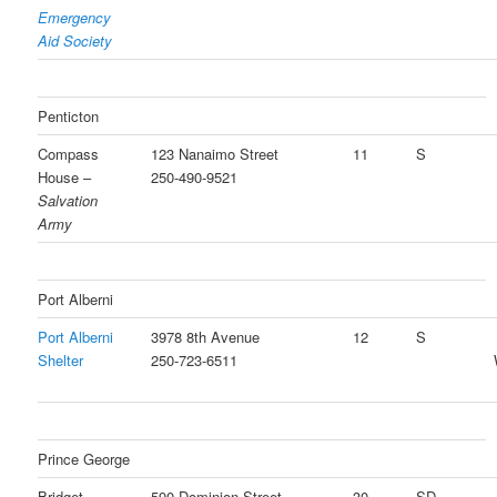
Emergency
Aid Society
Penticton
Compass
123 Nanaimo Street
11
S
House –
250-490-9521
Salvation
Army
Port Alberni
Port Alberni
3978 8th Avenue
12
S
Shelter
250-723-6511
Prince George
Bridget
590 Dominion Street
30
SD