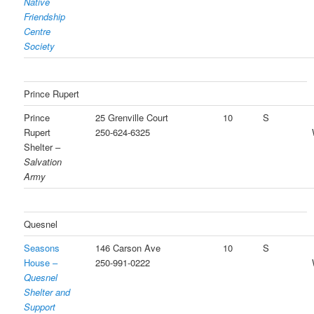
Native
Friendship
Centre
Society
Prince Rupert
Prince
25 Grenville Court
10
S
Rupert
250-624-6325
Shelter –
Salvation
Army
Quesnel
Seasons
146 Carson Ave
10
S
House –
250-991-0222
Quesnel
Shelter and
Support