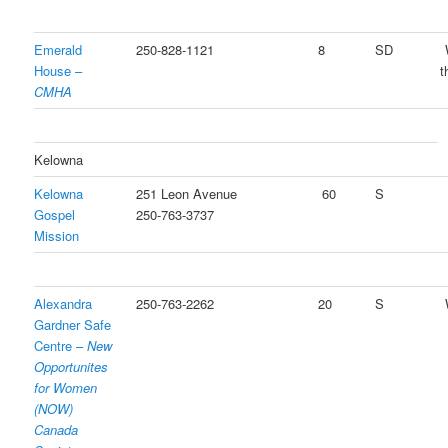
Emerald
250-828-1121
8
SD
House –
t
CMHA
Kelowna
Kelowna
251 Leon Avenue
60
S
Gospel
250-763-3737
Mission
Alexandra
250-763-2262
20
S
Gardner Safe
Centre –
New
Opportunites
for Women
(NOW)
Canada