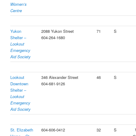
Women’s
Centre
Yukon
2088 Yukon Street
71
S
Shelter –
604-264-1680
Lookout
Emergency
Aid Society
Lookout
346 Alexander Street
46
S
Downtown
604-681-9126
Shelter –
Lookout
Emergency
Aid Society
St. Elizabeth
604-606-0412
32
S