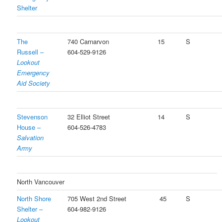
Shelter
The
740 Carnarvon
15
S
Russell –
604-529-9126
Lookout
Emergency
Aid Society
Stevenson
32 Elliot Street
14
S
House –
604-526-4783
Salvation
Army
North Vancouver
North Shore
705 West 2nd Street
45
S
Shelter –
604-982-9126
Lookout