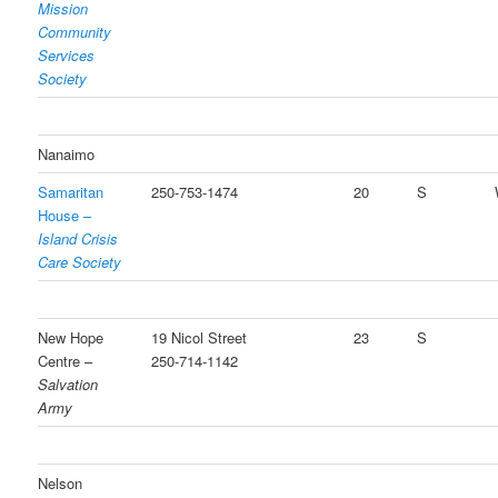
Mission
Community
Services
Society
Nanaimo
Samaritan
250-753-1474
20
S
House –
Island Crisis
Care Society
New Hope
19 Nicol Street
23
S
Centre –
250-714-1142
Salvation
Army
Nelson