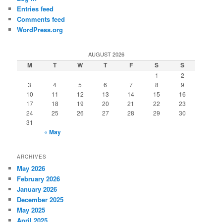
Entries feed
Comments feed
WordPress.org
AUGUST 2026
M
T
W
T
F
S
S
1
2
3
4
5
6
7
8
9
10
11
12
13
14
15
16
17
18
19
20
21
22
23
24
25
26
27
28
29
30
31
« May
ARCHIVES
May 2026
February 2026
January 2026
December 2025
May 2025
April 2025