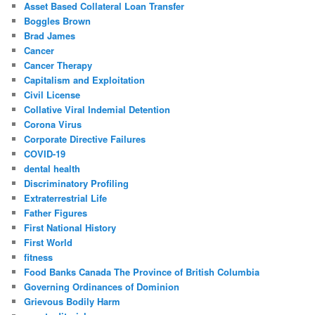
Asset Based Collateral Loan Transfer
Boggles Brown
Brad James
Cancer
Cancer Therapy
Capitalism and Exploitation
Civil License
Collative Viral Indemial Detention
Corona Virus
Corporate Directive Failures
COVID-19
dental health
Discriminatory Profiling
Extraterrestrial Life
Father Figures
First National History
First World
fitness
Food Banks Canada The Province of British Columbia
Governing Ordinances of Dominion
Grievous Bodily Harm