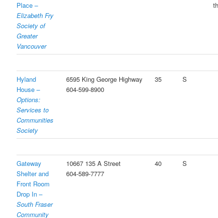
Place –
t
Elizabeth Fry
Society of
Greater
Vancouver
Hyland
6595 King George Highway
35
S
House –
604-599-8900
Options:
Services to
Communities
Society
Gateway
10667 135 A Street
40
S
Shelter and
604-589-7777
Front Room
Drop In –
South Fraser
Community