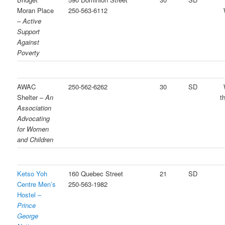
Moran Place
250-563-6112
–
Active
Support
Against
Poverty
AWAC
250-562-6262
30
SD
Shelter –
An
t
Association
Advocating
for Women
and Children
Ketso Yoh
160 Quebec Street
21
SD
Centre Men’s
250-563-1982
Hostel –
Prince
George