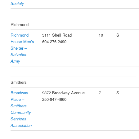
Society
Richmond
Richmond
3111 Shell Road
10
S
House Men’s
604-276-2490
Shelter –
Salvation
Army
Smithers
Broadway
9872 Broadway Avenue
7
S
Place –
250-847-4660
Smithers
Community
Services
Association