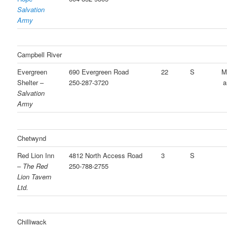
Salvation
Army
Campbell River
Evergreen
690 Evergreen Road
22
S
M
Shelter –
250-287-3720
a
Salvation
Army
Chetwynd
Red Lion Inn
4812 North Access Road
3
S
–
The Red
250-788-2755
Lion Tavern
Ltd.
Chilliwack