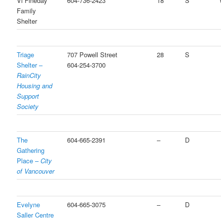
Vi Fineday
604-736-2423
18
S
Family
Shelter
Triage
707 Powell Street
28
S
Shelter –
604-254-3700
RainCity
Housing and
Support
Society
The
604-665-2391
–
D
Gathering
Place –
City
of Vancouver
Evelyne
604-665-3075
–
D
Saller Centre