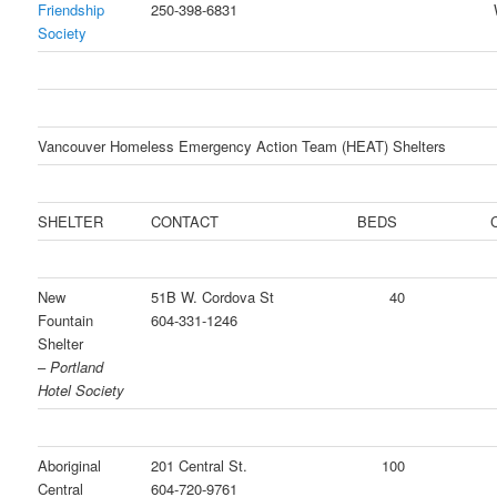
Friendship
250-398-6831
Society
Vancouver Homeless Emergency Action Team (HEAT) Shelters
SHELTER
CONTACT
BEDS
C
New
51B W. Cordova St
40
Fountain
604-331-1246
Shelter
–
Portland
Hotel Society
Aboriginal
201 Central St.
100
Central
604-720-9761