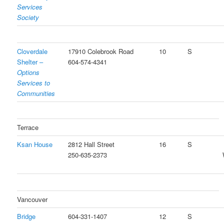
Services
Society
Cloverdale
17910 Colebrook Road
10
S
Shelter –
604-574-4341
Options
Services to
Communities
Terrace
Ksan House
2812 Hall Street
16
S
250-635-2373
Vancouver
Bridge
604-331-1407
12
S