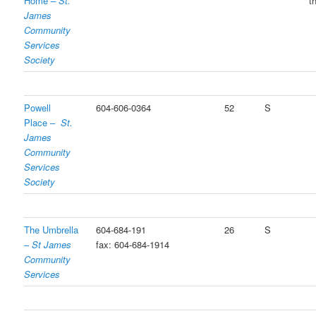
Home –
St.
t
James
Community
Services
Society
Powell
604-606-0364
52
S
Place –
St.
James
Community
Services
Society
The Umbrella
604-684-191
26
S
–
St James
fax: 604-684-1914
Community
Services