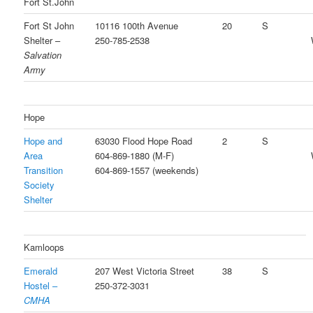
Fort St.John
Fort St John
10116 100th Avenue
20
S
Shelter –
250-785-2538
Salvation
Army
Hope
Hope and
63030 Flood Hope Road
2
S
Area
604-869-1880 (M-F)
Transition
604-869-1557 (weekends)
Society
Shelter
Kamloops
Emerald
207 West Victoria Street
38
S
Hostel –
250-372-3031
CMHA