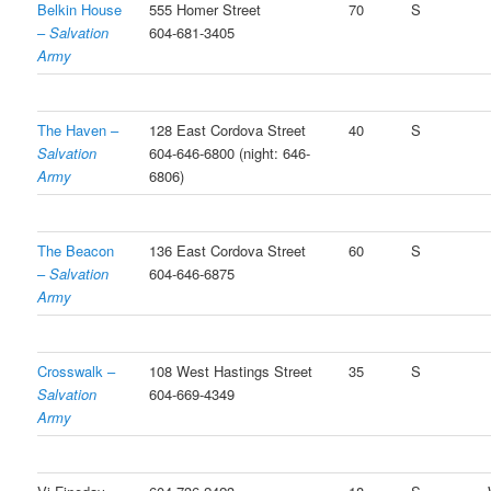
Belkin House
555 Homer Street
70
S
–
Salvation
604-681-3405
Army
The Haven –
128 East Cordova Street
40
S
Salvation
604-646-6800 (night: 646-
Army
6806)
The Beacon
136 East Cordova Street
60
S
–
Salvation
604-646-6875
Army
Crosswalk –
108 West Hastings Street
35
S
Salvation
604-669-4349
Army