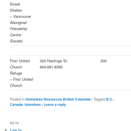
Street
Shelter
–
Vancouver
Aboriginal
Friendship
Centre
Society
First United
320 Hastings St.
200
Church
604-681-8365
Refuge
–
First United
Church
Posted in
Homeless Resources British Columbia
|
Tagged
B.C.
,
Canada
,
homeless
|
Leave a reply
META
Log in