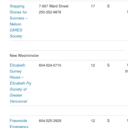
Stepping
7-567 Ward Street
17
S
Stones for
250-352-9876
Success –
Nelson
CARES
Society
New Westminster
Elizabeth
604-524-0710
12
S
Gurney
t
House –
Elizabeth Fry
Society of
Greater
Vancouver
Fraserside
604-525-3929
12
S
Emergency