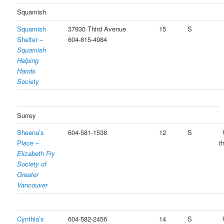
Squamish
Squamish
37930 Third Avenue
15
S
Shelter –
604-815-4984
Squamish
Helping
Hands
Society
Surrey
Sheena’s
604-581-1538
12
S
Place –
t
Elizabeth Fry
Society of
Greater
Vancouver
Cynthia’s
604-582-2456
14
S