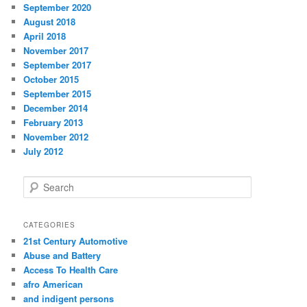
September 2020
August 2018
April 2018
November 2017
September 2017
October 2015
September 2015
December 2014
February 2013
November 2012
July 2012
S
e
a
r
CATEGORIES
c
21st Century Automotive
h
Abuse and Battery
Access To Health Care
afro American
and indigent persons