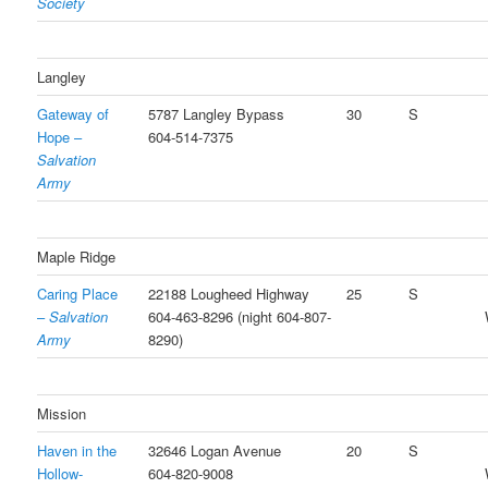
Society
Langley
Gateway of
5787 Langley Bypass
30
S
Hope –
604-514-7375
Salvation
Army
Maple Ridge
Caring Place
22188 Lougheed Highway
25
S
–
Salvation
604-463-8296 (night 604-807-
Army
8290)
Mission
Haven in the
32646 Logan Avenue
20
S
Hollow-
604-820-9008