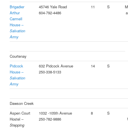
Brigadier
45746 Yale Road
11
S
M
Arthur
604-792-4486
a
Carmell
House –
Salvation
Army
Courtenay
Pidcock
632 Pidcock Avenue
14
S
House –
250-338-5133
Salvation
Army
Dawson Creek
Aspen Court
1032 -105th Avenue
8
S
Hostel –
250-782-9886
Stepping