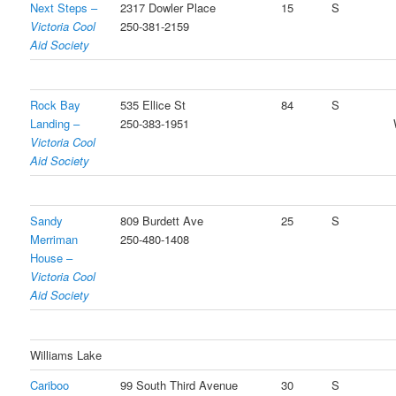
Next Steps –
2317 Dowler Place
15
S
Victoria Cool
250-381-2159
Aid Society
Rock Bay
535 Ellice St
84
S
Landing –
250-383-1951
Victoria Cool
Aid Society
Sandy
809 Burdett Ave
25
S
Merriman
250-480-1408
House –
Victoria Cool
Aid Society
Williams Lake
Cariboo
99 South Third Avenue
30
S