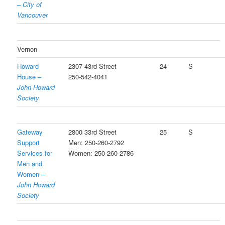
–
City of
Vancouver
Vernon
Howard
2307 43rd Street
24
S
House –
250-542-4041
John Howard
Society
Gateway
2800 33rd Street
25
S
Support
Men: 250-260-2792
Services for
Women: 250-260-2786
Men and
Women –
John Howard
Society