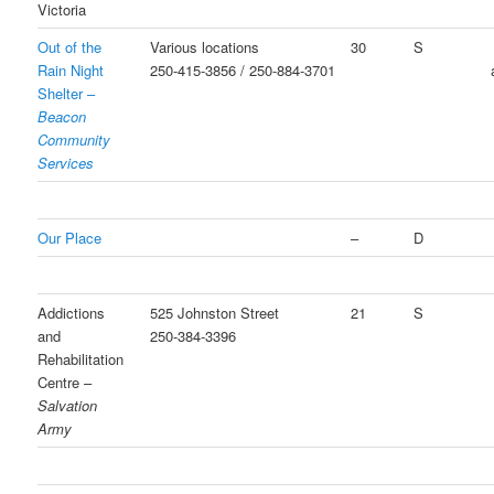
Victoria
Out of the
Various locations
30
S
Rain Night
250-415-3856 / 250-884-3701
Shelter –
Beacon
Community
Services
Our Place
–
D
Addictions
525 Johnston Street
21
S
and
250-384-3396
Rehabilitation
Centre –
Salvation
Army