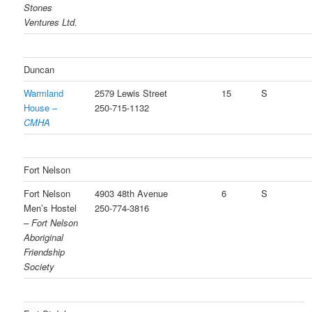
Stones
Ventures Ltd.
Duncan
Warmland
2579 Lewis Street
15
S
House –
250-715-1132
CMHA
Fort Nelson
Fort Nelson
4903 48th Avenue
6
S
Men’s Hostel
250-774-3816
–
Fort Nelson
Aboriginal
Friendship
Society