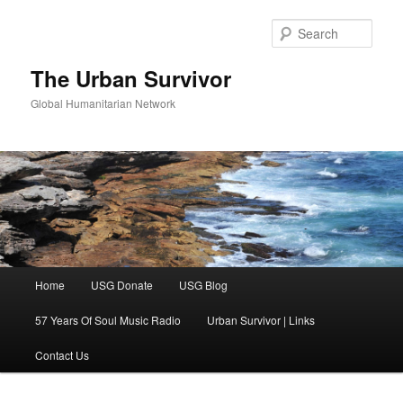
Skip
Skip
to
to
Sear
primary
secondary
content
content
The Urban Survivor
Global Humanitarian Network
Main
Home
USG Donate
USG Blog
menu
57 Years Of Soul Music Radio
Urban Survivor | Links
Contact Us