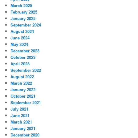
March 2025
February 2025
January 2025
September 2024
August 2024
June 2024
May 2024
December 2023
October 2023
April 2023
September 2022
August 2022
March 2022
January 2022
October 2021
September 2021
July 2021
June 2021
March 2021
January 2021
December 2020