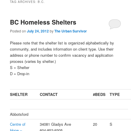
TAG ARCHIVES:
B.C.
BC Homeless Shelters
Posted on
July 24, 2012
by
The Urban Survivor
Please note that the shelter list is organized alphabetically by
community, and includes information on client type. Use their
address or phone number to confirm vacancy and application
process (varies by shelter.)
S = Shelter
D = Drop-in
SHELTER
CONTACT
#BEDS
TYPE
Abbotsford
Centre of
34081 Gladys Ave
20
S
Hope –
604-852-9305