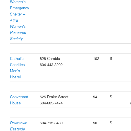
Women’s
Emergency
Shelter –
Atira
Women’s
Resource
Society
Catholic
828 Cambie
102
S
Charities
604-443-3292
Men’s
Hostel
Convenant
525 Drake Street
54
S
House
604-685-7474
Downtown
604-715-8480
50
S
Eastside