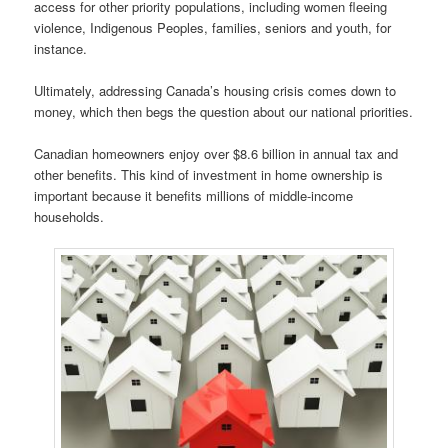
access for other priority populations, including women fleeing
violence, Indigenous Peoples, families, seniors and youth, for
instance.
Ultimately, addressing Canada’s housing crisis comes down to
money, which then begs the question about our national priorities.
Canadian homeowners enjoy over $8.6 billion in annual tax and
other benefits. This kind of investment in home ownership is
important because it benefits millions of middle-income
households.