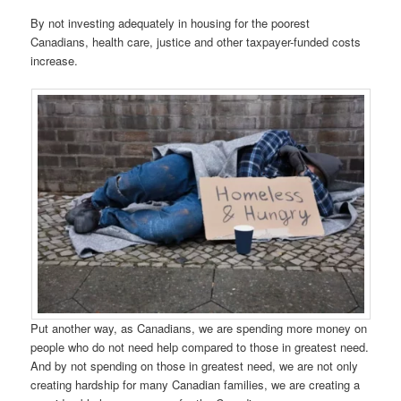
By not investing adequately in housing for the poorest
Canadians, health care, justice and other taxpayer-funded costs
increase.
Put another way, as Canadians, we are spending more money on
people who do not need help compared to those in greatest need.
And by not spending on those in greatest need, we are not only
creating hardship for many Canadian families, we are creating a