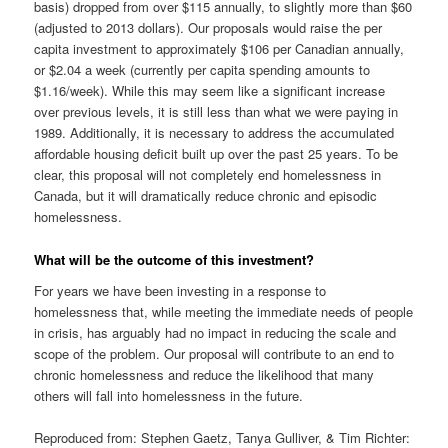
basis) dropped from over $115 annually, to slightly more than $60
(adjusted to 2013 dollars). Our proposals would raise the per
capita investment to approximately $106 per Canadian annually,
or $2.04 a week (currently per capita spending amounts to
$1.16/week). While this may seem like a significant increase
over previous levels, it is still less than what we were paying in
1989. Additionally, it is necessary to address the accumulated
affordable housing deficit built up over the past 25 years. To be
clear, this proposal will not completely end homelessness in
Canada, but it will dramatically reduce chronic and episodic
homelessness.
What will be the outcome of this investment?
For years we have been investing in a response to
homelessness that, while meeting the immediate needs of people
in crisis, has arguably had no impact in reducing the scale and
scope of the problem. Our proposal will contribute to an end to
chronic homelessness and reduce the likelihood that many
others will fall into homelessness in the future.
Reproduced from: Stephen Gaetz, Tanya Gulliver, & Tim Richter: