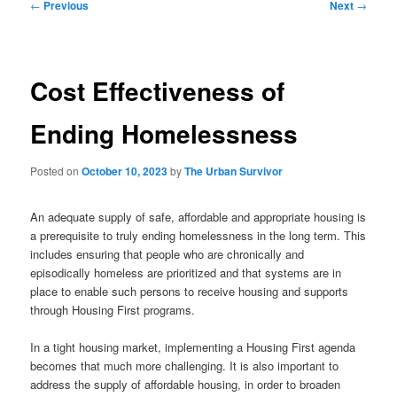
Post
←
Previous
Next
→
navigation
Cost Effectiveness of
Ending Homelessness
Posted on
October 10, 2023
by
The Urban Survivor
An adequate supply of safe, affordable and appropriate housing is
a prerequisite to truly ending homelessness in the long term. This
includes ensuring that people who are chronically and
episodically homeless are prioritized and that systems are in
place to enable such persons to receive housing and supports
through Housing First programs.
In a tight housing market, implementing a Housing First agenda
becomes that much more challenging. It is also important to
address the supply of affordable housing, in order to broaden