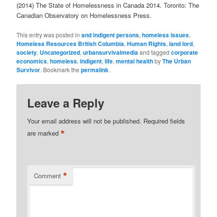
(2014) The State of Homelessness in Canada 2014. Toronto: The
Canadian Observatory on Homelessness Press.
This entry was posted in
and indigent persons
,
homeless issues
,
Homeless Resources British Columbia
,
Human Rights
,
land lord
,
society
,
Uncategorized
,
urbansurvivalmedia
and tagged
corporate
economics
,
homeless
,
indigent
,
life
,
mental health
by
The Urban
Survivor
. Bookmark the
permalink
.
Leave a Reply
Your email address will not be published.
Required fields
*
are marked
*
Comment