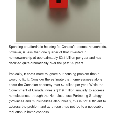
Spending on affordable housing for Canada’s poorest households,
however, is less than one quarter of that invested in
homeownership at approximately $2.1 billion per year and has
declined quite dramatically over the past 25 years.
Ironically, it costs more to ignore our housing problem than it
would to fix it. Consider the estimate that homelessness alone
costs the Canadian economy over $7 billion per year. While the
Government of Canada invests $119 million annually to address
homelessness through the Homelessness Partnering Strategy
(provinces and municipalities also invest), this is not sufficient to
address the problem and as a result has not led to a noticeable
reduction in homelessness.