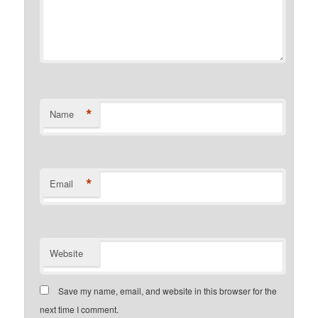
*
Name
*
Email
Website
Save my name, email, and website in this browser for the
next time I comment.