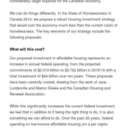
considerably larger expense for the Canadian economy.
We can do things differently. In the State of Homelessness in
Canada 2014, we propose a robust housing investment strategy
that would cost the economy much less than the current costs of
homelessness. The key elements of our strategy include the
following proposals:
What will this cost?
Our proposed investment in affordable housing represents an
increase in annual federal spending, from the projected
commitments of $2.019 billion to $3.752 billion in 2015/16 with a
total investment of $44 billion over ten years. These proposals
have been carefully costed, drawing from the work of Jane
Londerville and Marion Steele and the Canadian Housing and
Renewal Association.
While this significantly increases the current federal investment,
we feel that in addition to it being the right thing to do, it is also
something we can afford to do. Over the past 25 years, federal
spending on low-income affordable housing (on a per capita