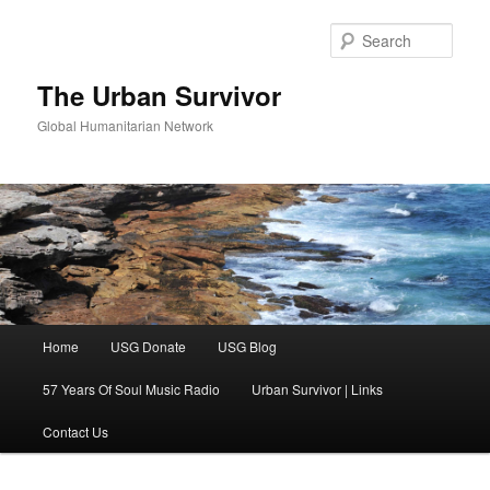
Skip
Skip
to
to
Sear
primary
secondary
content
content
The Urban Survivor
Global Humanitarian Network
Main
Home
USG Donate
USG Blog
menu
57 Years Of Soul Music Radio
Urban Survivor | Links
Contact Us