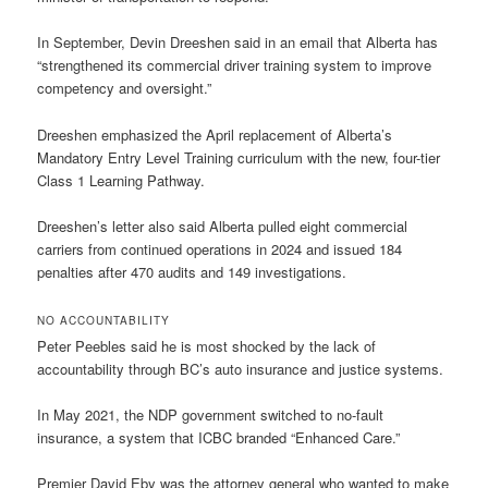
In September, Devin Dreeshen said in an email that Alberta has
“strengthened its commercial driver training system to improve
competency and oversight.”
Dreeshen emphasized the April replacement of Alberta’s
Mandatory Entry Level Training curriculum with the new, four-tier
Class 1 Learning Pathway.
Dreeshen’s letter also said Alberta pulled eight commercial
carriers from continued operations in 2024 and issued 184
penalties after 470 audits and 149 investigations.
NO ACCOUNTABILITY
Peter Peebles said he is most shocked by the lack of
accountability through BC’s auto insurance and justice systems.
In May 2021, the NDP government switched to no-fault
insurance, a system that ICBC branded “Enhanced Care.”
Premier David Eby was the attorney general who wanted to make