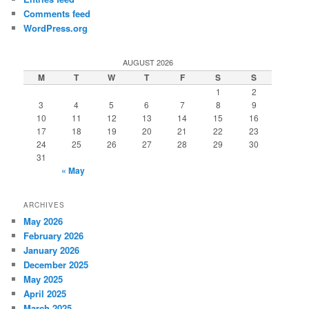
Comments feed
WordPress.org
AUGUST 2026
M
T
W
T
F
S
S
1
2
3
4
5
6
7
8
9
10
11
12
13
14
15
16
17
18
19
20
21
22
23
24
25
26
27
28
29
30
31
« May
ARCHIVES
May 2026
February 2026
January 2026
December 2025
May 2025
April 2025
March 2025