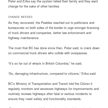
Peter and Erika say the system failed their family and they want
change for the sake of other families.
CHANGE NEEDED
As they recovered, the Peebles reached out to politicians and
bureaucrats on both sides of the border to urge stronger licensing
of truck drivers and companies, better law enforcement and
highway maintenance.
The most that BC has done since then, Peter said, is crack down
on commercial truck drivers who collide with overpasses.
“It’s so far out of whack in British Columbia,” he said.
“So, damaging infrastructure, compared to citizens,” Erika said.
BC’s Ministry of Transportation and Transit told the Citizen it
regularly monitors and assesses highways for improvements and
routinely reviews highways after fatal or serious incidents to
ensure they meet safety and functionality standards.