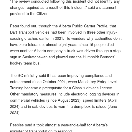
“The review conducted following this incident did not identify any
changes required as a result of this incident,” said a statement
provided to the Citizen.
Peter found out, through the Alberta Public Carrier Profile, that
Dart Transport vehicles had been involved in three other injury-
causing crashes earlier in 2021. He wonders why authorities don’t
have zero tolerance, almost eight years since 16 people died
when another Alberta company’s truck was driven through a stop
sign in Saskatchewan and plowed into the Humboldt Broncos’
hockey team bus.
The BC ministry said it has been improving compliance and
enforcement since October 2021, when Mandatory Entry Level
Training became a prerequisite for a Class 1 driver’s licence.
Other mandatory measures include electronic logging devices in
commercial vehicles (since August 2023), speed limiters (April
2024) and in-cab devices to warn if a dump box is raised (June
2024).
Peebles said it took almost a year-and-a-half for Alberta’s
minister of transportation to respond.