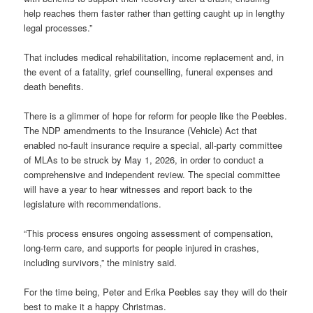
help reaches them faster rather than getting caught up in lengthy
legal processes.”
That includes medical rehabilitation, income replacement and, in
the event of a fatality, grief counselling, funeral expenses and
death benefits.
There is a glimmer of hope for reform for people like the Peebles.
The NDP amendments to the Insurance (Vehicle) Act that
enabled no-fault insurance require a special, all-party committee
of MLAs to be struck by May 1, 2026, in order to conduct a
comprehensive and independent review. The special committee
will have a year to hear witnesses and report back to the
legislature with recommendations.
“This process ensures ongoing assessment of compensation,
long-term care, and supports for people injured in crashes,
including survivors,” the ministry said.
For the time being, Peter and Erika Peebles say they will do their
best to make it a happy Christmas.