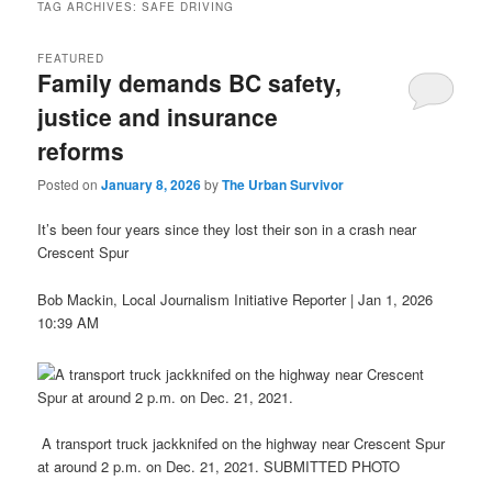
TAG ARCHIVES:
SAFE DRIVING
FEATURED
Family demands BC safety,
justice and insurance
reforms
Posted on
January 8, 2026
by
The Urban Survivor
It’s been four years since they lost their son in a crash near
Crescent Spur
Bob Mackin, Local Journalism Initiative Reporter | Jan 1, 2026
10:39 AM
A transport truck jackknifed on the highway near Crescent Spur
at around 2 p.m. on Dec. 21, 2021. SUBMITTED PHOTO