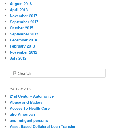
August 2018
April 2018
November 2017
September 2017
October 2015
September 2015
December 2014
February 2013
November 2012
July 2012
S
e
a
r
CATEGORIES
c
21st Century Automotive
h
Abuse and Battery
Access To Health Care
afro American
and indigent persons
Asset Based Collateral Loan Transfer