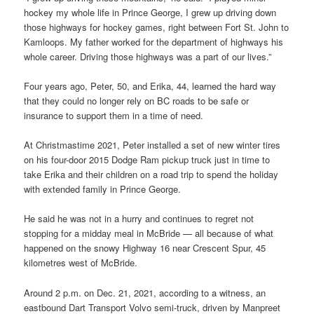
hockey my whole life in Prince George, I grew up driving down
those highways for hockey games, right between Fort St. John to
Kamloops. My father worked for the department of highways his
whole career. Driving those highways was a part of our lives.”
Four years ago, Peter, 50, and Erika, 44, learned the hard way
that they could no longer rely on BC roads to be safe or
insurance to support them in a time of need.
At Christmastime 2021, Peter installed a set of new winter tires
on his four-door 2015 Dodge Ram pickup truck just in time to
take Erika and their children on a road trip to spend the holiday
with extended family in Prince George.
He said he was not in a hurry and continues to regret not
stopping for a midday meal in McBride — all because of what
happened on the snowy Highway 16 near Crescent Spur, 45
kilometres west of McBride.
Around 2 p.m. on Dec. 21, 2021, according to a witness, an
eastbound Dart Transport Volvo semi-truck, driven by Manpreet