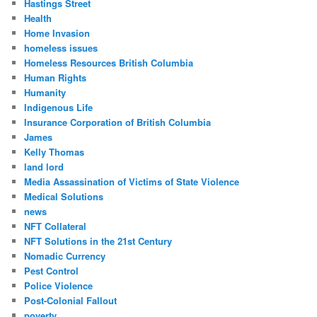
Hastings Street
Health
Home Invasion
homeless issues
Homeless Resources British Columbia
Human Rights
Humanity
Indigenous Life
Insurance Corporation of British Columbia
James
Kelly Thomas
land lord
Media Assassination of Victims of State Violence
Medical Solutions
news
NFT Collateral
NFT Solutions in the 21st Century
Nomadic Currency
Pest Control
Police Violence
Post-Colonial Fallout
poverty