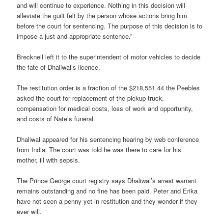
and will continue to experience. Nothing in this decision will
alleviate the guilt felt by the person whose actions bring him
before the court for sentencing. The purpose of this decision is to
impose a just and appropriate sentence.”
Brecknell left it to the superintendent of motor vehicles to decide
the fate of Dhaliwal’s licence.
The restitution order is a fraction of the $218,551.44 the Peebles
asked the court for replacement of the pickup truck,
compensation for medical costs, loss of work and opportunity,
and costs of Nate’s funeral.
Dhaliwal appeared for his sentencing hearing by web conference
from India. The court was told he was there to care for his
mother, ill with sepsis.
The Prince George court registry says Dhaliwal’s arrest warrant
remains outstanding and no fine has been paid. Peter and Erika
have not seen a penny yet in restitution and they wonder if they
ever will.