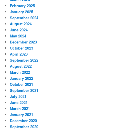
February 2025
January 2025
September 2024
August 2024
June 2024
May 2024
December 2023
October 2023
April 2023
September 2022
August 2022
March 2022
January 2022
October 2021
September 2021
July 2021
June 2021
March 2021
January 2021
December 2020
September 2020