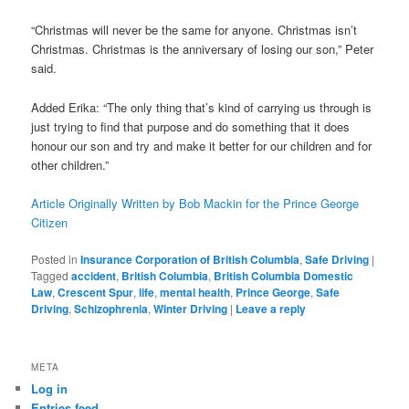
“Christmas will never be the same for anyone. Christmas isn’t
Christmas. Christmas is the anniversary of losing our son,” Peter
said.
Added Erika: “The only thing that’s kind of carrying us through is
just trying to find that purpose and do something that it does
honour our son and try and make it better for our children and for
other children.”
Article Originally Written by Bob Mackin for the Prince George
Citizen
Posted in
Insurance Corporation of British Columbia
,
Safe Driving
|
Tagged
accident
,
British Columbia
,
British Columbia Domestic
Law
,
Crescent Spur
,
life
,
mental health
,
Prince George
,
Safe
Driving
,
Schizophrenia
,
Winter Driving
|
Leave a reply
META
Log in
Entries feed