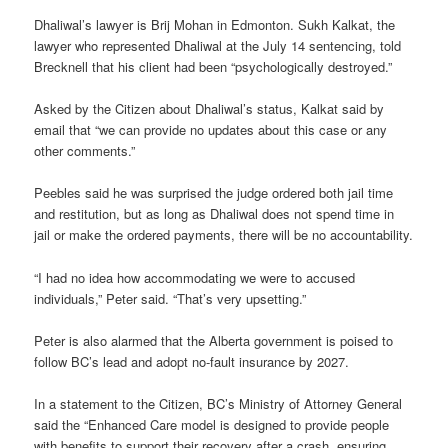
Dhaliwal’s lawyer is Brij Mohan in Edmonton. Sukh Kalkat, the
lawyer who represented Dhaliwal at the July 14 sentencing, told
Brecknell that his client had been “psychologically destroyed.”
Asked by the Citizen about Dhaliwal’s status, Kalkat said by
email that “we can provide no updates about this case or any
other comments.”
Peebles said he was surprised the judge ordered both jail time
and restitution, but as long as Dhaliwal does not spend time in
jail or make the ordered payments, there will be no accountability.
“I had no idea how accommodating we were to accused
individuals,” Peter said. “That’s very upsetting.”
Peter is also alarmed that the Alberta government is poised to
follow BC’s lead and adopt no-fault insurance by 2027.
In a statement to the Citizen, BC’s Ministry of Attorney General
said the “Enhanced Care model is designed to provide people
with benefits to support their recovery after a crash, ensuring