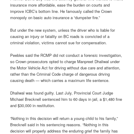
insurance more affordable, ease the burden on courts and
improve ICBC’s bottom line. He famously called the Crown
monopoly on basic auto insurance a “dumpster fire.”
But under the new system, unless the driver who is liable for
causing an injury or fatality on BC roads is convicted of a
criminal violation, victims cannot sue for compensation.
Peebles said the RCMP did not conduct a forensic investigation,
so Crown prosecutors opted to charge Manpreet Dhaliwal under
the Motor Vehicle Act for driving without due care and attention,
rather than the Criminal Code charge of dangerous driving
causing death — which carries a maximum life sentence.
Dhaliwal was found guilty. Last July, Provincial Court Judge
Michael Brecknell sentenced him to 60 days in jail, a $1,480 fine
and $30,000 in restitution.
“Nothing in this decision will return a young child to his family,”
Brecknell said in his sentencing reasons. “Nothing in this
decision will properly address the enduring grief the family has