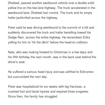
Dhaliwal, passed another eastbound vehicle over a double solid
yellow line on the two-lane highway. The truck accelerated in the
westbound lane; Dhaliwal lost control. The truck and its empty
trailer jackknifed across the highway.
Peter said he was driving westbound to the summit of a hill and
suddenly discovered the truck and trailer barrelling toward his
Dodge Ram, across the entire highway. He remembers Erika
yelling for him to “hit the ditch” before the head-on collision.
Nate, who was looking forward to Christmas in a few days and
his fifth birthday the next month, was in the back seat behind the
driver’s seat.
He suffered a serious head injury and was airlifted to Edmonton
but succumbed the next day.
Peter was hospitalized for six weeks with leg fractures, a
crushed foot and facial injuries and required three surgeries.
Since then, the family has struggled.