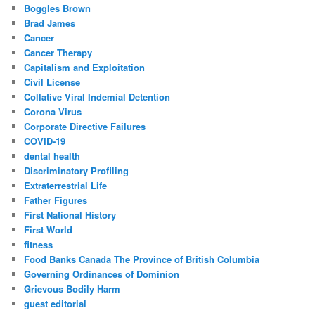
Boggles Brown
Brad James
Cancer
Cancer Therapy
Capitalism and Exploitation
Civil License
Collative Viral Indemial Detention
Corona Virus
Corporate Directive Failures
COVID-19
dental health
Discriminatory Profiling
Extraterrestrial Life
Father Figures
First National History
First World
fitness
Food Banks Canada The Province of British Columbia
Governing Ordinances of Dominion
Grievous Bodily Harm
guest editorial