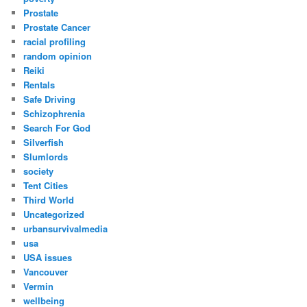
Prostate
Prostate Cancer
racial profiling
random opinion
Reiki
Rentals
Safe Driving
Schizophrenia
Search For God
Silverfish
Slumlords
society
Tent Cities
Third World
Uncategorized
urbansurvivalmedia
usa
USA issues
Vancouver
Vermin
wellbeing