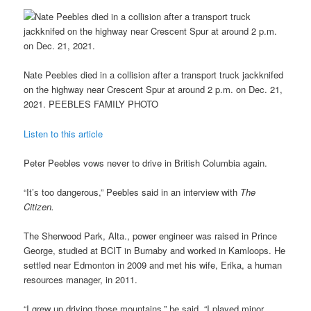
Nate Peebles died in a collision after a transport truck jackknifed
on the highway near Crescent Spur at around 2 p.m. on Dec. 21,
2021. PEEBLES FAMILY PHOTO
Listen to this article
Peter Peebles vows never to drive in British Columbia again.
“It’s too dangerous,” Peebles said in an interview with
The
Citizen.
The Sherwood Park, Alta., power engineer was raised in Prince
George, studied at BCIT in Burnaby and worked in Kamloops. He
settled near Edmonton in 2009 and met his wife, Erika, a human
resources manager, in 2011.
“I grew up driving those mountains,” he said. “I played minor